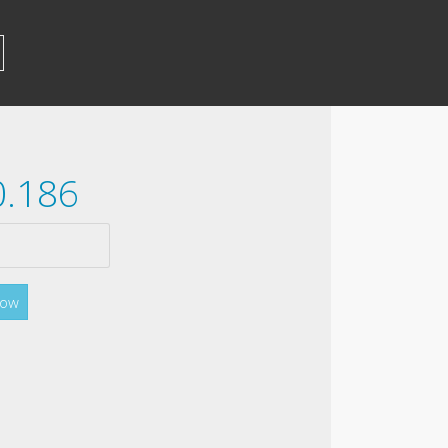
0.186
Now