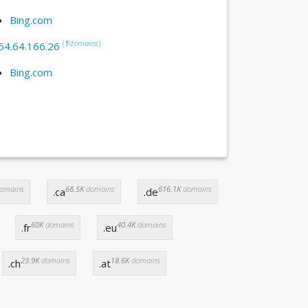
Bing.com
(
1
domains
)
54.64.166.26
Bing.com
omains
68.5K
domains
616.1K
domains
.ca
.de
60K
domains
40.4K
domains
.fr
.eu
23.9K
domains
18.6K
domains
.ch
.at