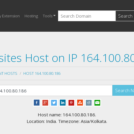
Search
y Extension
Hosting
Tools
ites Host on IP 164.100.8
NT HOSTS
HOST 164.100.80.186
Search 
Host name: 164.100.80.186.
Location: India. Timezone: Asia/Kolkata.