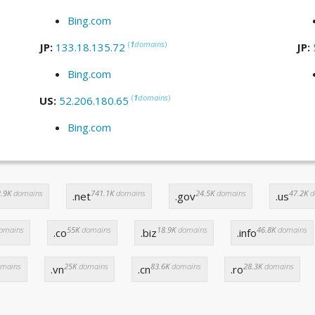
Bing.com
(
1
domains
)
JP:
133.18.135.72
JP:
Bing.com
(
1
domains
)
US:
52.206.180.65
Bing.com
.9K
domains
741.1K
domains
24.5K
domains
47.2K
d
.net
.gov
.us
omains
55K
domains
18.9K
domains
46.8K
domains
.co
.biz
.info
mains
25K
domains
83.6K
domains
28.3K
domains
.vn
.cn
.ro