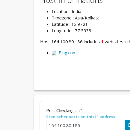
Host Informations
Location : India
Timezone : Asia/Kolkata
Latitude : 12.9721
Longitude : 77.5933
Host 164.100.80.186 includes
1
websites in h
Bing.com
Port Checking ...
Scan other ports on this IP address: