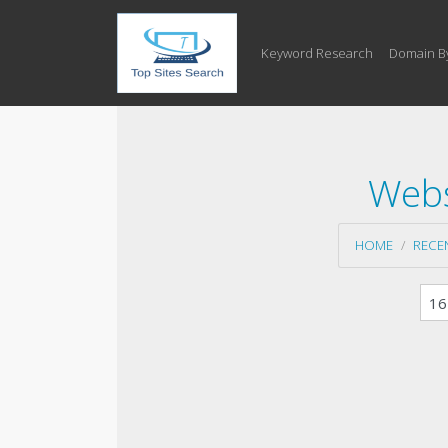
Keyword Research
Domain B
Webs
HOME
RECE