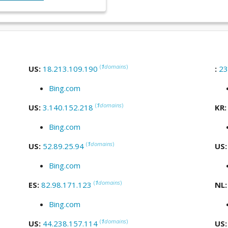
(
1
domains
)
US:
18.213.109.190
:
23
Bing.com
(
1
domains
)
US:
3.140.152.218
KR
Bing.com
(
1
domains
)
US:
52.89.25.94
US
Bing.com
(
1
domains
)
ES:
82.98.171.123
NL
Bing.com
(
1
domains
)
US:
44.238.157.114
US