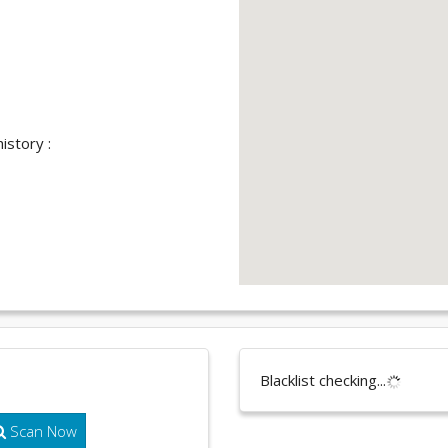
istory :
Blacklist checking...
Scan Now