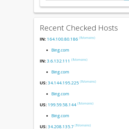
Recent Checked Hosts
(
1
domains
)
IN:
164.100.80.186
Bing.com
(
1
domains
)
IN:
3.6.132.111
Bing.com
(
1
domains
)
US:
34.144.195.225
Bing.com
(
1
domains
)
US:
199.59.58.144
Bing.com
(
1
domains
)
US:
34.208.135.7