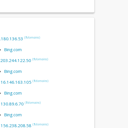
(
1
domains
)
.180.136.53
Bing.com
(
1
domains
)
:
203.244.122.50
Bing.com
(
1
domains
)
:
16.146.163.105
Bing.com
(
1
domains
)
:
130.89.6.70
Bing.com
(
1
domains
)
:
156.238.208.58