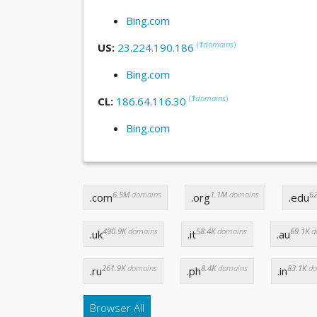
Bing.com
(
1
domains
)
US:
23.224.190.186
Bing.com
(
1
domains
)
CL:
186.64.116.30
Bing.com
6.5M
domains
1.1M
domains
62
.com
.org
.edu
490.9K
domains
58.4K
domains
69.1K
d
.uk
.it
.au
261.9K
domains
8.4K
domains
83.1K
do
.ru
.ph
.in
Browser All