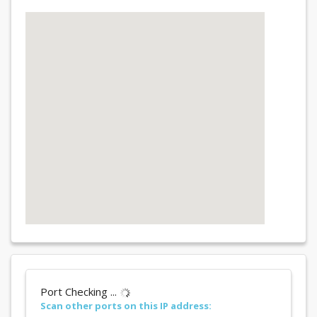
Port Checking ...
Scan other ports on this IP address: