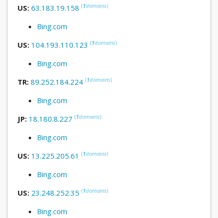
(
1
domains
)
US:
63.183.19.158
Bing.com
(
1
domains
)
US:
104.193.110.123
Bing.com
(
1
domains
)
TR:
89.252.184.224
Bing.com
(
1
domains
)
JP:
18.180.8.227
Bing.com
(
1
domains
)
US:
13.225.205.61
Bing.com
(
1
domains
)
US:
23.248.252.35
Bing.com