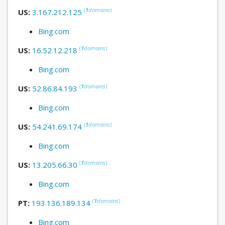
(
1
domains
)
US:
3.167.212.125
Bing.com
(
1
domains
)
US:
16.52.12.218
Bing.com
(
1
domains
)
US:
52.86.84.193
Bing.com
(
1
domains
)
US:
54.241.69.174
Bing.com
(
1
domains
)
US:
13.205.66.30
Bing.com
(
1
domains
)
PT:
193.136.189.134
Bing.com