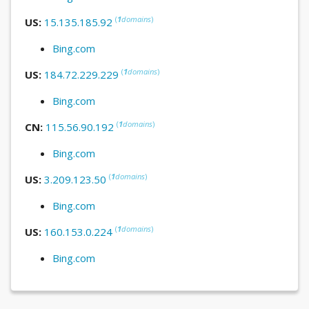
(
1
domains
)
US:
15.135.185.92
Bing.com
(
1
domains
)
US:
184.72.229.229
Bing.com
(
1
domains
)
CN:
115.56.90.192
Bing.com
(
1
domains
)
US:
3.209.123.50
Bing.com
(
1
domains
)
US:
160.153.0.224
Bing.com