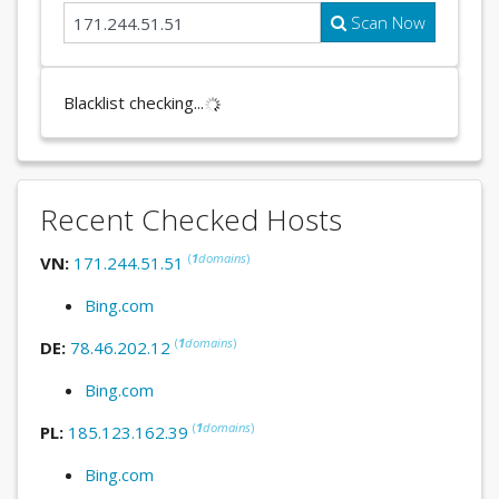
Scan Now
Blacklist checking...
Recent Checked Hosts
(
1
domains
)
VN:
171.244.51.51
Bing.com
(
1
domains
)
DE:
78.46.202.12
Bing.com
(
1
domains
)
PL:
185.123.162.39
Bing.com