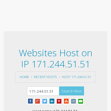
Websites Host on
IP 171.244.51.51
HOME
RECENT HOSTS
HOST 171.244.51.51
Search Now