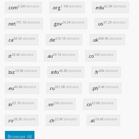
6.5M
domains
1.1M
domains
62.9K
domains
.com
.org
.edu
741.1K
domains
24.5K
domains
47.2K
domains
.net
.gov
.us
68.5K
domains
616.1K
domains
490.9K
domains
.ca
.de
.uk
58.4K
domains
69.1K
domains
55K
domains
.it
.au
.co
18.9K
domains
46.8K
domains
60K
domains
.biz
.info
.fr
40.4K
domains
261.9K
domains
8.4K
domains
.eu
.ru
.ph
83.1K
domains
25K
domains
83.6K
domains
.in
.vn
.cn
28.3K
domains
23.9K
domains
18.6K
domains
.ro
.ch
.at
Browser All