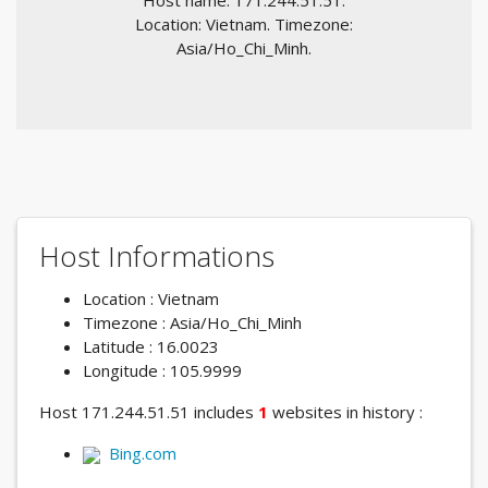
Host name: 171.244.51.51.
Location: Vietnam. Timezone:
Asia/Ho_Chi_Minh.
Host Informations
Location : Vietnam
Timezone : Asia/Ho_Chi_Minh
Latitude : 16.0023
Longitude : 105.9999
Host 171.244.51.51 includes
1
websites in history :
Bing.com