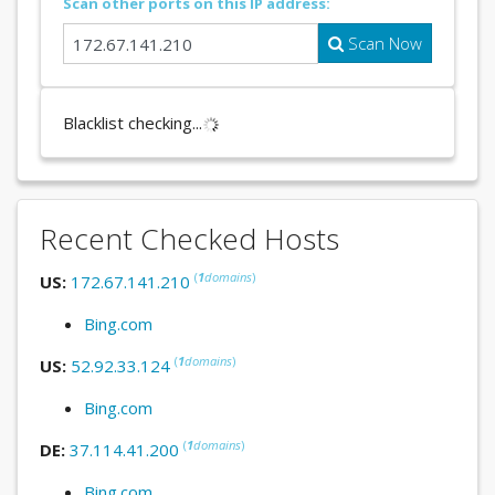
Scan other ports on this IP address:
Scan Now
Blacklist checking...
Recent Checked Hosts
(
1
domains
)
US:
172.67.141.210
Bing.com
(
1
domains
)
US:
52.92.33.124
Bing.com
(
1
domains
)
DE:
37.114.41.200
Bing.com