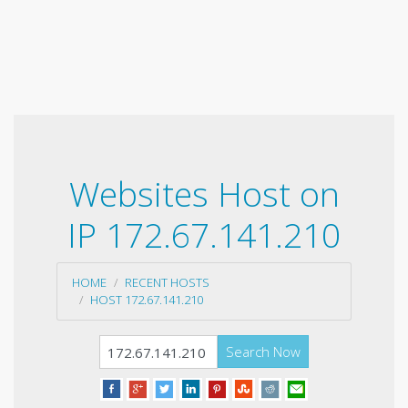
Websites Host on
IP 172.67.141.210
HOME
RECENT HOSTS
HOST 172.67.141.210
Search Now