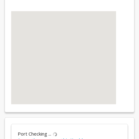
Port Checking ...