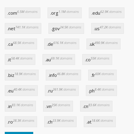
6.5M
domains
1.1M
domains
62.9K
domains
.com
.org
.edu
741.1K
domains
24.5K
domains
47.2K
domains
.net
.gov
.us
68.5K
domains
616.1K
domains
490.9K
domains
.ca
.de
.uk
58.4K
domains
69.1K
domains
55K
domains
.it
.au
.co
18.9K
domains
46.8K
domains
60K
domains
.biz
.info
.fr
40.4K
domains
261.9K
domains
8.4K
domains
.eu
.ru
.ph
83.1K
domains
25K
domains
83.6K
domains
.in
.vn
.cn
28.3K
domains
23.9K
domains
18.6K
domains
.ro
.ch
.at