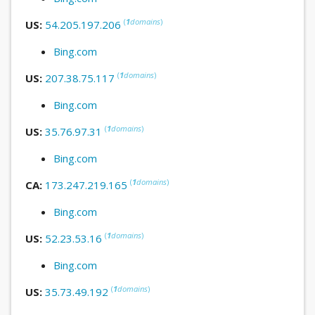
(
1
domains
)
US:
54.205.197.206
Bing.com
(
1
domains
)
US:
207.38.75.117
Bing.com
(
1
domains
)
US:
35.76.97.31
Bing.com
(
1
domains
)
CA:
173.247.219.165
Bing.com
(
1
domains
)
US:
52.23.53.16
Bing.com
(
1
domains
)
US:
35.73.49.192