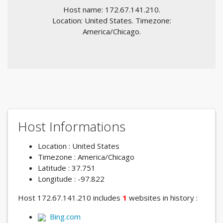
Host name: 172.67.141.210.
Location: United States. Timezone:
America/Chicago.
Host Informations
Location : United States
Timezone : America/Chicago
Latitude : 37.751
Longitude : -97.822
Host 172.67.141.210 includes
1
websites in history :
Bing.com