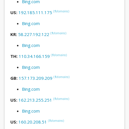
Bing.com
(
1
domains
)
US:
192.185.111.175
Bing.com
(
1
domains
)
KR:
58.227.192.122
Bing.com
(
1
domains
)
TH:
110.34.166.159
Bing.com
(
1
domains
)
GB:
157.173.209.209
Bing.com
(
1
domains
)
US:
162.213.255.251
Bing.com
(
1
domains
)
US:
160.20.208.51