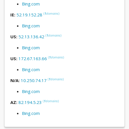
Bing.com
(
1
domains
)
IE:
52.19.152.28
Bing.com
(
1
domains
)
US:
52.13.136.42
Bing.com
(
1
domains
)
US:
172.67.163.66
Bing.com
(
1
domains
)
N/A:
10.250.74.17
Bing.com
(
1
domains
)
AZ:
82.194.5.23
Bing.com