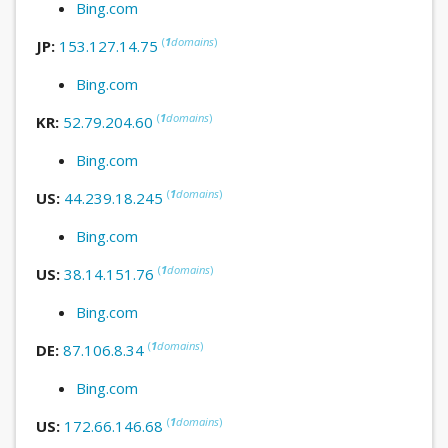
Bing.com
(
1
domains
)
JP:
153.127.14.75
Bing.com
(
1
domains
)
KR:
52.79.204.60
Bing.com
(
1
domains
)
US:
44.239.18.245
Bing.com
(
1
domains
)
US:
38.14.151.76
Bing.com
(
1
domains
)
DE:
87.106.8.34
Bing.com
(
1
domains
)
US:
172.66.146.68