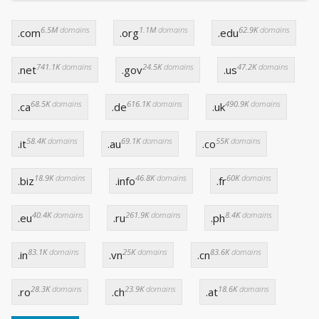
6.5M
domains
1.1M
domains
62.9K
domains
.com
.org
.edu
741.1K
domains
24.5K
domains
47.2K
domains
.net
.gov
.us
68.5K
domains
616.1K
domains
490.9K
domains
.ca
.de
.uk
58.4K
domains
69.1K
domains
55K
domains
.it
.au
.co
18.9K
domains
46.8K
domains
60K
domains
.biz
.info
.fr
40.4K
domains
261.9K
domains
8.4K
domains
.eu
.ru
.ph
83.1K
domains
25K
domains
83.6K
domains
.in
.vn
.cn
28.3K
domains
23.9K
domains
18.6K
domains
.ro
.ch
.at