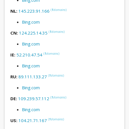
(
1
domains
)
NL:
145.223.91.166
Bing.com
(
1
domains
)
CN:
124.225.14.35
Bing.com
(
1
domains
)
IE:
52.210.47.54
Bing.com
(
1
domains
)
RU:
89.111.133.27
Bing.com
(
1
domains
)
DE:
109.239.57.112
Bing.com
(
1
domains
)
US:
104.21.71.167