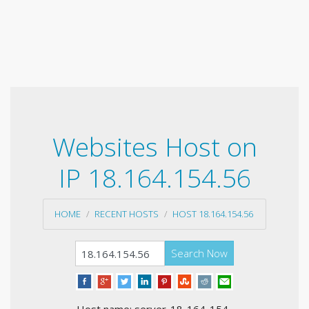
Websites Host on
IP 18.164.154.56
HOME
RECENT HOSTS
HOST 18.164.154.56
Search Now