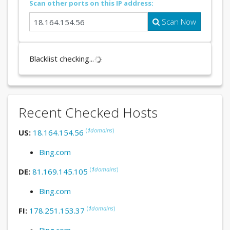
Scan other ports on this IP address:
Scan Now
Blacklist checking...
Recent Checked Hosts
(
1
domains
)
US:
18.164.154.56
Bing.com
(
1
domains
)
DE:
81.169.145.105
Bing.com
(
1
domains
)
FI:
178.251.153.37
Bing.com