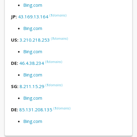
Bing.com
(
1
domains
)
JP:
43.169.13.164
Bing.com
(
1
domains
)
US:
3.210.218.253
Bing.com
(
1
domains
)
DE:
46.4.38.234
Bing.com
(
1
domains
)
SG:
8.211.15.29
Bing.com
(
1
domains
)
DE:
85.131.208.135
Bing.com