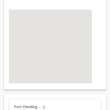
Port Checking ...