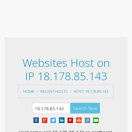
Websites Host on
IP 18.178.85.143
HOME
RECENT HOSTS
HOST 18.178.85.143
Search Now