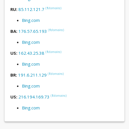
(
1
domains
)
RU:
85.112.121.7
Bing.com
(
1
domains
)
BA:
176.57.65.193
Bing.com
(
1
domains
)
US:
162.43.25.38
Bing.com
(
1
domains
)
BR:
191.6.211.129
Bing.com
(
1
domains
)
US:
216.194.169.73
Bing.com