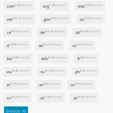
6.5M
domains
1.1M
domains
62.9K
domains
.com
.org
.edu
741.1K
domains
24.5K
domains
47.2K
domains
.net
.gov
.us
68.5K
domains
616.1K
domains
490.9K
domains
.ca
.de
.uk
58.4K
domains
69.1K
domains
55K
domains
.it
.au
.co
18.9K
domains
46.8K
domains
60K
domains
.biz
.info
.fr
40.4K
domains
261.9K
domains
8.4K
domains
.eu
.ru
.ph
83.1K
domains
25K
domains
83.6K
domains
.in
.vn
.cn
28.3K
domains
23.9K
domains
18.6K
domains
.ro
.ch
.at
Browser All