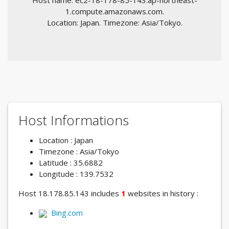
Host name: ec2-18-178-85-143.ap-northeast-
1.compute.amazonaws.com.
Location: Japan. Timezone: Asia/Tokyo.
Host Informations
Location : Japan
Timezone : Asia/Tokyo
Latitude : 35.6882
Longitude : 139.7532
Host 18.178.85.143 includes
1
websites in history :
Bing.com