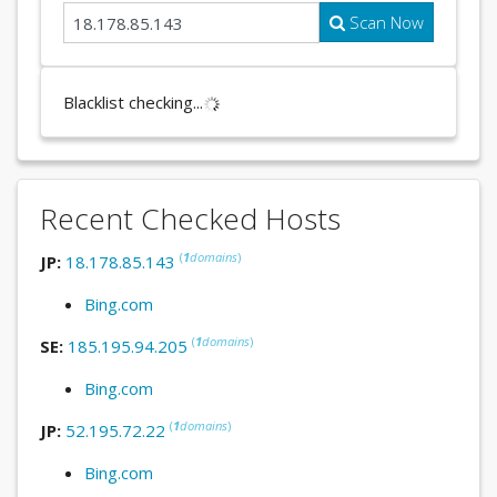
Scan Now
Blacklist checking...
Recent Checked Hosts
(
1
domains
)
JP:
18.178.85.143
Bing.com
(
1
domains
)
SE:
185.195.94.205
Bing.com
(
1
domains
)
JP:
52.195.72.22
Bing.com