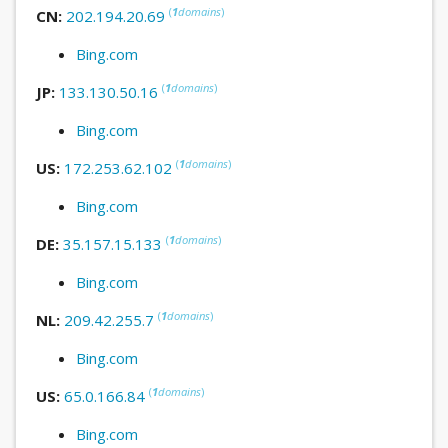
(
1
domains
)
CN:
202.194.20.69
Bing.com
(
1
domains
)
JP:
133.130.50.16
Bing.com
(
1
domains
)
US:
172.253.62.102
Bing.com
(
1
domains
)
DE:
35.157.15.133
Bing.com
(
1
domains
)
NL:
209.42.255.7
Bing.com
(
1
domains
)
US:
65.0.166.84
Bing.com