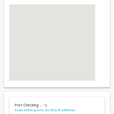
Port Checking ...
Scan other ports on this IP address: