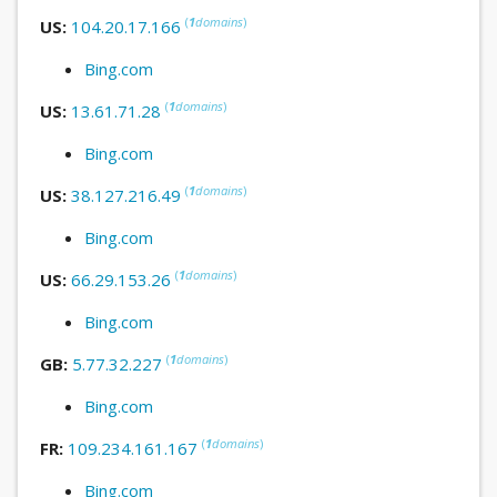
(
1
domains
)
US:
104.20.17.166
Bing.com
(
1
domains
)
US:
13.61.71.28
Bing.com
(
1
domains
)
US:
38.127.216.49
Bing.com
(
1
domains
)
US:
66.29.153.26
Bing.com
(
1
domains
)
GB:
5.77.32.227
Bing.com
(
1
domains
)
FR:
109.234.161.167
Bing.com