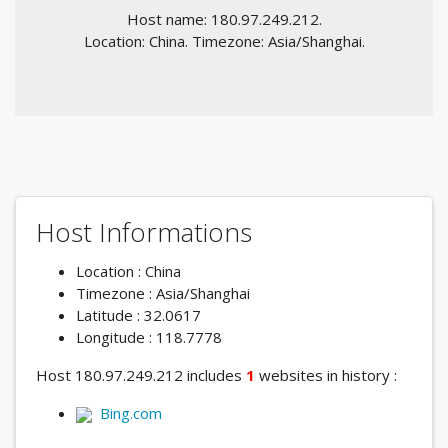
Host name: 180.97.249.212.
Location: China. Timezone: Asia/Shanghai.
Host Informations
Location : China
Timezone : Asia/Shanghai
Latitude : 32.0617
Longitude : 118.7778
Host 180.97.249.212 includes
1
websites in history :
Bing.com