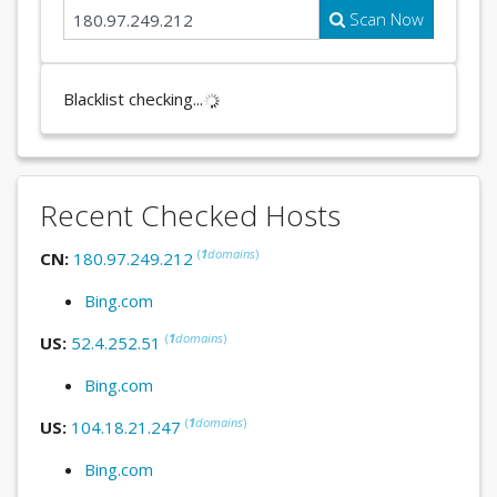
Scan Now
Blacklist checking...
Recent Checked Hosts
(
1
domains
)
CN:
180.97.249.212
Bing.com
(
1
domains
)
US:
52.4.252.51
Bing.com
(
1
domains
)
US:
104.18.21.247
Bing.com