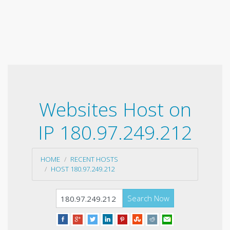
Websites Host on
IP 180.97.249.212
HOME
RECENT HOSTS
HOST 180.97.249.212
Search Now