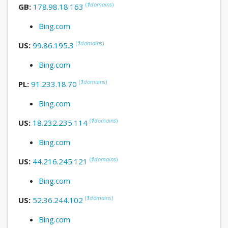
(
1
domains
)
GB:
178.98.18.163
Bing.com
(
1
domains
)
US:
99.86.195.3
Bing.com
(
1
domains
)
PL:
91.233.18.70
Bing.com
(
1
domains
)
US:
18.232.235.114
Bing.com
(
1
domains
)
US:
44.216.245.121
Bing.com
(
1
domains
)
US:
52.36.244.102
Bing.com