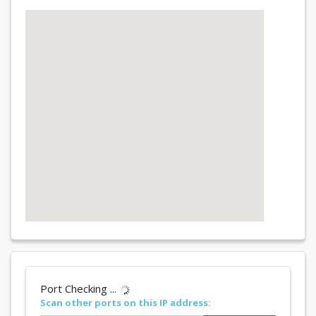
Port Checking ...
Scan other ports on this IP address: