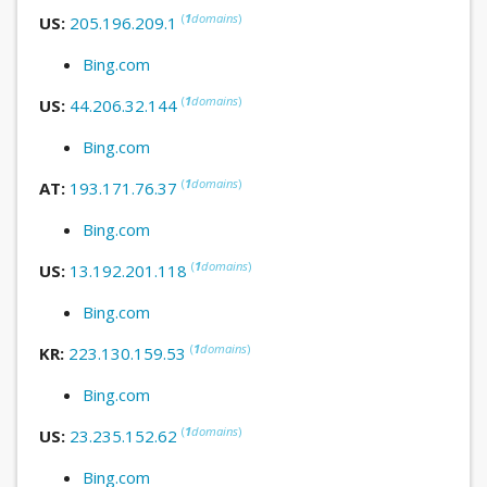
(
1
domains
)
US:
205.196.209.1
Bing.com
(
1
domains
)
US:
44.206.32.144
Bing.com
(
1
domains
)
AT:
193.171.76.37
Bing.com
(
1
domains
)
US:
13.192.201.118
Bing.com
(
1
domains
)
KR:
223.130.159.53
Bing.com
(
1
domains
)
US:
23.235.152.62
Bing.com