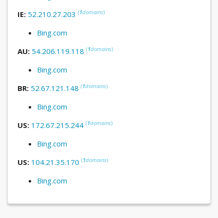
(
1
domains
)
IE:
52.210.27.203
Bing.com
(
1
domains
)
AU:
54.206.119.118
Bing.com
(
1
domains
)
BR:
52.67.121.148
Bing.com
(
1
domains
)
US:
172.67.215.244
Bing.com
(
1
domains
)
US:
104.21.35.170
Bing.com