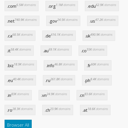
6.5M
domains
1.1M
domains
62.9K
domains
.com
.org
.edu
740.9K
domains
24.5K
domains
47.2K
domains
.net
.gov
.us
68.5K
domains
616.1K
domains
490.9K
domains
.ca
.de
.uk
58.4K
domains
69.1K
domains
55K
domains
.it
.au
.co
18.9K
domains
46.8K
domains
60K
domains
.biz
.info
.fr
40.4K
domains
261.8K
domains
8.4K
domains
.eu
.ru
.ph
83K
domains
24.9K
domains
83.6K
domains
.in
.vn
.cn
28.3K
domains
23.9K
domains
18.6K
domains
.ro
.ch
.at
Browser All