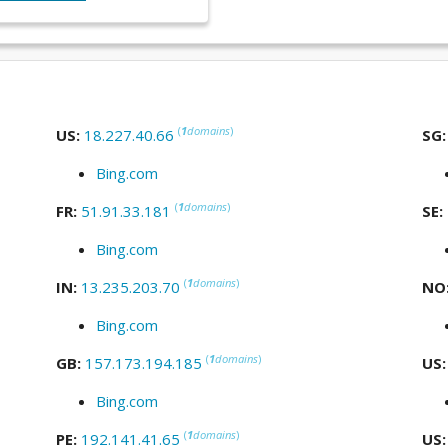
(
1
domains
)
US:
18.227.40.66
SG
Bing.com
(
1
domains
)
FR:
51.91.33.181
SE:
Bing.com
(
1
domains
)
IN:
13.235.203.70
NO
Bing.com
(
1
domains
)
GB:
157.173.194.185
US
Bing.com
(
1
domains
)
PE:
192.141.41.65
US