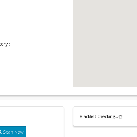
ory :
Blacklist checking...
Scan Now