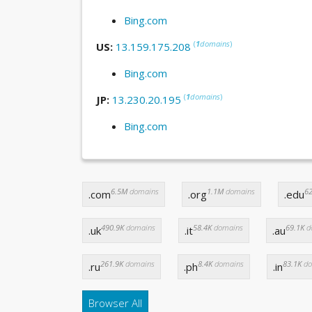
Bing.com
(
1
domains
)
US:
13.159.175.208
Bing.com
(
1
domains
)
JP:
13.230.20.195
Bing.com
6.5M
domains
1.1M
domains
62
.com
.org
.edu
490.9K
domains
58.4K
domains
69.1K
d
.uk
.it
.au
261.9K
domains
8.4K
domains
83.1K
do
.ru
.ph
.in
Browser All