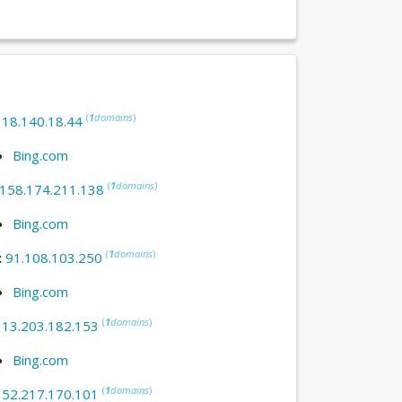
(
1
domains
)
:
18.140.18.44
Bing.com
(
1
domains
)
158.174.211.138
Bing.com
(
1
domains
)
:
91.108.103.250
Bing.com
(
1
domains
)
:
13.203.182.153
Bing.com
(
1
domains
)
:
52.217.170.101