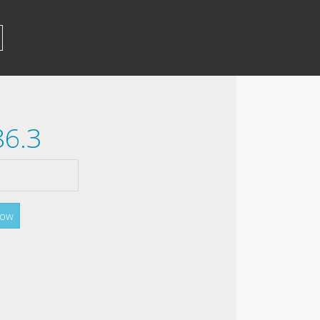
86.3
Now