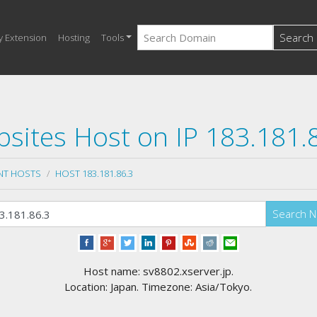
Search
y Extension
Hosting
Tools
sites Host on IP 183.181.
NT HOSTS
HOST 183.181.86.3
Search 
Host name: sv8802.xserver.jp.
Location: Japan. Timezone: Asia/Tokyo.