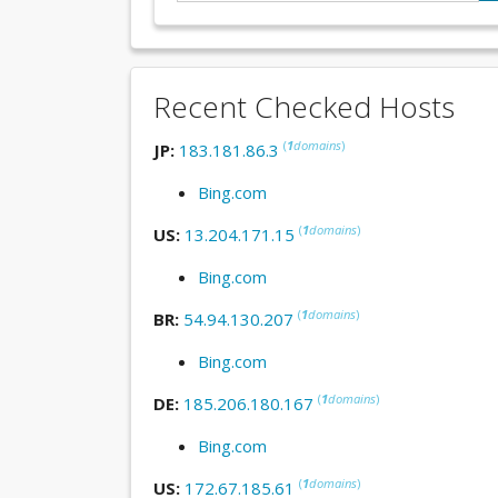
Recent Checked Hosts
(
1
domains
)
JP:
183.181.86.3
Bing.com
(
1
domains
)
US:
13.204.171.15
Bing.com
(
1
domains
)
BR:
54.94.130.207
Bing.com
(
1
domains
)
DE:
185.206.180.167
Bing.com
(
1
domains
)
US:
172.67.185.61