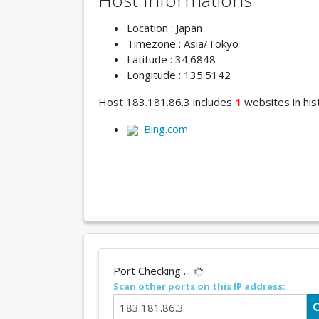
Host Informations
Location : Japan
Timezone : Asia/Tokyo
Latitude : 34.6848
Longitude : 135.5142
Host 183.181.86.3 includes
1
websites in hist
Bing.com
Port Checking ...
Scan other ports on this IP address: