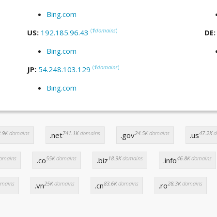
Bing.com
(
1
domains
)
US:
192.185.96.43
DE
Bing.com
(
1
domains
)
JP:
54.248.103.129
Bing.com
.9K
domains
741.1K
domains
24.5K
domains
47.2K
d
.net
.gov
.us
omains
55K
domains
18.9K
domains
46.8K
domains
.co
.biz
.info
mains
25K
domains
83.6K
domains
28.3K
domains
.vn
.cn
.ro