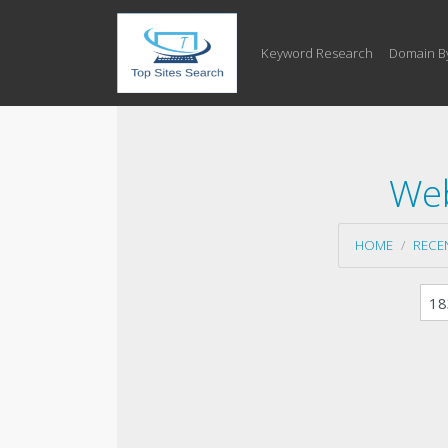
Keyword Research
Domain B
Web
HOME
RECE