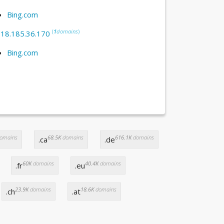
Bing.com
(
1
domains
)
:
18.185.36.170
Bing.com
omains
68.5K
domains
616.1K
domains
.ca
.de
60K
domains
40.4K
domains
.fr
.eu
23.9K
domains
18.6K
domains
.ch
.at