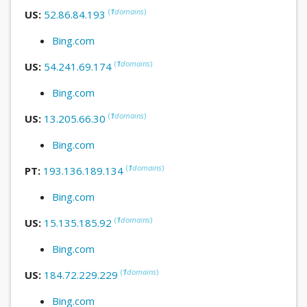
(
1
domains
)
US:
52.86.84.193
Bing.com
(
1
domains
)
US:
54.241.69.174
Bing.com
(
1
domains
)
US:
13.205.66.30
Bing.com
(
1
domains
)
PT:
193.136.189.134
Bing.com
(
1
domains
)
US:
15.135.185.92
Bing.com
(
1
domains
)
US:
184.72.229.229
Bing.com