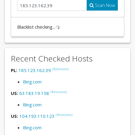
Scan Now
Blacklist checking...
Recent Checked Hosts
(
1
domains
)
PL:
185.123.162.39
Bing.com
(
1
domains
)
US:
63.183.19.158
Bing.com
(
1
domains
)
US:
104.193.110.123
Bing.com