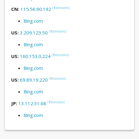
(
1
domains
)
CN:
115.56.90.192
Bing.com
(
1
domains
)
US:
3.209.123.50
Bing.com
(
1
domains
)
US:
160.153.0.224
Bing.com
(
1
domains
)
US:
69.89.19.220
Bing.com
(
1
domains
)
JP:
13.112.31.68
Bing.com