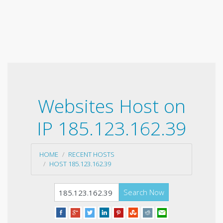
Websites Host on
IP 185.123.162.39
HOME
RECENT HOSTS
HOST 185.123.162.39
Search Now