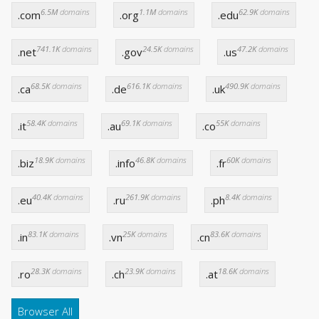
6.5M
domains
1.1M
domains
62.9K
domains
.com
.org
.edu
741.1K
domains
24.5K
domains
47.2K
domains
.net
.gov
.us
68.5K
domains
616.1K
domains
490.9K
domains
.ca
.de
.uk
58.4K
domains
69.1K
domains
55K
domains
.it
.au
.co
18.9K
domains
46.8K
domains
60K
domains
.biz
.info
.fr
40.4K
domains
261.9K
domains
8.4K
domains
.eu
.ru
.ph
83.1K
domains
25K
domains
83.6K
domains
.in
.vn
.cn
28.3K
domains
23.9K
domains
18.6K
domains
.ro
.ch
.at
Browser All