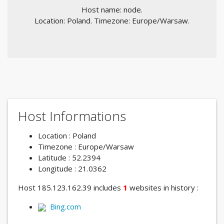
Host name: node.
Location: Poland. Timezone: Europe/Warsaw.
Host Informations
Location : Poland
Timezone : Europe/Warsaw
Latitude : 52.2394
Longitude : 21.0362
Host 185.123.162.39 includes
1
websites in history :
Bing.com