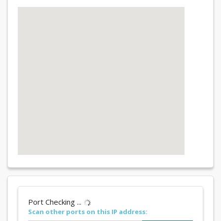
Port Checking ...
Scan other ports on this IP address: