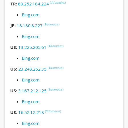
(
1
domains
)
TR:
89.252.184.224
Bing.com
(
1
domains
)
JP:
18.180.8.227
Bing.com
(
1
domains
)
US:
13.225.205.61
Bing.com
(
1
domains
)
US:
23.248.252.35
Bing.com
(
1
domains
)
US:
3.167.212.125
Bing.com
(
1
domains
)
US:
16.52.12.218
Bing.com