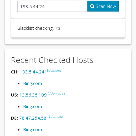
Scan Now
Blacklist checking...
Recent Checked Hosts
(
1
domains
)
CH:
193.5.44.24
Bing.com
(
1
domains
)
US:
13.56.35.109
Bing.com
(
1
domains
)
DE:
78.47.254.58
Bing.com