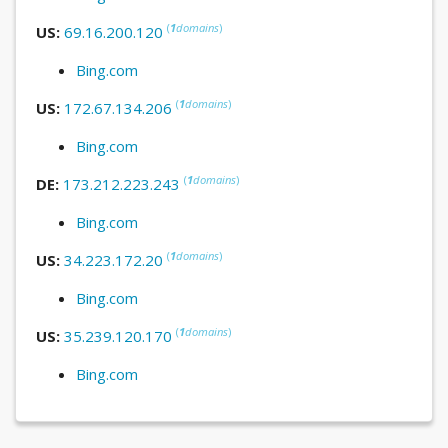
(
1
domains
)
US:
69.16.200.120
Bing.com
(
1
domains
)
US:
172.67.134.206
Bing.com
(
1
domains
)
DE:
173.212.223.243
Bing.com
(
1
domains
)
US:
34.223.172.20
Bing.com
(
1
domains
)
US:
35.239.120.170
Bing.com