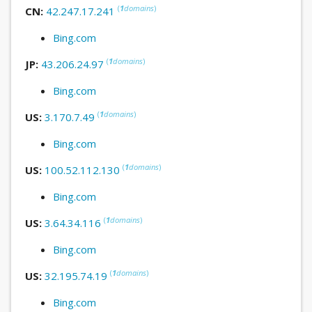
(
1
domains
)
CN:
42.247.17.241
Bing.com
(
1
domains
)
JP:
43.206.24.97
Bing.com
(
1
domains
)
US:
3.170.7.49
Bing.com
(
1
domains
)
US:
100.52.112.130
Bing.com
(
1
domains
)
US:
3.64.34.116
Bing.com
(
1
domains
)
US:
32.195.74.19
Bing.com