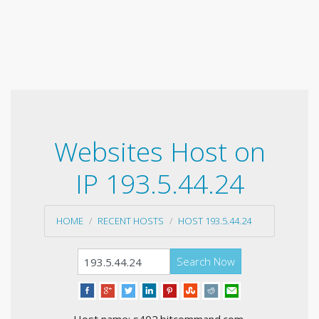
Websites Host on
IP 193.5.44.24
HOME
RECENT HOSTS
HOST 193.5.44.24
Search Now