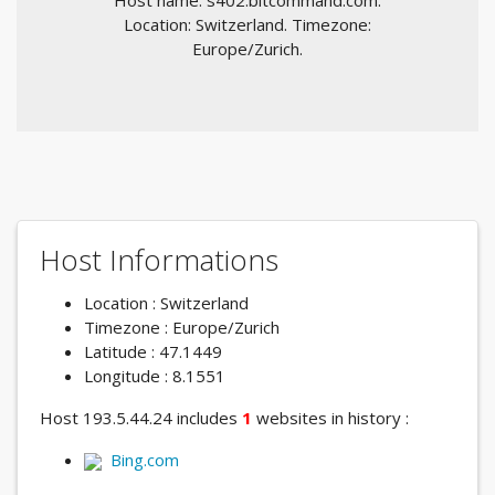
Host name: s402.bitcommand.com.
Location: Switzerland. Timezone:
Europe/Zurich.
Host Informations
Location : Switzerland
Timezone : Europe/Zurich
Latitude : 47.1449
Longitude : 8.1551
Host 193.5.44.24 includes
1
websites in history :
Bing.com