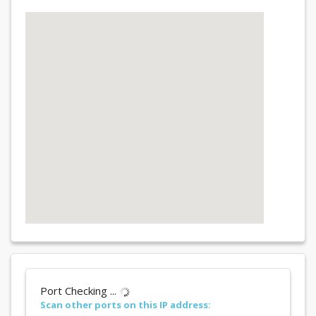
Port Checking ...
Scan other ports on this IP address: