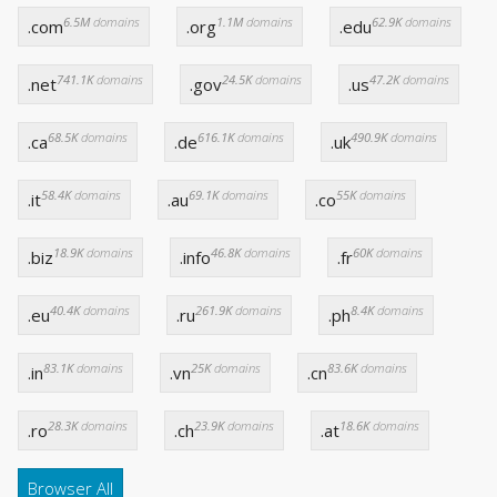
6.5M
domains
1.1M
domains
62.9K
domains
.com
.org
.edu
741.1K
domains
24.5K
domains
47.2K
domains
.net
.gov
.us
68.5K
domains
616.1K
domains
490.9K
domains
.ca
.de
.uk
58.4K
domains
69.1K
domains
55K
domains
.it
.au
.co
18.9K
domains
46.8K
domains
60K
domains
.biz
.info
.fr
40.4K
domains
261.9K
domains
8.4K
domains
.eu
.ru
.ph
83.1K
domains
25K
domains
83.6K
domains
.in
.vn
.cn
28.3K
domains
23.9K
domains
18.6K
domains
.ro
.ch
.at
Browser All