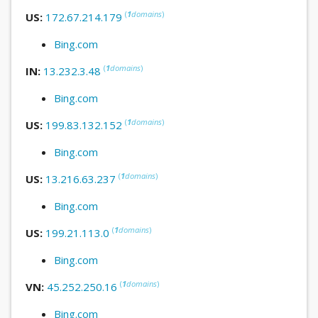
(
1
domains
)
US:
172.67.214.179
Bing.com
(
1
domains
)
IN:
13.232.3.48
Bing.com
(
1
domains
)
US:
199.83.132.152
Bing.com
(
1
domains
)
US:
13.216.63.237
Bing.com
(
1
domains
)
US:
199.21.113.0
Bing.com
(
1
domains
)
VN:
45.252.250.16
Bing.com