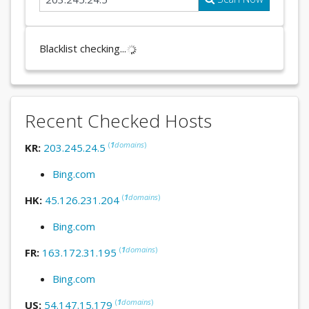
Blacklist checking...
Recent Checked Hosts
(
1
domains
)
KR:
203.245.24.5
Bing.com
(
1
domains
)
HK:
45.126.231.204
Bing.com
(
1
domains
)
FR:
163.172.31.195
Bing.com
(
1
domains
)
US:
54.147.15.179