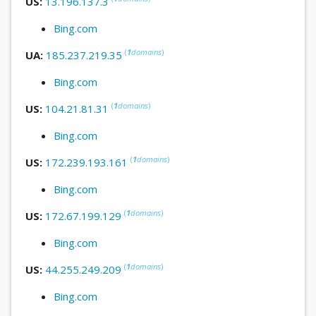
US:
13.196.137.3
Bing.com
(
1
domains
)
UA:
185.237.219.35
Bing.com
(
1
domains
)
US:
104.21.81.31
Bing.com
(
1
domains
)
US:
172.239.193.161
Bing.com
(
1
domains
)
US:
172.67.199.129
Bing.com
(
1
domains
)
US:
44.255.249.209
Bing.com