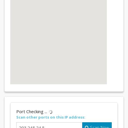
Port Checking ...
Scan other ports on this IP address:
Scan Now