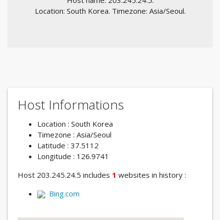
Host name: 203.245.24.5.
Location: South Korea. Timezone: Asia/Seoul.
Host Informations
Location : South Korea
Timezone : Asia/Seoul
Latitude : 37.5112
Longitude : 126.9741
Host 203.245.24.5 includes
1
websites in history :
Bing.com