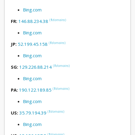
Bing.com
(
1
domains
)
FR:
146.88.234.38
Bing.com
(
1
domains
)
JP:
52.199.45.158
Bing.com
(
1
domains
)
SG:
129.226.88.214
Bing.com
(
1
domains
)
PA:
190.122.189.85
Bing.com
(
1
domains
)
US:
35.79.194.39
Bing.com
(
1
domains
)