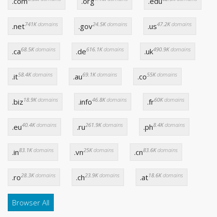
.com
.org
.edu
741K
domains
24.5K
domains
47.2K
domains
.net
.gov
.us
68.5K
domains
616.1K
domains
490.9K
domains
.ca
.de
.uk
58.4K
domains
69.1K
domains
55K
domains
.it
.au
.co
18.9K
domains
46.8K
domains
60K
domains
.biz
.info
.fr
40.4K
domains
261.9K
domains
8.4K
domains
.eu
.ru
.ph
83.1K
domains
25K
domains
83.6K
domains
.in
.vn
.cn
28.3K
domains
23.9K
domains
18.6K
domains
.ro
.ch
.at
Browser All