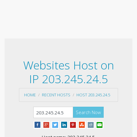
Websites Host on
IP 203.245.24.5
HOME
RECENT HOSTS
HOST 203.245.24.5
Search Now