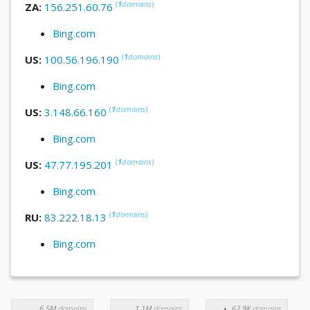
(
1
domains
)
ZA:
156.251.60.76
Bing.com
(
1
domains
)
US:
100.56.196.190
Bing.com
(
1
domains
)
US:
3.148.66.160
Bing.com
(
1
domains
)
US:
47.77.195.201
Bing.com
(
1
domains
)
RU:
83.222.18.13
Bing.com
6.5M
domains
1.1M
domains
62.9K
domains