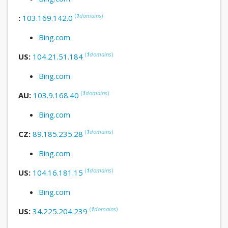
(
1
domains
)
:
103.169.142.0
Bing.com
(
1
domains
)
US:
104.21.51.184
Bing.com
(
1
domains
)
AU:
103.9.168.40
Bing.com
(
1
domains
)
CZ:
89.185.235.28
Bing.com
(
1
domains
)
US:
104.16.181.15
Bing.com
(
1
domains
)
US:
34.225.204.239