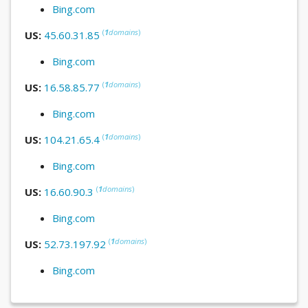
Bing.com
(
1
domains
)
US:
45.60.31.85
Bing.com
(
1
domains
)
US:
16.58.85.77
Bing.com
(
1
domains
)
US:
104.21.65.4
Bing.com
(
1
domains
)
US:
16.60.90.3
Bing.com
(
1
domains
)
US:
52.73.197.92
Bing.com