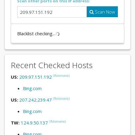
Scan other ports on this IP address:
Scan Now
Blacklist checking...
Recent Checked Hosts
(
1
domains
)
US:
209.97.151.192
Bing.com
(
1
domains
)
US:
207.242.239.47
Bing.com
(
1
domains
)
TW:
124.9.50.137
Bing.com