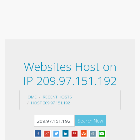
Websites Host on
IP 209.97.151.192
HOME
RECENT HOSTS
HOST 209.97.151.192
Search Now