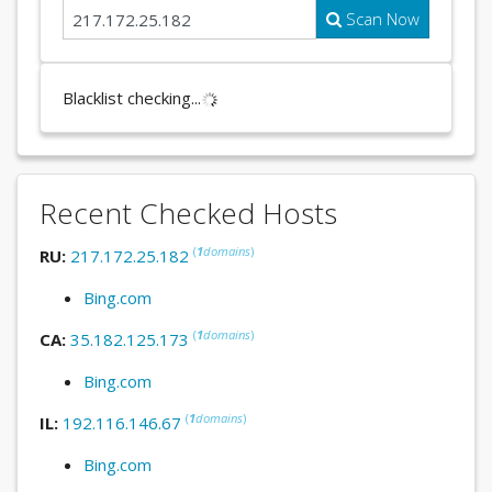
Scan Now
Blacklist checking...
Recent Checked Hosts
(
1
domains
)
RU:
217.172.25.182
Bing.com
(
1
domains
)
CA:
35.182.125.173
Bing.com
(
1
domains
)
IL:
192.116.146.67
Bing.com