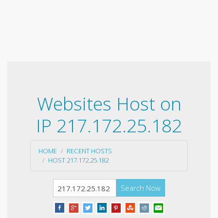
Websites Host on
IP 217.172.25.182
HOME
RECENT HOSTS
HOST 217.172.25.182
Search Now