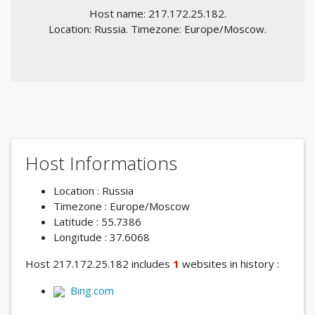
Host name: 217.172.25.182.
Location: Russia. Timezone: Europe/Moscow.
Host Informations
Location : Russia
Timezone : Europe/Moscow
Latitude : 55.7386
Longitude : 37.6068
Host 217.172.25.182 includes
1
websites in history :
Bing.com