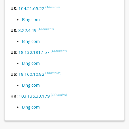
(
1
domains
)
US:
104.21.65.22
Bing.com
(
1
domains
)
US:
3.22.4.49
Bing.com
(
1
domains
)
US:
18.132.191.157
Bing.com
(
1
domains
)
US:
18.160.10.82
Bing.com
(
1
domains
)
HK:
103.135.33.179
Bing.com