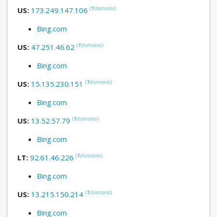
(
1
domains
)
US:
173.249.147.106
Bing.com
(
1
domains
)
US:
47.251.46.62
Bing.com
(
1
domains
)
US:
15.135.230.151
Bing.com
(
1
domains
)
US:
13.52.57.79
Bing.com
(
1
domains
)
LT:
92.61.46.226
Bing.com
(
1
domains
)
US:
13.215.150.214
Bing.com