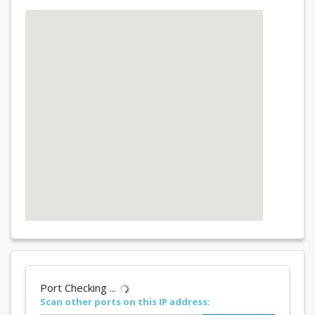
Port Checking ...
Scan other ports on this IP address: