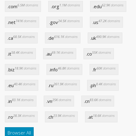
6.5M
domains
1.1M
domains
62.9K
domains
.com
.org
.edu
741K
domains
24.5K
domains
47.2K
domains
.net
.gov
.us
68.5K
domains
616.1K
domains
490.9K
domains
.ca
.de
.uk
58.4K
domains
69.1K
domains
55K
domains
.it
.au
.co
18.9K
domains
46.8K
domains
60K
domains
.biz
.info
.fr
40.4K
domains
261.9K
domains
8.4K
domains
.eu
.ru
.ph
83.1K
domains
25K
domains
83.6K
domains
.in
.vn
.cn
28.3K
domains
23.9K
domains
18.6K
domains
.ro
.ch
.at
Browser All