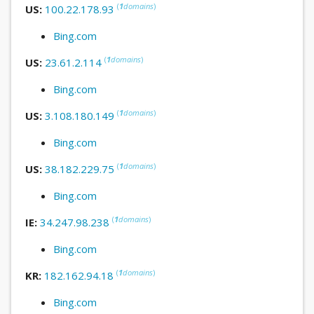
(
1
domains
)
US:
100.22.178.93
Bing.com
(
1
domains
)
US:
23.61.2.114
Bing.com
(
1
domains
)
US:
3.108.180.149
Bing.com
(
1
domains
)
US:
38.182.229.75
Bing.com
(
1
domains
)
IE:
34.247.98.238
Bing.com
(
1
domains
)
KR:
182.162.94.18
Bing.com