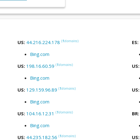
(
1
domains
)
US:
44.216.224.178
ES:
Bing.com
(
1
domains
)
US:
198.16.60.59
US
Bing.com
(
1
domains
)
US:
129.159.96.89
US
Bing.com
(
1
domains
)
US:
104.16.12.31
BR
Bing.com
(
1
domains
)
US:
44.235.182.56
US