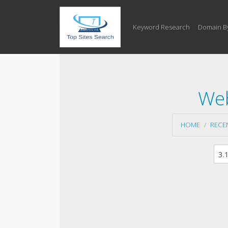
Keyword Research
Domain B
Web
HOME
RECE