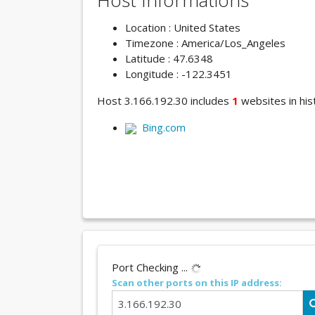
Host Informations
Location : United States
Timezone : America/Los_Angeles
Latitude : 47.6348
Longitude : -122.3451
Host 3.166.192.30 includes
1
websites in hist
Bing.com
Port Checking ...
Scan other ports on this IP address: