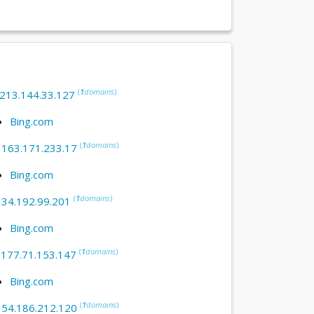
(
1
domains
)
213.144.33.127
Bing.com
(
1
domains
)
:
163.171.233.17
Bing.com
(
1
domains
)
:
34.192.99.201
Bing.com
(
1
domains
)
:
177.71.153.147
Bing.com
(
1
domains
)
:
54.186.212.120