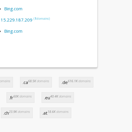
Bing.com
(
1
domains
)
:
15.229.187.209
Bing.com
omains
68.5K
domains
616.1K
domains
.ca
.de
60K
domains
40.4K
domains
.fr
.eu
23.9K
domains
18.6K
domains
.ch
.at