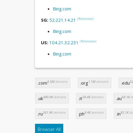
Bing.com
(
1
domains
)
SG:
52.221.14.21
Bing.com
(
1
domains
)
US:
104.21.32.231
Bing.com
6.5M
domains
1.1M
domains
62
.com
.org
.edu
490.9K
domains
58.4K
domains
69.1K
d
.uk
.it
.au
261.9K
domains
8.4K
domains
83.1K
do
.ru
.ph
.in
Browser All