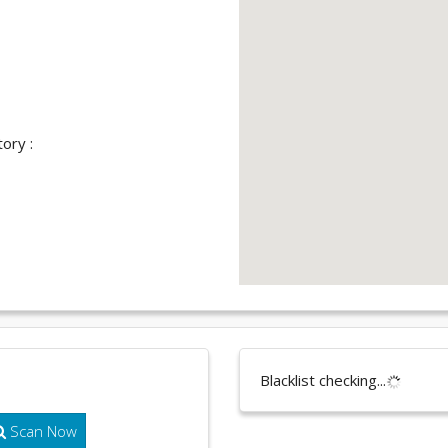
ory :
Blacklist checking...
Scan Now