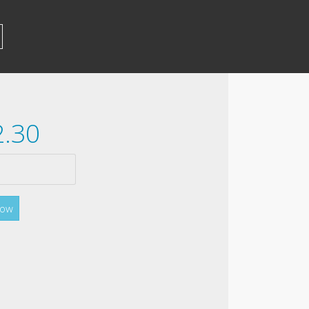
2.30
Now