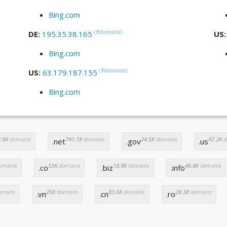
Bing.com
(
1
domains
)
DE:
195.35.38.165
US
Bing.com
(
1
domains
)
US:
63.179.187.155
Bing.com
.9K
domains
741.1K
domains
24.5K
domains
47.2K
d
.net
.gov
.us
omains
55K
domains
18.9K
domains
46.8K
domains
.co
.biz
.info
mains
25K
domains
83.6K
domains
28.3K
domains
.vn
.cn
.ro