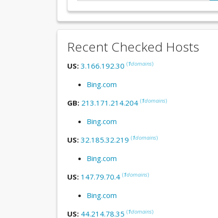
Recent Checked Hosts
(
1
domains
)
US:
3.166.192.30
Bing.com
(
1
domains
)
GB:
213.171.214.204
Bing.com
(
1
domains
)
US:
32.185.32.219
Bing.com
(
1
domains
)
US:
147.79.70.4
Bing.com
(
1
domains
)
US:
44.214.78.35