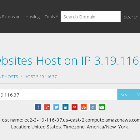
Search
y Extension
Hosting
Tools
bsites Host on IP 3.19.116
NT HOSTS
HOST 3.19.116.37
Search 
Host name: ec2-3-19-116-37.us-east-2.compute.amazonaws.com
Location: United States. Timezone: America/New_York.