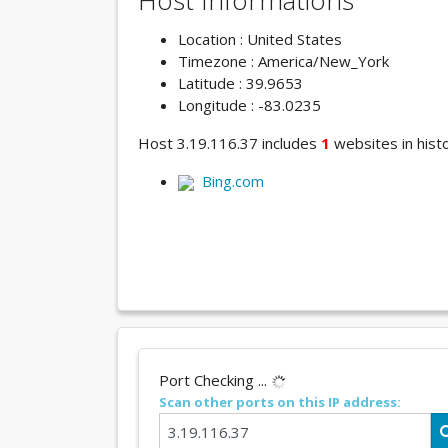
Host Informations
Location : United States
Timezone : America/New_York
Latitude : 39.9653
Longitude : -83.0235
Host 3.19.116.37 includes
1
websites in histo
Bing.com
Port Checking ...
Scan other ports on this IP address: