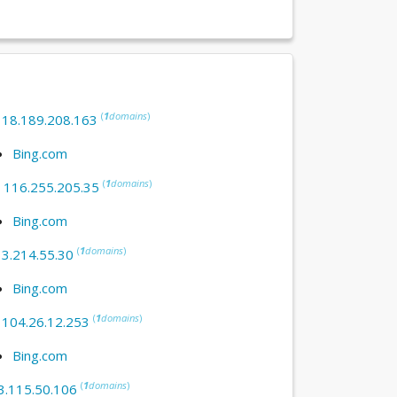
(
1
domains
)
:
18.189.208.163
Bing.com
(
1
domains
)
:
116.255.205.35
Bing.com
(
1
domains
)
:
3.214.55.30
Bing.com
(
1
domains
)
:
104.26.12.253
Bing.com
(
1
domains
)
3.115.50.106