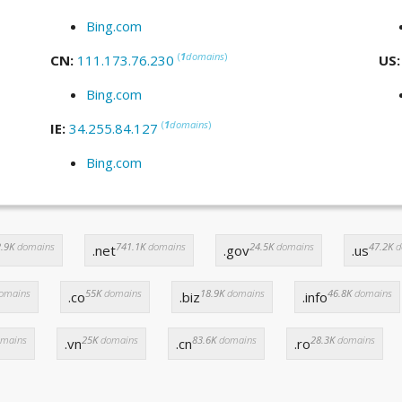
Bing.com
(
1
domains
)
CN:
111.173.76.230
US
Bing.com
(
1
domains
)
IE:
34.255.84.127
Bing.com
.9K
domains
741.1K
domains
24.5K
domains
47.2K
d
.net
.gov
.us
omains
55K
domains
18.9K
domains
46.8K
domains
.co
.biz
.info
mains
25K
domains
83.6K
domains
28.3K
domains
.vn
.cn
.ro