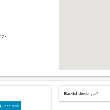
ry :
Blacklist checking...
Scan Now