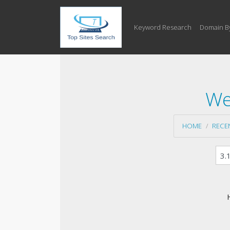
Keyword Research
Domain B
We
HOME
RECE