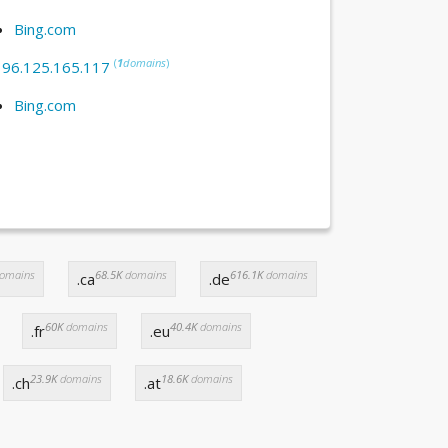
Bing.com
(
1
domains
)
:
96.125.165.117
Bing.com
omains
68.5K
domains
616.1K
domains
.ca
.de
60K
domains
40.4K
domains
.fr
.eu
23.9K
domains
18.6K
domains
.ch
.at