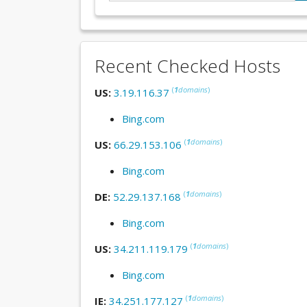
Recent Checked Hosts
(
1
domains
)
US:
3.19.116.37
Bing.com
(
1
domains
)
US:
66.29.153.106
Bing.com
(
1
domains
)
DE:
52.29.137.168
Bing.com
(
1
domains
)
US:
34.211.119.179
Bing.com
(
1
domains
)
IE:
34.251.177.127