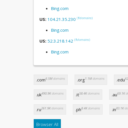
Bing.com
(
1
domains
)
US:
104.21.35.230
Bing.com
(
1
domains
)
US:
52.3.218.142
Bing.com
6.5M
domains
1.1M
domains
62
.com
.org
.edu
490.9K
domains
58.4K
domains
69.1K
d
.uk
.it
.au
261.9K
domains
8.4K
domains
83.1K
do
.ru
.ph
.in
Browser All