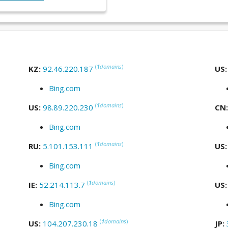
(
1
domains
)
KZ:
92.46.220.187
US
Bing.com
(
1
domains
)
US:
98.89.220.230
CN
Bing.com
(
1
domains
)
RU:
5.101.153.111
US
Bing.com
(
1
domains
)
IE:
52.214.113.7
US
Bing.com
(
1
domains
)
US:
104.207.230.18
JP: