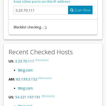
Scan other ports on this IP address:
Scan Now
Blacklist checking...
Recent Checked Hosts
(
1
domains
)
US:
3.23.70.111
Bing.com
(
1
domains
)
AM:
83.139.3.152
Bing.com
(
1
domains
)
US:
54.221.197.191
Bing.com