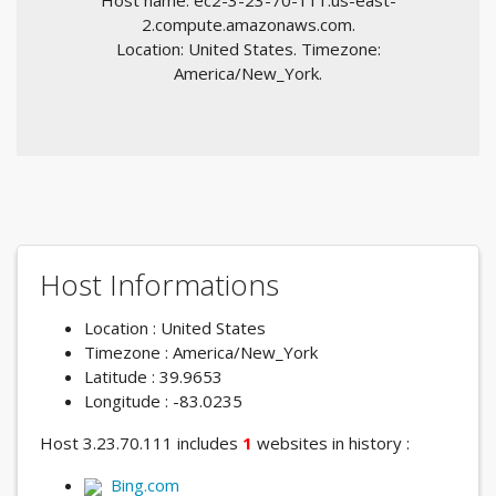
Host name: ec2-3-23-70-111.us-east-
2.compute.amazonaws.com.
Location: United States. Timezone:
America/New_York.
Host Informations
Location : United States
Timezone : America/New_York
Latitude : 39.9653
Longitude : -83.0235
Host 3.23.70.111 includes
1
websites in history :
Bing.com