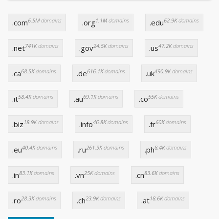
6.5M
domains
1.1M
domains
62.9K
domains
.com
.org
.edu
741K
domains
24.5K
domains
47.2K
domains
.net
.gov
.us
68.5K
domains
616.1K
domains
490.9K
domains
.ca
.de
.uk
58.4K
domains
69.1K
domains
55K
domains
.it
.au
.co
18.9K
domains
46.8K
domains
60K
domains
.biz
.info
.fr
40.4K
domains
261.9K
domains
8.4K
domains
.eu
.ru
.ph
83.1K
domains
25K
domains
83.6K
domains
.in
.vn
.cn
28.3K
domains
23.9K
domains
18.6K
domains
.ro
.ch
.at