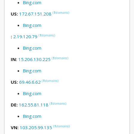
Bing.com
(
1
domains
)
US:
172.67.151.208
Bing.com
(
1
domains
)
:
2.19.120.79
Bing.com
(
1
domains
)
IN:
15.206.130.225
Bing.com
(
1
domains
)
US:
69.46.6.62
Bing.com
(
1
domains
)
DE:
162.55.81.118
Bing.com
(
1
domains
)
VN:
103.205.99.135