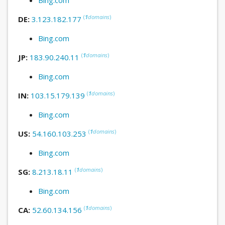
(
1
domains
)
DE:
3.123.182.177
Bing.com
(
1
domains
)
JP:
183.90.240.11
Bing.com
(
1
domains
)
IN:
103.15.179.139
Bing.com
(
1
domains
)
US:
54.160.103.253
Bing.com
(
1
domains
)
SG:
8.213.18.11
Bing.com
(
1
domains
)
CA:
52.60.134.156