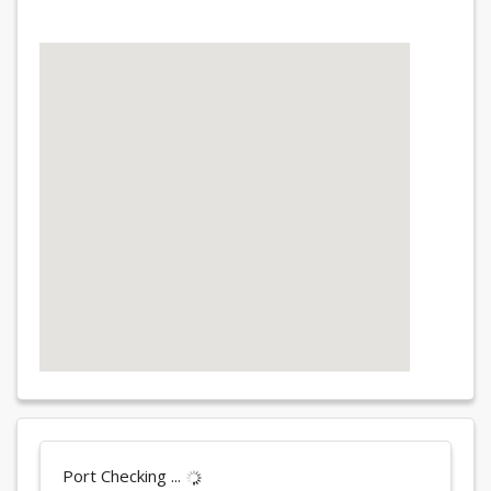
Port Checking ...