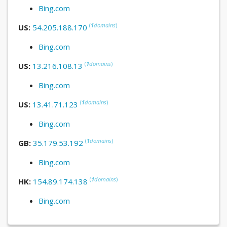
Bing.com
(
1
domains
)
US:
54.205.188.170
Bing.com
(
1
domains
)
US:
13.216.108.13
Bing.com
(
1
domains
)
US:
13.41.71.123
Bing.com
(
1
domains
)
GB:
35.179.53.192
Bing.com
(
1
domains
)
HK:
154.89.174.138
Bing.com