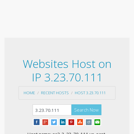
Websites Host on
IP 3.23.70.111
HOME
RECENT HOSTS
HOST 3.23.70.111
Search Now