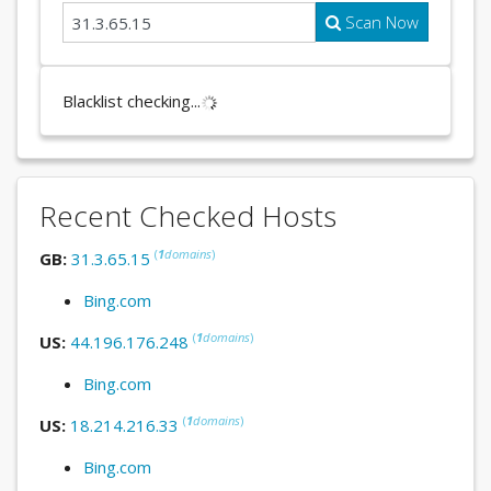
Scan Now
Blacklist checking...
Recent Checked Hosts
(
1
domains
)
GB:
31.3.65.15
Bing.com
(
1
domains
)
US:
44.196.176.248
Bing.com
(
1
domains
)
US:
18.214.216.33
Bing.com