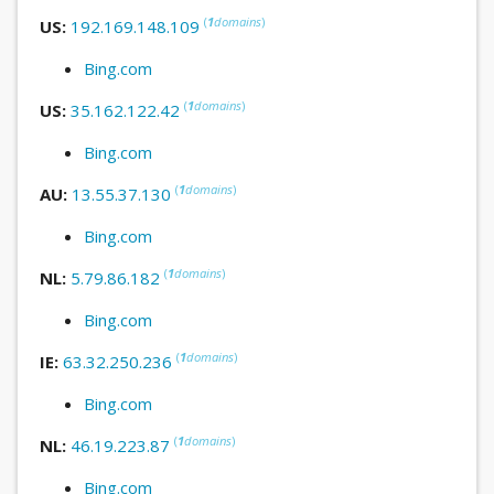
(
1
domains
)
US:
192.169.148.109
Bing.com
(
1
domains
)
US:
35.162.122.42
Bing.com
(
1
domains
)
AU:
13.55.37.130
Bing.com
(
1
domains
)
NL:
5.79.86.182
Bing.com
(
1
domains
)
IE:
63.32.250.236
Bing.com
(
1
domains
)
NL:
46.19.223.87
Bing.com