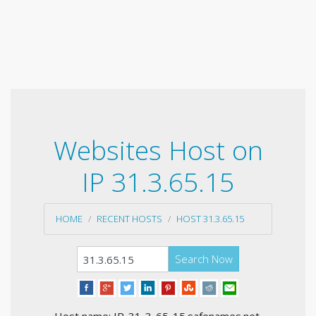
Websites Host on
IP 31.3.65.15
HOME
RECENT HOSTS
HOST 31.3.65.15
Search Now