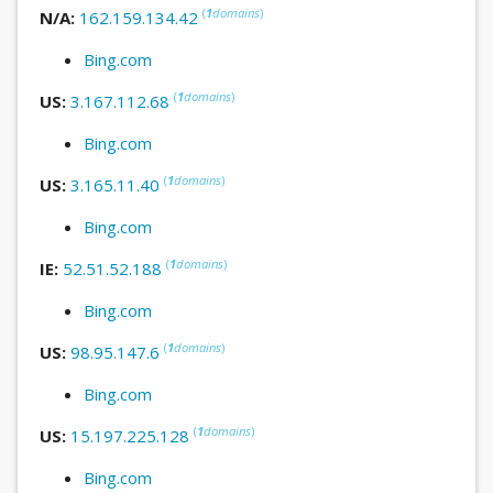
(
1
domains
)
N/A:
162.159.134.42
Bing.com
(
1
domains
)
US:
3.167.112.68
Bing.com
(
1
domains
)
US:
3.165.11.40
Bing.com
(
1
domains
)
IE:
52.51.52.188
Bing.com
(
1
domains
)
US:
98.95.147.6
Bing.com
(
1
domains
)
US:
15.197.225.128
Bing.com