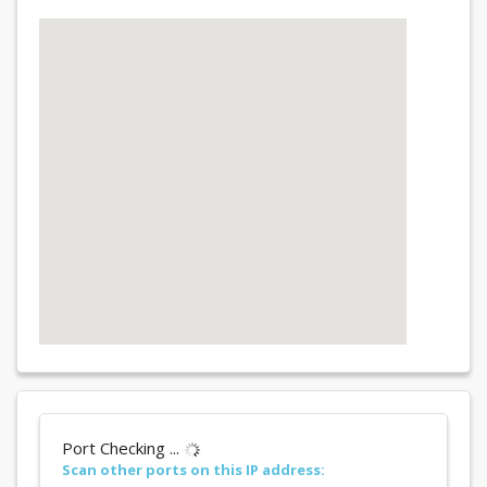
Port Checking ...
Scan other ports on this IP address: