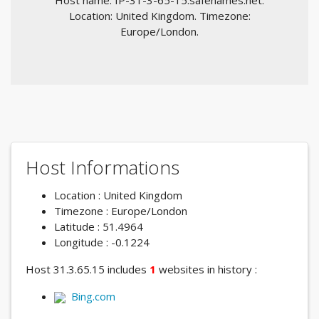
Host name: IP-31-3-65-15.safenames.net.
Location: United Kingdom. Timezone:
Europe/London.
Host Informations
Location : United Kingdom
Timezone : Europe/London
Latitude : 51.4964
Longitude : -0.1224
Host 31.3.65.15 includes
1
websites in history :
Bing.com