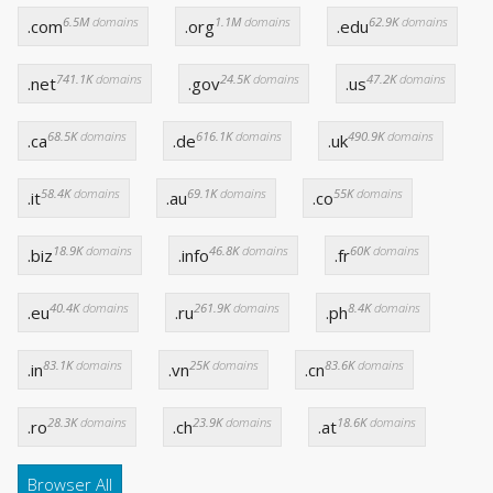
6.5M
domains
1.1M
domains
62.9K
domains
.com
.org
.edu
741.1K
domains
24.5K
domains
47.2K
domains
.net
.gov
.us
68.5K
domains
616.1K
domains
490.9K
domains
.ca
.de
.uk
58.4K
domains
69.1K
domains
55K
domains
.it
.au
.co
18.9K
domains
46.8K
domains
60K
domains
.biz
.info
.fr
40.4K
domains
261.9K
domains
8.4K
domains
.eu
.ru
.ph
83.1K
domains
25K
domains
83.6K
domains
.in
.vn
.cn
28.3K
domains
23.9K
domains
18.6K
domains
.ro
.ch
.at
Browser All