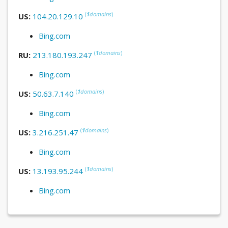
(
1
domains
)
US:
104.20.129.10
Bing.com
(
1
domains
)
RU:
213.180.193.247
Bing.com
(
1
domains
)
US:
50.63.7.140
Bing.com
(
1
domains
)
US:
3.216.251.47
Bing.com
(
1
domains
)
US:
13.193.95.244
Bing.com