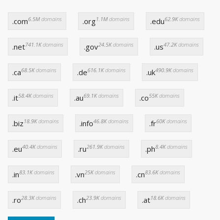
6.5M
domains
1.1M
domains
62.9K
domains
.com
.org
.edu
741.1K
domains
24.5K
domains
47.2K
domains
.net
.gov
.us
68.5K
domains
616.1K
domains
490.9K
domains
.ca
.de
.uk
58.4K
domains
69.1K
domains
55K
domains
.it
.au
.co
18.9K
domains
46.8K
domains
60K
domains
.biz
.info
.fr
40.4K
domains
261.9K
domains
8.4K
domains
.eu
.ru
.ph
83.1K
domains
25K
domains
83.6K
domains
.in
.vn
.cn
28.3K
domains
23.9K
domains
18.6K
domains
.ro
.ch
.at