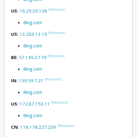
(
1
domains
)
US:
16.25.35.138
Bing.com
(
1
domains
)
US:
13.203.13.19
Bing.com
(
1
domains
)
BE:
57.145.2.179
Bing.com
(
1
domains
)
IN:
139.59.7.21
Bing.com
(
1
domains
)
US:
172.67.153.11
Bing.com
(
1
domains
)
CN:
118.178.227.239