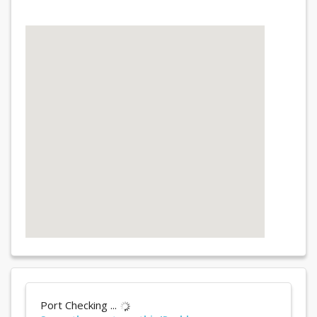
Port Checking ...