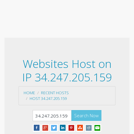
Websites Host on
IP 34.247.205.159
HOME
RECENT HOSTS
HOST 34.247.205.159
Search Now