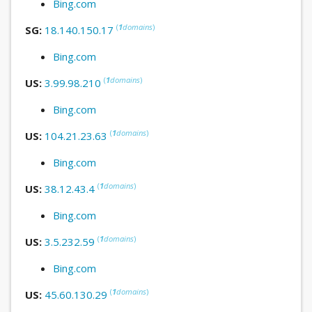
Bing.com
(
1
domains
)
SG:
18.140.150.17
Bing.com
(
1
domains
)
US:
3.99.98.210
Bing.com
(
1
domains
)
US:
104.21.23.63
Bing.com
(
1
domains
)
US:
38.12.43.4
Bing.com
(
1
domains
)
US:
3.5.232.59
Bing.com
(
1
domains
)
US:
45.60.130.29