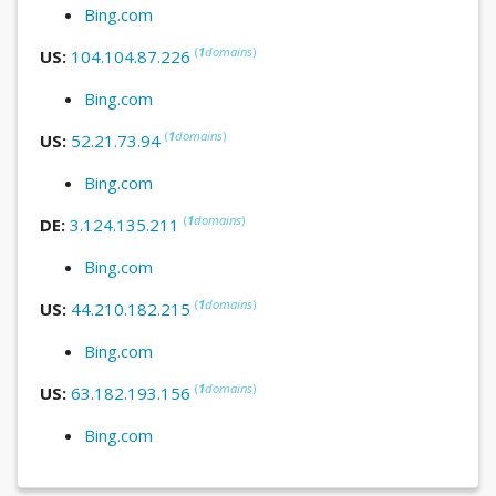
Bing.com
(
1
domains
)
US:
104.104.87.226
Bing.com
(
1
domains
)
US:
52.21.73.94
Bing.com
(
1
domains
)
DE:
3.124.135.211
Bing.com
(
1
domains
)
US:
44.210.182.215
Bing.com
(
1
domains
)
US:
63.182.193.156
Bing.com