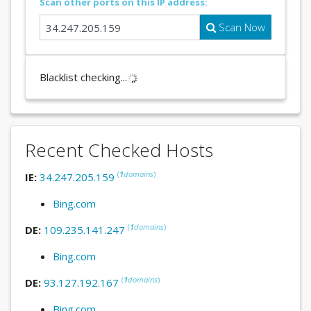
Scan other ports on this IP address:
Scan Now
Blacklist checking...
Recent Checked Hosts
(
1
domains
)
IE:
34.247.205.159
Bing.com
(
1
domains
)
DE:
109.235.141.247
Bing.com
(
1
domains
)
DE:
93.127.192.167
Bing.com