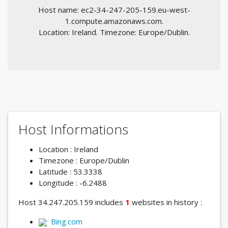
Host name: ec2-34-247-205-159.eu-west-
1.compute.amazonaws.com.
Location: Ireland. Timezone: Europe/Dublin.
Host Informations
Location : Ireland
Timezone : Europe/Dublin
Latitude : 53.3338
Longitude : -6.2488
Host 34.247.205.159 includes
1
websites in history :
Bing.com