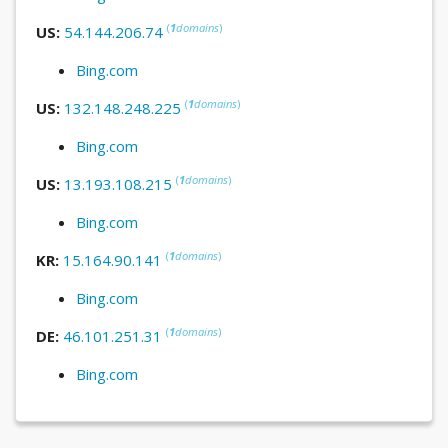
(
1
domains
)
US:
54.144.206.74
Bing.com
(
1
domains
)
US:
132.148.248.225
Bing.com
(
1
domains
)
US:
13.193.108.215
Bing.com
(
1
domains
)
KR:
15.164.90.141
Bing.com
(
1
domains
)
DE:
46.101.251.31
Bing.com