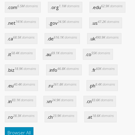
6.5M
domains
1.1M
domains
62.9K
domains
.com
.org
.edu
741K
domains
24.5K
domains
47.2K
domains
.net
.gov
.us
68.5K
domains
616.1K
domains
490.9K
domains
.ca
.de
.uk
58.4K
domains
69.1K
domains
55K
domains
.it
.au
.co
18.9K
domains
46.8K
domains
60K
domains
.biz
.info
.fr
40.4K
domains
261.8K
domains
8.4K
domains
.eu
.ru
.ph
83.1K
domains
24.9K
domains
83.6K
domains
.in
.vn
.cn
28.3K
domains
23.9K
domains
18.6K
domains
.ro
.ch
.at
Browser All