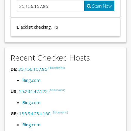
Scan Now
Blacklist checking...
Recent Checked Hosts
(
1
domains
)
DE:
35.156.157.85
Bing.com
(
1
domains
)
US:
15.204.47.122
Bing.com
(
1
domains
)
GB:
185.94.234.160
Bing.com