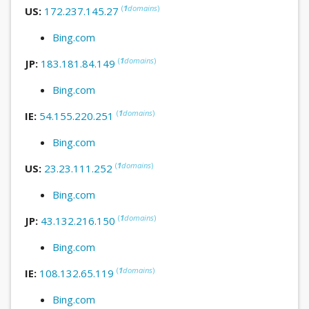
(
1
domains
)
US:
172.237.145.27
Bing.com
(
1
domains
)
JP:
183.181.84.149
Bing.com
(
1
domains
)
IE:
54.155.220.251
Bing.com
(
1
domains
)
US:
23.23.111.252
Bing.com
(
1
domains
)
JP:
43.132.216.150
Bing.com
(
1
domains
)
IE:
108.132.65.119
Bing.com