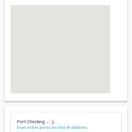
Port Checking ...
Scan other ports on this IP address: