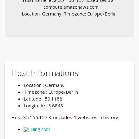
Host name: ec2-35-156-157-85.eu-central-
1.compute.amazonaws.com.
Location: Germany. Timezone: Europe/Berlin.
Host Informations
Location : Germany
Timezone : Europe/Berlin
Latitude : 50.1188
Longitude : 8.6843
Host 35.156.157.85 includes
1
websites in history :
Bing.com