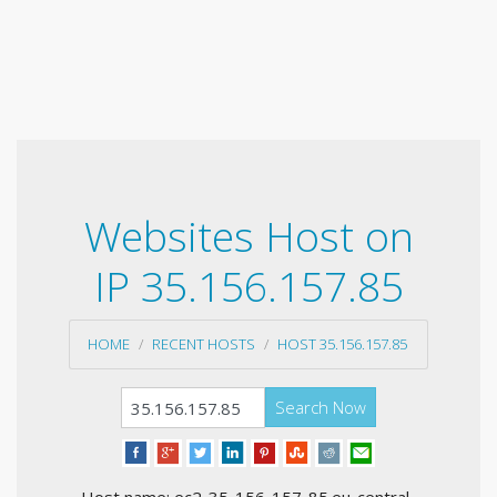
Websites Host on
IP 35.156.157.85
HOME
RECENT HOSTS
HOST 35.156.157.85
Search Now