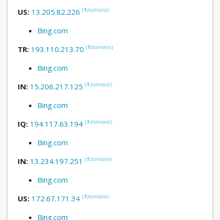
(
1
domains
)
US:
13.205.82.226
Bing.com
(
1
domains
)
TR:
193.110.213.70
Bing.com
(
1
domains
)
IN:
15.206.217.125
Bing.com
(
1
domains
)
IQ:
194.117.63.194
Bing.com
(
1
domains
)
IN:
13.234.197.251
Bing.com
(
1
domains
)
US:
172.67.171.34
Bing.com