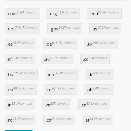
6.5M
domains
1.1M
domains
62.9K
domains
.com
.org
.edu
741.1K
domains
24.5K
domains
47.2K
domains
.net
.gov
.us
68.5K
domains
616.1K
domains
490.9K
domains
.ca
.de
.uk
58.4K
domains
69.1K
domains
55K
domains
.it
.au
.co
18.9K
domains
46.8K
domains
60K
domains
.biz
.info
.fr
40.4K
domains
261.9K
domains
8.4K
domains
.eu
.ru
.ph
83.1K
domains
25K
domains
83.6K
domains
.in
.vn
.cn
28.3K
domains
23.9K
domains
18.6K
domains
.ro
.ch
.at