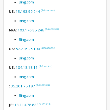
Bing.com
(
1
domains
)
US:
13.193.95.244
Bing.com
(
1
domains
)
N/A:
103.176.85.246
Bing.com
(
1
domains
)
US:
52.216.25.100
Bing.com
(
1
domains
)
US:
104.18.18.11
Bing.com
(
1
domains
)
:
35.201.75.197
Bing.com
(
1
domains
)
JP:
13.114.78.88