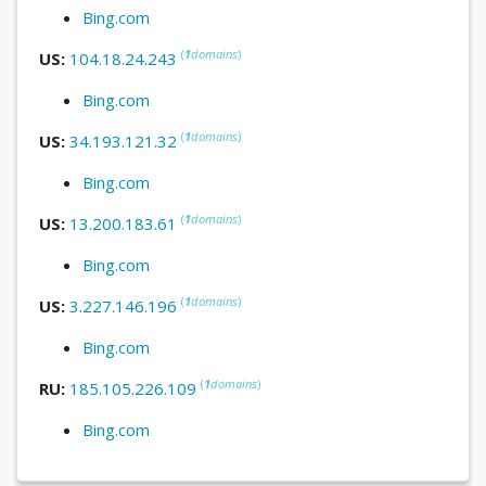
Bing.com
(
1
domains
)
US:
104.18.24.243
Bing.com
(
1
domains
)
US:
34.193.121.32
Bing.com
(
1
domains
)
US:
13.200.183.61
Bing.com
(
1
domains
)
US:
3.227.146.196
Bing.com
(
1
domains
)
RU:
185.105.226.109
Bing.com