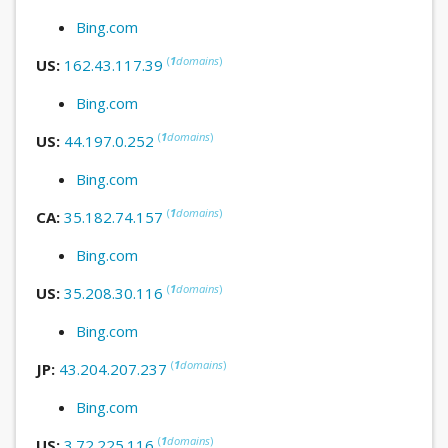
Bing.com
(
1
domains
)
US:
162.43.117.39
Bing.com
(
1
domains
)
US:
44.197.0.252
Bing.com
(
1
domains
)
CA:
35.182.74.157
Bing.com
(
1
domains
)
US:
35.208.30.116
Bing.com
(
1
domains
)
JP:
43.204.207.237
Bing.com
(
1
domains
)
US:
3.72.225.116