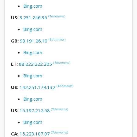
Bing.com
(
1
domains
)
US:
3.231.246.35
Bing.com
(
1
domains
)
GB:
93.191.26.10
Bing.com
(
1
domains
)
LT:
88.222.222.205
Bing.com
(
1
domains
)
US:
142.251.179.132
Bing.com
(
1
domains
)
US:
15.197.212.58
Bing.com
(
1
domains
)
CA:
15.223.107.97