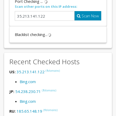
Port Checking ...
Scan other ports on this IP address:
Scan Now
Blacklist checking...
Recent Checked Hosts
(
1
domains
)
US:
35.213.141.122
Bing.com
(
1
domains
)
JP:
54.238.230.71
Bing.com
(
1
domains
)
RU:
185.65.148.19