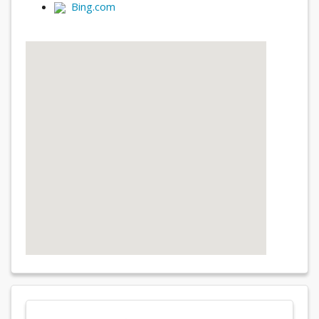
Bing.com