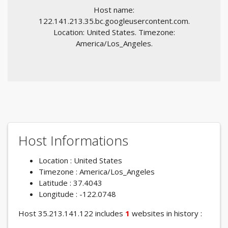
Host name:
122.141.213.35.bc.googleusercontent.com.
Location: United States. Timezone:
America/Los_Angeles.
Host Informations
Location : United States
Timezone : America/Los_Angeles
Latitude : 37.4043
Longitude : -122.0748
Host 35.213.141.122 includes
1
websites in history :