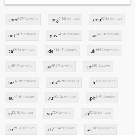
6.5M
domains
1.1M
domains
62.9K
domains
.com
.org
.edu
741K
domains
24.5K
domains
47.2K
domains
.net
.gov
.us
68.5K
domains
616.1K
domains
490.9K
domains
.ca
.de
.uk
58.4K
domains
69.1K
domains
55K
domains
.it
.au
.co
18.9K
domains
46.8K
domains
60K
domains
.biz
.info
.fr
40.4K
domains
261.9K
domains
8.4K
domains
.eu
.ru
.ph
83.1K
domains
25K
domains
83.6K
domains
.in
.vn
.cn
28.3K
domains
23.9K
domains
18.6K
domains
.ro
.ch
.at