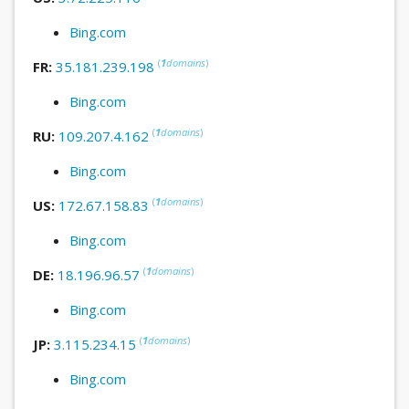
Bing.com
(
1
domains
)
FR:
35.181.239.198
Bing.com
(
1
domains
)
RU:
109.207.4.162
Bing.com
(
1
domains
)
US:
172.67.158.83
Bing.com
(
1
domains
)
DE:
18.196.96.57
Bing.com
(
1
domains
)
JP:
3.115.234.15
Bing.com