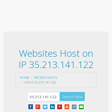
Websites Host on
IP 35.213.141.122
HOME
RECENT HOSTS
HOST 35.213.141.122
Search Now