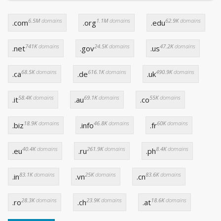
6.5M
domains
1.1M
domains
62.9K
domains
.com
.org
.edu
741K
domains
24.5K
domains
47.2K
domains
.net
.gov
.us
68.5K
domains
616.1K
domains
490.9K
domains
.ca
.de
.uk
58.4K
domains
69.1K
domains
55K
domains
.it
.au
.co
18.9K
domains
46.8K
domains
60K
domains
.biz
.info
.fr
40.4K
domains
261.9K
domains
8.4K
domains
.eu
.ru
.ph
83.1K
domains
25K
domains
83.6K
domains
.in
.vn
.cn
28.3K
domains
23.9K
domains
18.6K
domains
.ro
.ch
.at