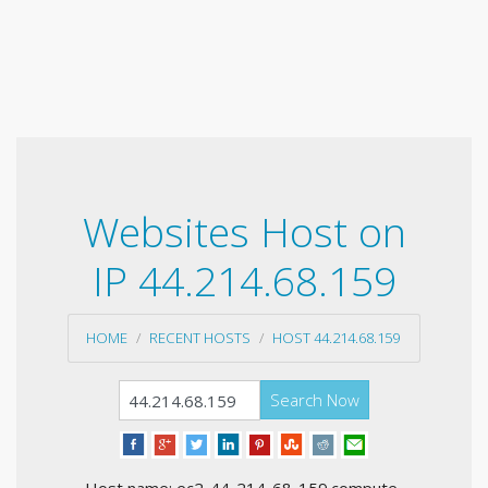
Websites Host on
IP 44.214.68.159
HOME
RECENT HOSTS
HOST 44.214.68.159
Search Now