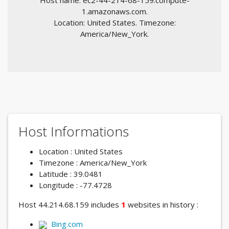
Host name: ec2-44-214-68-159.compute-
1.amazonaws.com.
Location: United States. Timezone:
America/New_York.
Host Informations
Location : United States
Timezone : America/New_York
Latitude : 39.0481
Longitude : -77.4728
Host 44.214.68.159 includes
1
websites in history :
Bing.com