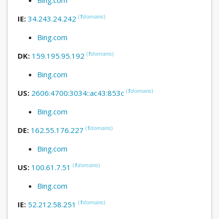
(
1
domains
)
IE:
34.243.24.242
Bing.com
(
1
domains
)
DK:
159.195.95.192
Bing.com
(
1
domains
)
US:
2606:4700:3034::ac43:853c
Bing.com
(
1
domains
)
DE:
162.55.176.227
Bing.com
(
1
domains
)
US:
100.61.7.51
Bing.com
(
1
domains
)
IE:
52.212.58.251