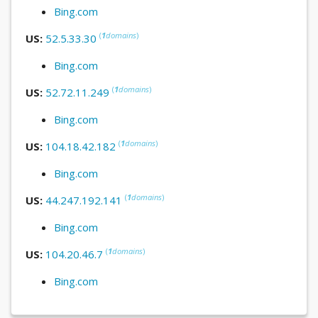
Bing.com
(
1
domains
)
US:
52.5.33.30
Bing.com
(
1
domains
)
US:
52.72.11.249
Bing.com
(
1
domains
)
US:
104.18.42.182
Bing.com
(
1
domains
)
US:
44.247.192.141
Bing.com
(
1
domains
)
US:
104.20.46.7
Bing.com