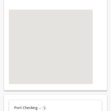
Port Checking ...