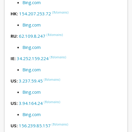
Bing.com
(
1
domains
)
HK:
154.207.253.72
Bing.com
(
1
domains
)
RU:
62.109.8.247
Bing.com
(
1
domains
)
IE:
34.252.159.224
Bing.com
(
1
domains
)
US:
3.237.59.45
Bing.com
(
1
domains
)
US:
3.94.164.24
Bing.com
(
1
domains
)
US:
156.239.85.157