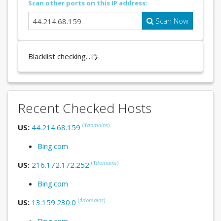
Scan other ports on this IP address:
Scan Now
Blacklist checking...
Recent Checked Hosts
(
1
domains
)
US:
44.214.68.159
Bing.com
(
1
domains
)
US:
216.172.172.252
Bing.com
(
1
domains
)
US:
13.159.230.0
Bing.com