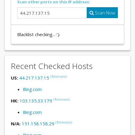
Scan other ports on this IP address:
Scan Now
Blacklist checking...
Recent Checked Hosts
(
1
domains
)
US:
44.217.137.15
Bing.com
(
1
domains
)
HK:
103.135.33.179
Bing.com
(
1
domains
)
N/A:
151.158.158.29
Bing.com