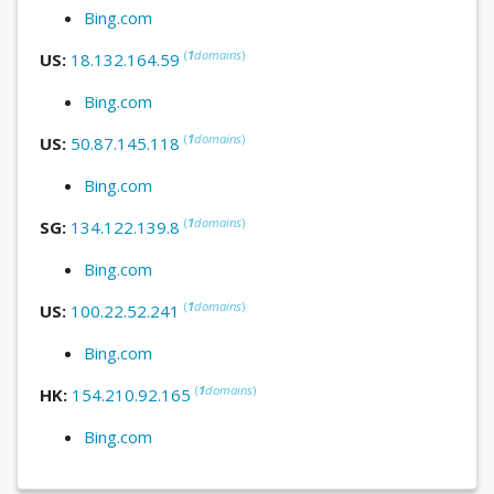
Bing.com
(
1
domains
)
US:
18.132.164.59
Bing.com
(
1
domains
)
US:
50.87.145.118
Bing.com
(
1
domains
)
SG:
134.122.139.8
Bing.com
(
1
domains
)
US:
100.22.52.241
Bing.com
(
1
domains
)
HK:
154.210.92.165
Bing.com