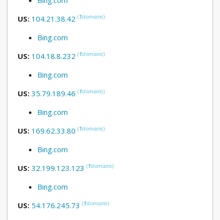
(
1
domains
)
US:
104.21.38.42
Bing.com
(
1
domains
)
US:
104.18.8.232
Bing.com
(
1
domains
)
US:
35.79.189.46
Bing.com
(
1
domains
)
US:
169.62.33.80
Bing.com
(
1
domains
)
US:
32.199.123.123
Bing.com
(
1
domains
)
US:
54.176.245.73