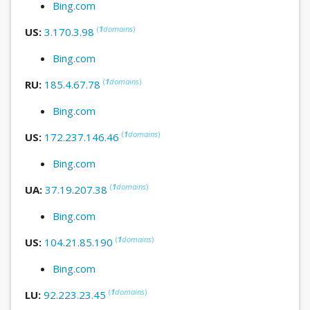
Bing.com
(
1
domains
)
US:
3.170.3.98
Bing.com
(
1
domains
)
RU:
185.4.67.78
Bing.com
(
1
domains
)
US:
172.237.146.46
Bing.com
(
1
domains
)
UA:
37.19.207.38
Bing.com
(
1
domains
)
US:
104.21.85.190
Bing.com
(
1
domains
)
LU:
92.223.23.45