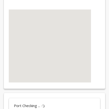
Port Checking ...