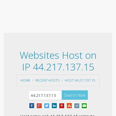
Websites Host on
IP 44.217.137.15
HOME
RECENT HOSTS
HOST 44.217.137.15
Search Now