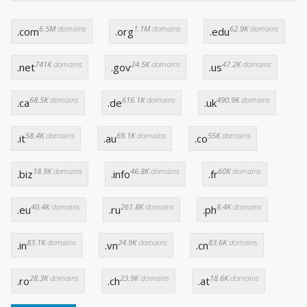
6.5M
domains
1.1M
domains
62.9K
domains
.com
.org
.edu
741K
domains
24.5K
domains
47.2K
domains
.net
.gov
.us
68.5K
domains
616.1K
domains
490.9K
domains
.ca
.de
.uk
58.4K
domains
69.1K
domains
55K
domains
.it
.au
.co
18.9K
domains
46.8K
domains
60K
domains
.biz
.info
.fr
40.4K
domains
261.8K
domains
8.4K
domains
.eu
.ru
.ph
83.1K
domains
24.9K
domains
83.6K
domains
.in
.vn
.cn
28.3K
domains
23.9K
domains
18.6K
domains
.ro
.ch
.at