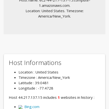
Host name: ec2-44-217-137-15.compute-
1.amazonaws.com.
Location: United States. Timezone:
America/New_York.
Host Informations
Location : United States
Timezone : America/New_York
Latitude : 39.0481
Longitude : -77.4728
Host 44.217.137.15 includes
1
websites in history :
Bing.com