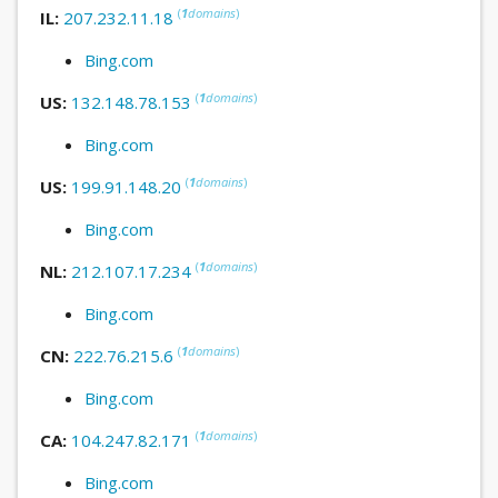
(
1
domains
)
IL:
207.232.11.18
Bing.com
(
1
domains
)
US:
132.148.78.153
Bing.com
(
1
domains
)
US:
199.91.148.20
Bing.com
(
1
domains
)
NL:
212.107.17.234
Bing.com
(
1
domains
)
CN:
222.76.215.6
Bing.com
(
1
domains
)
CA:
104.247.82.171
Bing.com