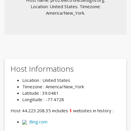
Host name: pro2.electronicdesigns.org.
Location: United States. Timezone:
America/New_York.
Host Informations
Location : United States
Timezone : America/New_York
Latitude : 39.0481
Longitude : -77.4728
Host 44.223.208.35 includes
1
websites in history :
Bing.com