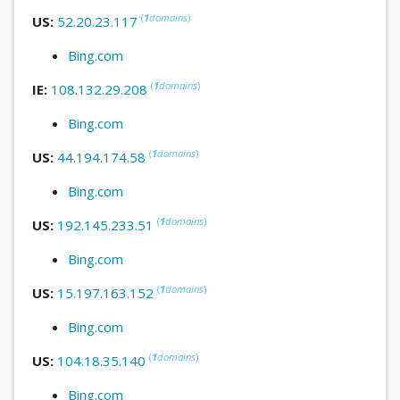
(
1
domains
)
US:
52.20.23.117
Bing.com
(
1
domains
)
IE:
108.132.29.208
Bing.com
(
1
domains
)
US:
44.194.174.58
Bing.com
(
1
domains
)
US:
192.145.233.51
Bing.com
(
1
domains
)
US:
15.197.163.152
Bing.com
(
1
domains
)
US:
104.18.35.140
Bing.com