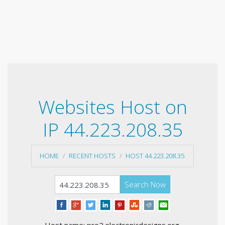
Websites Host on
IP 44.223.208.35
HOME
RECENT HOSTS
HOST 44.223.208.35
Search Now