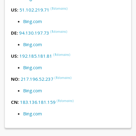
(
1
domains
)
US:
51.102.219.71
Bing.com
(
1
domains
)
DE:
94.130.197.73
Bing.com
(
1
domains
)
US:
192.185.181.81
Bing.com
(
1
domains
)
NO:
217.196.52.237
Bing.com
(
1
domains
)
CN:
183.136.181.159
Bing.com