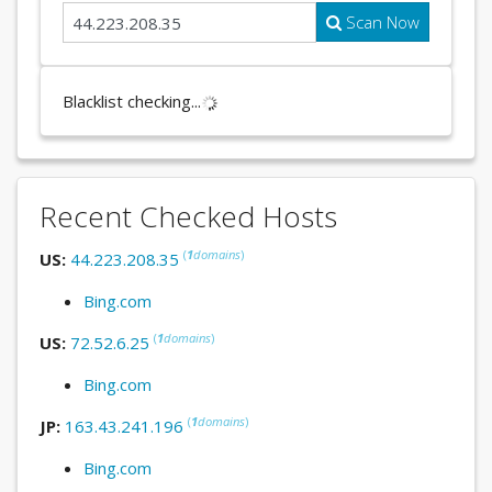
Scan Now
Blacklist checking...
Recent Checked Hosts
(
1
domains
)
US:
44.223.208.35
Bing.com
(
1
domains
)
US:
72.52.6.25
Bing.com
(
1
domains
)
JP:
163.43.241.196
Bing.com