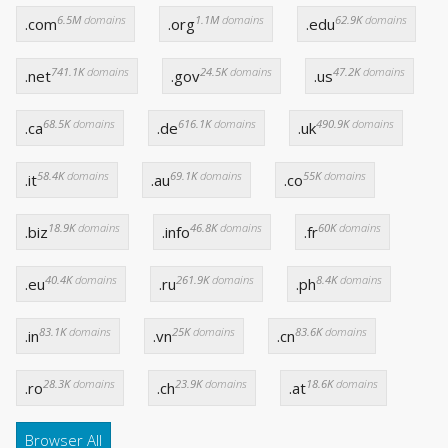
6.5M
domains
1.1M
domains
62.9K
domains
.com
.org
.edu
741.1K
domains
24.5K
domains
47.2K
domains
.net
.gov
.us
68.5K
domains
616.1K
domains
490.9K
domains
.ca
.de
.uk
58.4K
domains
69.1K
domains
55K
domains
.it
.au
.co
18.9K
domains
46.8K
domains
60K
domains
.biz
.info
.fr
40.4K
domains
261.9K
domains
8.4K
domains
.eu
.ru
.ph
83.1K
domains
25K
domains
83.6K
domains
.in
.vn
.cn
28.3K
domains
23.9K
domains
18.6K
domains
.ro
.ch
.at
Browser All