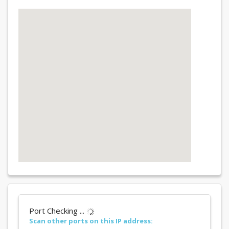
Port Checking ...
Scan other ports on this IP address: