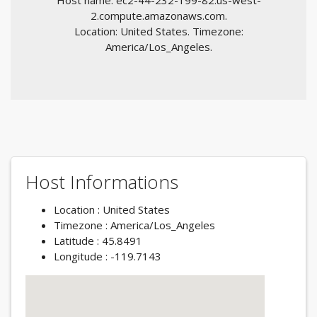
Host name: ec2-44-232-199-82.us-west-
2.compute.amazonaws.com.
Location: United States. Timezone:
America/Los_Angeles.
Host Informations
Location : United States
Timezone : America/Los_Angeles
Latitude : 45.8491
Longitude : -119.7143