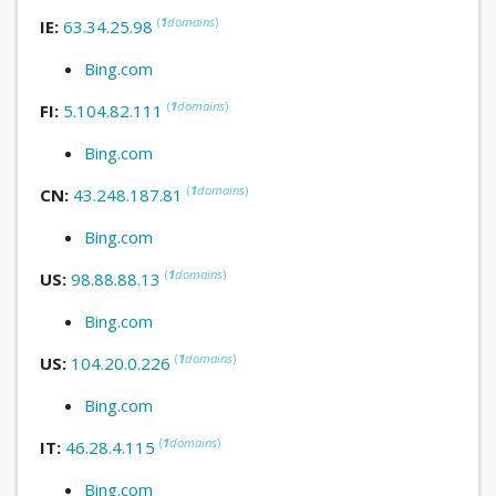
(
1
domains
)
IE:
63.34.25.98
Bing.com
(
1
domains
)
FI:
5.104.82.111
Bing.com
(
1
domains
)
CN:
43.248.187.81
Bing.com
(
1
domains
)
US:
98.88.88.13
Bing.com
(
1
domains
)
US:
104.20.0.226
Bing.com
(
1
domains
)
IT:
46.28.4.115
Bing.com