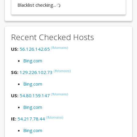
Blacklist checking...
Recent Checked Hosts
(
1
domains
)
US:
56.126.142.65
Bing.com
(
1
domains
)
SG:
129.226.102.73
Bing.com
(
1
domains
)
US:
54.80.159.147
Bing.com
(
1
domains
)
IE:
54.217.78.44
Bing.com