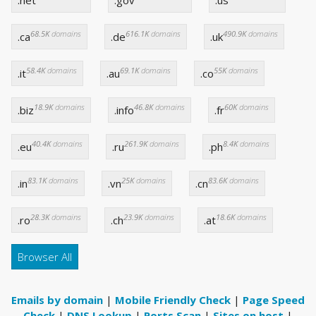
68.5K
domains
616.1K
domains
490.9K
domains
.ca
.de
.uk
58.4K
domains
69.1K
domains
55K
domains
.it
.au
.co
18.9K
domains
46.8K
domains
60K
domains
.biz
.info
.fr
40.4K
domains
261.9K
domains
8.4K
domains
.eu
.ru
.ph
83.1K
domains
25K
domains
83.6K
domains
.in
.vn
.cn
28.3K
domains
23.9K
domains
18.6K
domains
.ro
.ch
.at
Browser All
Emails by domain
|
Mobile Friendly Check
|
Page Speed
Check
|
DNS Lookup
|
Ports Scan
|
Sites on host
|