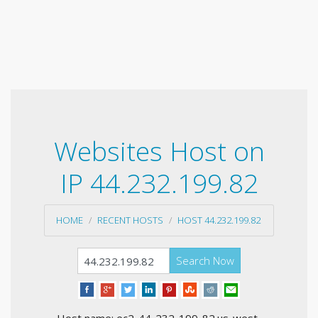
Websites Host on
IP 44.232.199.82
HOME
RECENT HOSTS
HOST 44.232.199.82
Search Now