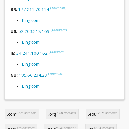
(
1
domains
)
BR:
177.211.70.114
Bing.com
(
1
domains
)
US:
52.203.218.169
Bing.com
(
1
domains
)
IE:
34.241.100.162
Bing.com
(
1
domains
)
GB:
195.66.234.29
Bing.com
6.5M
domains
1.1M
domains
62.9K
domains
.com
.org
.edu
741K
domains
24.5K
domains
47.2K
domains
.net
.gov
.us