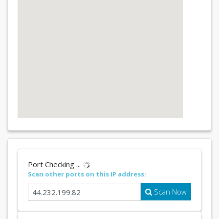
Port Checking ...
Scan other ports on this IP address:
Scan Now