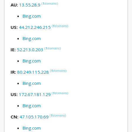
(
1
domains
)
AU:
13.55.28.9
Bing.com
(
1
domains
)
US:
44.212.246.215
Bing.com
(
1
domains
)
IE:
52.213.0.203
Bing.com
(
1
domains
)
IR:
80.249.115.228
Bing.com
(
1
domains
)
US:
172.67.181.129
Bing.com
(
1
domains
)
CN:
47.105.170.69
Bing.com