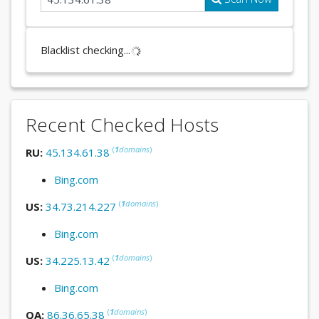
Blacklist checking...
Recent Checked Hosts
(
1
domains
)
RU:
45.134.61.38
Bing.com
(
1
domains
)
US:
34.73.214.227
Bing.com
(
1
domains
)
US:
34.225.13.42
Bing.com
(
1
domains
)
QA:
86.36.65.38