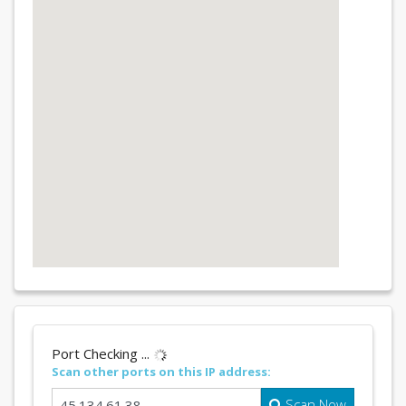
Port Checking ...
Scan other ports on this IP address:
Scan Now