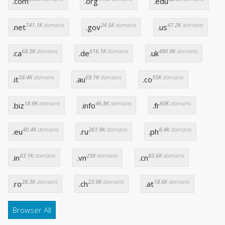
.com
.org
.edu
741.1K
domains
24.5K
domains
47.2K
domains
.net
.gov
.us
68.5K
domains
616.1K
domains
490.9K
domains
.ca
.de
.uk
58.4K
domains
69.1K
domains
55K
domains
.it
.au
.co
18.9K
domains
46.8K
domains
60K
domains
.biz
.info
.fr
40.4K
domains
261.9K
domains
8.4K
domains
.eu
.ru
.ph
83.1K
domains
25K
domains
83.6K
domains
.in
.vn
.cn
28.3K
domains
23.9K
domains
18.6K
domains
.ro
.ch
.at
Browser All