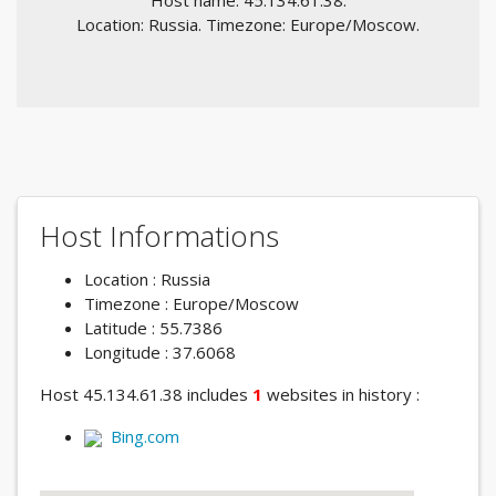
Host name: 45.134.61.38.
Location: Russia. Timezone: Europe/Moscow.
Host Informations
Location : Russia
Timezone : Europe/Moscow
Latitude : 55.7386
Longitude : 37.6068
Host 45.134.61.38 includes
1
websites in history :
Bing.com