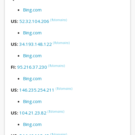
Bing.com
(
1
domains
)
US:
52.32.104.206
Bing.com
(
1
domains
)
US:
34.193.148.122
Bing.com
(
1
domains
)
FI:
95.216.37.230
Bing.com
(
1
domains
)
US:
146.235.254.211
Bing.com
(
1
domains
)
US:
104.21.23.82
Bing.com
(
1
domains
)