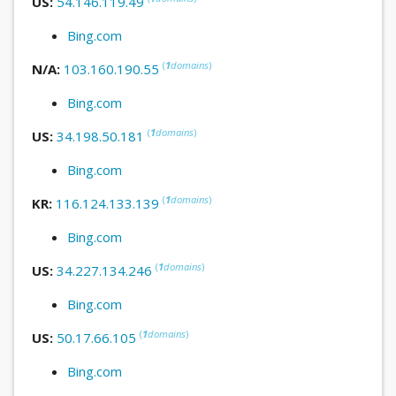
US:
54.146.119.49
Bing.com
(
1
domains
)
N/A:
103.160.190.55
Bing.com
(
1
domains
)
US:
34.198.50.181
Bing.com
(
1
domains
)
KR:
116.124.133.139
Bing.com
(
1
domains
)
US:
34.227.134.246
Bing.com
(
1
domains
)
US:
50.17.66.105
Bing.com