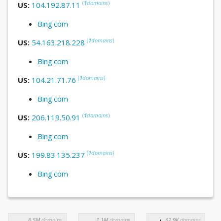
(
1
domains
)
US:
104.192.87.11
Bing.com
(
1
domains
)
US:
54.163.218.228
Bing.com
(
1
domains
)
US:
104.21.71.76
Bing.com
(
1
domains
)
US:
206.119.50.91
Bing.com
(
1
domains
)
US:
199.83.135.237
Bing.com
6.5M
domains
1.1M
domains
62.9K
domains