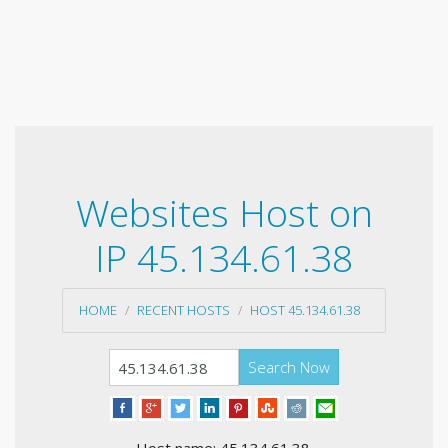
Websites Host on
IP 45.134.61.38
HOME
RECENT HOSTS
HOST 45.134.61.38
Search Now