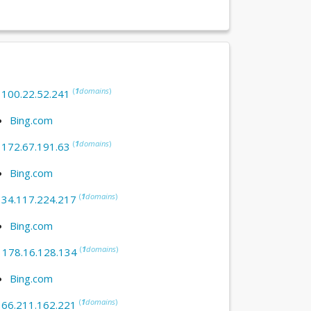
(
1
domains
)
:
100.22.52.241
Bing.com
(
1
domains
)
:
172.67.191.63
Bing.com
(
1
domains
)
:
34.117.224.217
Bing.com
(
1
domains
)
:
178.16.128.134
Bing.com
(
1
domains
)
:
66.211.162.221