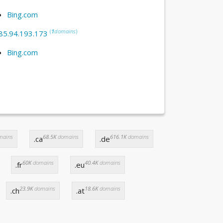
Bing.com
(
1
domains
)
85.94.193.173
Bing.com
mains
68.5K
domains
616.1K
domains
.ca
.de
60K
domains
40.4K
domains
.fr
.eu
23.9K
domains
18.6K
domains
.ch
.at