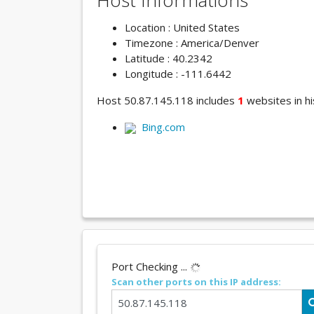
Host Informations
Location : United States
Timezone : America/Denver
Latitude : 40.2342
Longitude : -111.6442
Host 50.87.145.118 includes
1
websites in hi
Bing.com
Port Checking ...
Scan other ports on this IP address: