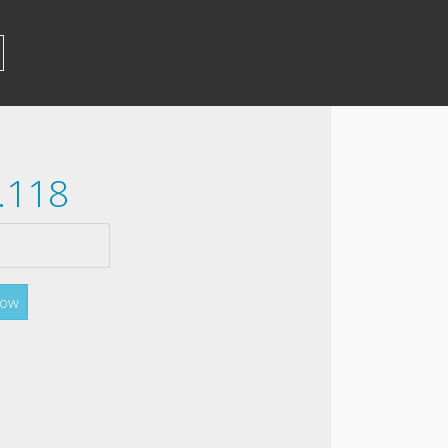
.118
Now