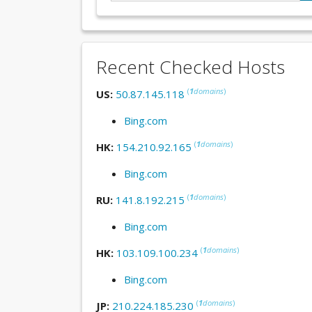
Recent Checked Hosts
(
1
domains
)
US:
50.87.145.118
Bing.com
(
1
domains
)
HK:
154.210.92.165
Bing.com
(
1
domains
)
RU:
141.8.192.215
Bing.com
(
1
domains
)
HK:
103.109.100.234
Bing.com
(
1
domains
)
JP:
210.224.185.230