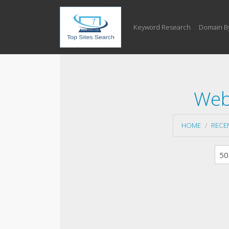
Keyword Research
Domain B
Web
HOME
RECE