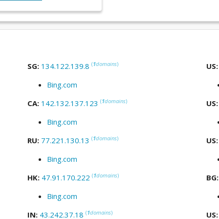
(
1
domains
)
SG:
134.122.139.8
US
Bing.com
(
1
domains
)
CA:
142.132.137.123
US
Bing.com
(
1
domains
)
RU:
77.221.130.13
US
Bing.com
(
1
domains
)
HK:
47.91.170.222
BG
Bing.com
(
1
domains
)
IN:
43.242.37.18
US