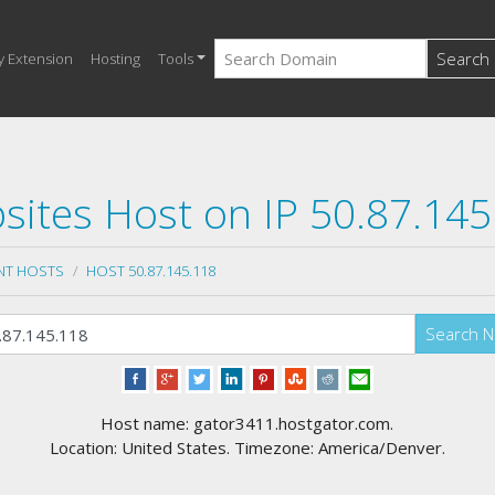
Search
y Extension
Hosting
Tools
sites Host on IP 50.87.145
NT HOSTS
HOST 50.87.145.118
Search 
Host name: gator3411.hostgator.com.
Location: United States. Timezone: America/Denver.