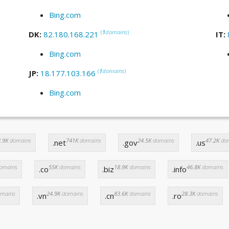
Bing.com
(
1
domains
)
DK:
82.180.168.221
IT:
Bing.com
(
1
domains
)
JP:
18.177.103.166
Bing.com
.9K
domains
741K
domains
24.5K
domains
47.2K
do
.net
.gov
.us
omains
55K
domains
18.9K
domains
46.8K
domains
.co
.biz
.info
mains
24.9K
domains
83.6K
domains
28.3K
domains
.vn
.cn
.ro