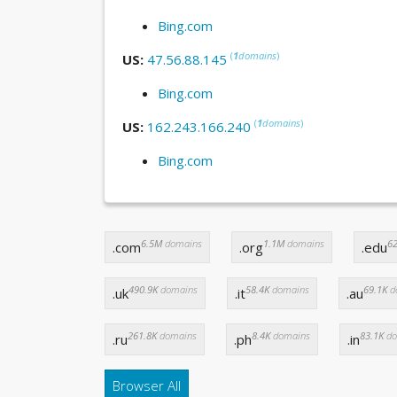
Bing.com
(
1
domains
)
US:
47.56.88.145
Bing.com
(
1
domains
)
US:
162.243.166.240
Bing.com
6.5M
domains
1.1M
domains
62
.com
.org
.edu
490.9K
domains
58.4K
domains
69.1K
d
.uk
.it
.au
261.8K
domains
8.4K
domains
83.1K
do
.ru
.ph
.in
Browser All