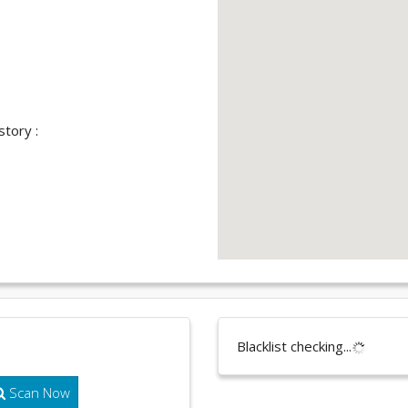
story :
Blacklist checking...
Scan Now