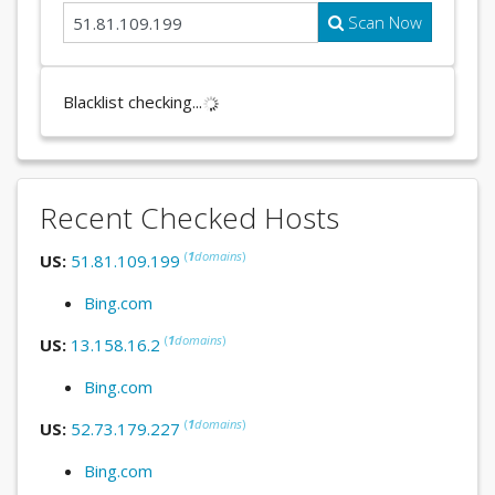
Scan Now
Blacklist checking...
Recent Checked Hosts
(
1
domains
)
US:
51.81.109.199
Bing.com
(
1
domains
)
US:
13.158.16.2
Bing.com
(
1
domains
)
US:
52.73.179.227
Bing.com