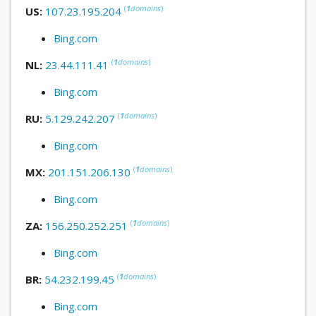
(
1
domains
)
US:
107.23.195.204
Bing.com
(
1
domains
)
NL:
23.44.111.41
Bing.com
(
1
domains
)
RU:
5.129.242.207
Bing.com
(
1
domains
)
MX:
201.151.206.130
Bing.com
(
1
domains
)
ZA:
156.250.252.251
Bing.com
(
1
domains
)
BR:
54.232.199.45
Bing.com