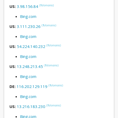
(
1
domains
)
US:
3.98.156.84
Bing.com
(
1
domains
)
US:
3.111.230.26
Bing.com
(
1
domains
)
US:
54.224.140.232
Bing.com
(
1
domains
)
US:
13.248.213.45
Bing.com
(
1
domains
)
DE:
116.202.129.119
Bing.com
(
1
domains
)
US:
13.216.183.230
Bing.com