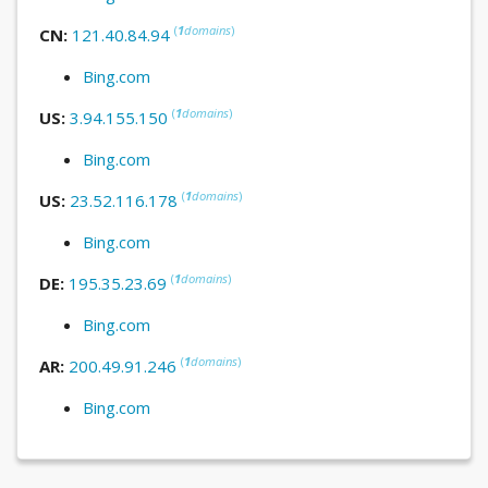
(
1
domains
)
CN:
121.40.84.94
Bing.com
(
1
domains
)
US:
3.94.155.150
Bing.com
(
1
domains
)
US:
23.52.116.178
Bing.com
(
1
domains
)
DE:
195.35.23.69
Bing.com
(
1
domains
)
AR:
200.49.91.246
Bing.com