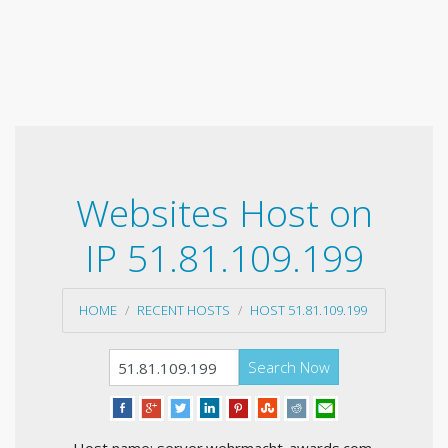
Websites Host on
IP 51.81.109.199
HOME
RECENT HOSTS
HOST 51.81.109.199
Search Now