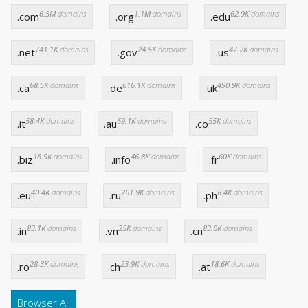
6.5M
domains
1.1M
domains
62.9K
domains
.com
.org
.edu
741.1K
domains
24.5K
domains
47.2K
domains
.net
.gov
.us
68.5K
domains
616.1K
domains
490.9K
domains
.ca
.de
.uk
58.4K
domains
69.1K
domains
55K
domains
.it
.au
.co
18.9K
domains
46.8K
domains
60K
domains
.biz
.info
.fr
40.4K
domains
261.9K
domains
8.4K
domains
.eu
.ru
.ph
83.1K
domains
25K
domains
83.6K
domains
.in
.vn
.cn
28.3K
domains
23.9K
domains
18.6K
domains
.ro
.ch
.at
Browser All