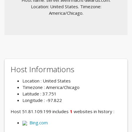
Host name: server.wehrmacht-awards.com.
Location: United States. Timezone:
America/Chicago.
Host Informations
Location : United States
Timezone : America/Chicago
Latitude : 37.751
Longitude : -97.822
Host 51.81.109.199 includes
1
websites in history :
Bing.com