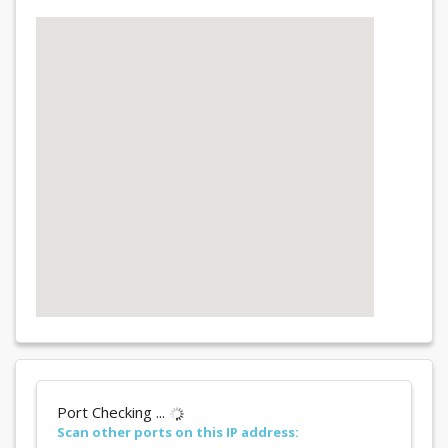
Port Checking ...
Scan other ports on this IP address: