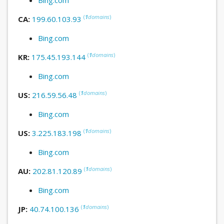
(
1
domains
)
CA:
199.60.103.93
Bing.com
(
1
domains
)
KR:
175.45.193.144
Bing.com
(
1
domains
)
US:
216.59.56.48
Bing.com
(
1
domains
)
US:
3.225.183.198
Bing.com
(
1
domains
)
AU:
202.81.120.89
Bing.com
(
1
domains
)
JP:
40.74.100.136