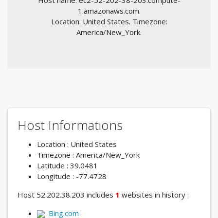
Host name: ec2-52-202-38-203.compute-
1.amazonaws.com.
Location: United States. Timezone:
America/New_York.
Host Informations
Location : United States
Timezone : America/New_York
Latitude : 39.0481
Longitude : -77.4728
Host 52.202.38.203 includes
1
websites in history :
Bing.com