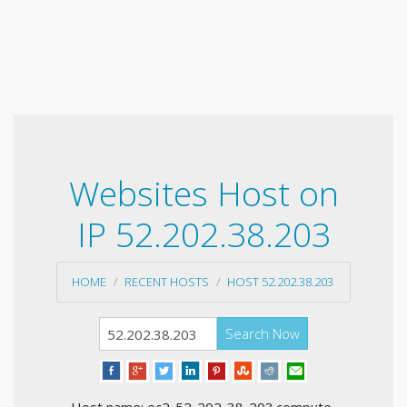
Websites Host on
IP 52.202.38.203
HOME
RECENT HOSTS
HOST 52.202.38.203
Search Now