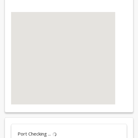
Port Checking ...