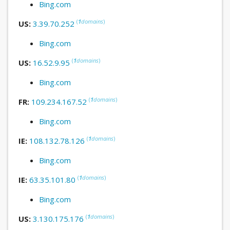
Bing.com
(
1
domains
)
US:
3.39.70.252
Bing.com
(
1
domains
)
US:
16.52.9.95
Bing.com
(
1
domains
)
FR:
109.234.167.52
Bing.com
(
1
domains
)
IE:
108.132.78.126
Bing.com
(
1
domains
)
IE:
63.35.101.80
Bing.com
(
1
domains
)
US:
3.130.175.176