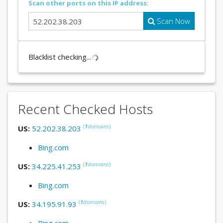
Scan other ports on this IP address:
Scan Now
Blacklist checking...
Recent Checked Hosts
(
1
domains
)
US:
52.202.38.203
Bing.com
(
1
domains
)
US:
34.225.41.253
Bing.com
(
1
domains
)
US:
34.195.91.93
Bing.com