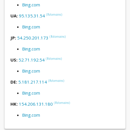
Bing.com
(
1
domains
)
UA:
95.135.31.54
Bing.com
(
1
domains
)
JP:
54.250.201.173
Bing.com
(
1
domains
)
US:
52.71.192.54
Bing.com
(
1
domains
)
DE:
5.181.217.114
Bing.com
(
1
domains
)
HK:
154.206.131.180
Bing.com