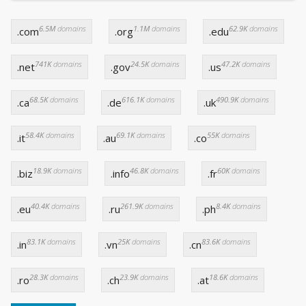
6.5M
domains
1.1M
domains
62.9K
domains
.com
.org
.edu
741K
domains
24.5K
domains
47.2K
domains
.net
.gov
.us
68.5K
domains
616.1K
domains
490.9K
domains
.ca
.de
.uk
58.4K
domains
69.1K
domains
55K
domains
.it
.au
.co
18.9K
domains
46.8K
domains
60K
domains
.biz
.info
.fr
40.4K
domains
261.9K
domains
8.4K
domains
.eu
.ru
.ph
83.1K
domains
25K
domains
83.6K
domains
.in
.vn
.cn
28.3K
domains
23.9K
domains
18.6K
domains
.ro
.ch
.at