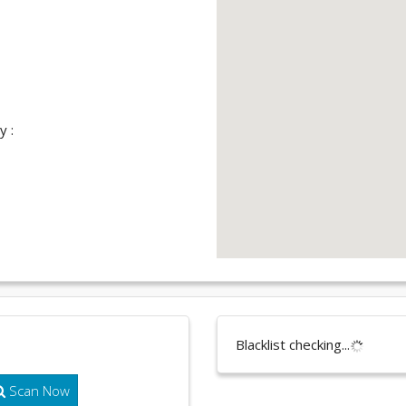
y :
Blacklist checking...
Scan Now