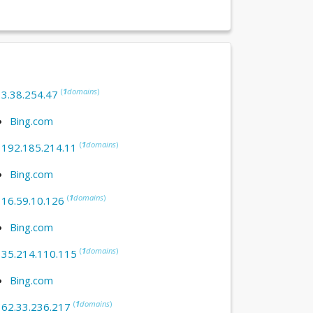
(
1
domains
)
:
3.38.254.47
Bing.com
(
1
domains
)
:
192.185.214.11
Bing.com
(
1
domains
)
:
16.59.10.126
Bing.com
(
1
domains
)
:
35.214.110.115
Bing.com
(
1
domains
)
:
62.33.236.217