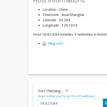
Host Informations
Location : China
Timezone : Asia/Shanghai
Latitude : 30.294
Longitude : 120.1619
Host 59.82.9.84 includes
1
websites in histor
Bing.com
Port Checking ...
Scan other ports on this IP address: