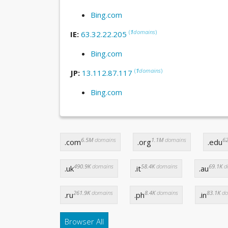
Bing.com
(
1
domains
)
IE:
63.32.22.205
Bing.com
(
1
domains
)
JP:
13.112.87.117
Bing.com
6.5M
domains
1.1M
domains
62
.com
.org
.edu
490.9K
domains
58.4K
domains
69.1K
d
.uk
.it
.au
261.9K
domains
8.4K
domains
83.1K
do
.ru
.ph
.in
Browser All