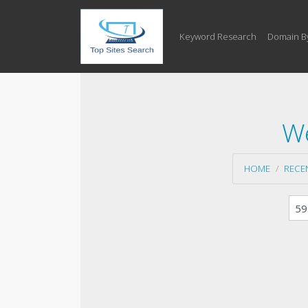
Keyword Research
Domain B
We
HOME
RECE