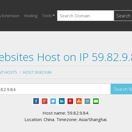
Search
y Extension
Hosting
Tools
bsites Host on IP 59.82.9
NT HOSTS
HOST 59.82.9.84
Search 
Host name: 59.82.9.84.
Location: China. Timezone: Asia/Shanghai.