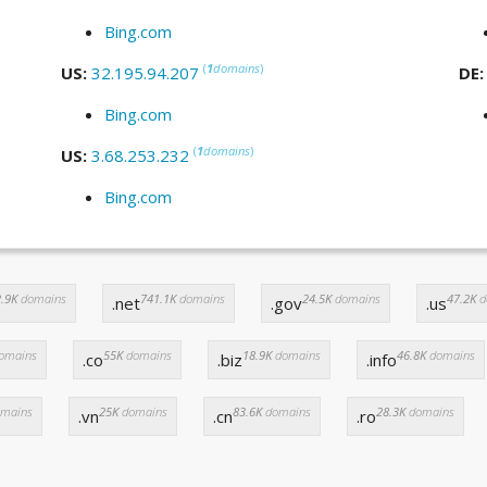
Bing.com
(
1
domains
)
US:
32.195.94.207
DE
Bing.com
(
1
domains
)
US:
3.68.253.232
Bing.com
.9K
domains
741.1K
domains
24.5K
domains
47.2K
d
.net
.gov
.us
omains
55K
domains
18.9K
domains
46.8K
domains
.co
.biz
.info
mains
25K
domains
83.6K
domains
28.3K
domains
.vn
.cn
.ro