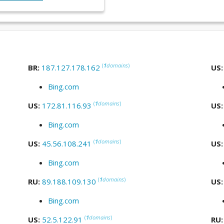
(
1
domains
)
BR:
187.127.178.162
US
Bing.com
(
1
domains
)
US:
172.81.116.93
US
Bing.com
(
1
domains
)
US:
45.56.108.241
US
Bing.com
(
1
domains
)
RU:
89.188.109.130
US
Bing.com
(
1
domains
)
US:
52.5.122.91
RU