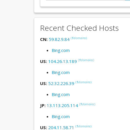
Recent Checked Hosts
(
1
domains
)
CN:
59.82.9.84
Bing.com
(
1
domains
)
US:
104.26.13.189
Bing.com
(
1
domains
)
US:
52.32.226.39
Bing.com
(
1
domains
)
JP:
13.113.205.114
Bing.com
(
1
domains
)
US:
204.11.58.71