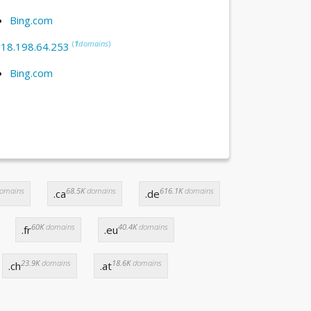
Bing.com
(
1
domains
)
:
18.198.64.253
Bing.com
omains
68.5K
domains
616.1K
domains
.ca
.de
60K
domains
40.4K
domains
.fr
.eu
23.9K
domains
18.6K
domains
.ch
.at