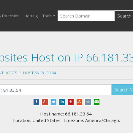
Search
y Extension
Hosting
Tools
sites Host on IP 66.181.3
NT HOSTS
HOST 66.181.33.64
Search 
Host name: 66.181.33.64.
Location: United States. Timezone: America/Chicago.