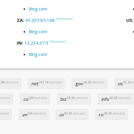
Bing.com
(
1
domains
)
ZA:
45.207.85.168
US
Bing.com
(
1
domains
)
IN:
13.234.37.3
Bing.com
.9K
domains
741.1K
domains
24.5K
domains
47.2K
d
.net
.gov
.us
omains
55K
domains
18.9K
domains
46.8K
domains
.co
.biz
.info
mains
25K
domains
83.6K
domains
28.3K
domains
.vn
.cn
.ro