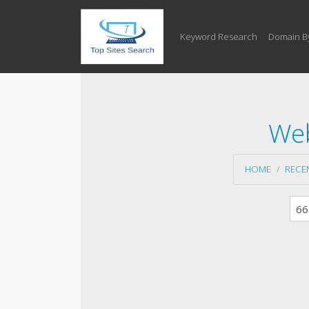
Keyword Research
Domain B
Web
HOME
RECE