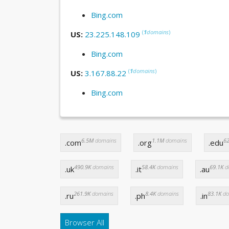
Bing.com
(
1
domains
)
US:
23.225.148.109
Bing.com
(
1
domains
)
US:
3.167.88.22
Bing.com
6.5M
domains
1.1M
domains
62
.com
.org
.edu
490.9K
domains
58.4K
domains
69.1K
d
.uk
.it
.au
261.9K
domains
8.4K
domains
83.1K
do
.ru
.ph
.in
Browser All