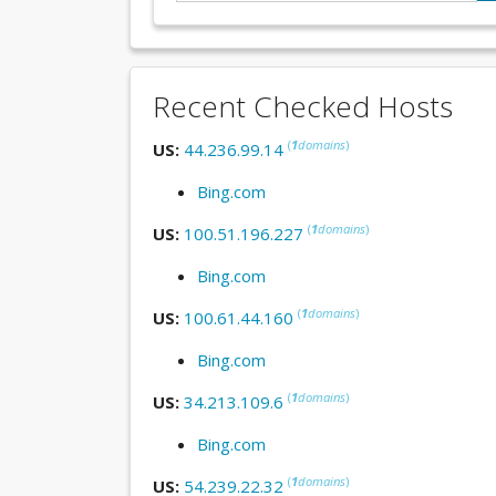
Recent Checked Hosts
(
1
domains
)
US:
44.236.99.14
Bing.com
(
1
domains
)
US:
100.51.196.227
Bing.com
(
1
domains
)
US:
100.61.44.160
Bing.com
(
1
domains
)
US:
34.213.109.6
Bing.com
(
1
domains
)
US:
54.239.22.32