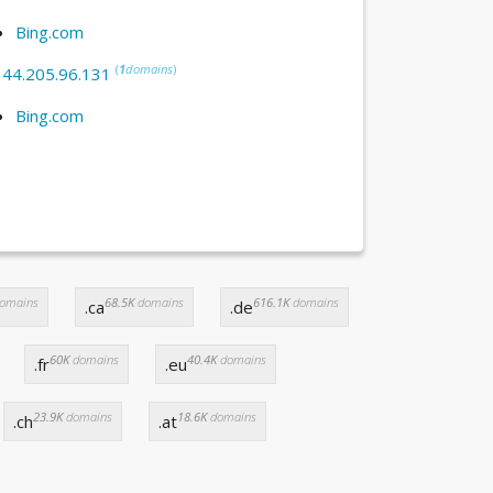
Bing.com
(
1
domains
)
:
44.205.96.131
Bing.com
omains
68.5K
domains
616.1K
domains
.ca
.de
60K
domains
40.4K
domains
.fr
.eu
23.9K
domains
18.6K
domains
.ch
.at