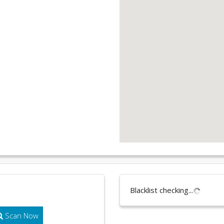
Blacklist checking...
Scan Now