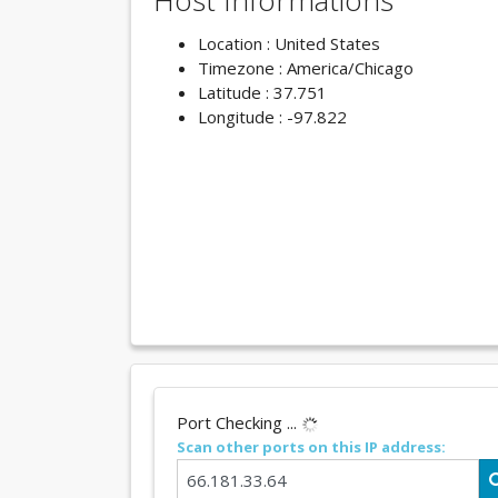
Host Informations
Location : United States
Timezone : America/Chicago
Latitude : 37.751
Longitude : -97.822
Port Checking ...
Scan other ports on this IP address: