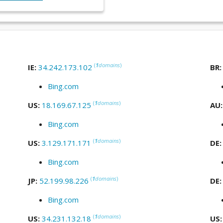
(
1
domains
)
IE:
34.242.173.102
BR
Bing.com
(
1
domains
)
US:
18.169.67.125
AU
Bing.com
(
1
domains
)
US:
3.129.171.171
DE
Bing.com
(
1
domains
)
JP:
52.199.98.226
DE
Bing.com
(
1
domains
)
US:
34.231.132.18
US