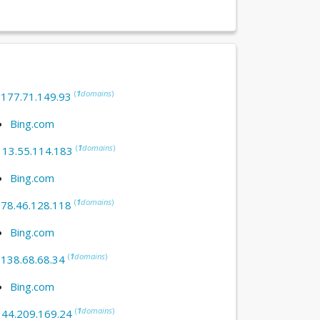
(
1
domains
)
:
177.71.149.93
Bing.com
(
1
domains
)
:
13.55.114.183
Bing.com
(
1
domains
)
:
78.46.128.118
Bing.com
(
1
domains
)
:
138.68.68.34
Bing.com
(
1
domains
)
:
44.209.169.24