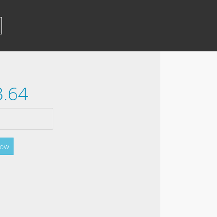
3.64
Now