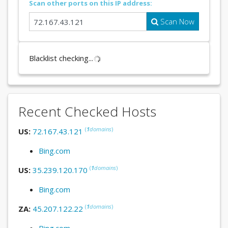
Scan other ports on this IP address:
Scan Now
Blacklist checking...
Recent Checked Hosts
(
1
domains
)
US:
72.167.43.121
Bing.com
(
1
domains
)
US:
35.239.120.170
Bing.com
(
1
domains
)
ZA:
45.207.122.22
Bing.com