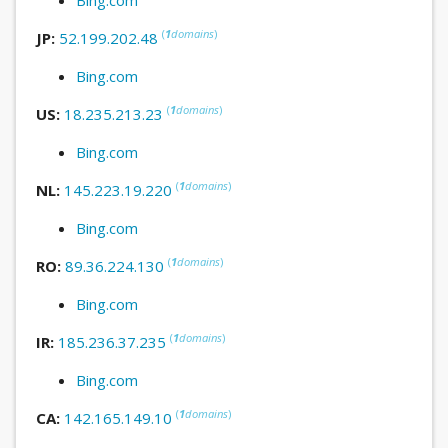
(
1
domains
)
JP:
52.199.202.48
Bing.com
(
1
domains
)
US:
18.235.213.23
Bing.com
(
1
domains
)
NL:
145.223.19.220
Bing.com
(
1
domains
)
RO:
89.36.224.130
Bing.com
(
1
domains
)
IR:
185.236.37.235
Bing.com
(
1
domains
)
CA:
142.165.149.10