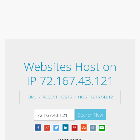
Websites Host on
IP 72.167.43.121
HOME
RECENT HOSTS
HOST 72.167.43.121
Search Now