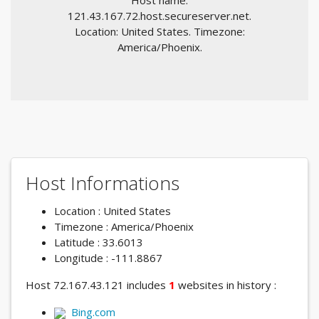
Host name:
121.43.167.72.host.secureserver.net.
Location: United States. Timezone:
America/Phoenix.
Host Informations
Location : United States
Timezone : America/Phoenix
Latitude : 33.6013
Longitude : -111.8867
Host 72.167.43.121 includes
1
websites in history :
Bing.com