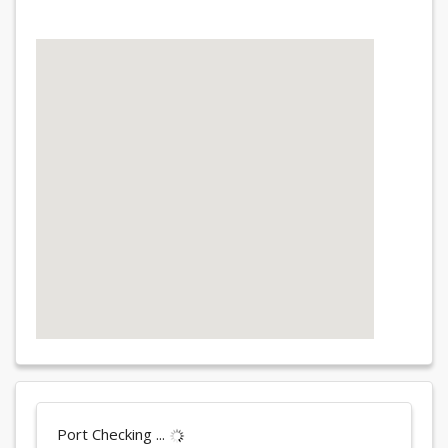
Port Checking ...