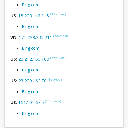
Bing.com
(
1
domains
)
US:
13.225.143.113
Bing.com
(
1
domains
)
VN:
171.229.233.211
Bing.com
(
1
domains
)
US:
23.212.185.100
Bing.com
(
1
domains
)
US:
23.220.162.70
Bing.com
(
1
domains
)
US:
151.101.67.5
Bing.com