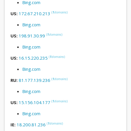
Bing.com
(
1
domains
)
US:
172.67.210.213
Bing.com
(
1
domains
)
US:
198.91.30.99
Bing.com
(
1
domains
)
US:
16.15.220.235
Bing.com
(
1
domains
)
RU:
81.177.139.236
Bing.com
(
1
domains
)
US:
15.156.104.177
Bing.com
(
1
domains
)
IE:
18.200.81.236