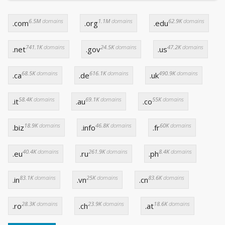
6.5M
domains
1.1M
domains
62.9K
domains
.com
.org
.edu
741.1K
domains
24.5K
domains
47.2K
domains
.net
.gov
.us
68.5K
domains
616.1K
domains
490.9K
domains
.ca
.de
.uk
58.4K
domains
69.1K
domains
55K
domains
.it
.au
.co
18.9K
domains
46.8K
domains
60K
domains
.biz
.info
.fr
40.4K
domains
261.9K
domains
8.4K
domains
.eu
.ru
.ph
83.1K
domains
25K
domains
83.6K
domains
.in
.vn
.cn
28.3K
domains
23.9K
domains
18.6K
domains
.ro
.ch
.at