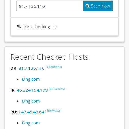
Scan Now
Blacklist checking...
Recent Checked Hosts
(
1
domains
)
DK:
81.7.136.116
Bing.com
(
1
domains
)
IR:
46.224.194.109
Bing.com
(
1
domains
)
RU:
147.45.48.64
Bing.com