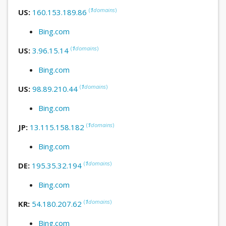
(
1
domains
)
US:
160.153.189.86
Bing.com
(
1
domains
)
US:
3.96.15.14
Bing.com
(
1
domains
)
US:
98.89.210.44
Bing.com
(
1
domains
)
JP:
13.115.158.182
Bing.com
(
1
domains
)
DE:
195.35.32.194
Bing.com
(
1
domains
)
KR:
54.180.207.62
Bing.com