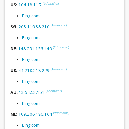
(
1
domains
)
US:
104.18.11.7
Bing.com
(
1
domains
)
SG:
203.116.38.210
Bing.com
(
1
domains
)
DE:
148.251.156.146
Bing.com
(
1
domains
)
US:
44.218.218.229
Bing.com
(
1
domains
)
AU:
13.54.53.151
Bing.com
(
1
domains
)
NL:
109.206.180.164
Bing.com