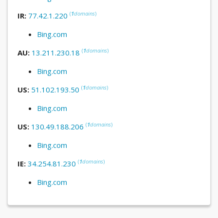
(
1
domains
)
IR:
77.42.1.220
Bing.com
(
1
domains
)
AU:
13.211.230.18
Bing.com
(
1
domains
)
US:
51.102.193.50
Bing.com
(
1
domains
)
US:
130.49.188.206
Bing.com
(
1
domains
)
IE:
34.254.81.230
Bing.com