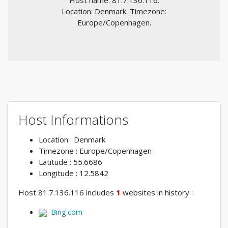
Host name: 81.7.136.116.
Location: Denmark. Timezone:
Europe/Copenhagen.
Host Informations
Location : Denmark
Timezone : Europe/Copenhagen
Latitude : 55.6686
Longitude : 12.5842
Host 81.7.136.116 includes
1
websites in history :
Bing.com