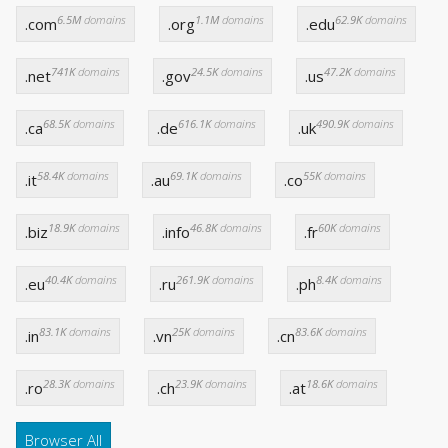
6.5M
domains
1.1M
domains
62.9K
domains
.com
.org
.edu
741K
domains
24.5K
domains
47.2K
domains
.net
.gov
.us
68.5K
domains
616.1K
domains
490.9K
domains
.ca
.de
.uk
58.4K
domains
69.1K
domains
55K
domains
.it
.au
.co
18.9K
domains
46.8K
domains
60K
domains
.biz
.info
.fr
40.4K
domains
261.9K
domains
8.4K
domains
.eu
.ru
.ph
83.1K
domains
25K
domains
83.6K
domains
.in
.vn
.cn
28.3K
domains
23.9K
domains
18.6K
domains
.ro
.ch
.at
Browser All