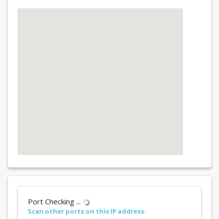
Port Checking ...
Scan other ports on this IP address: