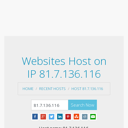
Websites Host on
IP 81.7.136.116
HOME
RECENT HOSTS
HOST 81.7.136.116
Search Now