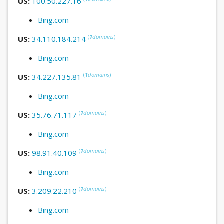
US:
100.50.227.16
Bing.com
(
1
domains
)
US:
34.110.184.214
Bing.com
(
1
domains
)
US:
34.227.135.81
Bing.com
(
1
domains
)
US:
35.76.71.117
Bing.com
(
1
domains
)
US:
98.91.40.109
Bing.com
(
1
domains
)
US:
3.209.22.210
Bing.com