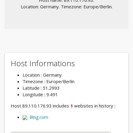
Host name: 89.110.176.93.
Location: Germany. Timezone: Europe/Berlin.
Host Informations
Location : Germany
Timezone : Europe/Berlin
Latitude : 51.2993
Longitude : 9.491
Host 89.110.176.93 includes
1
websites in history :
Bing.com