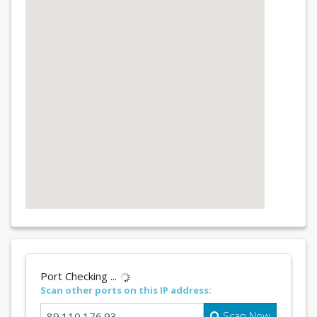
Port Checking ...
Scan other ports on this IP address:
Scan Now