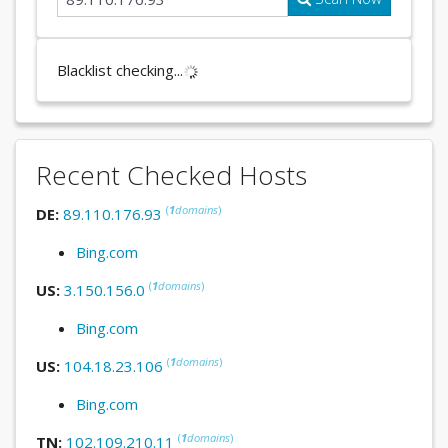
Blacklist checking...
Recent Checked Hosts
(
1
domains
)
DE:
89.110.176.93
Bing.com
(
1
domains
)
US:
3.150.156.0
Bing.com
(
1
domains
)
US:
104.18.23.106
Bing.com
(
1
domains
)
TN:
102.109.210.11