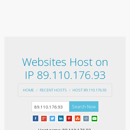
Websites Host on
IP 89.110.176.93
HOME
RECENT HOSTS
HOST 89.110.176.93
Search Now