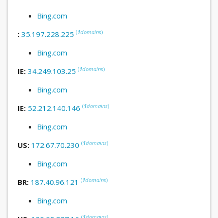
Bing.com
(
1
domains
)
:
35.197.228.225
Bing.com
(
1
domains
)
IE:
34.249.103.25
Bing.com
(
1
domains
)
IE:
52.212.140.146
Bing.com
(
1
domains
)
US:
172.67.70.230
Bing.com
(
1
domains
)
BR:
187.40.96.121
Bing.com
(
1
domains
)