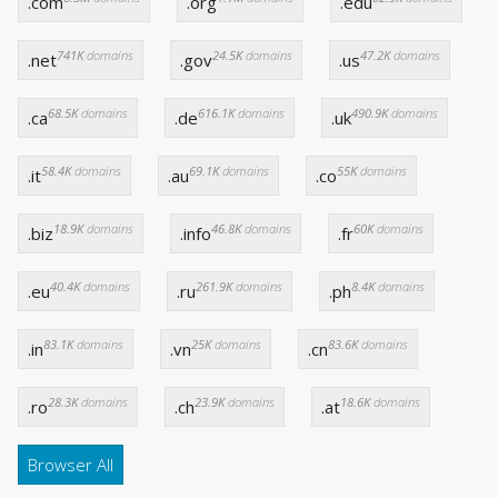
.com
.org
.edu
741K
domains
24.5K
domains
47.2K
domains
.net
.gov
.us
68.5K
domains
616.1K
domains
490.9K
domains
.ca
.de
.uk
58.4K
domains
69.1K
domains
55K
domains
.it
.au
.co
18.9K
domains
46.8K
domains
60K
domains
.biz
.info
.fr
40.4K
domains
261.9K
domains
8.4K
domains
.eu
.ru
.ph
83.1K
domains
25K
domains
83.6K
domains
.in
.vn
.cn
28.3K
domains
23.9K
domains
18.6K
domains
.ro
.ch
.at
Browser All