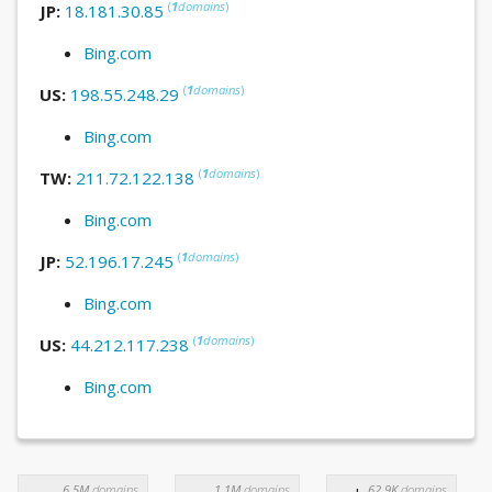
(
1
domains
)
JP:
18.181.30.85
Bing.com
(
1
domains
)
US:
198.55.248.29
Bing.com
(
1
domains
)
TW:
211.72.122.138
Bing.com
(
1
domains
)
JP:
52.196.17.245
Bing.com
(
1
domains
)
US:
44.212.117.238
Bing.com
6.5M
domains
1.1M
domains
62.9K
domains