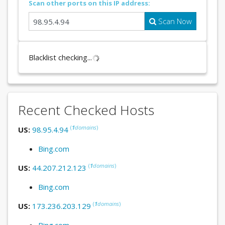
Scan other ports on this IP address:
Scan Now
Blacklist checking...
Recent Checked Hosts
(
1
domains
)
US:
98.95.4.94
Bing.com
(
1
domains
)
US:
44.207.212.123
Bing.com
(
1
domains
)
US:
173.236.203.129
Bing.com