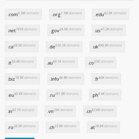
6.5M
domains
1.1M
domains
62.9K
domains
.com
.org
.edu
741K
domains
24.5K
domains
47.2K
domains
.net
.gov
.us
68.5K
domains
616.1K
domains
490.9K
domains
.ca
.de
.uk
58.4K
domains
69.1K
domains
55K
domains
.it
.au
.co
18.9K
domains
46.8K
domains
60K
domains
.biz
.info
.fr
40.4K
domains
261.9K
domains
8.4K
domains
.eu
.ru
.ph
83.1K
domains
25K
domains
83.6K
domains
.in
.vn
.cn
28.3K
domains
23.9K
domains
18.6K
domains
.ro
.ch
.at