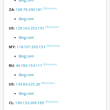
(
1
domains
)
ZA:
168.76.240.181
Bing.com
(
1
domains
)
US:
129.162.232.101
Bing.com
(
1
domains
)
MY:
118.107.203.133
Bing.com
(
1
domains
)
RU:
46.183.134.117
Bing.com
(
1
domains
)
US:
143.84.225.26
Bing.com
(
1
domains
)
CL:
190.153.209.189