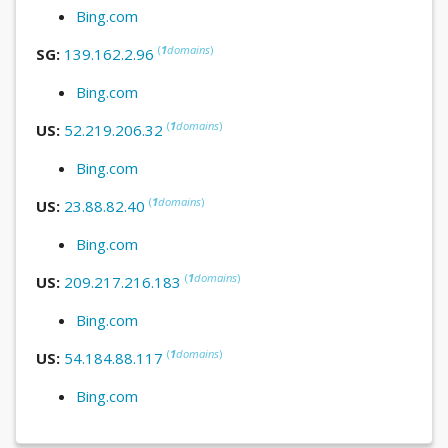
Bing.com
(
1
domains
)
SG:
139.162.2.96
Bing.com
(
1
domains
)
US:
52.219.206.32
Bing.com
(
1
domains
)
US:
23.88.82.40
Bing.com
(
1
domains
)
US:
209.217.216.183
Bing.com
(
1
domains
)
US:
54.184.88.117
Bing.com