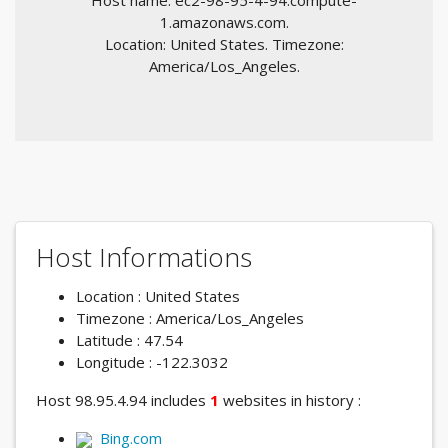
Host name: ec2-98-95-4-94.compute-
1.amazonaws.com.
Location: United States. Timezone:
America/Los_Angeles.
Host Informations
Location : United States
Timezone : America/Los_Angeles
Latitude : 47.54
Longitude : -122.3032
Host 98.95.4.94 includes
1
websites in history :
Bing.com