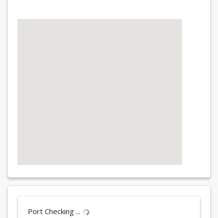
Port Checking ...