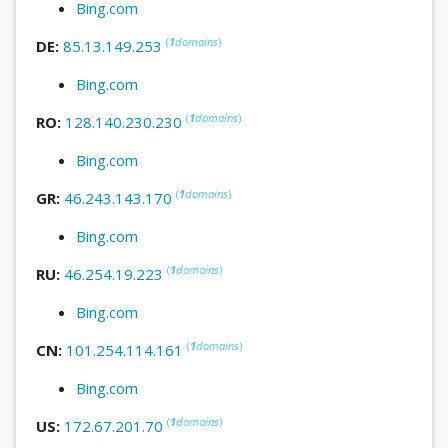
Bing.com
(
1
domains
)
DE:
85.13.149.253
Bing.com
(
1
domains
)
RO:
128.140.230.230
Bing.com
(
1
domains
)
GR:
46.243.143.170
Bing.com
(
1
domains
)
RU:
46.254.19.223
Bing.com
(
1
domains
)
CN:
101.254.114.161
Bing.com
(
1
domains
)
US:
172.67.201.70