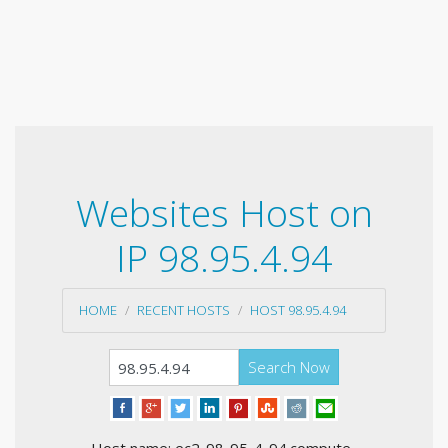
Websites Host on
IP 98.95.4.94
HOME
RECENT HOSTS
HOST 98.95.4.94
Search Now