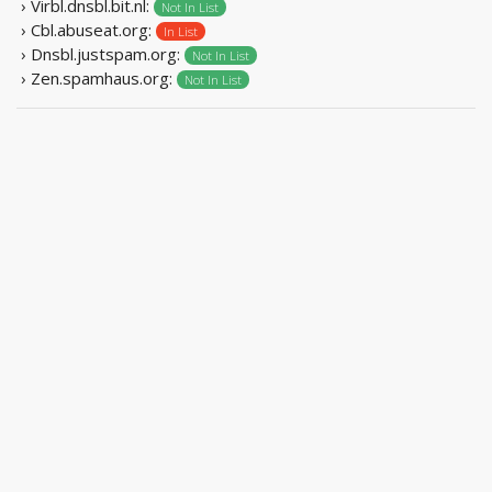
› Virbl.dnsbl.bit.nl:
Not In List
› Cbl.abuseat.org:
In List
› Dnsbl.justspam.org:
Not In List
› Zen.spamhaus.org:
Not In List