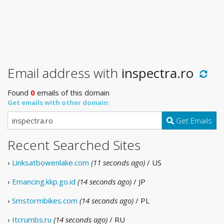
Email address with
inspectra.ro
Found
0
emails of this domain
Get emails with other domain:
Get Emails
Recent Searched Sites
›
Linksatbowenlake.com
(11 seconds ago)
/ US
›
Emancing.kkp.go.id
(14 seconds ago)
/ JP
›
Smstormbikes.com
(14 seconds ago)
/ PL
›
Itcrumbs.ru
(14 seconds ago)
/ RU