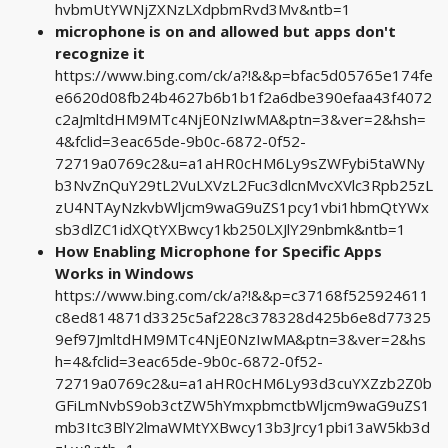
hvbmUtYWNjZXNzLXdpbmRvd3Mv&ntb=1
microphone is on and allowed but apps don't
recognize it
https://www.bing.com/ck/a?!&&p=bfac5d05765e174fe
e6620d08fb24b4627b6b1b1f2a6dbe390efaa43f4072
c2aJmltdHM9MTc4NjE0NzIwMA&ptn=3&ver=2&hsh=
4&fclid=3eac65de-9b0c-6872-0f52-
72719a0769c2&u=a1aHR0cHM6Ly9sZWFybi5taWNy
b3NvZnQuY29tL2VuLXVzL2Fuc3dlcnMvcXVlc3Rpb25zL
zU4NTAyNzkvbWljcm9waG9uZS1pcy1vbi1hbmQtYWx
sb3dlZC1idXQtYXBwcy1kb250LXJlY29nbmk&ntb=1
How Enabling Microphone for Specific Apps
Works in Windows
https://www.bing.com/ck/a?!&&p=c37168f525924611
c8ed814871d3325c5af228c378328d425b6e8d77325
9ef97JmltdHM9MTc4NjE0NzIwMA&ptn=3&ver=2&hs
h=4&fclid=3eac65de-9b0c-6872-0f52-
72719a0769c2&u=a1aHR0cHM6Ly93d3cuYXZzb2Z0b
GFiLmNvbS9ob3ctZW5hYmxpbmctbWljcm9waG9uZS1
mb3Itc3BlY2lmaWMtYXBwcy13b3Jrcy1pbi13aW5kb3d