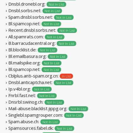
› Dnsbl.dronebl.org:
Not In List
› Dnsbl.sorbs.net:
Not In List
› Spam.dnsbl.sorbs.net:
Not In List
› Bl.spamcop.net:
Not In List
› Recent.dnsbl.sorbs.net:
Not In List
› All.spamrats.com:
Not In List
› B.barracudacentral.org:
Not In List
› Bl.blocklist.de:
Not In List
› Bl.emailbasura.org:
Not In List
› Bl.mailspike.org:
Not In List
› Bl.spamcop.net:
Not In List
› Cblplus.anti-spam.org.cn:
In List
› Dnsbl.anticaptcha.net:
Not In List
› Ip.v4bl.org:
Not In List
› Fnrbl.fast.net:
Not In List
› Dnsrbl.swinog.ch:
Not In List
› Mail-abuse.blacklist.jippg.org:
Not In List
› Singlebl.spamgrouper.com:
Not In List
› Spam.abuse.ch:
Not In List
› Spamsources.fabel.dk:
Not In List