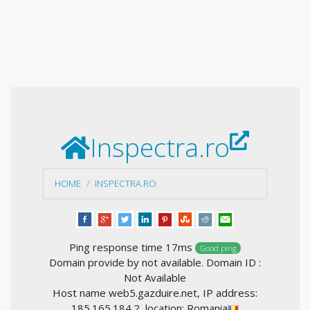
Inspectra.ro
HOME
INSPECTRA.RO
Ping response time 17ms
Good ping
Domain provide by not available. Domain ID :
Not Available
Host name web5.gazduire.net, IP address:
185.165.184.2, location: Romania