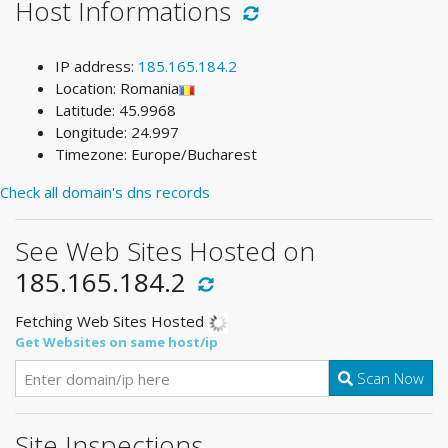
Host Informations
IP address:
185.165.184.2
Location: Romania
Latitude: 45.9968
Longitude: 24.997
Timezone: Europe/Bucharest
Check all domain's dns records
See Web Sites Hosted on
185.165.184.2
Fetching Web Sites Hosted
Get Websites on same host/ip
Scan Now
Site Inspections