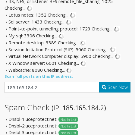
› IIS, NFS, or listener RFS remote_file_sharing: 1025
Checking...
› Lotus notes: 1352
Checking...
› Sql server: 1433
Checking...
› Point-to-point tunnelling protocol: 1723
Checking...
› My sql: 3306
Checking...
› Remote desktop: 3389
Checking...
› Session Initiation Protocol (SIP): 5060
Checking...
› Virtual Network Computer display: 5900
Checking...
› X Window server: 6001
Checking...
› Webcache: 8080
Checking...
Scan full ports on this IP address:
Scan Now
Spam Check
(IP: 185.165.184.2)
› Dnsbl-1.uceprotect.net:
Not In List
› Dnsbl-2.uceprotect.net:
Not In List
› Dnsbl-3.uceprotect.net:
Not In List