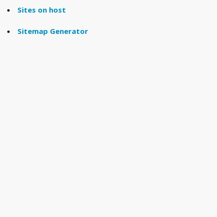
Sites on host
Sitemap Generator