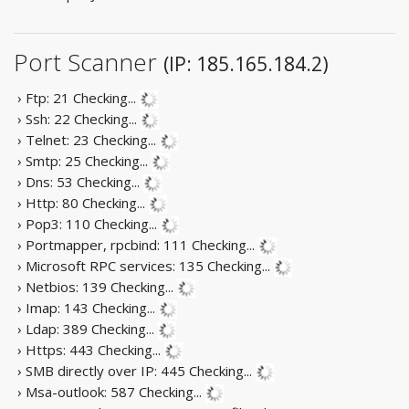
Port Scanner
(IP: 185.165.184.2)
› Ftp: 21
Checking...
› Ssh: 22
Checking...
› Telnet: 23
Checking...
› Smtp: 25
Checking...
› Dns: 53
Checking...
› Http: 80
Checking...
› Pop3: 110
Checking...
› Portmapper, rpcbind: 111
Checking...
› Microsoft RPC services: 135
Checking...
› Netbios: 139
Checking...
› Imap: 143
Checking...
› Ldap: 389
Checking...
› Https: 443
Checking...
› SMB directly over IP: 445
Checking...
› Msa-outlook: 587
Checking...