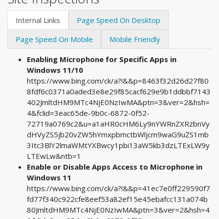
Internal Links
Page Speed On Desktop
Page Speed On Mobile
Mobile Friendly
Enabling Microphone for Specific Apps in
Windows 11/10
https://www.bing.com/ck/a?!&&p=8463f32d26d27f80
8fdf6c0371a0aded3e8e29f85cacf629e9b1ddbbf7143
402JmltdHM9MTc4NjE0NzIwMA&ptn=3&ver=2&hsh=
4&fclid=3eac65de-9b0c-6872-0f52-
72719a0769c2&u=a1aHR0cHM6Ly9nYWRnZXRzbnVy
dHVyZS5jb20vZW5hYmxpbmctbWljcm9waG9uZS1mb
3Itc3BlY2lmaWMtYXBwcy1pbi13aW5kb3dzLTExLW9y
LTEwLw&ntb=1
Enable or Disable Apps Access to Microphone in
Windows 11
https://www.bing.com/ck/a?!&&p=41ec7e0ff229590f7
fd77f340c922cfe8eef53a82ef15e45ebafcc131a074b
80JmltdHM9MTc4NjE0NzIwMA&ptn=3&ver=2&hsh=4