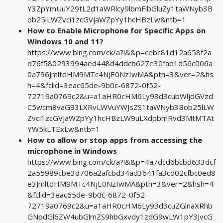
Y3ZpYmUuY29tL2d1aWRlcy9lbmFibGluZy1taWNyb3B
ob25lLWZvci1zcGVjaWZpYy1hcHBzLw&ntb=1
How to Enable Microphone for Specific Apps on
Windows 10 and 11?
https://www.bing.com/ck/a?!&&p=cebc81d12a658f2a
d76f580293994aed448d4ddcb627e30fab1d56c006a
0a796JmltdHM9MTc4NjE0NzIwMA&ptn=3&ver=2&hs
h=4&fclid=3eac65de-9b0c-6872-0f52-
72719a0769c2&u=a1aHR0cHM6Ly93d3cubWljdGVzd
C5wcm8vaG93LXRvLWVuYWJsZS1taWNyb3Bob25lLW
Zvci1zcGVjaWZpYy1hcHBzLW9uLXdpbmRvd3MtMTAt
YW5kLTExLw&ntb=1
How to allow or stop apps from accessing the
microphone in Windows
https://www.bing.com/ck/a?!&&p=4a7dcd6bcbd633dcf
2a55989cbe3d706a2afcbd34ad3641fa3cd02cfbc0ed8
e3JmltdHM9MTc4NjE0NzIwMA&ptn=3&ver=2&hsh=4
&fclid=3eac65de-9b0c-6872-0f52-
72719a0769c2&u=a1aHR0cHM6Ly93d3cuZGlnaXRhb
GNpdGl6ZW4ubGlmZS9hbGxvdy1zdG9wLW1pY3JvcG