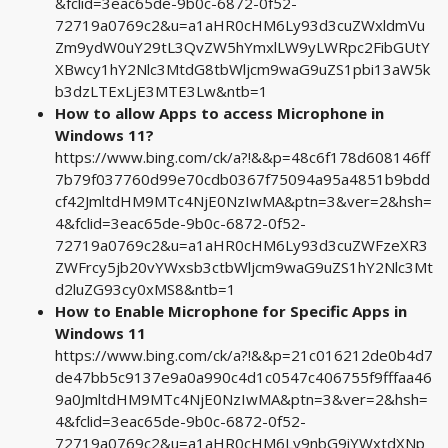
&fclid=3eac65de-9b0c-6872-0f52-
72719a0769c2&u=a1aHR0cHM6Ly93d3cuZWxldmVu
Zm9ydW0uY29tL3QvZW5hYmxlLW9yLWRpc2FibGUtY
XBwcy1hY2Nlc3MtdG8tbWljcm9waG9uZS1pbi13aW5k
b3dzLTExLjE3MTE3Lw&ntb=1
How to allow Apps to access Microphone in
Windows 11?
https://www.bing.com/ck/a?!&&p=48c6f178d608146ff
7b79f037760d99e70cdb0367f75094a95a4851b9bdd
cf42JmltdHM9MTc4NjE0NzIwMA&ptn=3&ver=2&hsh=
4&fclid=3eac65de-9b0c-6872-0f52-
72719a0769c2&u=a1aHR0cHM6Ly93d3cuZWFzeXR3
ZWFrcy5jb20vYWxsb3ctbWljcm9waG9uZS1hY2Nlc3Mt
d2luZG93cy0xMS8&ntb=1
How to Enable Microphone for Specific Apps in
Windows 11
https://www.bing.com/ck/a?!&&p=21c016212de0b4d7
de47bb5c9137e9a0a990c4d1c0547c406755f9fffaa46
9a0JmltdHM9MTc4NjE0NzIwMA&ptn=3&ver=2&hsh=
4&fclid=3eac65de-9b0c-6872-0f52-
72719a0769c2&u=a1aHR0cHM6Ly9nbG9iYWxtdXNp