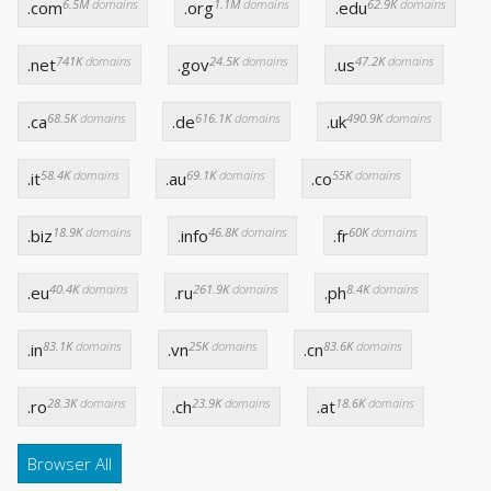
6.5M
domains
1.1M
domains
62.9K
domains
.com
.org
.edu
741K
domains
24.5K
domains
47.2K
domains
.net
.gov
.us
68.5K
domains
616.1K
domains
490.9K
domains
.ca
.de
.uk
58.4K
domains
69.1K
domains
55K
domains
.it
.au
.co
18.9K
domains
46.8K
domains
60K
domains
.biz
.info
.fr
40.4K
domains
261.9K
domains
8.4K
domains
.eu
.ru
.ph
83.1K
domains
25K
domains
83.6K
domains
.in
.vn
.cn
28.3K
domains
23.9K
domains
18.6K
domains
.ro
.ch
.at
Browser All