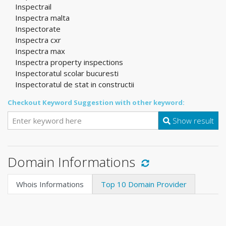
Inspectrail
Inspectra malta
Inspectorate
Inspectra cxr
Inspectra max
Inspectra property inspections
Inspectoratul scolar bucuresti
Inspectoratul de stat in constructii
Checkout Keyword Suggestion with other keyword:
Show result
Domain Informations
Whois Informations
Top 10 Domain Provider