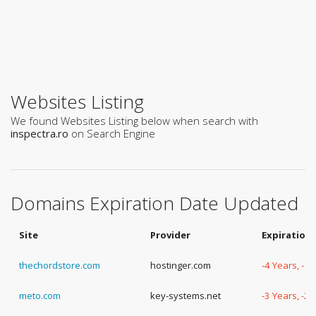
Websites Listing
We found Websites Listing below when search with
inspectra.ro
on Search Engine
Domains Expiration Date Updated
Site
Provider
Expiration
thechordstore.com
hostinger.com
-4 Years, -1
meto.com
key-systems.net
-3 Years, -2