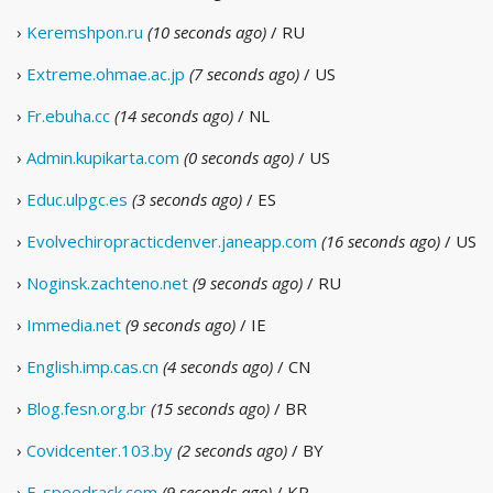
›
Keremshpon.ru
(10 seconds ago)
/ RU
›
Extreme.ohmae.ac.jp
(7 seconds ago)
/ US
›
Fr.ebuha.cc
(14 seconds ago)
/ NL
›
Admin.kupikarta.com
(0 seconds ago)
/ US
›
Educ.ulpgc.es
(3 seconds ago)
/ ES
›
Evolvechiropracticdenver.janeapp.com
(16 seconds ago)
/ US
›
Noginsk.zachteno.net
(9 seconds ago)
/ RU
›
Immedia.net
(9 seconds ago)
/ IE
›
English.imp.cas.cn
(4 seconds ago)
/ CN
›
Blog.fesn.org.br
(15 seconds ago)
/ BR
›
Covidcenter.103.by
(2 seconds ago)
/ BY
›
E-speedrack.com
(9 seconds ago)
/ KR