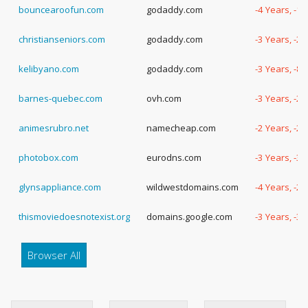
bouncearoofun.com
godaddy.com
-4 Years, -1
christianseniors.com
godaddy.com
-3 Years, -2
kelibyano.com
godaddy.com
-3 Years, -8
barnes-quebec.com
ovh.com
-3 Years, -2
animesrubro.net
namecheap.com
-2 Years, -2
photobox.com
eurodns.com
-3 Years, -3
glynsappliance.com
wildwestdomains.com
-4 Years, -2
thismoviedoesnotexist.org
domains.google.com
-3 Years, -3
Browser All