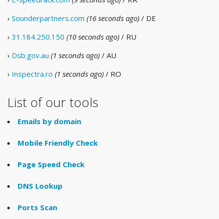
›
Sounderpartners.com
(16 seconds ago)
/ DE
›
31.184.250.150
(10 seconds ago)
/ RU
›
Dsb.gov.au
(1 seconds ago)
/ AU
›
Inspectra.ro
(1 seconds ago)
/ RO
List of our tools
Emails by domain
Mobile Friendly Check
Page Speed Check
DNS Lookup
Ports Scan