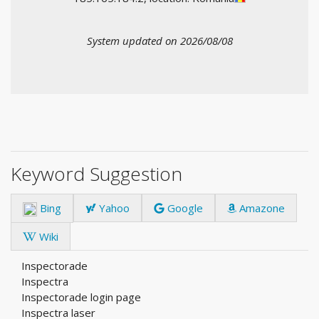
System updated on 2026/08/08
Keyword Suggestion
Bing
Yahoo
Google
Amazone
Wiki
Inspectorade
Inspectra
Inspectorade login page
Inspectra laser