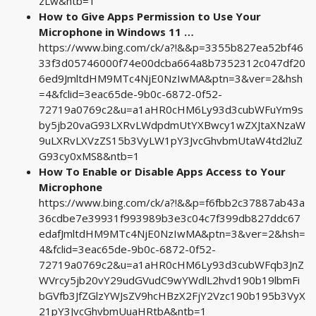
zLw&ntb=1
How to Give Apps Permission to Use Your
Microphone in Windows 11 …
https://www.bing.com/ck/a?!&&p=3355b827ea52bf46
33f3d05746000f74e00dcba664a8b7352312c047df20
6ed9JmltdHM9MTc4NjE0NzIwMA&ptn=3&ver=2&hsh
=4&fclid=3eac65de-9b0c-6872-0f52-
72719a0769c2&u=a1aHR0cHM6Ly93d3cubWFuYm9s
by5jb20vaG93LXRvLWdpdmUtYXBwcy1wZXJtaXNzaW
9uLXRvLXVzZS15b3VyLW1pY3JvcGhvbmUtaW4td2luZ
G93cy0xMS8&ntb=1
How To Enable or Disable Apps Access to Your
Microphone
https://www.bing.com/ck/a?!&&p=f6fbb2c37887ab43a
36cdbe7e39931f993989b3e3c04c7f399db827ddc67
edafJmltdHM9MTc4NjE0NzIwMA&ptn=3&ver=2&hsh=
4&fclid=3eac65de-9b0c-6872-0f52-
72719a0769c2&u=a1aHR0cHM6Ly93d3cubWFqb3JnZ
WVrcy5jb20vY29udGVudC9wYWdlL2hvd190b19lbmFi
bGVfb3JfZGlzYWJsZV9hcHBzX2FjY2Vzc190b195b3VyX
21pY3JvcGhvbmUuaHRtbA&ntb=1