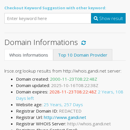
Checkout Keyword Suggestion with other keyword:
Show result
Domain Informations
Whois Informations
Top 10 Domain Provider
Irsce.org lookup results from http://whois.gandi.net server:
Domain created:
2000-11-23T08:22:48Z
Domain updated:
2025-10-16T08:22:38Z
Domain expires:
2028-11-23T08:22:48Z
2 Years, 108
Days left
Website age:
25 Years, 257 Days
Registrar Domain ID:
REDACTED
Registrar Url:
http://www.gandi.net
Registrar WHOIS Server:
http://whois.gandi.net