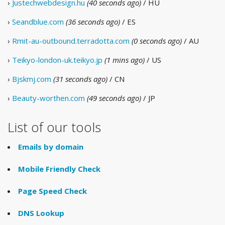
›
Justechwebdesign.hu
(40 seconds ago)
/ HU
›
Seandblue.com
(36 seconds ago)
/ ES
›
Rmit-au-outbound.terradotta.com
(0 seconds ago)
/ AU
›
Teikyo-london-uk.teikyo.jp
(1 mins ago)
/ US
›
Bjskmj.com
(31 seconds ago)
/ CN
›
Beauty-worthen.com
(49 seconds ago)
/ JP
List of our tools
Emails by domain
Mobile Friendly Check
Page Speed Check
DNS Lookup