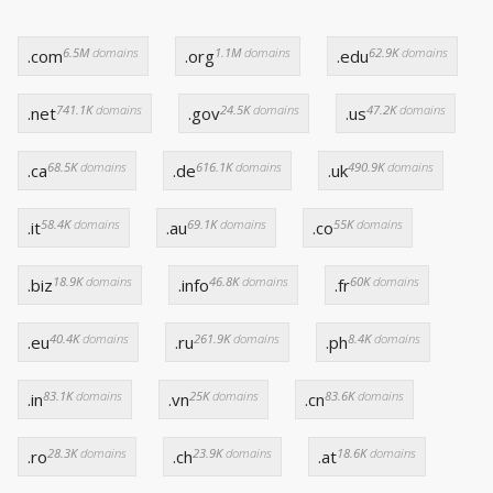
6.5M
domains
1.1M
domains
62.9K
domains
.com
.org
.edu
741.1K
domains
24.5K
domains
47.2K
domains
.net
.gov
.us
68.5K
domains
616.1K
domains
490.9K
domains
.ca
.de
.uk
58.4K
domains
69.1K
domains
55K
domains
.it
.au
.co
18.9K
domains
46.8K
domains
60K
domains
.biz
.info
.fr
40.4K
domains
261.9K
domains
8.4K
domains
.eu
.ru
.ph
83.1K
domains
25K
domains
83.6K
domains
.in
.vn
.cn
28.3K
domains
23.9K
domains
18.6K
domains
.ro
.ch
.at