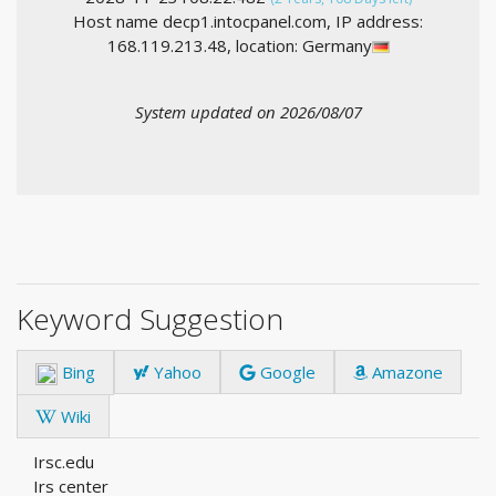
Host name decp1.intocpanel.com, IP address:
168.119.213.48, location: Germany
System updated on 2026/08/07
Keyword Suggestion
Bing
Yahoo
Google
Amazone
Wiki
Irsc.edu
Irs center