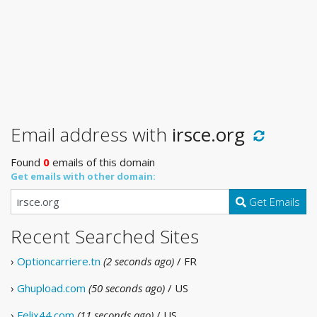
Email address with
irsce.org
Found
0
emails of this domain
Get emails with other domain:
Get Emails
Recent Searched Sites
›
Optioncarriere.tn
(2 seconds ago)
/ FR
›
Ghupload.com
(50 seconds ago)
/ US
›
Felix44.com
(11 seconds ago)
/ US