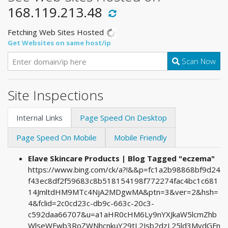
168.119.213.48
Fetching Web Sites Hosted
Get Websites on same host/ip
Scan Now
Site Inspections
Internal Links
Page Speed On Desktop
Page Speed On Mobile
Mobile Friendly
Elave Skincare Products | Blog Tagged "eczema"
https://www.bing.com/ck/a?!&&p=fc1a2b98868bf9d24
f43ec8df2f59683c8b518154198f772274fac4bc1c681
14JmltdHM9MTc4NjA2MDgwMA&ptn=3&ver=2&hsh=
4&fclid=2c0cd23c-db9c-663c-20c3-
c592daa66707&u=a1aHR0cHM6Ly9nYXJkaW5lcmZhb
WlseWFwb3RoZWNhcnkuY29tL2Jsb2dzL25ld3MvdGFn