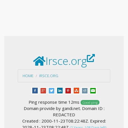
Irsce.org
HOME
IRSCE.ORG
Ping response time 12ms
Good ping
Domain provide by gandi.net. Domain ID :
REDACTED
Created : 2000-11-23T08:22:48Z. Expired:
2028-11-23T08:22:48Z
(2 Years, 108 Days left)