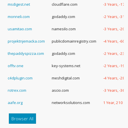
msdigest.net
cloudflare.com
-3 Years, -179
monneli.com
godaddy.com
-2 Years, -317
usamitao.com
namesilo.com
-3 Years, -207
projektnjemacka.com
publicdomainregistry.com
-4 Years, -60 
thepaddyspizza.com
godaddy.com
-2 Years, -231
offtv.one
key-systems.net
-2 Years, -190
c4dplugin.com
meshdigital.com
-4 Years, -28 
rotrex.com
ascio.com
-3 Years, -365
aafe.org
networksolutions.com
1 Year, 210 D
Browser All