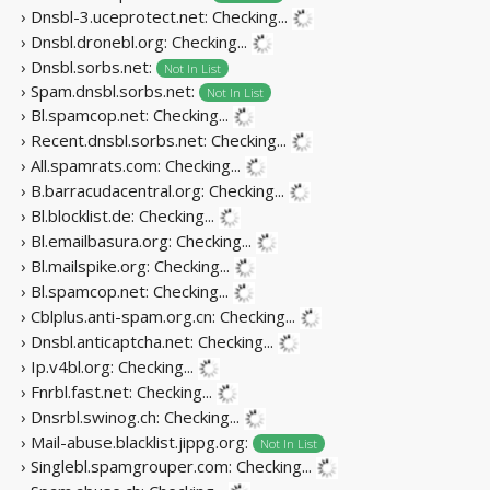
› Dnsbl-3.uceprotect.net:
Checking...
› Dnsbl.dronebl.org:
Checking...
› Dnsbl.sorbs.net:
Not In List
› Spam.dnsbl.sorbs.net:
Not In List
› Bl.spamcop.net:
Checking...
› Recent.dnsbl.sorbs.net:
Checking...
› All.spamrats.com:
Checking...
› B.barracudacentral.org:
Checking...
› Bl.blocklist.de:
Checking...
› Bl.emailbasura.org:
Checking...
› Bl.mailspike.org:
Checking...
› Bl.spamcop.net:
Checking...
› Cblplus.anti-spam.org.cn:
Checking...
› Dnsbl.anticaptcha.net:
Checking...
› Ip.v4bl.org:
Checking...
› Fnrbl.fast.net:
Checking...
› Dnsrbl.swinog.ch:
Checking...
› Mail-abuse.blacklist.jippg.org:
Not In List
› Singlebl.spamgrouper.com:
Checking...