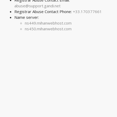
Registrar Abuse Contact Email:
abuse@support.gandi.net
Registrar Abuse Contact Phone:
+33.170377661
Name server:
ns449.mihanwebhost.com
ns450.mihanwebhost.com