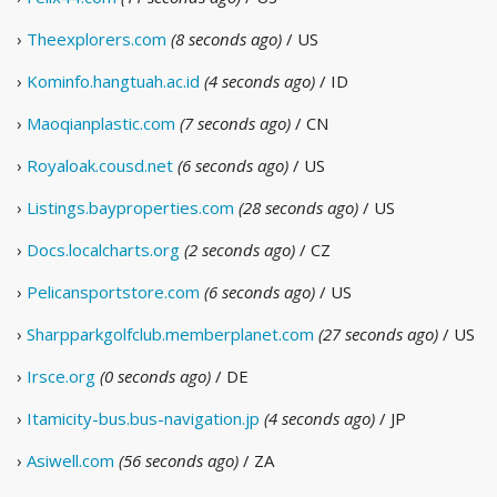
›
Theexplorers.com
(8 seconds ago)
/ US
›
Kominfo.hangtuah.ac.id
(4 seconds ago)
/ ID
›
Maoqianplastic.com
(7 seconds ago)
/ CN
›
Royaloak.cousd.net
(6 seconds ago)
/ US
›
Listings.bayproperties.com
(28 seconds ago)
/ US
›
Docs.localcharts.org
(2 seconds ago)
/ CZ
›
Pelicansportstore.com
(6 seconds ago)
/ US
›
Sharpparkgolfclub.memberplanet.com
(27 seconds ago)
/ US
›
Irsce.org
(0 seconds ago)
/ DE
›
Itamicity-bus.bus-navigation.jp
(4 seconds ago)
/ JP
›
Asiwell.com
(56 seconds ago)
/ ZA