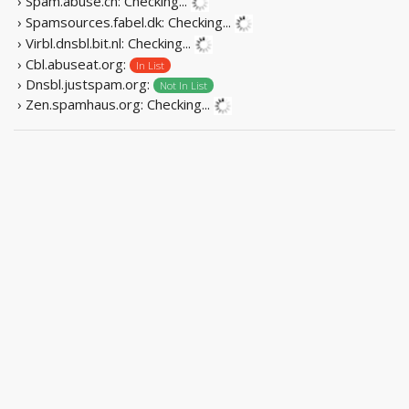
› Spam.abuse.ch:
Checking...
› Spamsources.fabel.dk:
Checking...
› Virbl.dnsbl.bit.nl:
Checking...
› Cbl.abuseat.org:
In List
› Dnsbl.justspam.org:
Not In List
› Zen.spamhaus.org:
Checking...