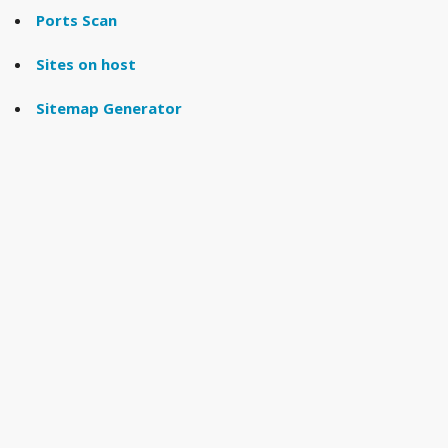
Ports Scan
Sites on host
Sitemap Generator