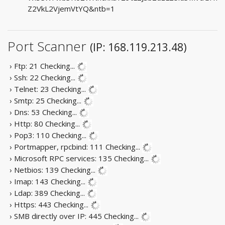
Z2VkL2VjemVtYQ&ntb=1
Port Scanner
(IP: 168.119.213.48)
› Ftp: 21
Checking...
› Ssh: 22
Checking...
› Telnet: 23
Checking...
› Smtp: 25
Checking...
› Dns: 53
Checking...
› Http: 80
Checking...
› Pop3: 110
Checking...
› Portmapper, rpcbind: 111
Checking...
› Microsoft RPC services: 135
Checking...
› Netbios: 139
Checking...
› Imap: 143
Checking...
› Ldap: 389
Checking...
› Https: 443
Checking...
› SMB directly over IP: 445
Checking...