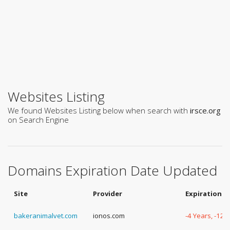
Websites Listing
We found Websites Listing below when search with
irsce.org
on Search Engine
Domains Expiration Date Updated
Site
Provider
Expiration D
bakeranimalvet.com
ionos.com
-4 Years, -127