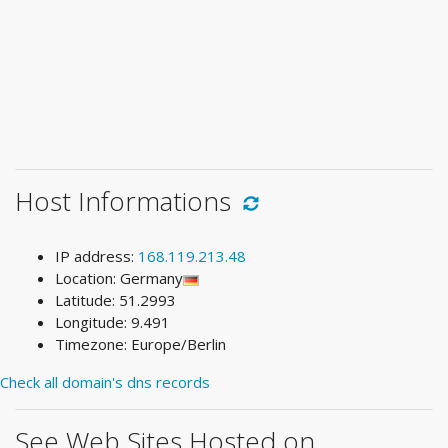
Host Informations
IP address:
168.119.213.48
Location: Germany
Latitude: 51.2993
Longitude: 9.491
Timezone: Europe/Berlin
Check all domain's dns records
See Web Sites Hosted on