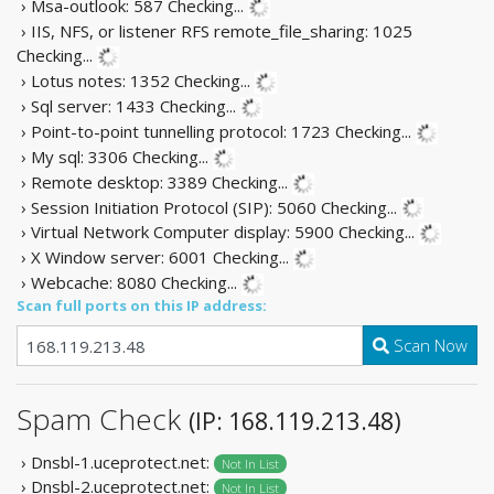
› Msa-outlook: 587
Checking...
› IIS, NFS, or listener RFS remote_file_sharing: 1025
Checking...
› Lotus notes: 1352
Checking...
› Sql server: 1433
Checking...
› Point-to-point tunnelling protocol: 1723
Checking...
› My sql: 3306
Checking...
› Remote desktop: 3389
Checking...
› Session Initiation Protocol (SIP): 5060
Checking...
› Virtual Network Computer display: 5900
Checking...
› X Window server: 6001
Checking...
› Webcache: 8080
Checking...
Scan full ports on this IP address:
Scan Now
Spam Check
(IP: 168.119.213.48)
› Dnsbl-1.uceprotect.net:
Not In List
› Dnsbl-2.uceprotect.net:
Not In List