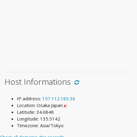
Host Informations
IP address:
157.112.183.36
Location: Osaka Japan
Latitude: 34.6848
Longitude: 135.5142
Timezone: Asia/Tokyo