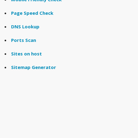
Page Speed Check
DNS Lookup
Ports Scan
Sites on host
Sitemap Generator