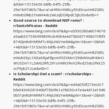
&fclid=15153e50-b8fb-64f5-25fb-
29e1b97d65c7&u=a1aHR0cHM6Ly93d3cucmVkZGl0L
mNvbS9kb21haW4vb2xkLnJlZGRpdC5jb20v&ntb=1
Good source to download NSP roms? :
r/SwitchPirates - Reddit
https://www.bing.com/ck/a?!&&p=a5930280a807407d
a5aab337556499809ccb4064a4d75b0d7190807cf6f3
8740JmltdHM9MTc4NjIzMzYwMA&ptn=3&ver=2&hsh
=4&fclid=15153e50-b8fb-64f5-25fb-
29e1b97d65c7&u=a1aHR0cHM6Ly93d3cucmVkZGl0L
mNvbS9yL1N3aXRjaFBpcmF0ZXMvY29tbWVudHMvO
WU5Zm11L2dvb2Rfc291cmNlX3RvX2Rvd25sb2FkX25
zcF9yb21zLw&ntb=1
Is Scholarshpi Owl a scam? : r/scholarships -
Reddit
https://www.bing.com/ck/a?!&&p=ed4a050f273ec0c7
bfa943d42d1640bf73b0fe1a78630c47e4a4d13a19d6
0b51JmltdHM9MTc4NjIzMzYwMA&ptn=3&ver=2&hsh
=4&fclid=15153e50-b8fb-64f5-25fb-
29e1b97d65c7&u=a1aHR0cHM6Ly93d3cucmVkZGl0L