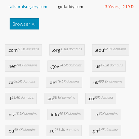
fallsoralsurgery.com
godaddy.com
-3 Years, -219 Day
Browser All
6.5M
domains
1.1M
domains
62.9K
domains
.com
.org
.edu
741K
domains
24.5K
domains
47.2K
domains
.net
.gov
.us
68.5K
domains
616.1K
domains
490.9K
domains
.ca
.de
.uk
58.4K
domains
69.1K
domains
55K
domains
.it
.au
.co
18.9K
domains
46.8K
domains
60K
domains
.biz
.info
.fr
40.4K
domains
261.8K
domains
8.4K
domains
.eu
.ru
.ph