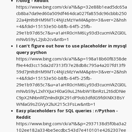
r/blog - Reddit
https://www.bing.com/ck/a?!&&p=32e88b1ead5dc65a
cb8ba7da9ed60a509df464dca027fa855dc96cbbb250
22a4JmltdHM9MTc4NjIzMzYwMA&ptn=3&ver=2&hsh
=4&fclid=15153e50-b8fb-64f5-25fb-
29e1b97d65c7&u=a1aHR0cHM6Ly93d3cucmVkZGl0L
mNvbS9yL2Jsb2cv&ntb=1
I can't figure out how to use placeholder in mysql
query python
https://www.bing.com/ck/a?!&&p=198a18b60f8358de
f9e44d3cc15da2d7313f37e28db8c795a4a207fd13f9
59d7JmltdHM9MTc4NjIzMzYwMA&ptn=3&ver=2&hsh
=4&fclid=15153e50-b8fb-64f5-25fb-
29e1b97d65c7&u=a1aHR0cHM6Ly93d3cucmVkZGl0L
mNvbS9yL2xlYXJucHl0aG9uL2NvbW1lbnRzL2t6dDNie
C9pX2NhbnRfZmlndXJlX291dF9ob3dfdG9fdXNlX3BsY
WNlaG9sZGVyX2luX215c3FsLw&ntb=1
Easy placeholders for SQL queries : r/Python -
Reddit
https://www.bing.com/ck/a?!&&p=2937138d5f0ba3a2
102ee182a334be5ecdbc543d7e410101e4262307ee