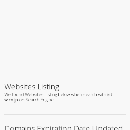
Websites Listing
We found Websites Listing below when search with
ist-
w.co.jp
on Search Engine
Domains Expiration Date Updated