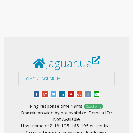
Jaguar.ua
HOME
JAGUAR.UA
Ping response time 19ms
Good ping
Domain provide by not available. Domain ID :
Not Available
Host name ec2-18-195-165-195.eu-central-
1.compute.amazonaws.com, IP address: