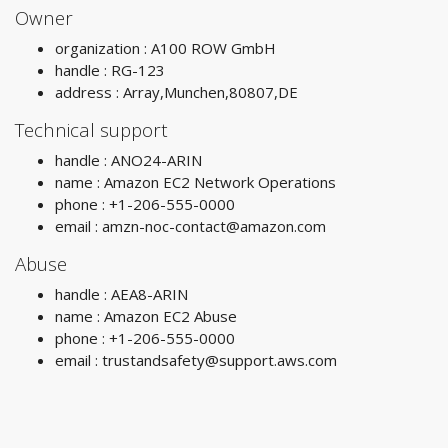
Owner
organization : A100 ROW GmbH
handle : RG-123
address : Array,Munchen,80807,DE
Technical support
handle : ANO24-ARIN
name : Amazon EC2 Network Operations
phone : +1-206-555-0000
email :
amzn-noc-contact@amazon.com
Abuse
handle : AEA8-ARIN
name : Amazon EC2 Abuse
phone : +1-206-555-0000
email :
trustandsafety@support.aws.com