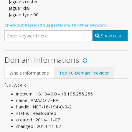
Jaguars roster
Jaguar xk8
Jaguar type 00
Checkout Keyword Suggestion with other keyword:
Show result
Domain Informations
Whois Informations
Top 10 Domain Provider
Network
inetnum : 18.194.0.0 - 18.195.255.255
name : AMAZO-ZFRA
handle : NET-18-194-0-0-2
status : Reallocated
created : 2014-11-07
changed : 2014-11-07