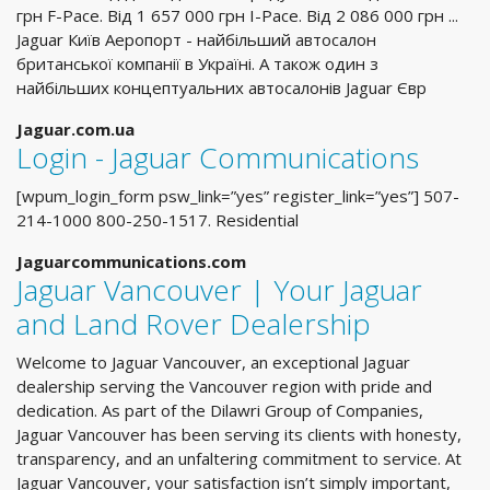
грн F-Pace. Вiд 1 657 000 грн I-Pace. Вiд 2 086 000 грн ...
Jaguar Київ Аеропорт - найбільший автосалон
британської компанії в Україні. А також один з
найбільших концептуальних автосалонів Jaguar Євр
Jaguar.com.ua
Login - Jaguar Communications
[wpum_login_form psw_link=”yes” register_link=”yes”] 507-
214-1000 800-250-1517. Residential
Jaguarcommunications.com
Jaguar Vancouver | Your Jaguar
and Land Rover Dealership
Welcome to Jaguar Vancouver, an exceptional Jaguar
dealership serving the Vancouver region with pride and
dedication. As part of the Dilawri Group of Companies,
Jaguar Vancouver has been serving its clients with honesty,
transparency, and an unfaltering commitment to service. At
Jaguar Vancouver, your satisfaction isn’t simply important,