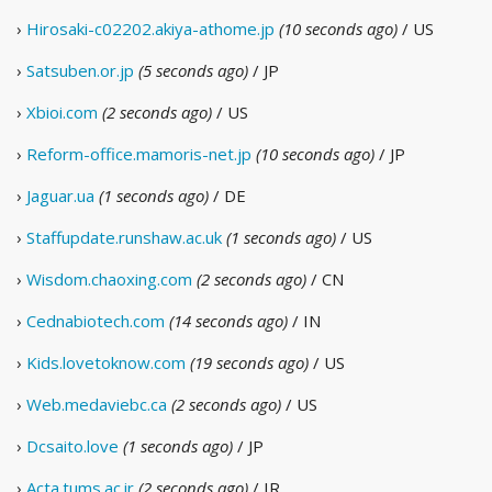
›
Hirosaki-c02202.akiya-athome.jp
(10 seconds ago)
/ US
›
Satsuben.or.jp
(5 seconds ago)
/ JP
›
Xbioi.com
(2 seconds ago)
/ US
›
Reform-office.mamoris-net.jp
(10 seconds ago)
/ JP
›
Jaguar.ua
(1 seconds ago)
/ DE
›
Staffupdate.runshaw.ac.uk
(1 seconds ago)
/ US
›
Wisdom.chaoxing.com
(2 seconds ago)
/ CN
›
Cednabiotech.com
(14 seconds ago)
/ IN
›
Kids.lovetoknow.com
(19 seconds ago)
/ US
›
Web.medaviebc.ca
(2 seconds ago)
/ US
›
Dcsaito.love
(1 seconds ago)
/ JP
›
Acta.tums.ac.ir
(2 seconds ago)
/ IR