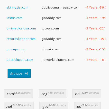
skinnygist.com
publicdomainregistry.com
-4 Years, -36 D
lost8s.com
godaddy.com
-3 Years, -195 
dmimedicalusa.com
tucows.com
-3 Years, -221 
recordskeeper.com
godaddy.com
-3 Years, -353 
pomeps.org
domain.com
-2 Years, -155 
adcisolutions.com
networksolutions.com
-4 Years, -16 D
Browser All
6.6M
domains
1.1M
domains
62.9K
domains
.com
.org
.edu
741.6K
domains
24.6K
domains
47.2K
domains
.net
.gov
.us