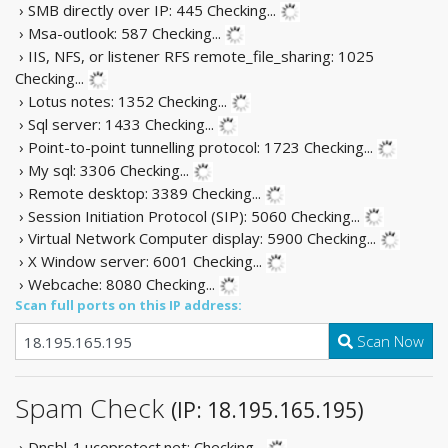
› SMB directly over IP: 445
Checking...
› Msa-outlook: 587
Checking...
› IIS, NFS, or listener RFS remote_file_sharing: 1025
Checking...
› Lotus notes: 1352
Checking...
› Sql server: 1433
Checking...
› Point-to-point tunnelling protocol: 1723
Checking...
› My sql: 3306
Checking...
› Remote desktop: 3389
Checking...
› Session Initiation Protocol (SIP): 5060
Checking...
› Virtual Network Computer display: 5900
Checking...
› X Window server: 6001
Checking...
› Webcache: 8080
Checking...
Scan full ports on this IP address:
Scan Now
Spam Check
(IP: 18.195.165.195)
› Dnsbl-1.uceprotect.net:
Checking...