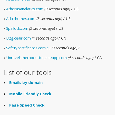
›
Atherasanalytics.com
(0 seconds ago)
/ US
›
Adairhomes.com
(3 seconds ago)
/ US
›
Spinlock.com
(2 seconds ago)
/ US
›
B2g.ceair.com
(1 seconds ago)
/ CN
›
Safetycertificates.com.au
(3 seconds ago)
/
›
Unravel-therapeutics.janeapp.com
(4 seconds ago)
/ CA
List of our tools
Emails by domain
Mobile Friendly Check
Page Speed Check