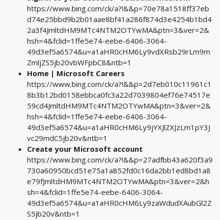
https://www.bing.com/ck/a?!&&p=70e78a1518ff37eb
d74e25bbd9b2b01aae8bf41a286f874d3e4254b1bd4
2a3f4JmltdHM9MTc4NTM2OTYwMA&ptn=3&ver=2&
hsh=4&fclid=1ffe5e74-eebe-6406-3064-
49d3ef5a6574&u=a1aHR0cHM6Ly9vdXRsb29rLm9m
ZmljZS5jb20vbWFpbC8&ntb=1
Home | Microsoft Careers
https://www.bing.com/ck/a?!&&p=2d7eb010c11961c1
8b3b12bd0158ebbca0fc3a22d7039804ef76e74517e
59cd4JmltdHM9MTc4NTM2OTYwMA&ptn=3&ver=2&
hsh=4&fclid=1ffe5e74-eebe-6406-3064-
49d3ef5a6574&u=a1aHR0cHM6Ly9jYXJlZXJzLm1pY3J
vc29mdC5jb20v&ntb=1
Create your Microsoft account
https://www.bing.com/ck/a?!&&p=27adfbb43a620f3a9
730a60950bcd51e75a1a852fd0c16da2bb1ed8bd1a8
e79fJmltdHM9MTc4NTM2OTYwMA&ptn=3&ver=2&h
sh=4&fclid=1ffe5e74-eebe-6406-3064-
49d3ef5a6574&u=a1aHR0cHM6Ly9zaWdudXAubGl2Z
S5jb20v&ntb=1