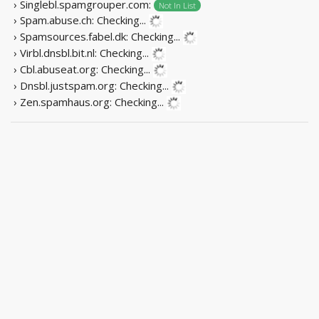
› Singlebl.spamgrouper.com:
Not In List
› Spam.abuse.ch:
Checking...
› Spamsources.fabel.dk:
Checking...
› Virbl.dnsbl.bit.nl:
Checking...
› Cbl.abuseat.org:
Checking...
› Dnsbl.justspam.org:
Checking...
› Zen.spamhaus.org:
Checking...