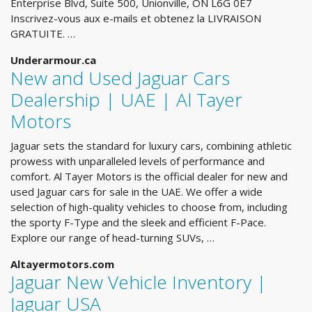
Enterprise Blvd, Suite 500, Unionville, ON L6G 0E7
Inscrivez-vous aux e-mails et obtenez la LIVRAISON
GRATUITE. …
Underarmour.ca
New and Used Jaguar Cars
Dealership | UAE | Al Tayer
Motors
Jaguar sets the standard for luxury cars, combining athletic
prowess with unparalleled levels of performance and
comfort. Al Tayer Motors is the official dealer for new and
used Jaguar cars for sale in the UAE. We offer a wide
selection of high-quality vehicles to choose from, including
the sporty F-Type and the sleek and efficient F-Pace.
Explore our range of head-turning SUVs, …
Altayermotors.com
Jaguar New Vehicle Inventory |
Jaguar USA