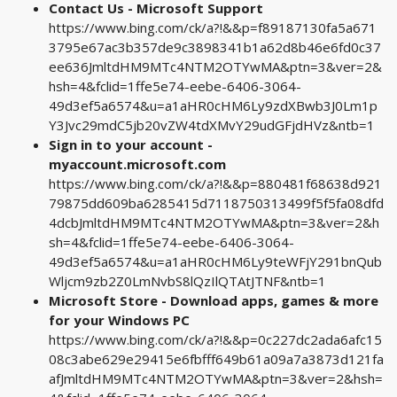
Contact Us - Microsoft Support
https://www.bing.com/ck/a?!&&p=f89187130fa5a671
3795e67ac3b357de9c3898341b1a62d8b46e6fd0c37
ee636JmltdHM9MTc4NTM2OTYwMA&ptn=3&ver=2&
hsh=4&fclid=1ffe5e74-eebe-6406-3064-
49d3ef5a6574&u=a1aHR0cHM6Ly9zdXBwb3J0Lm1p
Y3Jvc29mdC5jb20vZW4tdXMvY29udGFjdHVz&ntb=1
Sign in to your account -
myaccount.microsoft.com
https://www.bing.com/ck/a?!&&p=880481f68638d921
79875dd609ba6285415d7118750313499f5f5fa08dfd
4dcbJmltdHM9MTc4NTM2OTYwMA&ptn=3&ver=2&h
sh=4&fclid=1ffe5e74-eebe-6406-3064-
49d3ef5a6574&u=a1aHR0cHM6Ly9teWFjY291bnQub
Wljcm9zb2Z0LmNvbS8lQzIlQTAtJTNF&ntb=1
Microsoft Store - Download apps, games & more
for your Windows PC
https://www.bing.com/ck/a?!&&p=0c227dc2ada6afc15
08c3abe629e29415e6fbfff649b61a09a7a3873d121fa
afJmltdHM9MTc4NTM2OTYwMA&ptn=3&ver=2&hsh=