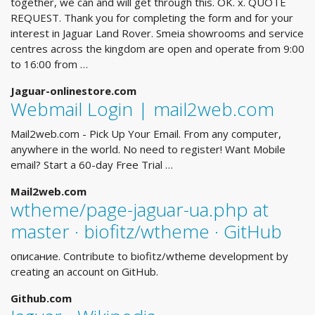
together, we can and will get through this. OK. x. QUOTE
REQUEST. Thank you for completing the form and for your
interest in Jaguar Land Rover. Smeia showrooms and service
centres across the kingdom are open and operate from 9:00
to 16:00 from …
Jaguar-onlinestore.com
Webmail Login | mail2web.com
Mail2web.com - Pick Up Your Email. From any computer,
anywhere in the world. No need to register! Want Mobile
email? Start a 60-day Free Trial …
Mail2web.com
wtheme/page-jaguar-ua.php at
master · biofitz/wtheme · GitHub
описание. Contribute to biofitz/wtheme development by
creating an account on GitHub.
Github.com