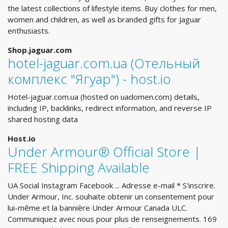
the latest collections of lifestyle items. Buy clothes for men,
women and children, as well as branded gifts for Jaguar
enthusiasts.
Shop.jaguar.com
hotel-jaguar.com.ua (Отельный
комплекс "Ягуар") - host.io
Hotel-jaguar.com.ua (hosted on uadomen.com) details,
including IP, backlinks, redirect information, and reverse IP
shared hosting data
Host.io
Under Armour® Official Store |
FREE Shipping Available
UA Social Instagram Facebook ... Adresse e-mail * S'inscrire.
Under Armour, Inc. souhaite obtenir un consentement pour
lui-même et la bannière Under Armour Canada ULC.
Communiquez avec nous pour plus de renseignements. 169