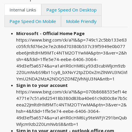
Internal Links
Page Speed On Desktop
Page Speed On Mobile
Mobile Friendly
Microsoft - Official Home Page
https://www.bing.com/ck/a?!&&p=749c12c5bb133e63
c05fcfcfd76e2e7e2c86d70380b537c39f5949e0b077
ebe6JmltdHM9MTc4NTM2OTYwMA&ptn=3&ver=2&h
sh=4&fclid=1ffe5e74-eebe-6406-3064-
49d3ef5a6574&u=a1aHR0cHM6Ly93d3cubWljcm9zb
2Z0LmNvbS9lbi11cy8_bXNvY2tpZD0xZmZlNWU3NGVl
YmU2NDA2MzA2NDQ5ZDNlZjVhNjU3NA&ntb=1
Sign in to your account
https://www.bing.com/ck/a?!&&p=070b8688535ef14e
4771e7c51a9d25418b380d83ba40e61c9d00c8e7b5c
eea22JmltdHM9MTc4NTM2OTYwMA&ptn=3&ver=2&
hsh=4&fclid=1ffe5e74-eebe-6406-3064-
49d3ef5a6574&u=a1aHR0cHM6Ly9teWFjY291bnQub
Wljcm9zb2Z0LmNvbS8&ntb=1
Sign in to your account - outlook.office.com