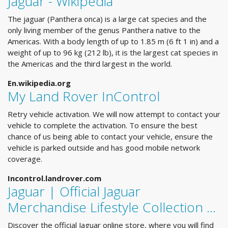
Jaguar - Wikipedia
The jaguar (Panthera onca) is a large cat species and the
only living member of the genus Panthera native to the
Americas. With a body length of up to 1.85 m (6 ft 1 in) and a
weight of up to 96 kg (212 lb), it is the largest cat species in
the Americas and the third largest in the world.
En.wikipedia.org
My Land Rover InControl
Retry vehicle activation. We will now attempt to contact your
vehicle to complete the activation. To ensure the best
chance of us being able to contact your vehicle, ensure the
vehicle is parked outside and has good mobile network
coverage.
Incontrol.landrover.com
Jaguar | Official Jaguar
Merchandise Lifestyle Collection ...
Discover the official Jaguar online store, where you will find