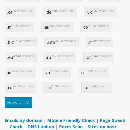
68.5K
domains
616.1K
domains
490.9K
domains
.ca
.de
.uk
58.4K
domains
69.1K
domains
55.1K
domains
.it
.au
.co
18.9K
domains
46.9K
domains
60K
domains
.biz
.info
.fr
40.4K
domains
262.2K
domains
8.4K
domains
.eu
.ru
.ph
83.2K
domains
25K
domains
83.8K
domains
.in
.vn
.cn
28.3K
domains
23.9K
domains
18.6K
domains
.ro
.ch
.at
Browser All
Emails by domain
|
Mobile Friendly Check
|
Page Speed
Check
|
DNS Lookup
|
Ports Scan
|
Sites on host
|