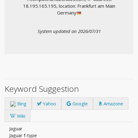
18.195.165.195, location: Frankfurt am Main
Germany
System updated on 2026/07/31
Keyword Suggestion
Bing
Yahoo
Google
Amazone
Wiki
Jaguar
Jaguar f-type