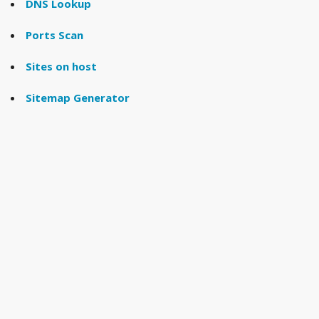
DNS Lookup
Ports Scan
Sites on host
Sitemap Generator