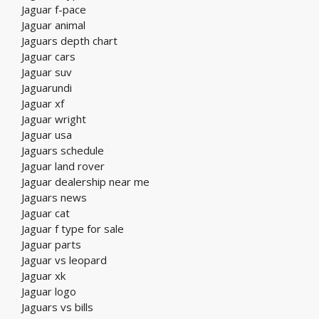
Jaguar f-pace
Jaguar animal
Jaguars depth chart
Jaguar cars
Jaguar suv
Jaguarundi
Jaguar xf
Jaguar wright
Jaguar usa
Jaguars schedule
Jaguar land rover
Jaguar dealership near me
Jaguars news
Jaguar cat
Jaguar f type for sale
Jaguar parts
Jaguar vs leopard
Jaguar xk
Jaguar logo
Jaguars vs bills