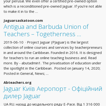
your perusal. We even offer a certified pre-owned option
which is a reconditioned pre-owned Jaguar. If you’re not able
to make it in to the …
Jaguarsaskatoon.com
Antigua and Barbuda Union of
Teachers – Togetherness …
2019-06-10 · Project Jaguar (PJaguar) is the largest
collection of online courses and services by teacherpreneurs
in and around the Caribbean. Founded in 2016. It is designed
for teachers to run an online teaching business and. Read
more. By - abutadmin1. The privatisation of education under
the spotlight in the Caribbean . Posted on January 14, 2020;
Posted in General, News; …
Abteachers.org
Jaguar Київ Аеропорт - Офіційний
дилер Jaguar
UA RU. назад до модельного ряду E-Pace. Вiд 1 316 000