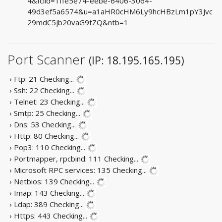
4&fclid=1ffe5e74-eebe-6406-3064-
49d3ef5a6574&u=a1aHR0cHM6Ly9hcHBzLm1pY3Jvc
29mdC5jb20vaG9tZQ&ntb=1
Port Scanner
(IP: 18.195.165.195)
› Ftp: 21
Checking...
› Ssh: 22
Checking...
› Telnet: 23
Checking...
› Smtp: 25
Checking...
› Dns: 53
Checking...
› Http: 80
Checking...
› Pop3: 110
Checking...
› Portmapper, rpcbind: 111
Checking...
› Microsoft RPC services: 135
Checking...
› Netbios: 139
Checking...
› Imap: 143
Checking...
› Ldap: 389
Checking...
› Https: 443
Checking...