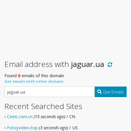
Email address with
jaguar.ua
Found
0
emails of this domain
Get emails with other domain:
Get Emails
Recent Searched Sites
›
Ceeic.com.cn
(15 seconds ago)
/ CN
›
Fotoyvideo.top
(3 seconds ago)
/ US