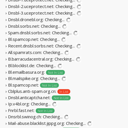
› Dnsbl-2.uceprotect.net:
Checking...
› Dnsbl-3.uceprotect.net:
Checking...
› Dnsbl.dronebl.org:
Checking...
› Dnsbl.sorbs.net:
Checking...
› Spam.dnsbl.sorbs.net:
Checking...
› Bl.spamcop.net:
Checking...
› Recent.dnsbl.sorbs.net:
Checking...
› All.spamrats.com:
Checking...
› B.barracudacentral.org:
Checking...
› Bl.blocklist.de:
Checking...
› Bl.emailbasura.org:
Not In List
› Bl.mailspike.org:
Checking...
› Bl.spamcop.net:
Not In List
› Cblplus.anti-spam.org.cn:
In List
› Dnsbl.anticaptcha.net:
Not In List
› Ip.v4bl.org:
Checking...
› Fnrbl.fast.net:
Not In List
› Dnsrbl.swinog.ch:
Checking...
› Mail-abuse.blacklist.jippg.org:
Checking...