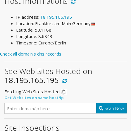
Host Informations
IP address:
18.195.165.195
Location: Frankfurt am Main Germany
Latitude: 50.1188
Longitude: 8.6843
Timezone: Europe/Berlin
Check all domain's dns records
See Web Sites Hosted on
18.195.165.195
Fetching Web Sites Hosted
Get Websites on same host/ip
Scan Now
Site Inspections