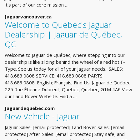
it’s part of our core mission …
Jaguarvancouver.ca
Welcome to Quebec's Jaguar
Dealership | Jaguar de Québec,
QC
Welcome to Jaguar de Québec, where stepping into our
dealership is like sliding behind the wheel of a red hot F-
Type. See us today for all of your Jaguar needs. SALES:
418.683.0808 SERVICE: 418.683.0808 PARTS:
418.683.0808. English; Français; Find Us. Jaguar de Québec
225 Rue Étienne Dubreuil, Quebec, Quebec, G1M 4A6 View
our Land Rover Website. Find a …
Jaguardequebec.com
New Vehicle - Jaguar
Jaguar Sales: [email protected] Land Rover Sales: [email
protected] After-Sales: [email protected] Stay safe, and