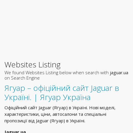
Websites Listing
We found Websites Listing below when search with
jaguar.ua
on Search Engine
Ягуар – офіційний сайт Jaguar в
Україні. | Ягуар Україна
Офіційний сайт Jaguar (Ягуар) в Україні. Нові моделі,
характеристики, ціни, автосалони та спеціальні
пропозиції від Jaguar (Ягуар) в Україні.
Jaguar.ua