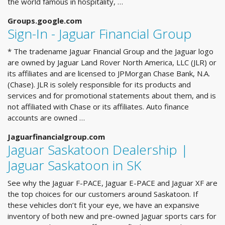
the world famous in hospitality, …
Groups.google.com
Sign-In - Jaguar Financial Group
* The tradename Jaguar Financial Group and the Jaguar logo
are owned by Jaguar Land Rover North America, LLC (JLR) or
its affiliates and are licensed to JPMorgan Chase Bank, N.A.
(Chase). JLR is solely responsible for its products and
services and for promotional statements about them, and is
not affiliated with Chase or its affiliates. Auto finance
accounts are owned …
Jaguarfinancialgroup.com
Jaguar Saskatoon Dealership |
Jaguar Saskatoon in SK
See why the Jaguar F-PACE, Jaguar E-PACE and Jaguar XF are
the top choices for our customers around Saskatoon. If
these vehicles don’t fit your eye, we have an expansive
inventory of both new and pre-owned Jaguar sports cars for