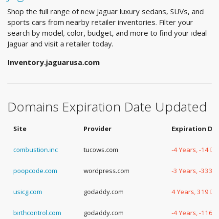
Shop the full range of new Jaguar luxury sedans, SUVs, and
sports cars from nearby retailer inventories. Filter your
search by model, color, budget, and more to find your ideal
Jaguar and visit a retailer today.
Inventory.jaguarusa.com
Domains Expiration Date Updated
Site
Provider
Expiration Da
combustion.inc
tucows.com
-4 Years, -14 D
poopcode.com
wordpress.com
-3 Years, -333 
usicg.com
godaddy.com
4 Years, 319 D
birthcontrol.com
godaddy.com
-4 Years, -116 