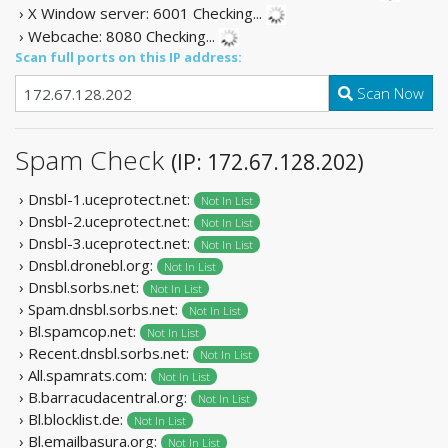
› X Window server: 6001
Checking...
› Webcache: 8080
Checking...
Scan full ports on this IP address:
Scan Now
Spam Check
(IP: 172.67.128.202)
› Dnsbl-1.uceprotect.net:
Not In List
› Dnsbl-2.uceprotect.net:
Not In List
› Dnsbl-3.uceprotect.net:
Not In List
› Dnsbl.dronebl.org:
Not In List
› Dnsbl.sorbs.net:
Not In List
› Spam.dnsbl.sorbs.net:
Not In List
› Bl.spamcop.net:
Not In List
› Recent.dnsbl.sorbs.net:
Not In List
› All.spamrats.com:
Not In List
› B.barracudacentral.org:
Not In List
› Bl.blocklist.de:
Not In List
› Bl.emailbasura.org:
Not In List