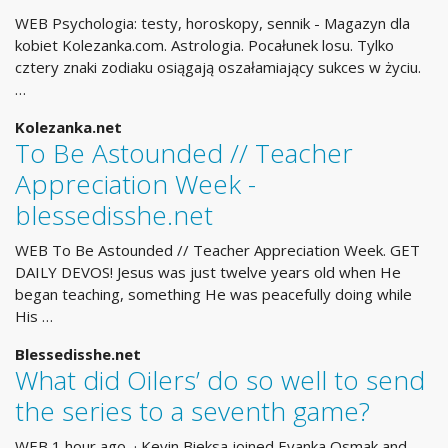
WEB Psychologia: testy, horoskopy, sennik - Magazyn dla
kobiet Kolezanka.com. Astrologia. Pocałunek losu. Tylko
cztery znaki zodiaku osiągają oszałamiający sukces w życiu.
…
Kolezanka.net
To Be Astounded // Teacher
Appreciation Week -
blessedisshe.net
WEB To Be Astounded // Teacher Appreciation Week. GET
DAILY DEVOS! Jesus was just twelve years old when He
began teaching, something He was peacefully doing while
His …
Blessedisshe.net
What did Oilers’ do so well to send
the series to a seventh game?
WEB 1 hour ago · Kevin Bieksa joined Evanka Osmak and