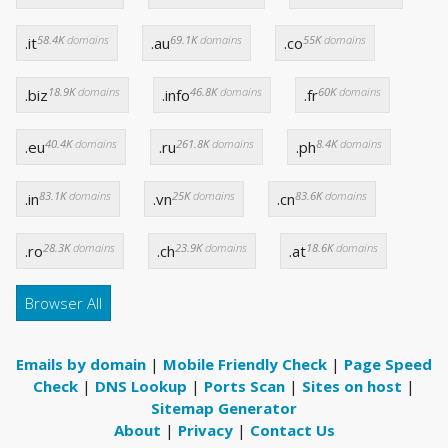
58.4K
domains
69.1K
domains
55K
domains
.it
.au
.co
18.9K
domains
46.8K
domains
60K
domains
.biz
.info
.fr
40.4K
domains
261.8K
domains
8.4K
domains
.eu
.ru
.ph
83.1K
domains
25K
domains
83.6K
domains
.in
.vn
.cn
28.3K
domains
23.9K
domains
18.6K
domains
.ro
.ch
.at
Browser All
Emails by domain
|
Mobile Friendly Check
|
Page Speed
Check
|
DNS Lookup
|
Ports Scan
|
Sites on host
|
Sitemap Generator
About
|
Privacy
|
Contact Us