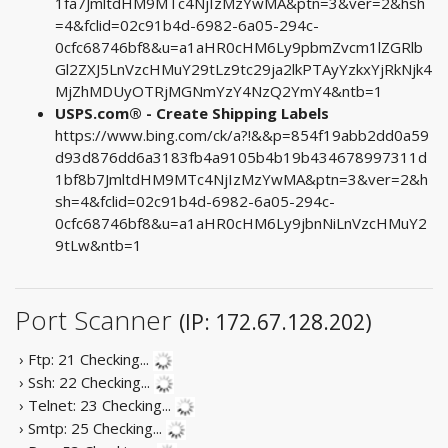
1fa7JmltdHM9MTc4NjIzMzYwMA&ptn=3&ver=2&hsh
=4&fclid=02c91b4d-6982-6a05-294c-
0cfc68746bf8&u=a1aHR0cHM6Ly9pbmZvcm1lZGRlb
Gl2ZXJ5LnVzcHMuY29tLz9tc29ja2lkPTAyYzkxYjRkNjk4
MjZhMDUyOTRjMGNmYzY4NzQ2YmY4&ntb=1
USPS.com® - Create Shipping Labels
https://www.bing.com/ck/a?!&&p=854f19abb2dd0a59
d93d876dd6a3183fb4a9105b4b19b434678997311d
1bf8b7JmltdHM9MTc4NjIzMzYwMA&ptn=3&ver=2&h
sh=4&fclid=02c91b4d-6982-6a05-294c-
0cfc68746bf8&u=a1aHR0cHM6Ly9jbnNiLnVzcHMuY2
9tLw&ntb=1
Port Scanner
(IP: 172.67.128.202)
› Ftp: 21
Checking...
› Ssh: 22
Checking...
› Telnet: 23
Checking...
› Smtp: 25
Checking...