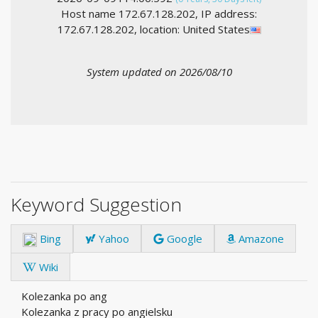
Host name 172.67.128.202, IP address:
172.67.128.202, location: United States
System updated on 2026/08/10
Keyword Suggestion
Bing
Yahoo
Google
Amazone
Wiki
Kolezanka po ang
Kolezanka z pracy po angielsku