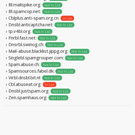
› Bl.mailspike.org:
Not In List
› Bl.spamcop.net:
Not In List
› Cblplus.anti-spam.org.cn:
In List
› Dnsbl.anticaptcha.net:
Not In List
› Ip.v4bl.org:
Not In List
› Fnrbl.fast.net:
Not In List
› Dnsrbl.swinog.ch:
Not In List
› Mail-abuse.blacklist.jippg.org:
Not In List
› Singlebl.spamgrouper.com:
Not In List
› Spam.abuse.ch:
Not In List
› Spamsources.fabel.dk:
Not In List
› Virbl.dnsbl.bit.nl:
Not In List
› Cbl.abuseat.org:
In List
› Dnsbl.justspam.org:
Not In List
› Zen.spamhaus.org:
Not In List