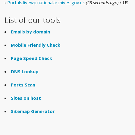
›
Portals.livewp.nationalarchives.gov.uk
(28 seconds ago)
/ US
List of our tools
Emails by domain
Mobile Friendly Check
Page Speed Check
DNS Lookup
Ports Scan
Sites on host
Sitemap Generator