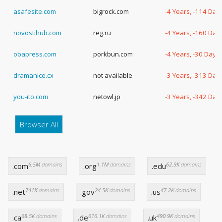
asafesite.com
bigrock.com
-4 Years, -114 Day
novostihub.com
reg.ru
-4 Years, -160 Day
obapress.com
porkbun.com
-4 Years, -30 Days
dramanice.cx
not available
-3 Years, -313 Day
you-ito.com
netowl.jp
-3 Years, -342 Day
Browser All
6.5M
domains
1.1M
domains
62.9K
domains
.com
.org
.edu
741K
domains
24.5K
domains
47.2K
domains
.net
.gov
.us
68.5K
domains
616.1K
domains
490.9K
domains
.ca
.de
.uk