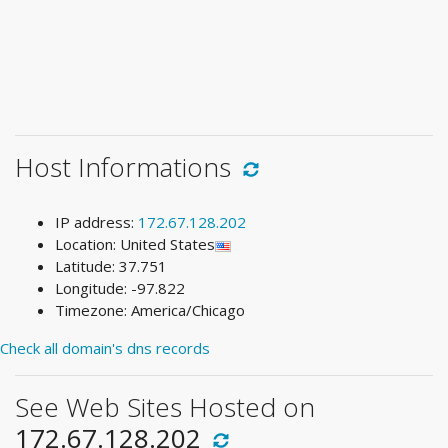
Host Informations
IP address:
172.67.128.202
Location: United States
Latitude: 37.751
Longitude: -97.822
Timezone: America/Chicago
Check all domain's dns records
See Web Sites Hosted on
172.67.128.202