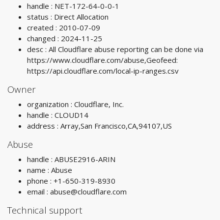
handle : NET-172-64-0-0-1
status : Direct Allocation
created : 2010-07-09
changed : 2024-11-25
desc : All Cloudflare abuse reporting can be done via
https://www.cloudflare.com/abuse,Geofeed:
https://api.cloudflare.com/local-ip-ranges.csv
Owner
organization : Cloudflare, Inc.
handle : CLOUD14
address : Array,San Francisco,CA,94107,US
Abuse
handle : ABUSE2916-ARIN
name : Abuse
phone : +1-650-319-8930
email :
abuse@cloudflare.com
Technical support