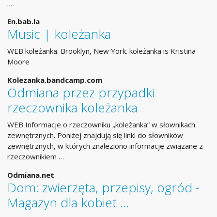
…
En.bab.la
Music | koleżanka
WEB koleżanka. Brooklyn, New York. koleżanka is Kristina
Moore
Kolezanka.bandcamp.com
Odmiana przez przypadki
rzeczownika koleżanka
WEB Informacje o rzeczowniku „koleżanka” w słownikach
zewnętrznych. Poniżej znajdują się linki do słowników
zewnętrznych, w których znaleziono informacje związane z
rzeczownikiem …
Odmiana.net
Dom: zwierzęta, przepisy, ogród -
Magazyn dla kobiet …