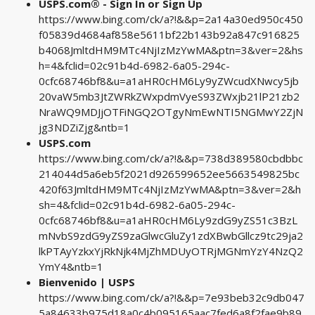
USPS.com® - Sign In or Sign Up
https://www.bing.com/ck/a?!&&p=2a14a30ed950c450
f05839d4684af858e5611bf22b143b92a847c916825
b4068JmltdHM9MTc4NjIzMzYwMA&ptn=3&ver=2&hs
h=4&fclid=02c91b4d-6982-6a05-294c-
0cfc68746bf8&u=a1aHR0cHM6Ly9yZWcudXNwcy5jb
20vaW5mb3JtZWRkZWxpdmVyeS93ZWxjb21lP21zb2
NraWQ9MDJjOTFiNGQ2OTgyNmEwNTI5NGMwY2ZjN
jg3NDZiZjg&ntb=1
USPS.com
https://www.bing.com/ck/a?!&&p=738d389580cbdbbc
214044d5a6eb5f2021d926599652ee5663549825bc
420f63JmltdHM9MTc4NjIzMzYwMA&ptn=3&ver=2&h
sh=4&fclid=02c91b4d-6982-6a05-294c-
0cfc68746bf8&u=a1aHR0cHM6Ly9zdG9yZS51c3BzL
mNvbS9zdG9yZS9zaGlwcGluZy1zdXBwbGllcz9tc29ja2
lkPTAyYzkxYjRkNjk4MjZhMDUyOTRjMGNmYzY4NzQ2
YmY4&ntb=1
Bienvenido | USPS
https://www.bing.com/ck/a?!&&p=7e93beb32c9db047
5a84633b975d18a0c4b095165aac7fed6a8f2fae9b89