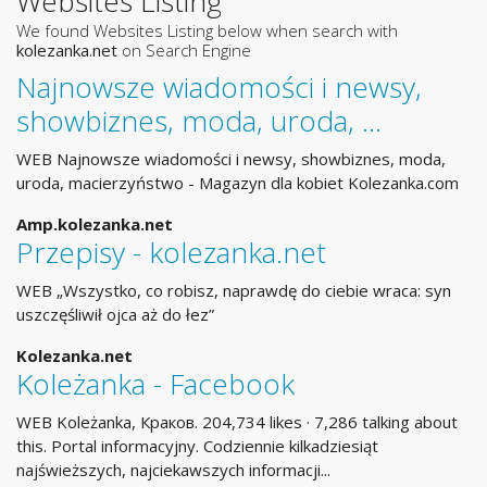
Websites Listing
We found Websites Listing below when search with
kolezanka.net
on Search Engine
Najnowsze wiadomości i newsy,
showbiznes, moda, uroda, …
WEB Najnowsze wiadomości i newsy, showbiznes, moda,
uroda, macierzyństwo - Magazyn dla kobiet Kolezanka.com
Amp.kolezanka.net
Przepisy - kolezanka.net
WEB „Wszystko, co robisz, naprawdę do ciebie wraca: syn
uszczęśliwił ojca aż do łez”
Kolezanka.net
Koleżanka - Facebook
WEB Koleżanka, Краков. 204,734 likes · 7,286 talking about
this. Portal informacyjny. Codziennie kilkadziesiąt
najświeższych, najciekawszych informacji...