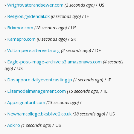
›
Wrightwaterandsewer.com
(2 seconds ago)
/ US
›
Religion.gyldendal.dk
(0 seconds ago)
/ IE
›
Brixmor.com
(18 seconds ago)
/ US
›
Kamapro.com
(0 seconds ago)
/ SK
›
Voltampere.altervista.org
(2 seconds ago)
/ DE
›
Eagle-post-image-archive.s3.amazonaws.com
(4 seconds
ago)
/ US
›
Dosapporo.dailyeventcasting.jp
(1 seconds ago)
/ JP
›
Elitemodelmanagement.com
(15 seconds ago)
/ IE
›
App.signaturit.com
(13 seconds ago)
/
›
Newhamcollege.bksblive2.co.uk
(38 seconds ago)
/ US
›
Adk.ro
(1 seconds ago)
/ US