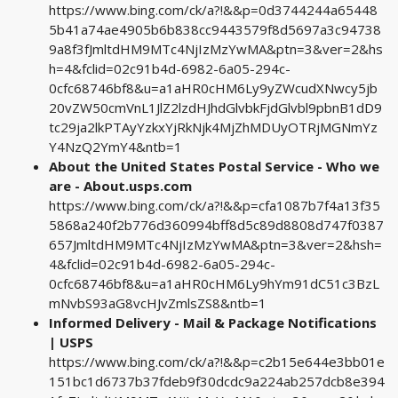
https://www.bing.com/ck/a?!&&p=0d3744244a65448
5b41a74ae4905b6b838cc9443579f8d5697a3c94738
9a8f3fJmltdHM9MTc4NjIzMzYwMA&ptn=3&ver=2&hs
h=4&fclid=02c91b4d-6982-6a05-294c-
0cfc68746bf8&u=a1aHR0cHM6Ly9yZWcudXNwcy5jb
20vZW50cmVnL1JlZ2lzdHJhdGlvbkFjdGlvbl9pbnB1dD9
tc29ja2lkPTAyYzkxYjRkNjk4MjZhMDUyOTRjMGNmYz
Y4NzQ2YmY4&ntb=1
About the United States Postal Service - Who we
are - About.usps.com
https://www.bing.com/ck/a?!&&p=cfa1087b7f4a13f35
5868a240f2b776d360994bff8d5c89d8808d747f0387
657JmltdHM9MTc4NjIzMzYwMA&ptn=3&ver=2&hsh=
4&fclid=02c91b4d-6982-6a05-294c-
0cfc68746bf8&u=a1aHR0cHM6Ly9hYm91dC51c3BzL
mNvbS93aG8vcHJvZmlsZS8&ntb=1
Informed Delivery - Mail & Package Notifications
| USPS
https://www.bing.com/ck/a?!&&p=c2b15e644e3bb01e
151bc1d6737b37fdeb9f30dcdc9a224ab257dcb8e394