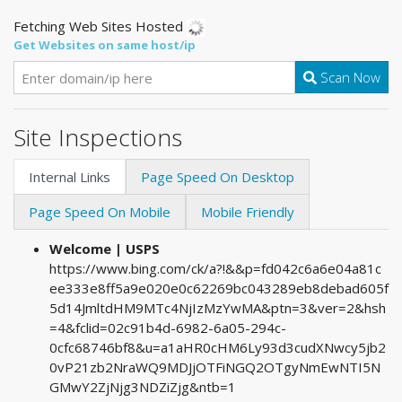
Fetching Web Sites Hosted
Get Websites on same host/ip
Scan Now
Site Inspections
Internal Links
Page Speed On Desktop
Page Speed On Mobile
Mobile Friendly
Welcome | USPS
https://www.bing.com/ck/a?!&&p=fd042c6a6e04a81c
ee333e8ff5a9e020e0c62269bc043289eb8debad605f
5d14JmltdHM9MTc4NjIzMzYwMA&ptn=3&ver=2&hsh
=4&fclid=02c91b4d-6982-6a05-294c-
0cfc68746bf8&u=a1aHR0cHM6Ly93d3cudXNwcy5jb2
0vP21zb2NraWQ9MDJjOTFiNGQ2OTgyNmEwNTI5N
GMwY2ZjNjg3NDZiZjg&ntb=1