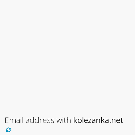
Email address with
kolezanka.net