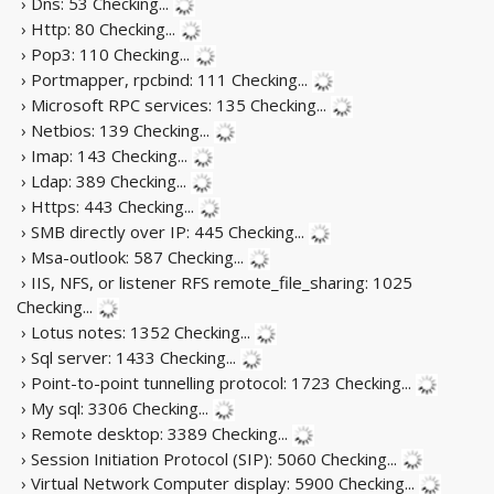
› Dns: 53
Checking...
› Http: 80
Checking...
› Pop3: 110
Checking...
› Portmapper, rpcbind: 111
Checking...
› Microsoft RPC services: 135
Checking...
› Netbios: 139
Checking...
› Imap: 143
Checking...
› Ldap: 389
Checking...
› Https: 443
Checking...
› SMB directly over IP: 445
Checking...
› Msa-outlook: 587
Checking...
› IIS, NFS, or listener RFS remote_file_sharing: 1025
Checking...
› Lotus notes: 1352
Checking...
› Sql server: 1433
Checking...
› Point-to-point tunnelling protocol: 1723
Checking...
› My sql: 3306
Checking...
› Remote desktop: 3389
Checking...
› Session Initiation Protocol (SIP): 5060
Checking...
› Virtual Network Computer display: 5900
Checking...