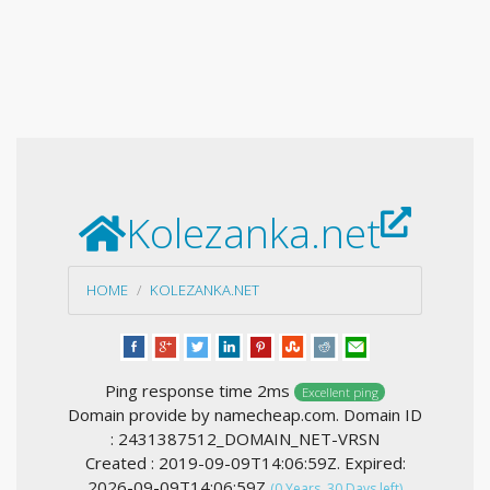
Kolezanka.net
HOME
KOLEZANKA.NET
Ping response time 2ms
Excellent ping
Domain provide by namecheap.com. Domain ID
: 2431387512_DOMAIN_NET-VRSN
Created : 2019-09-09T14:06:59Z. Expired:
2026-09-09T14:06:59Z
(0 Years, 30 Days left)