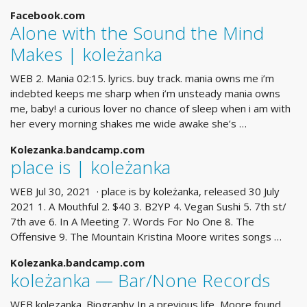
Facebook.com
Alone with the Sound the Mind
Makes | koleżanka
WEB 2. Mania 02:15. lyrics. buy track. mania owns me i’m
indebted keeps me sharp when i’m unsteady mania owns
me, baby! a curious lover no chance of sleep when i am with
her every morning shakes me wide awake she’s …
Kolezanka.bandcamp.com
place is | koleżanka
WEB Jul 30, 2021 · place is by koleżanka, released 30 July
2021 1. A Mouthful 2. $40 3. B2YP 4. Vegan Sushi 5. 7th st/
7th ave 6. In A Meeting 7. Words For No One 8. The
Offensive 9. The Mountain Kristina Moore writes songs …
Kolezanka.bandcamp.com
koleżanka — Bar/None Records
WEB kolezanka. Biography In a previous life, Moore found