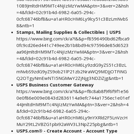
1089JmltdHM9MTc4NjIzMzYwMA&ptn=3&ver=2&hsh
=4&fclid=02c91b4d-6982-6a05-294c-
0cfc68746bf8&u=a1aHR0cHM6Ly9lcy51c3BzLmNvbS
8&ntb=1
Stamps, Mailing Supplies & Collectibles | USPS
https://www.bing.com/ck/a?!&&p=f8596490bd62fbca9
0fc9cd26ed441c749ee2b1b8bd94c97596de85d6523
aa96JmltdHM9MTc4NjIzMzYwMA&ptn=3&ver=2&hsh
=4&fclid=02c91b4d-6982-6a05-294c-
0cfc68746bf8&u=a1aHR0cHM6Ly9zdG9yZS51c3BzL
mNvbS9zdG9yZS9ob21lP21zb2NraWQ9MDJjOTFiNG
Q2OTgyNmEwNTI5NGMwY2ZjNjg3NDZiZjg&ntb=1
USPS Business Customer Gateway
https://www.bing.com/ck/a?!&&p=f8c8ab8f9f6f9f1e56
0e0f86e009e0843d2836114a9efc744a1756ec1e01ef
44JmltdHM9MTc4NjIzMzYwMA&ptn=3&ver=2&hsh=4
&fclid=02c91b4d-6982-6a05-294c-
0cfc68746bf8&u=a1aHR0cHM6Ly9nYXRld2F5LnVzcH
MuY29tL2VBZG1pbi92aWV3L3NpZ25pbg&ntb=1
USPS.com® - Create Account - Account Type