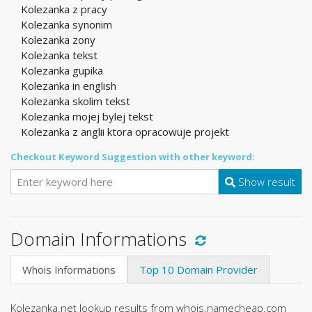
Kolezanka z pracy
Kolezanka synonim
Kolezanka zony
Kolezanka tekst
Kolezanka gupika
Kolezanka in english
Kolezanka skolim tekst
Kolezanka mojej bylej tekst
Kolezanka z anglii ktora opracowuje projekt
Checkout Keyword Suggestion with other keyword:
Show result
Domain Informations
Whois Informations
Top 10 Domain Provider
Kolezanka.net lookup results from whois.namecheap.com