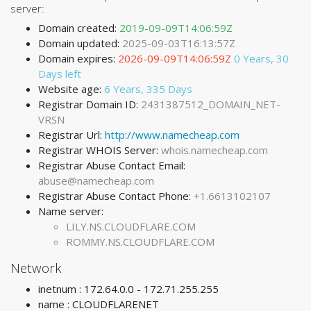
server:
Domain created:
2019-09-09T14:06:59Z
Domain updated:
2025-09-03T16:13:57Z
Domain expires:
2026-09-09T14:06:59Z
0 Years, 30
Days left
Website age:
6 Years, 335 Days
Registrar Domain ID:
2431387512_DOMAIN_NET-
VRSN
Registrar Url:
http://www.namecheap.com
Registrar WHOIS Server:
whois.namecheap.com
Registrar Abuse Contact Email:
abuse@namecheap.com
Registrar Abuse Contact Phone:
+1.6613102107
Name server:
LILY.NS.CLOUDFLARE.COM
ROMMY.NS.CLOUDFLARE.COM
Network
inetnum : 172.64.0.0 - 172.71.255.255
name : CLOUDFLARENET