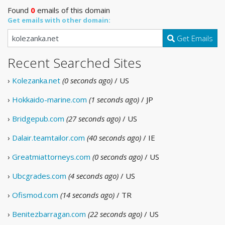
Found
0
emails of this domain
Get emails with other domain:
Get Emails
Recent Searched Sites
›
Kolezanka.net
(0 seconds ago)
/ US
›
Hokkaido-marine.com
(1 seconds ago)
/ JP
›
Bridgepub.com
(27 seconds ago)
/ US
›
Dalair.teamtailor.com
(40 seconds ago)
/ IE
›
Greatmiattorneys.com
(0 seconds ago)
/ US
›
Ubcgrades.com
(4 seconds ago)
/ US
›
Ofismod.com
(14 seconds ago)
/ TR
›
Benitezbarragan.com
(22 seconds ago)
/ US