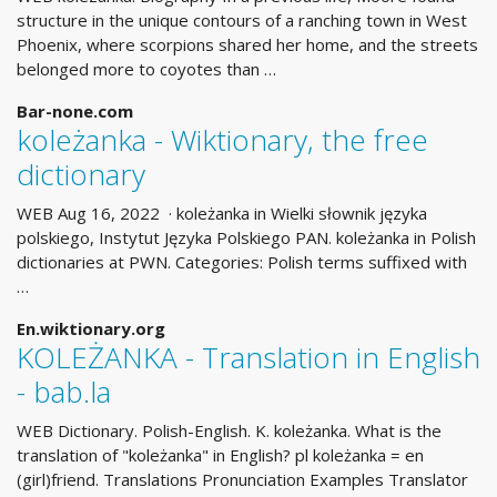
structure in the unique contours of a ranching town in West
Phoenix, where scorpions shared her home, and the streets
belonged more to coyotes than …
Bar-none.com
koleżanka - Wiktionary, the free
dictionary
WEB Aug 16, 2022 · koleżanka in Wielki słownik języka
polskiego, Instytut Języka Polskiego PAN. koleżanka in Polish
dictionaries at PWN. Categories: Polish terms suffixed with
…
En.wiktionary.org
KOLEŻANKA - Translation in English
- bab.la
WEB Dictionary. Polish-English. K. koleżanka. What is the
translation of "koleżanka" in English? pl koleżanka = en
(girl)friend. Translations Pronunciation Examples Translator