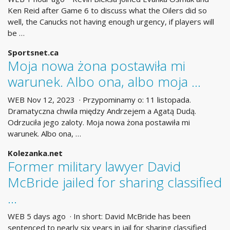
Ken Reid after Game 6 to discuss what the Oilers did so
well, the Canucks not having enough urgency, if players will
be …
Sportsnet.ca
Moja nowa żona postawiła mi
warunek. Albo ona, albo moja …
WEB Nov 12, 2023 · Przypominamy o: 11 listopada.
Dramatyczna chwila między Andrzejem a Agatą Dudą.
Odrzuciła jego zaloty. Moja nowa żona postawiła mi
warunek. Albo ona, …
Kolezanka.net
Former military lawyer David
McBride jailed for sharing classified
...
WEB 5 days ago · In short: David McBride has been
sentenced to nearly six years in jail for sharing classified