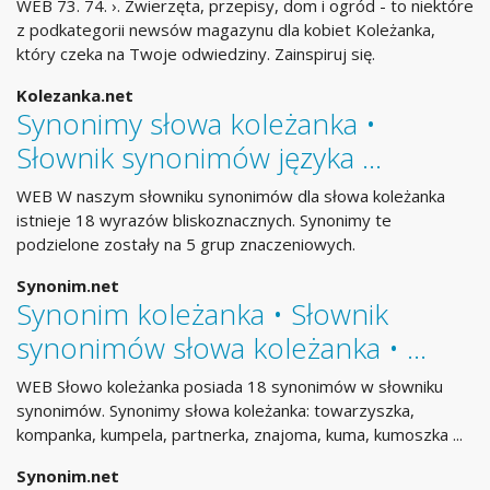
WEB 73. 74. ›. Zwierzęta, przepisy, dom i ogród - to niektóre
z podkategorii newsów magazynu dla kobiet Koleżanka,
który czeka na Twoje odwiedziny. Zainspiruj się.
Kolezanka.net
Synonimy słowa koleżanka •
Słownik synonimów języka …
WEB W naszym słowniku synonimów dla słowa koleżanka
istnieje 18 wyrazów bliskoznacznych. Synonimy te
podzielone zostały na 5 grup znaczeniowych.
Synonim.net
Synonim koleżanka • Słownik
synonimów słowa koleżanka • …
WEB Słowo koleżanka posiada 18 synonimów w słowniku
synonimów. Synonimy słowa koleżanka: towarzyszka,
kompanka, kumpela, partnerka, znajoma, kuma, kumoszka ...
Synonim.net