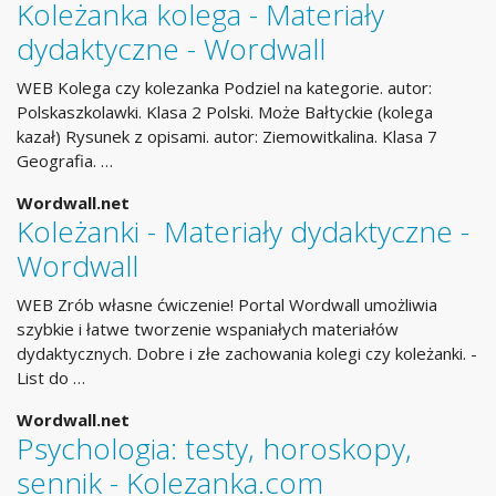
Koleżanka kolega - Materiały
dydaktyczne - Wordwall
WEB Kolega czy kolezanka Podziel na kategorie. autor:
Polskaszkolawki. Klasa 2 Polski. Może Bałtyckie (kolega
kazał) Rysunek z opisami. autor: Ziemowitkalina. Klasa 7
Geografia. …
Wordwall.net
Koleżanki - Materiały dydaktyczne -
Wordwall
WEB Zrób własne ćwiczenie! Portal Wordwall umożliwia
szybkie i łatwe tworzenie wspaniałych materiałów
dydaktycznych. Dobre i złe zachowania kolegi czy koleżanki. -
List do …
Wordwall.net
Psychologia: testy, horoskopy,
sennik - Kolezanka.com