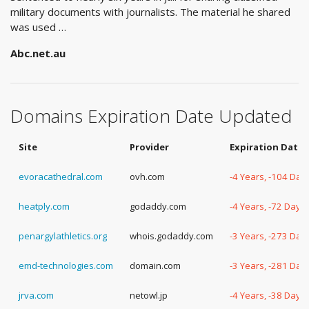
military documents with journalists. The material he shared
was used …
Abc.net.au
Domains Expiration Date Updated
Site
Provider
Expiration Date
evoracathedral.com
ovh.com
-4 Years, -104 Day
heatply.com
godaddy.com
-4 Years, -72 Days
penargylathletics.org
whois.godaddy.com
-3 Years, -273 Day
emd-technologies.com
domain.com
-3 Years, -281 Day
jrva.com
netowl.jp
-4 Years, -38 Days