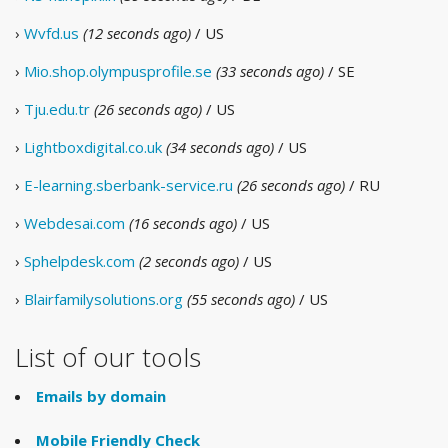
›
Wvfd.us
(12 seconds ago)
/ US
›
Mio.shop.olympusprofile.se
(33 seconds ago)
/ SE
›
Tju.edu.tr
(26 seconds ago)
/ US
›
Lightboxdigital.co.uk
(34 seconds ago)
/ US
›
E-learning.sberbank-service.ru
(26 seconds ago)
/ RU
›
Webdesai.com
(16 seconds ago)
/ US
›
Sphelpdesk.com
(2 seconds ago)
/ US
›
Blairfamilysolutions.org
(55 seconds ago)
/ US
List of our tools
Emails by domain
Mobile Friendly Check