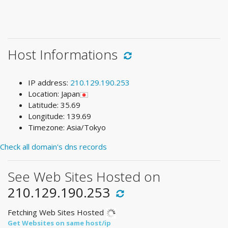
Host Informations
IP address:
210.129.190.253
Location: Japan
Latitude: 35.69
Longitude: 139.69
Timezone: Asia/Tokyo
Check all domain's dns records
See Web Sites Hosted on
210.129.190.253
Fetching Web Sites Hosted
Get Websites on same host/ip