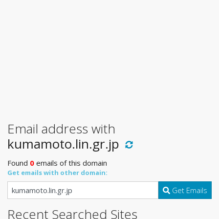
Email address with
kumamoto.lin.gr.jp
Found
0
emails of this domain
Get emails with other domain:
Get Emails
Recent Searched Sites