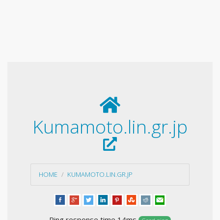
Kumamoto.lin.gr.jp
HOME
KUMAMOTO.LIN.GR.JP
Ping response time 14ms