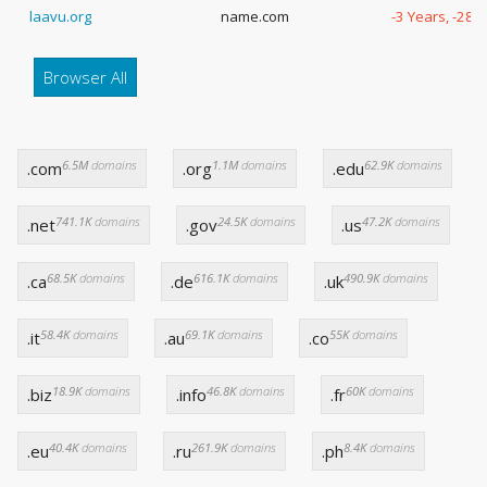
laavu.org
name.com
-3 Years, -285
Browser All
6.5M
domains
1.1M
domains
62.9K
domains
.com
.org
.edu
741.1K
domains
24.5K
domains
47.2K
domains
.net
.gov
.us
68.5K
domains
616.1K
domains
490.9K
domains
.ca
.de
.uk
58.4K
domains
69.1K
domains
55K
domains
.it
.au
.co
18.9K
domains
46.8K
domains
60K
domains
.biz
.info
.fr
40.4K
domains
261.9K
domains
8.4K
domains
.eu
.ru
.ph