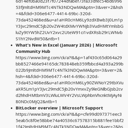
6d14ef0ba0d23f7f07244dfabef73fa33dfec54bd6996
53fJmltdHM9MTc4NTk3NDQwMA&ptn=3&ver=2&hsh
=4&fclid=306e6477-4414-69bc-320d-
73da452468ed&u=a1aHR0cHM6Ly9zdXBwb3J0Lm1p
Y3Jvc29mdC5jb20vZW4tdXMvYWNjb3VudHMtYmlsbG
luZy9tYW5hZ2UvY2xvc2UteW91ci1vdXRsb29rLWNvb
S1hY2NvdW50&ntb=1
What's New in Excel (January 2026) | Microsoft
Community Hub
https://www.bing.com/ck/a?!&&p=1af430c65d064a29
bb8527466e94165dc783848eb359fbbcd4a393a299b
022b9JmltdHM9MTc4NTk3NDQwMA&ptn=3&ver=2&
hsh=4&fclid=306e6477-4414-69bc-320d-
73da452468ed&u=a1aHR0cHM6Ly90ZWNoY29tbXVu
aXR5Lm1pY3Jvc29mdC5jb20vYmxvZy9leGNlbGJsb2cv
d2hhdHMtbmV3LWluLWV4Y2VsLWphbnVhcnktMjAyNi
80NDc0MjQ2&ntb=1
BitLocker overview | Microsoft Support
https://www.bing.com/ck/a?!&&p=cfe99d097371eec3
5eab5c8f0e58bbe74a40536c67578315b881fee1bbf2
1f42JmltdHM9MTc4NTk3NDQwMA&ptn=3&ver=2&hs