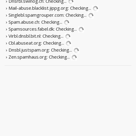
› Dnsrbl.swinog.ch:
Checking...
› Mail-abuse.blacklist.jippg.org:
Checking...
› Singlebl.spamgrouper.com:
Checking...
› Spam.abuse.ch:
Checking...
› Spamsources.fabel.dk:
Checking...
› Virbl.dnsbl.bit.nl:
Checking...
› Cbl.abuseat.org:
Checking...
› Dnsbl.justspam.org:
Checking...
› Zen.spamhaus.org:
Checking...