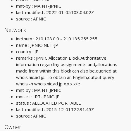
mnt-by : MAINT-JPNIC
last-modified : 2022-01-05T03:04:02Z
source : APNIC
Network
inetnum : 210.128.0.0 - 210.135.255.255
name : JPNIC-NET-JP
country : JP
remarks : JPNIC Allocation Block,Authoritative
information regarding assignments and,allocations
made from within this block can also be,queried at
whois.nic.ad.jp. To obtain an English,output query
whois -h whois.nic.ad.jp x.x.x.x/e
mnt-by : MAINT-JPNIC
mnt-irt : IRT-JPNIC-JP
status : ALLOCATED PORTABLE
last-modified : 2015-12-01T22:31:45Z
source : APNIC
Owner