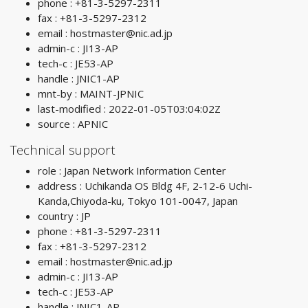
phone : +81-3-5297-2311
fax : +81-3-5297-2312
email :
hostmaster@nic.ad.jp
admin-c : JI13-AP
tech-c : JE53-AP
handle : JNIC1-AP
mnt-by : MAINT-JPNIC
last-modified : 2022-01-05T03:04:02Z
source : APNIC
Technical support
role : Japan Network Information Center
address : Uchikanda OS Bldg 4F, 2-12-6 Uchi-
Kanda,Chiyoda-ku, Tokyo 101-0047, Japan
country : JP
phone : +81-3-5297-2311
fax : +81-3-5297-2312
email :
hostmaster@nic.ad.jp
admin-c : JI13-AP
tech-c : JE53-AP
handle : JNIC1-AP