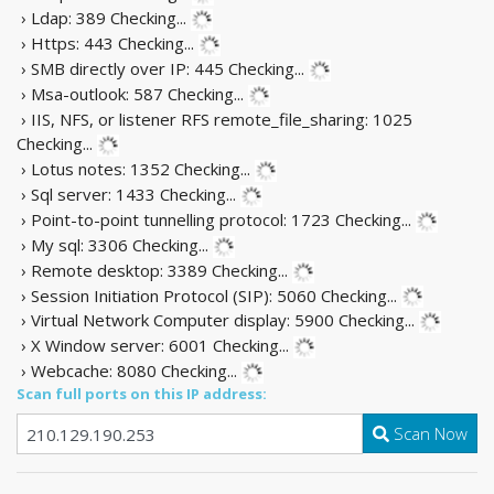
› Ldap: 389
Checking...
› Https: 443
Checking...
› SMB directly over IP: 445
Checking...
› Msa-outlook: 587
Checking...
› IIS, NFS, or listener RFS remote_file_sharing: 1025
Checking...
› Lotus notes: 1352
Checking...
› Sql server: 1433
Checking...
› Point-to-point tunnelling protocol: 1723
Checking...
› My sql: 3306
Checking...
› Remote desktop: 3389
Checking...
› Session Initiation Protocol (SIP): 5060
Checking...
› Virtual Network Computer display: 5900
Checking...
› X Window server: 6001
Checking...
› Webcache: 8080
Checking...
Scan full ports on this IP address:
Scan Now