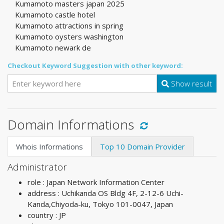
Kumamoto masters japan 2025
Kumamoto castle hotel
Kumamoto attractions in spring
Kumamoto oysters washington
Kumamoto newark de
Checkout Keyword Suggestion with other keyword:
Show result
Domain Informations
Whois Informations
Top 10 Domain Provider
Administrator
role : Japan Network Information Center
address : Uchikanda OS Bldg 4F, 2-12-6 Uchi-
Kanda,Chiyoda-ku, Tokyo 101-0047, Japan
country : JP