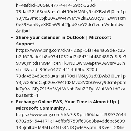
h=4&fclid=306e6477-4414-69bc-320d-
73da452468ed&u=a1aHR0cHM6Ly9zdXBwb3J0Lm1p
Y3Jvc29mdC5jb20vZW4tVVMvV2luZG93cy9TZWN1cml
0eS9FbmNyeXB0aW9uL2JpdGxvY2tlci1vdmVydmlldw
&ntb=1
Share your calendar in Outlook | Microsoft
Support
https://www.bing.com/ck/a?!&&p=5fa1e94a69de7c25
b2ff625ade1b8b9741032ad748431bbf804887e8f3e7
9796JmltdHM9MTc4NTk3NDQwMA&ptn=3&ver=2&h
sh=4&fclid=306e6477-4414-69bc-320d-
73da452468ed&u=a1aHR0cHM6Ly9zdXBwb3J0Lm1p
Y3Jvc29mdC5jb20vZW4tdXMvb3V0bG9vay90cmFpbm
luZy9zaGFyZS15b3VyLWNhbGVuZGFyLWluLW91dGxv
b2s&ntb=1
Exchange Online EWS, Your Time is Almost Up |
Microsoft Community …
https://www.bing.com/ck/a?!&&p=f60bbaccf38977644
8702b51544171a146ffbf5759ff698d3ba46d6bc5639
135JmltdHM9MTc4NTk3NDQwMA&ptn=3&ver=2&hs