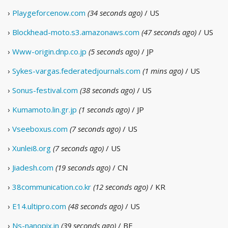
›
Playgeforcenow.com
(34 seconds ago)
/ US
›
Blockhead-moto.s3.amazonaws.com
(47 seconds ago)
/ US
›
Www-origin.dnp.co.jp
(5 seconds ago)
/ JP
›
Sykes-vargas.federatedjournals.com
(1 mins ago)
/ US
›
Sonus-festival.com
(38 seconds ago)
/ US
›
Kumamoto.lin.gr.jp
(1 seconds ago)
/ JP
›
Vseeboxus.com
(7 seconds ago)
/ US
›
Xunlei8.org
(7 seconds ago)
/ US
›
Jiadesh.com
(19 seconds ago)
/ CN
›
38communication.co.kr
(12 seconds ago)
/ KR
›
E14.ultipro.com
(48 seconds ago)
/ US
›
Ns-nanopix.in
(39 seconds ago)
/ BE