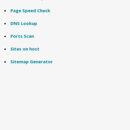
Page Speed Check
DNS Lookup
Ports Scan
Sites on host
Sitemap Generator