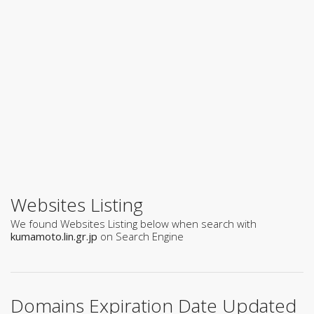
Websites Listing
We found Websites Listing below when search with
kumamoto.lin.gr.jp
on Search Engine
Domains Expiration Date Updated