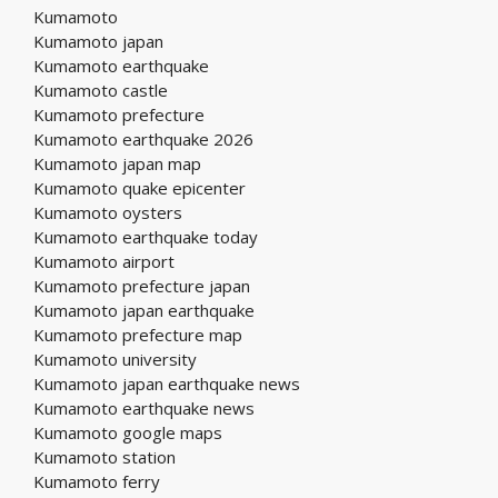
Kumamoto
Kumamoto japan
Kumamoto earthquake
Kumamoto castle
Kumamoto prefecture
Kumamoto earthquake 2026
Kumamoto japan map
Kumamoto quake epicenter
Kumamoto oysters
Kumamoto earthquake today
Kumamoto airport
Kumamoto prefecture japan
Kumamoto japan earthquake
Kumamoto prefecture map
Kumamoto university
Kumamoto japan earthquake news
Kumamoto earthquake news
Kumamoto google maps
Kumamoto station
Kumamoto ferry