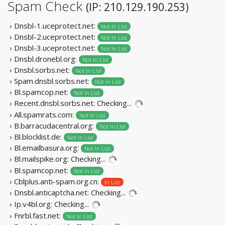
Spam Check
(IP: 210.129.190.253)
› Dnsbl-1.uceprotect.net:
Not In List
› Dnsbl-2.uceprotect.net:
Not In List
› Dnsbl-3.uceprotect.net:
Not In List
› Dnsbl.dronebl.org:
Not In List
› Dnsbl.sorbs.net:
Not In List
› Spam.dnsbl.sorbs.net:
Not In List
› Bl.spamcop.net:
Not In List
› Recent.dnsbl.sorbs.net:
Checking...
› All.spamrats.com:
Not In List
› B.barracudacentral.org:
Not In List
› Bl.blocklist.de:
Not In List
› Bl.emailbasura.org:
Not In List
› Bl.mailspike.org:
Checking...
› Bl.spamcop.net:
Not In List
› Cblplus.anti-spam.org.cn:
In List
› Dnsbl.anticaptcha.net:
Checking...
› Ip.v4bl.org:
Checking...
› Fnrbl.fast.net:
Not In List