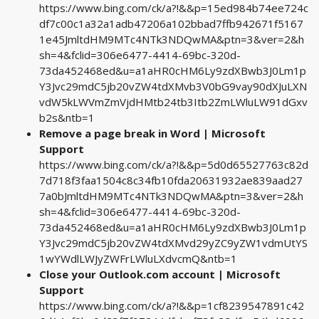
https://www.bing.com/ck/a?!&&p=15ed984b74ee724c
df7c00c1a32a1adb47206a102bbad7ffb942671f5167
1e45JmltdHM9MTc4NTk3NDQwMA&ptn=3&ver=2&h
sh=4&fclid=306e6477-4414-69bc-320d-
73da452468ed&u=a1aHR0cHM6Ly9zdXBwb3J0Lm1p
Y3Jvc29mdC5jb20vZW4tdXMvb3V0bG9vay90dXJuLXN
vdW5kLWVmZmVjdHMtb24tb3Itb2ZmLWluLW91dGxv
b2s&ntb=1
Remove a page break in Word | Microsoft
Support
https://www.bing.com/ck/a?!&&p=5d0d65527763c82d
7d718f3faa1504c8c34fb10fda20631932ae839aad27
7a0bJmltdHM9MTc4NTk3NDQwMA&ptn=3&ver=2&h
sh=4&fclid=306e6477-4414-69bc-320d-
73da452468ed&u=a1aHR0cHM6Ly9zdXBwb3J0Lm1p
Y3Jvc29mdC5jb20vZW4tdXMvd29yZC9yZW1vdmUtYS
1wYWdlLWJyZWFrLWluLXdvcmQ&ntb=1
Close your Outlook.com account | Microsoft
Support
https://www.bing.com/ck/a?!&&p=1cf8239547891c42