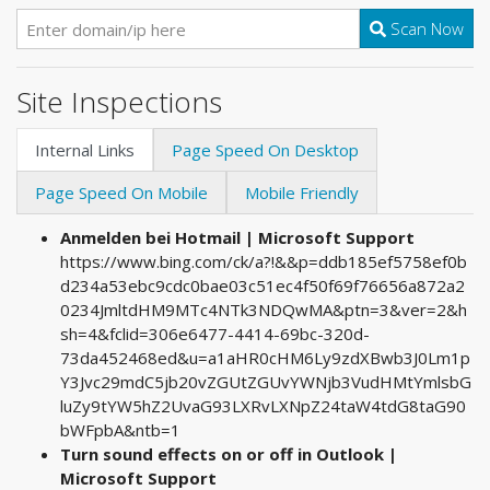
Scan Now
Site Inspections
Internal Links
Page Speed On Desktop
Page Speed On Mobile
Mobile Friendly
Anmelden bei Hotmail | Microsoft Support
https://www.bing.com/ck/a?!&&p=ddb185ef5758ef0b
d234a53ebc9cdc0bae03c51ec4f50f69f76656a872a2
0234JmltdHM9MTc4NTk3NDQwMA&ptn=3&ver=2&h
sh=4&fclid=306e6477-4414-69bc-320d-
73da452468ed&u=a1aHR0cHM6Ly9zdXBwb3J0Lm1p
Y3Jvc29mdC5jb20vZGUtZGUvYWNjb3VudHMtYmlsbG
luZy9tYW5hZ2UvaG93LXRvLXNpZ24taW4tdG8taG90
bWFpbA&ntb=1
Turn sound effects on or off in Outlook |
Microsoft Support