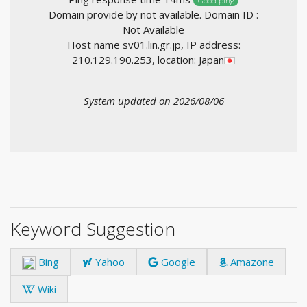
Good ping
Domain provide by not available. Domain ID :
Not Available
Host name sv01.lin.gr.jp, IP address:
210.129.190.253, location: Japan
System updated on 2026/08/06
Keyword Suggestion
Bing
Yahoo
Google
Amazone
Wiki