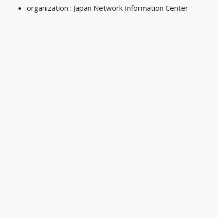
organization : Japan Network Information Center