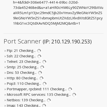
h=4&fclid=306e6477-4414-69bc-320d-
73da452468ed&u=a1aHR0cHM6Ly90ZWNoY29tbXVu
aXR5Lm1pY3Jvc29mdC5jb20vYmxvZy9leGNoYW5nZS
9leGNoYW5nZS1vbmxpbmUtZXdzLXlvdXItdGltZS1pcy
1hbG1vc3QtdXAvNDQ5MjM2MQ&ntb=1
Port Scanner
(IP: 210.129.190.253)
› Ftp: 21
Checking...
› Ssh: 22
Checking...
› Telnet: 23
Checking...
› Smtp: 25
Checking...
› Dns: 53
Checking...
› Http: 80
Checking...
› Pop3: 110
Checking...
› Portmapper, rpcbind: 111
Checking...
› Microsoft RPC services: 135
Checking...
› Netbios: 139
Checking...
› Imap: 143
Checking...