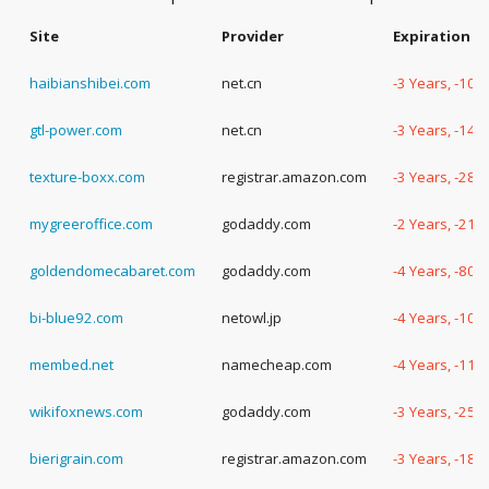
Site
Provider
Expiration D
haibianshibei.com
net.cn
-3 Years, -109
gtl-power.com
net.cn
-3 Years, -14 
texture-boxx.com
registrar.amazon.com
-3 Years, -283
mygreeroffice.com
godaddy.com
-2 Years, -210
goldendomecabaret.com
godaddy.com
-4 Years, -80 
bi-blue92.com
netowl.jp
-4 Years, -107
membed.net
namecheap.com
-4 Years, -118
wikifoxnews.com
godaddy.com
-3 Years, -254
bierigrain.com
registrar.amazon.com
-3 Years, -183