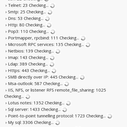
› Telnet: 23
Checking...
› Smtp: 25
Checking...
› Dns: 53
Checking...
› Http: 80
Checking...
› Pop3: 110
Checking...
› Portmapper, rpcbind: 111
Checking...
› Microsoft RPC services: 135
Checking...
› Netbios: 139
Checking...
› Imap: 143
Checking...
› Ldap: 389
Checking...
› Https: 443
Checking...
› SMB directly over IP: 445
Checking...
› Msa-outlook: 587
Checking...
› IIS, NFS, or listener RFS remote_file_sharing: 1025
Checking...
› Lotus notes: 1352
Checking...
› Sql server: 1433
Checking...
› Point-to-point tunnelling protocol: 1723
Checking...
› My sql: 3306
Checking...