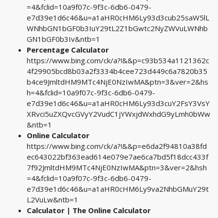
=4&fclid=10a9f07c-9f3c-6db6-0479-
e7d39e1d6c46&u=a1aHR0cHM6Ly93d3cub25saW5lL
WNhbGN1bGF0b3IuY29tL2Z1bGwtc2NyZWVuLWNhb
GN1bGF0b3Iv&ntb=1
Percentage Calculator
https://www.bing.com/ck/a?!&&p=c93b534a1121362c
4f29905bcd8b03a2f3334b4cee723d449c6a7820b35
b4ce9JmltdHM9MTc4NjE0NzIwMA&ptn=3&ver=2&hs
h=4&fclid=10a9f07c-9f3c-6db6-0479-
e7d39e1d6c46&u=a1aHR0cHM6Ly93d3cuY2FsY3VsY
XRvci5uZXQvcGVyY2VudC1jYWxjdWxhdG9yLmh0bWw
&ntb=1
Online Calculator
https://www.bing.com/ck/a?!&&p=e6da2f94810a38fd
ec643022bf363ead614e079e7ae6ca7bd5f18dcc433f
7f92JmltdHM9MTc4NjE0NzIwMA&ptn=3&ver=2&hsh
=4&fclid=10a9f07c-9f3c-6db6-0479-
e7d39e1d6c46&u=a1aHR0cHM6Ly9va2NhbGMuY29t
L2VuLw&ntb=1
Calculator | The Online Calculator