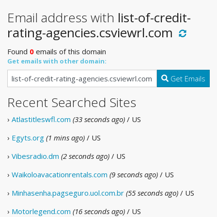
Email address with
list-of-credit-
rating-agencies.csviewrl.com
Found
0
emails of this domain
Get emails with other domain:
Get Emails
Recent Searched Sites
›
Atlastitleswfl.com
(33 seconds ago)
/ US
›
Egyts.org
(1 mins ago)
/ US
›
Vibesradio.dm
(2 seconds ago)
/ US
›
Waikoloavacationrentals.com
(9 seconds ago)
/ US
›
Minhasenha.pagseguro.uol.com.br
(55 seconds ago)
/ US
›
Motorlegend.com
(16 seconds ago)
/ US