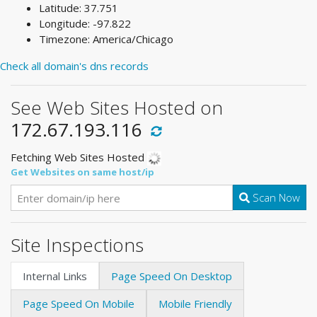
Latitude: 37.751
Longitude: -97.822
Timezone: America/Chicago
Check all domain's dns records
See Web Sites Hosted on
172.67.193.116
Fetching Web Sites Hosted
Get Websites on same host/ip
Scan Now
Site Inspections
Internal Links
Page Speed On Desktop
Page Speed On Mobile
Mobile Friendly