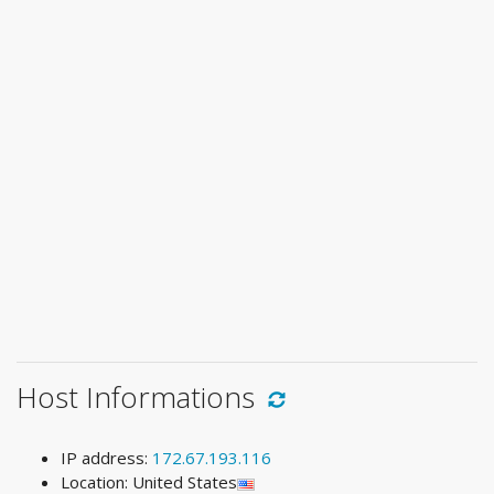
Host Informations
IP address:
172.67.193.116
Location: United States