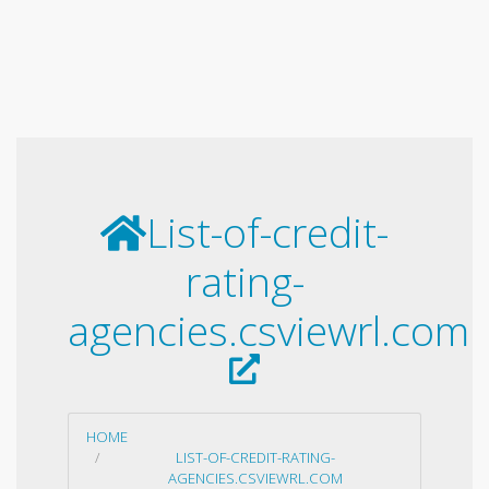
List-of-credit-
rating-
agencies.csviewrl.com
HOME
LIST-OF-CREDIT-RATING-
AGENCIES.CSVIEWRL.COM