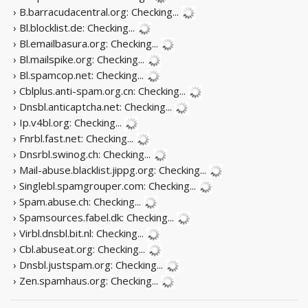
› B.barracudacentral.org:
Checking...
› Bl.blocklist.de:
Checking...
› Bl.emailbasura.org:
Checking...
› Bl.mailspike.org:
Checking...
› Bl.spamcop.net:
Checking...
› Cblplus.anti-spam.org.cn:
Checking...
› Dnsbl.anticaptcha.net:
Checking...
› Ip.v4bl.org:
Checking...
› Fnrbl.fast.net:
Checking...
› Dnsrbl.swinog.ch:
Checking...
› Mail-abuse.blacklist.jippg.org:
Checking...
› Singlebl.spamgrouper.com:
Checking...
› Spam.abuse.ch:
Checking...
› Spamsources.fabel.dk:
Checking...
› Virbl.dnsbl.bit.nl:
Checking...
› Cbl.abuseat.org:
Checking...
› Dnsbl.justspam.org:
Checking...
› Zen.spamhaus.org:
Checking...