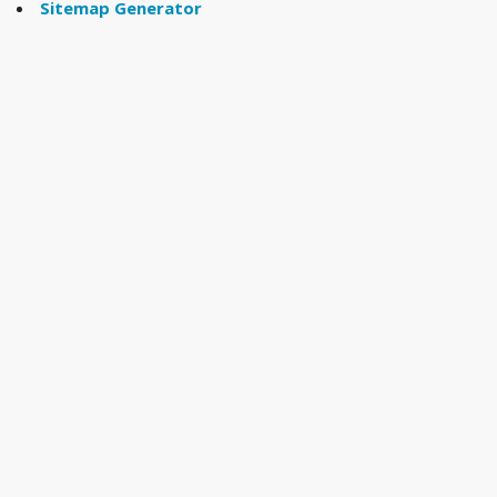
Sitemap Generator