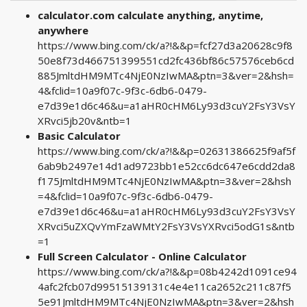
calculator.com calculate anything, anytime,
anywhere
https://www.bing.com/ck/a?!&&p=fcf27d3a20628c9f8
50e8f73d466751399551cd2fc436bf86c57576ceb6cd
885JmltdHM9MTc4NjE0NzIwMA&ptn=3&ver=2&hsh=
4&fclid=10a9f07c-9f3c-6db6-0479-
e7d39e1d6c46&u=a1aHR0cHM6Ly93d3cuY2FsY3VsY
XRvci5jb20v&ntb=1
Basic Calculator
https://www.bing.com/ck/a?!&&p=02631386625f9af5f
6ab9b2497e14d1ad9723bb1e52cc6dc647e6cdd2da8
f175JmltdHM9MTc4NjE0NzIwMA&ptn=3&ver=2&hsh
=4&fclid=10a9f07c-9f3c-6db6-0479-
e7d39e1d6c46&u=a1aHR0cHM6Ly93d3cuY2FsY3VsY
XRvci5uZXQvYmFzaWMtY2FsY3VsYXRvci5odG1s&ntb
=1
Full Screen Calculator - Online Calculator
https://www.bing.com/ck/a?!&&p=08b4242d1091ce94
4afc2fcb07d99515139131c4e4e11ca2652c211c87f5
5e91JmltdHM9MTc4NjE0NzIwMA&ptn=3&ver=2&hsh