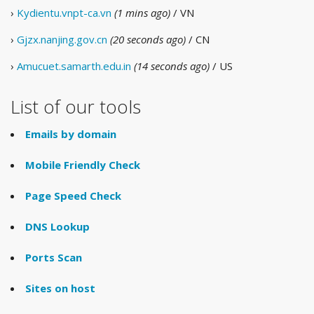
›
Kydientu.vnpt-ca.vn
(1 mins ago)
/ VN
›
Gjzx.nanjing.gov.cn
(20 seconds ago)
/ CN
›
Amucuet.samarth.edu.in
(14 seconds ago)
/ US
List of our tools
Emails by domain
Mobile Friendly Check
Page Speed Check
DNS Lookup
Ports Scan
Sites on host