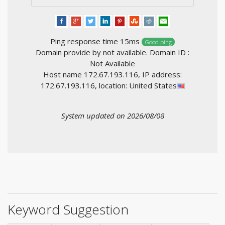
Ping response time 15ms
Good ping
Domain provide by not available. Domain ID :
Not Available
Host name 172.67.193.116, IP address:
172.67.193.116, location: United States
System updated on 2026/08/08
Keyword Suggestion