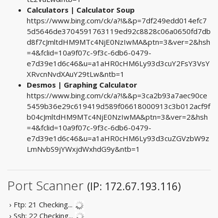
Calculators | Calculator Soup
https://www.bing.com/ck/a?!&&p=7df249edd014efc7
5d5646de3704591763119ed92c8828c06a0650fd7db
d8f7cJmltdHM9MTc4NjE0NzIwMA&ptn=3&ver=2&hsh
=4&fclid=10a9f07c-9f3c-6db6-0479-
e7d39e1d6c46&u=a1aHR0cHM6Ly93d3cuY2FsY3VsY
XRvcnNvdXAuY29tLw&ntb=1
Desmos | Graphing Calculator
https://www.bing.com/ck/a?!&&p=3ca2b93a7aec90ce
5459b36e29c619419d589f06618000913c3b012acf9f
b04cJmltdHM9MTc4NjE0NzIwMA&ptn=3&ver=2&hsh
=4&fclid=10a9f07c-9f3c-6db6-0479-
e7d39e1d6c46&u=a1aHR0cHM6Ly93d3cuZGVzbW9z
LmNvbS9jYWxjdWxhdG9y&ntb=1
Port Scanner
(IP: 172.67.193.116)
› Ftp: 21
Checking...
› Ssh: 22
Checking...