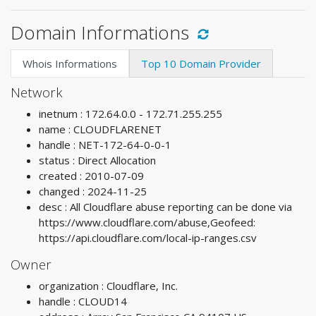
Domain Informations
Whois Informations
Top 10 Domain Provider
Network
inetnum : 172.64.0.0 - 172.71.255.255
name : CLOUDFLARENET
handle : NET-172-64-0-0-1
status : Direct Allocation
created : 2010-07-09
changed : 2024-11-25
desc : All Cloudflare abuse reporting can be done via
https://www.cloudflare.com/abuse,Geofeed:
https://api.cloudflare.com/local-ip-ranges.csv
Owner
organization : Cloudflare, Inc.
handle : CLOUD14