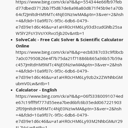
https://www.bing.com/ck/a?!&&p=554344e66fb97feb
d77dbed3712bb7f5d87de8a98a80d871f45b9e1a70b
64cf2JmltdHM9MTc4NjE0NzIwMA&ptn=3&ver=2&hsh
=4&fclid=10a9f07c-9f3c-6db6-0479-
e7d39e1d6c46&u=a1aHR0cHM6Ly93d3cudGhlb25sa
W5lY2FsY3VsYXRvci5jb20v&ntb=1
SolveCalc - Free Calc Solver & Scientific Calculator
Online
https://www.bing.com/ck/a?!&&p=ecb8387c03c9f0bcb
7a0c07950826e4f7b75da21f71886b865a36b57b59a
c457JmltdHM9MTc4NjE0NzIwMA&ptn=3&ver=2&hsh
=4&fclid=10a9f07c-9f3c-6db6-0479-
e7d39e1d6c46&u=a1aHR0cHM6Ly9zb2x2ZWNhbGM
ubmV0Lw&ntb=1
Calculator - English
https://www.bing.com/ck/a?!&&p=06f53380091074ed
e67c19fff9f777d55eea7bed6bfc6b35edd067221903
2f09JmltdHM9MTc4NjE0NzIwMA&ptn=3&ver=2&hsh
=4&fclid=10a9f07c-9f3c-6db6-0479-
e7d39e1d6c46&u=a1aHR0cHM6Ly93M2NhbGMuY29
tL2VuLw&ntb=1