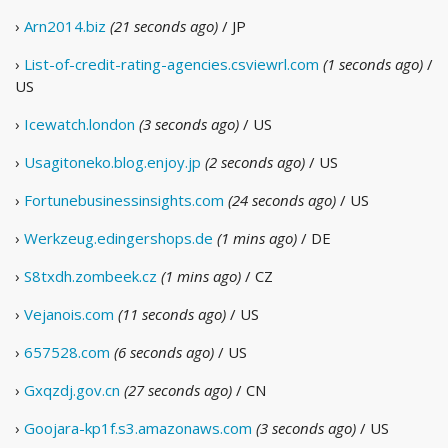
›
Arn2014.biz
(21 seconds ago)
/ JP
›
List-of-credit-rating-agencies.csviewrl.com
(1 seconds ago)
/
US
›
Icewatch.london
(3 seconds ago)
/ US
›
Usagitoneko.blog.enjoy.jp
(2 seconds ago)
/ US
›
Fortunebusinessinsights.com
(24 seconds ago)
/ US
›
Werkzeug.edingershops.de
(1 mins ago)
/ DE
›
S8txdh.zombeek.cz
(1 mins ago)
/ CZ
›
Vejanois.com
(11 seconds ago)
/ US
›
657528.com
(6 seconds ago)
/ US
›
Gxqzdj.gov.cn
(27 seconds ago)
/ CN
›
Goojara-kp1f.s3.amazonaws.com
(3 seconds ago)
/ US