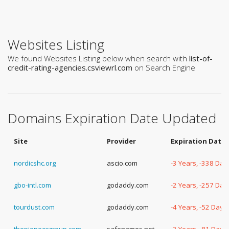
Websites Listing
We found Websites Listing below when search with
list-of-
credit-rating-agencies.csviewrl.com
on Search Engine
Domains Expiration Date Updated
Site
Provider
Expiration Date
nordicshc.org
ascio.com
-3 Years, -338 Day
gbo-intl.com
godaddy.com
-2 Years, -257 Day
tourdust.com
godaddy.com
-4 Years, -52 Days