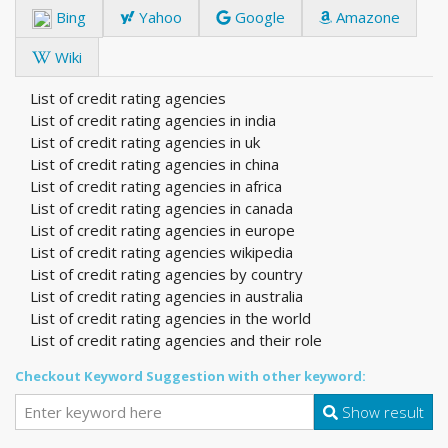
Bing
Yahoo
Google
Amazone
Wiki
List of credit rating agencies
List of credit rating agencies in india
List of credit rating agencies in uk
List of credit rating agencies in china
List of credit rating agencies in africa
List of credit rating agencies in canada
List of credit rating agencies in europe
List of credit rating agencies wikipedia
List of credit rating agencies by country
List of credit rating agencies in australia
List of credit rating agencies in the world
List of credit rating agencies and their role
Checkout Keyword Suggestion with other keyword:
Show result