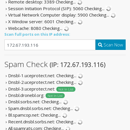
› Remote desktop: 3389
Checking...
› Session Initiation Protocol (SIP): 5060
Checking...
› Virtual Network Computer display: 5900
Checking...
› X Window server: 6001
Checking...
› Webcache: 8080
Checking...
Scan full ports on this IP address:
Scan Now
Spam Check
(IP: 172.67.193.116)
› Dnsbl-1.uceprotect.net:
Checking...
› Dnsbl-2.uceprotect.net:
Checking...
› Dnsbl-3.uceprotect.net:
Not In List
› Dnsbl.dronebl.org:
Not In List
› Dnsbl.sorbs.net:
Checking...
› Spam.dnsbl.sorbs.net:
Checking...
› Bl.spamcop.net:
Checking...
› Recent.dnsbl.sorbs.net:
Checking...
› All.spamrats.com:
Checking...