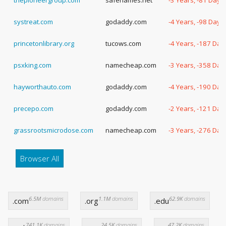
thepioneergroup.com
safenames.net
-3 Years, -81 Days
systreat.com
godaddy.com
-4 Years, -98 Days
princetonlibrary.org
tucows.com
-4 Years, -187 Day
psxking.com
namecheap.com
-3 Years, -358 Day
hayworthauto.com
godaddy.com
-4 Years, -190 Day
precepo.com
godaddy.com
-2 Years, -121 Day
grassrootsmicrodose.com
namecheap.com
-3 Years, -276 Day
Browser All
6.5M
domains
1.1M
domains
62.9K
domains
.com
.org
.edu
741.1K
domains
24.5K
domains
47.2K
domains