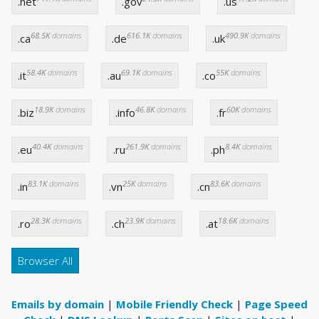
.net
.gov
.us
68.5K
domains
616.1K
domains
490.9K
domains
.ca
.de
.uk
58.4K
domains
69.1K
domains
55K
domains
.it
.au
.co
18.9K
domains
46.8K
domains
60K
domains
.biz
.info
.fr
40.4K
domains
261.9K
domains
8.4K
domains
.eu
.ru
.ph
83.1K
domains
25K
domains
83.6K
domains
.in
.vn
.cn
28.3K
domains
23.9K
domains
18.6K
domains
.ro
.ch
.at
Browser All
Emails by domain
|
Mobile Friendly Check
|
Page Speed