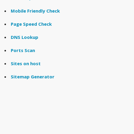
Mobile Friendly Check
Page Speed Check
DNS Lookup
Ports Scan
Sites on host
Sitemap Generator