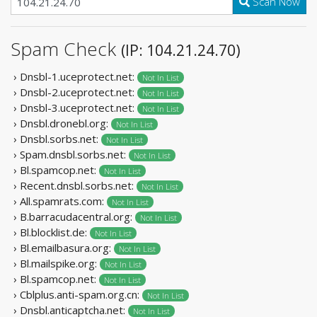
Scan Now
Spam Check
(IP: 104.21.24.70)
› Dnsbl-1.uceprotect.net:
Not In List
› Dnsbl-2.uceprotect.net:
Not In List
› Dnsbl-3.uceprotect.net:
Not In List
› Dnsbl.dronebl.org:
Not In List
› Dnsbl.sorbs.net:
Not In List
› Spam.dnsbl.sorbs.net:
Not In List
› Bl.spamcop.net:
Not In List
› Recent.dnsbl.sorbs.net:
Not In List
› All.spamrats.com:
Not In List
› B.barracudacentral.org:
Not In List
› Bl.blocklist.de:
Not In List
› Bl.emailbasura.org:
Not In List
› Bl.mailspike.org:
Not In List
› Bl.spamcop.net:
Not In List
› Cblplus.anti-spam.org.cn:
Not In List
› Dnsbl.anticaptcha.net:
Not In List