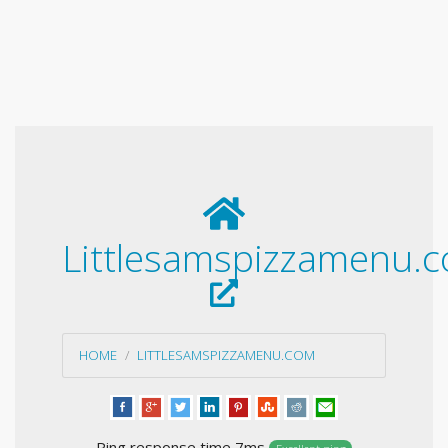
Littlesamspizzamenu.
HOME
LITTLESAMSPIZZAMENU.COM
Ping response time 7ms