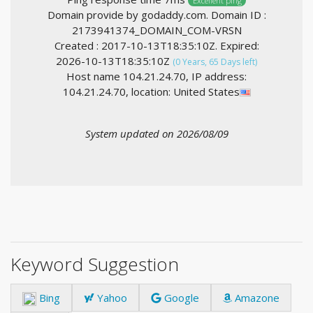
Excellent ping
Domain provide by godaddy.com. Domain ID :
2173941374_DOMAIN_COM-VRSN
Created : 2017-10-13T18:35:10Z. Expired:
2026-10-13T18:35:10Z
(0 Years, 65 Days left)
Host name 104.21.24.70, IP address:
104.21.24.70, location: United States
System updated on 2026/08/09
Keyword Suggestion
Bing
Yahoo
Google
Amazone