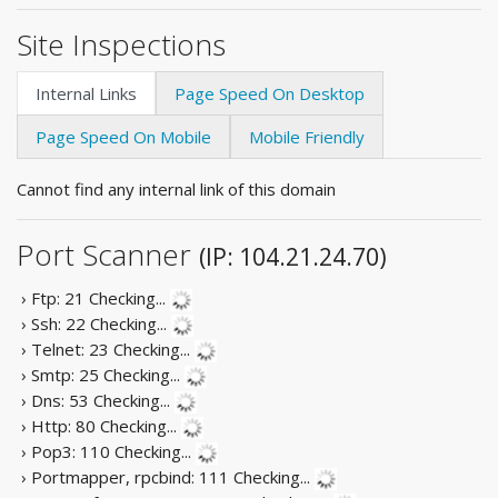
Site Inspections
Internal Links
Page Speed On Desktop
Page Speed On Mobile
Mobile Friendly
Cannot find any internal link of this domain
Port Scanner
(IP: 104.21.24.70)
› Ftp: 21
Checking...
› Ssh: 22
Checking...
› Telnet: 23
Checking...
› Smtp: 25
Checking...
› Dns: 53
Checking...
› Http: 80
Checking...
› Pop3: 110
Checking...
› Portmapper, rpcbind: 111
Checking...