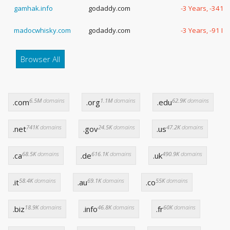
gamhak.info
godaddy.com
-3 Years, -341 
madocwhisky.com
godaddy.com
-3 Years, -91 D
Browser All
6.5M
domains
1.1M
domains
62.9K
domains
.com
.org
.edu
741K
domains
24.5K
domains
47.2K
domains
.net
.gov
.us
68.5K
domains
616.1K
domains
490.9K
domains
.ca
.de
.uk
58.4K
domains
69.1K
domains
55K
domains
.it
.au
.co
18.9K
domains
46.8K
domains
60K
domains
.biz
.info
.fr