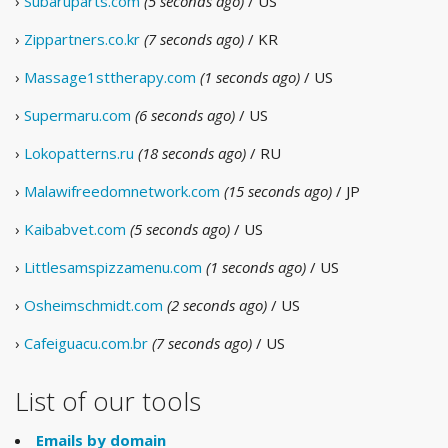
›
Subaruparts.com
(5 seconds ago)
/ US
›
Zippartners.co.kr
(7 seconds ago)
/ KR
›
Massage1sttherapy.com
(1 seconds ago)
/ US
›
Supermaru.com
(6 seconds ago)
/ US
›
Lokopatterns.ru
(18 seconds ago)
/ RU
›
Malawifreedomnetwork.com
(15 seconds ago)
/ JP
›
Kaibabvet.com
(5 seconds ago)
/ US
›
Littlesamspizzamenu.com
(1 seconds ago)
/ US
›
Osheimschmidt.com
(2 seconds ago)
/ US
›
Cafeiguacu.com.br
(7 seconds ago)
/ US
List of our tools
Emails by domain