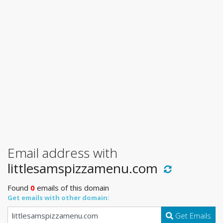
Email address with
littlesamspizzamenu.com
Found
0
emails of this domain
Get emails with other domain:
Get Emails