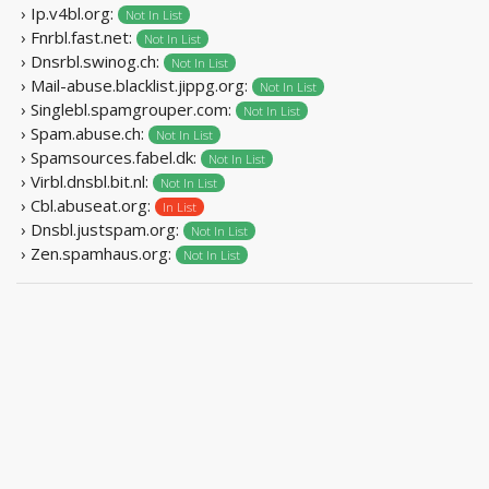
› Ip.v4bl.org:
Not In List
› Fnrbl.fast.net:
Not In List
› Dnsrbl.swinog.ch:
Not In List
› Mail-abuse.blacklist.jippg.org:
Not In List
› Singlebl.spamgrouper.com:
Not In List
› Spam.abuse.ch:
Not In List
› Spamsources.fabel.dk:
Not In List
› Virbl.dnsbl.bit.nl:
Not In List
› Cbl.abuseat.org:
In List
› Dnsbl.justspam.org:
Not In List
› Zen.spamhaus.org:
Not In List