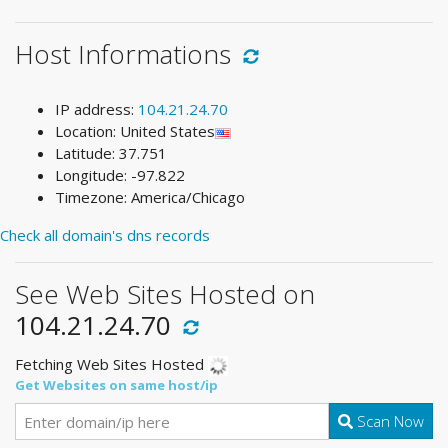
Host Informations
IP address:
104.21.24.70
Location: United States
Latitude: 37.751
Longitude: -97.822
Timezone: America/Chicago
Check all domain's dns records
See Web Sites Hosted on
104.21.24.70
Fetching Web Sites Hosted
Get Websites on same host/ip
Scan Now