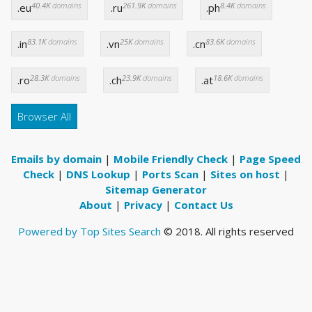
40.4K
domains
261.9K
domains
8.4K
domains
.eu
.ru
.ph
83.1K
domains
25K
domains
83.6K
domains
.in
.vn
.cn
28.3K
domains
23.9K
domains
18.6K
domains
.ro
.ch
.at
Browser All
Emails by domain
|
Mobile Friendly Check
|
Page Speed
Check
|
DNS Lookup
|
Ports Scan
|
Sites on host
|
Sitemap Generator
About
|
Privacy
|
Contact Us
Powered by Top Sites Search
© 2018. All rights reserved