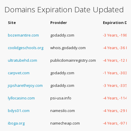
Domains Expiration Date Updated
Site
Provider
Expiration Da
bozemantire.com
godaddy.com
-3 Years, -198 
coolidgeschools.org
whois.godaddy.com
-4 Years, -36 D
ultratubehd.com
publicdomainregistry.com
-4 Years, -12 D
carpvet.com
godaddy.com
-1 Years, -303 
jcpsharethejoy.com
godaddy.com
-3 Years, -335 
lyllocasino.com
psi-usa.info
-4 Years, -114 
bdys01.com
namesilo.com
-4 Years, -29 D
iboga.org
namecheap.com
-4 Years, -97 D