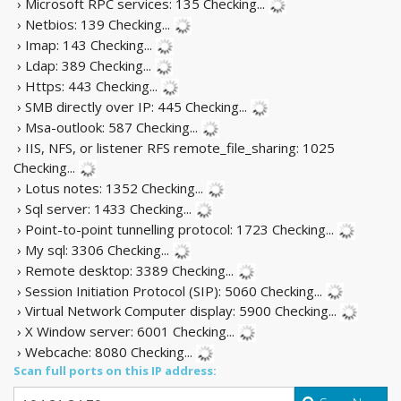
› Microsoft RPC services: 135
Checking...
› Netbios: 139
Checking...
› Imap: 143
Checking...
› Ldap: 389
Checking...
› Https: 443
Checking...
› SMB directly over IP: 445
Checking...
› Msa-outlook: 587
Checking...
› IIS, NFS, or listener RFS remote_file_sharing: 1025
Checking...
› Lotus notes: 1352
Checking...
› Sql server: 1433
Checking...
› Point-to-point tunnelling protocol: 1723
Checking...
› My sql: 3306
Checking...
› Remote desktop: 3389
Checking...
› Session Initiation Protocol (SIP): 5060
Checking...
› Virtual Network Computer display: 5900
Checking...
› X Window server: 6001
Checking...
› Webcache: 8080
Checking...
Scan full ports on this IP address: