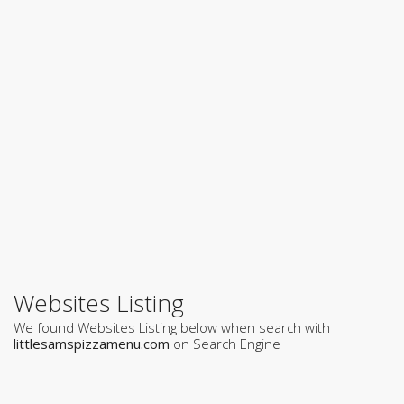
Websites Listing
We found Websites Listing below when search with
littlesamspizzamenu.com
on Search Engine