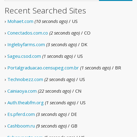
Recent Searched Sites
›
Mohaet.com
(10 seconds ago)
/ US
›
Conectados.com.co
(2 seconds ago)
/ CO
›
Inglebyfarms.com
(3 seconds ago)
/ DK
›
Sageu.csod.com
(1 seconds ago)
/ US
›
Portalgraduacao.censupeg.com.br
(1 seconds ago)
/ BR
›
Technobezz.com
(2 seconds ago)
/ US
›
Cainiaoya.com
(22 seconds ago)
/ CN
›
Auth.theabfm.org
(1 seconds ago)
/ US
›
Es.pferd.com
(3 seconds ago)
/ DE
›
Cashboom.ru
(9 seconds ago)
/ GB