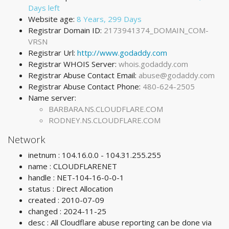
Days left
Website age:
8 Years, 299 Days
Registrar Domain ID:
2173941374_DOMAIN_COM-
VRSN
Registrar Url:
http://www.godaddy.com
Registrar WHOIS Server:
whois.godaddy.com
Registrar Abuse Contact Email:
abuse@godaddy.com
Registrar Abuse Contact Phone:
480-624-2505
Name server:
BARBARA.NS.CLOUDFLARE.COM
RODNEY.NS.CLOUDFLARE.COM
Network
inetnum : 104.16.0.0 - 104.31.255.255
name : CLOUDFLARENET
handle : NET-104-16-0-0-1
status : Direct Allocation
created : 2010-07-09
changed : 2024-11-25
desc : All Cloudflare abuse reporting can be done via