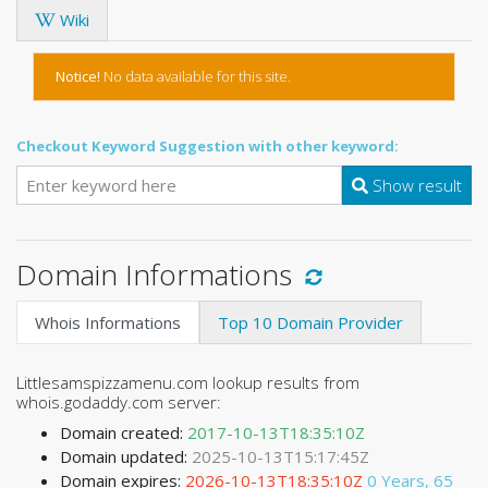
Wiki
Notice!
No data available for this site.
Checkout Keyword Suggestion with other keyword:
Show result
Domain Informations
Whois Informations
Top 10 Domain Provider
Littlesamspizzamenu.com lookup results from
whois.godaddy.com server:
Domain created:
2017-10-13T18:35:10Z
Domain updated:
2025-10-13T15:17:45Z
Domain expires:
2026-10-13T18:35:10Z
0 Years, 65