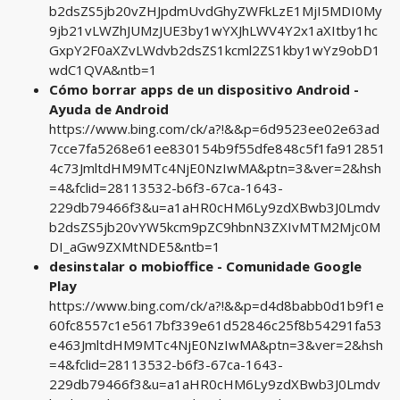
b2dsZS5jb20vZHJpdmUvdGhyZWFkLzE1MjI5MDI0My
9jb21vLWZhJUMzJUE3by1wYXJhLWV4Y2x1aXItby1hc
GxpY2F0aXZvLWdvb2dsZS1kcml2ZS1kby1wYz9obD1
wdC1QVA&ntb=1
Cómo borrar apps de un dispositivo Android -
Ayuda de Android
https://www.bing.com/ck/a?!&&p=6d9523ee02e63ad
7cce7fa5268e61ee830154b9f55dfe848c5f1fa912851
4c73JmltdHM9MTc4NjE0NzIwMA&ptn=3&ver=2&hsh
=4&fclid=28113532-b6f3-67ca-1643-
229db79466f3&u=a1aHR0cHM6Ly9zdXBwb3J0Lmdv
b2dsZS5jb20vYW5kcm9pZC9hbnN3ZXIvMTM2Mjc0M
DI_aGw9ZXMtNDE5&ntb=1
desinstalar o mobioffice - Comunidade Google
Play
https://www.bing.com/ck/a?!&&p=d4d8babb0d1b9f1e
60fc8557c1e5617bf339e61d52846c25f8b54291fa53
e463JmltdHM9MTc4NjE0NzIwMA&ptn=3&ver=2&hsh
=4&fclid=28113532-b6f3-67ca-1643-
229db79466f3&u=a1aHR0cHM6Ly9zdXBwb3J0Lmdv