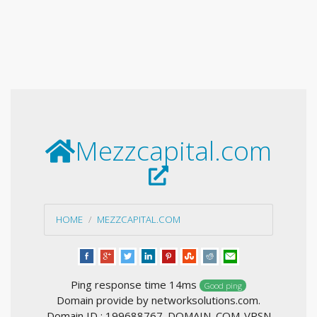
Mezzcapital.com
HOME
MEZZCAPITAL.COM
Ping response time 14ms
Good ping
Domain provide by networksolutions.com.
Domain ID : 199688767_DOMAIN_COM-VRSN