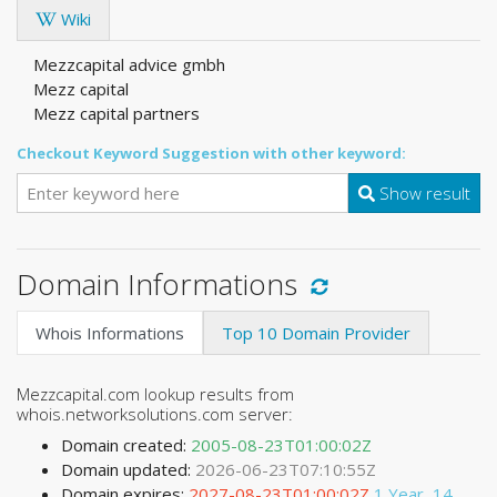
Wiki
Mezzcapital advice gmbh
Mezz capital
Mezz capital partners
Checkout Keyword Suggestion with other keyword:
Show result
Domain Informations
Whois Informations
Top 10 Domain Provider
Mezzcapital.com lookup results from
whois.networksolutions.com server:
Domain created:
2005-08-23T01:00:02Z
Domain updated:
2026-06-23T07:10:55Z
Domain expires:
2027-08-23T01:00:02Z
1 Year, 14