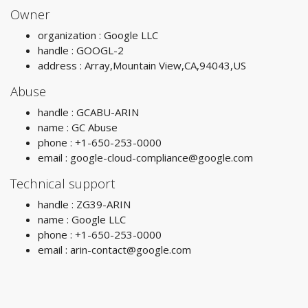
Owner
organization : Google LLC
handle : GOOGL-2
address : Array,Mountain View,CA,94043,US
Abuse
handle : GCABU-ARIN
name : GC Abuse
phone : +1-650-253-0000
email :
google-cloud-compliance@google.com
Technical support
handle : ZG39-ARIN
name : Google LLC
phone : +1-650-253-0000
email :
arin-contact@google.com