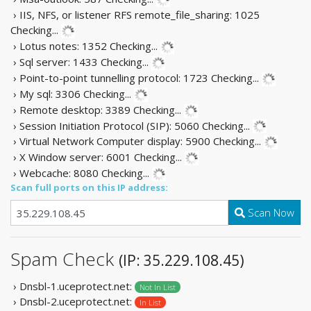
› IIS, NFS, or listener RFS remote_file_sharing: 1025
Checking...
› Lotus notes: 1352
Checking...
› Sql server: 1433
Checking...
› Point-to-point tunnelling protocol: 1723
Checking...
› My sql: 3306
Checking...
› Remote desktop: 3389
Checking...
› Session Initiation Protocol (SIP): 5060
Checking...
› Virtual Network Computer display: 5900
Checking...
› X Window server: 6001
Checking...
› Webcache: 8080
Checking...
Scan full ports on this IP address:
Scan Now
Spam Check
(IP: 35.229.108.45)
› Dnsbl-1.uceprotect.net:
Not In List
› Dnsbl-2.uceprotect.net:
In List