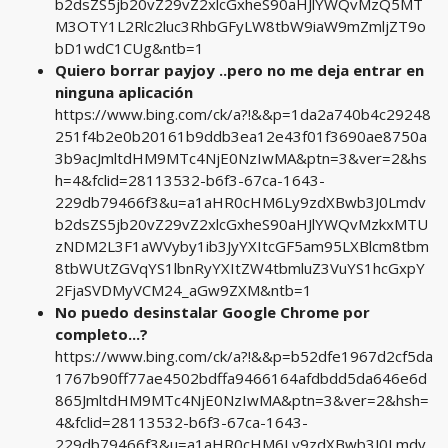
b2dsZS5jb20vZ29vZ2xlcGxheS90aHJlYWQvMzQ5MT
M3OTY1L2Rlc2luc3RhbGFyLW8tbW9iaW9mZmljZT9o
bD1wdC1CUg&ntb=1
Quiero borrar payjoy ..pero no me deja entrar en
ninguna aplicación
https://www.bing.com/ck/a?!&&p=1da2a740b4c29248
251f4b2e0b20161b9ddb3ea12e43f01f3690ae8750a
3b9acJmltdHM9MTc4NjE0NzIwMA&ptn=3&ver=2&hs
h=4&fclid=28113532-b6f3-67ca-1643-
229db79466f3&u=a1aHR0cHM6Ly9zdXBwb3J0Lmdv
b2dsZS5jb20vZ29vZ2xlcGxheS90aHJlYWQvMzkxMTU
zNDM2L3F1aWVyby1ib3JyYXItcGF5am95LXBlcm8tbm
8tbWUtZGVqYS1lbnRyYXItZW4tbmluZ3VuYS1hcGxpY
2FjaSVDMyVCM24_aGw9ZXM&ntb=1
No puedo desinstalar Google Chrome por
completo...?
https://www.bing.com/ck/a?!&&p=b52dfe1967d2cf5da
1767b90ff77ae4502bdffa9466164afdbdd5da646e6d
865JmltdHM9MTc4NjE0NzIwMA&ptn=3&ver=2&hsh=
4&fclid=28113532-b6f3-67ca-1643-
229db79466f3&u=a1aHR0cHM6Ly9zdXBwb3J0Lmdv