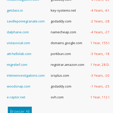
getclass.io
key-systems.net
-4 Years, -61 
savillepomegranate.com
godaddy.com
-2 Years, -289
dalphane.com
namecheap.com
-4 Years, -27 
vistasocial.com
domains.google.com
1 Year, 155 D
att-hellolab.com
porkbun.com
-3 Years, -181
migrelief.com
registrar.amazon.com
1 Year, 28 Day
intimeinvestigations.com
srsplus.com
-3 Years, -207
woodsnap.com
godaddy.com
-1 Years, -259
e-raptor.net
ovh.com
1 Year, 112 D
Browser All