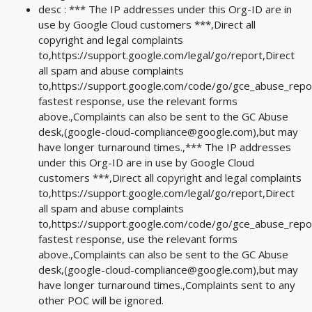
desc : *** The IP addresses under this Org-ID are in
use by Google Cloud customers ***,Direct all
copyright and legal complaints
to,https://support.google.com/legal/go/report,Direct
all spam and abuse complaints
to,https://support.google.com/code/go/gce_abuse_repo
fastest response, use the relevant forms
above.,Complaints can also be sent to the GC Abuse
desk,(
google-cloud-compliance@google.com
),but may
have longer turnaround times.,*** The IP addresses
under this Org-ID are in use by Google Cloud
customers ***,Direct all copyright and legal complaints
to,https://support.google.com/legal/go/report,Direct
all spam and abuse complaints
to,https://support.google.com/code/go/gce_abuse_repo
fastest response, use the relevant forms
above.,Complaints can also be sent to the GC Abuse
desk,(
google-cloud-compliance@google.com
),but may
have longer turnaround times.,Complaints sent to any
other POC will be ignored.