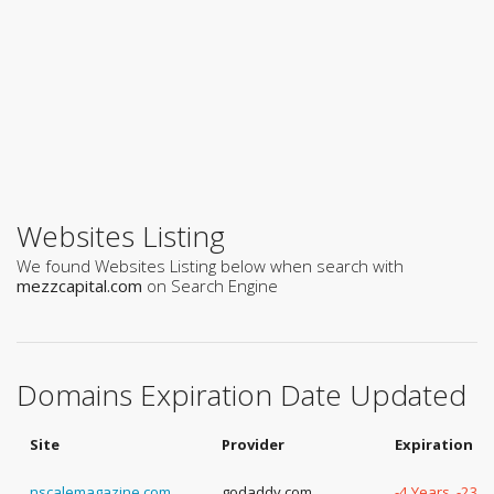
Websites Listing
We found Websites Listing below when search with
mezzcapital.com
on Search Engine
Domains Expiration Date Updated
Site
Provider
Expiration D
nscalemagazine.com
godaddy.com
-4 Years, -23 