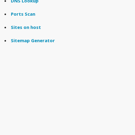
DNS Lookup
Ports Scan
Sites on host
Sitemap Generator