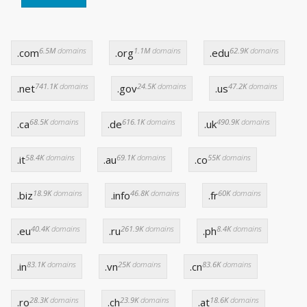
6.5M
domains
1.1M
domains
62.9K
domains
.com
.org
.edu
741.1K
domains
24.5K
domains
47.2K
domains
.net
.gov
.us
68.5K
domains
616.1K
domains
490.9K
domains
.ca
.de
.uk
58.4K
domains
69.1K
domains
55K
domains
.it
.au
.co
18.9K
domains
46.8K
domains
60K
domains
.biz
.info
.fr
40.4K
domains
261.9K
domains
8.4K
domains
.eu
.ru
.ph
83.1K
domains
25K
domains
83.6K
domains
.in
.vn
.cn
28.3K
domains
23.9K
domains
18.6K
domains
.ro
.ch
.at