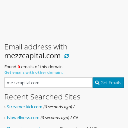
Email address with
mezzcapital.com
Found
0
emails of this domain
Get emails with other domain:
Get Emails
Recent Searched Sites
›
Streamer.kick.com
(0 seconds ago)
/
›
Ivbwellness.com
(8 seconds ago)
/ CA