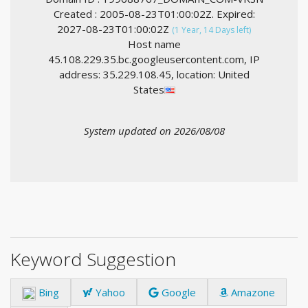
Created : 2005-08-23T01:00:02Z. Expired:
2027-08-23T01:00:02Z
(1 Year, 14 Days left)
Host name
45.108.229.35.bc.googleusercontent.com, IP
address: 35.229.108.45, location: United
States
System updated on 2026/08/08
Keyword Suggestion
Bing
Yahoo
Google
Amazone