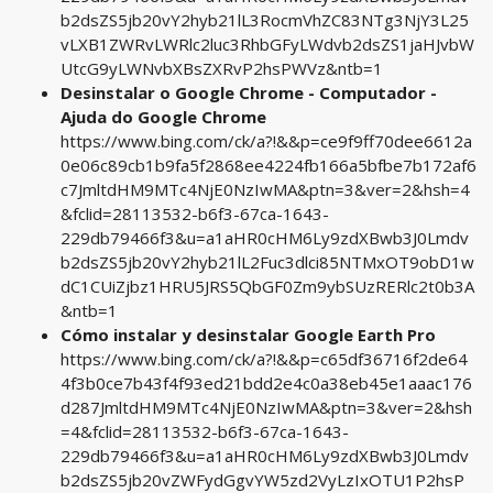
b2dsZS5jb20vY2hyb21lL3RocmVhZC83NTg3NjY3L25
vLXB1ZWRvLWRlc2luc3RhbGFyLWdvb2dsZS1jaHJvbW
UtcG9yLWNvbXBsZXRvP2hsPWVz&ntb=1
Desinstalar o Google Chrome - Computador -
Ajuda do Google Chrome
https://www.bing.com/ck/a?!&&p=ce9f9ff70dee6612a
0e06c89cb1b9fa5f2868ee4224fb166a5bfbe7b172af6
c7JmltdHM9MTc4NjE0NzIwMA&ptn=3&ver=2&hsh=4
&fclid=28113532-b6f3-67ca-1643-
229db79466f3&u=a1aHR0cHM6Ly9zdXBwb3J0Lmdv
b2dsZS5jb20vY2hyb21lL2Fuc3dlci85NTMxOT9obD1w
dC1CUiZjbz1HRU5JRS5QbGF0Zm9ybSUzRERlc2t0b3A
&ntb=1
Cómo instalar y desinstalar Google Earth Pro
https://www.bing.com/ck/a?!&&p=c65df36716f2de64
4f3b0ce7b43f4f93ed21bdd2e4c0a38eb45e1aaac176
d287JmltdHM9MTc4NjE0NzIwMA&ptn=3&ver=2&hsh
=4&fclid=28113532-b6f3-67ca-1643-
229db79466f3&u=a1aHR0cHM6Ly9zdXBwb3J0Lmdv
b2dsZS5jb20vZWFydGgvYW5zd2VyLzIxOTU1P2hsP