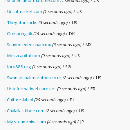
›
Shonenjump-matome.com
(1 seconds ago)
/ US
›
Uncutmarket.com
(1 seconds ago)
/ US
›
Thegator.rocks
(5 seconds ago)
/ US
›
Omspring.dk
(14 seconds ago)
/ DK
›
Suayed.eneo.unam.mx
(6 seconds ago)
/ MX
›
Mezzcapital.com
(0 seconds ago)
/ US
›
Ipro888.org
(1 seconds ago)
/ SG
›
Swanseahalfmarathon.co.uk
(2 seconds ago)
/ US
›
Us.informatiweb-pro.net
(9 seconds ago)
/ FR
›
Culture-lab.pl
(20 seconds ago)
/ PL
›
Chalalla.stibee.com
(2 seconds ago)
/ US
›
My.steamchina.com
(4 seconds ago)
/ JP