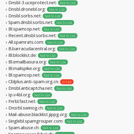
› Dnsbl-3.uceprotect.net:
Not In List
› Dnsbl.dronebl.org:
Not In List
› Dnsbl.sorbs.net:
Not In List
› Spam.dnsbl.sorbs.net:
Not In List
› Bl.spamcop.net:
Not In List
› Recent.dnsbl.sorbs.net:
Not In List
› All.spamrats.com:
Not In List
› B.barracudacentral.org:
Not In List
› Bl.blocklist.de:
Not In List
› Bl.emailbasura.org:
Not In List
› Bl.mailspike.org:
Not In List
› Bl.spamcop.net:
Not In List
› Cblplus.anti-spam.org.cn:
In List
› Dnsbl.anticaptcha.net:
Not In List
› Ip.v4bl.org:
Not In List
› Fnrbl.fast.net:
Not In List
› Dnsrbl.swinog.ch:
Not In List
› Mail-abuse.blacklist.jippg.org:
Not In List
› Singlebl.spamgrouper.com:
Not In List
› Spam.abuse.ch:
Not In List
› Spamsources.fabel.dk: