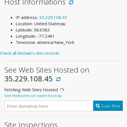
Host Informations
IP address:
35.229.108.45
Location: United States
Latitude: 38.6583
Longitude: -77.2481
Timezone: America/New_York
Check all domain's dns records
See Web Sites Hosted on
35.229.108.45
Fetching Web Sites Hosted
Get Websites on same host/ip
Scan Now
Site Inspections