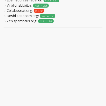
Not In List
› Virbl.dnsbl.bit.nl:
Not In List
› Cbl.abuseat.org:
In List
› Dnsbl.justspam.org:
Not In List
› Zen.spamhaus.org:
Not In List