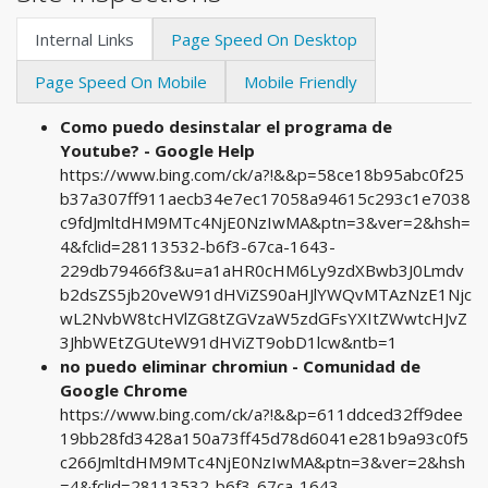
Internal Links
Page Speed On Desktop
Page Speed On Mobile
Mobile Friendly
Como puedo desinstalar el programa de
Youtube? - Google Help
https://www.bing.com/ck/a?!&&p=58ce18b95abc0f25
b37a307ff911aecb34e7ec17058a94615c293c1e7038
c9fdJmltdHM9MTc4NjE0NzIwMA&ptn=3&ver=2&hsh=
4&fclid=28113532-b6f3-67ca-1643-
229db79466f3&u=a1aHR0cHM6Ly9zdXBwb3J0Lmdv
b2dsZS5jb20veW91dHViZS90aHJlYWQvMTAzNzE1Njc
wL2NvbW8tcHVlZG8tZGVzaW5zdGFsYXItZWwtcHJvZ
3JhbWEtZGUteW91dHViZT9obD1lcw&ntb=1
no puedo eliminar chromiun - Comunidad de
Google Chrome
https://www.bing.com/ck/a?!&&p=611ddced32ff9dee
19bb28fd3428a150a73ff45d78d6041e281b9a93c0f5
c266JmltdHM9MTc4NjE0NzIwMA&ptn=3&ver=2&hsh
=4&fclid=28113532-b6f3-67ca-1643-