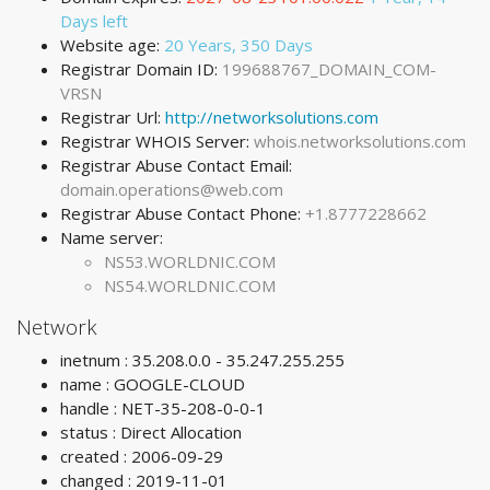
Days left
Website age:
20 Years, 350 Days
Registrar Domain ID:
199688767_DOMAIN_COM-
VRSN
Registrar Url:
http://networksolutions.com
Registrar WHOIS Server:
whois.networksolutions.com
Registrar Abuse Contact Email:
domain.operations@web.com
Registrar Abuse Contact Phone:
+1.8777228662
Name server:
NS53.WORLDNIC.COM
NS54.WORLDNIC.COM
Network
inetnum : 35.208.0.0 - 35.247.255.255
name : GOOGLE-CLOUD
handle : NET-35-208-0-0-1
status : Direct Allocation
created : 2006-09-29
changed : 2019-11-01