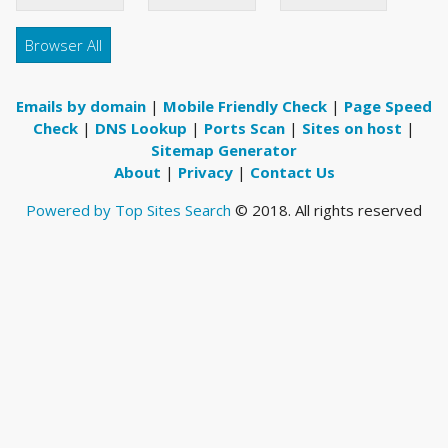
Browser All
Emails by domain
|
Mobile Friendly Check
|
Page Speed
Check
|
DNS Lookup
|
Ports Scan
|
Sites on host
|
Sitemap Generator
About
|
Privacy
|
Contact Us
Powered by Top Sites Search
© 2018. All rights reserved