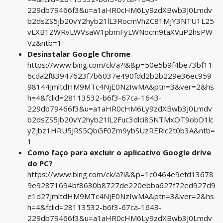
229db79466f3&u=a1aHR0cHM6Ly9zdXBwb3J0Lmdv
b2dsZS5jb20vY2hyb21lL3RocmVhZC81MjY3NTU1L25
vLXB1ZWRvLWVsaW1pbmFyLWNocm9taXVuP2hsPW
Vz&ntb=1
Desinstalar Google Chrome
https://www.bing.com/ck/a?!&&p=50e5b9f4be73bf11
6cda2f83947623f7b6037e490fdd2b2b229e36ec959
98144JmltdHM9MTc4NjE0NzIwMA&ptn=3&ver=2&hs
h=4&fclid=28113532-b6f3-67ca-1643-
229db79466f3&u=a1aHR0cHM6Ly9zdXBwb3J0Lmdv
b2dsZS5jb20vY2hyb21lL2Fuc3dlci85NTMxOT9obD1lc
yZjbz1HRU5JRS5QbGF0Zm9ybSUzRERlc2t0b3A&ntb=
1
Como faço para excluir o aplicativo Google drive
do PC?
https://www.bing.com/ck/a?!&&p=1c0464e9efd13678
9e92871694bf8630b8727de220ebba627f72ed927d9
e1d27JmltdHM9MTc4NjE0NzIwMA&ptn=3&ver=2&hs
h=4&fclid=28113532-b6f3-67ca-1643-
229db79466f3&u=a1aHR0cHM6Ly9zdXBwb3J0Lmdv