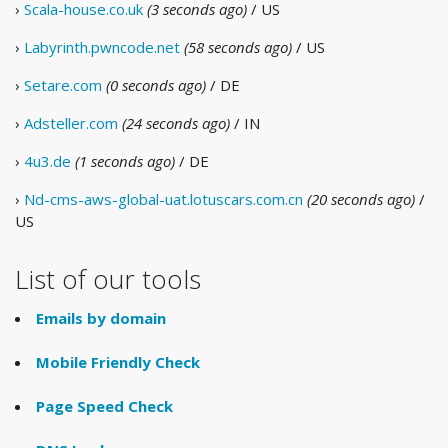
›
Scala-house.co.uk
(3 seconds ago)
/ US
›
Labyrinth.pwncode.net
(58 seconds ago)
/ US
›
Setare.com
(0 seconds ago)
/ DE
›
Adsteller.com
(24 seconds ago)
/ IN
›
4u3.de
(1 seconds ago)
/ DE
›
Nd-cms-aws-global-uat.lotuscars.com.cn
(20 seconds ago)
/
US
List of our tools
Emails by domain
Mobile Friendly Check
Page Speed Check