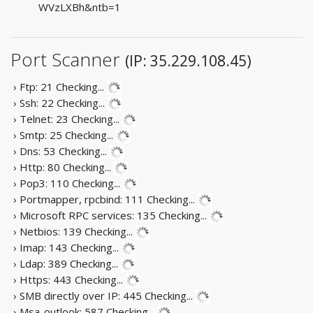
WVzLXBh&ntb=1
Port Scanner
(IP: 35.229.108.45)
› Ftp: 21
Checking...
› Ssh: 22
Checking...
› Telnet: 23
Checking...
› Smtp: 25
Checking...
› Dns: 53
Checking...
› Http: 80
Checking...
› Pop3: 110
Checking...
› Portmapper, rpcbind: 111
Checking...
› Microsoft RPC services: 135
Checking...
› Netbios: 139
Checking...
› Imap: 143
Checking...
› Ldap: 389
Checking...
› Https: 443
Checking...
› SMB directly over IP: 445
Checking...
› Msa-outlook: 587
Checking...