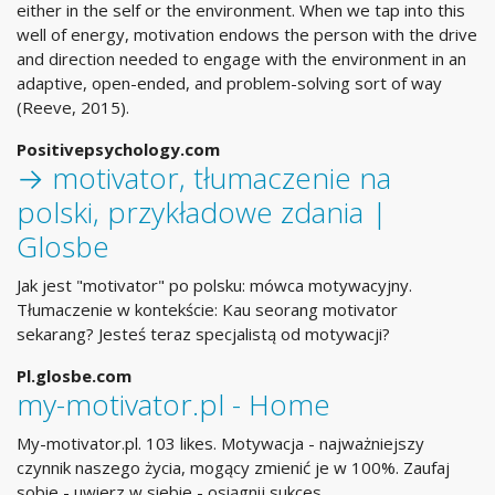
either in the self or the environment. When we tap into this
well of energy, motivation endows the person with the drive
and direction needed to engage with the environment in an
adaptive, open-ended, and problem-solving sort of way
(Reeve, 2015).
Positivepsychology.com
→ motivator, tłumaczenie na
polski, przykładowe zdania |
Glosbe
Jak jest "motivator" po polsku: mówca motywacyjny.
Tłumaczenie w kontekście: Kau seorang motivator
sekarang? Jesteś teraz specjalistą od motywacji?
Pl.glosbe.com
my-motivator.pl - Home
My-motivator.pl. 103 likes. Motywacja - najważniejszy
czynnik naszego życia, mogący zmienić je w 100%. Zaufaj
sobie - uwierz w siebie - osiągnij sukces.