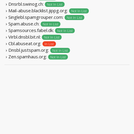
› Dnsrbl.swinog.ch:
Not In List
› Mail-abuse.blacklist.jippg.org:
Not In List
› Singlebl.spamgrouper.com:
Not In List
› Spam.abuse.ch:
Not In List
› Spamsources.fabel.dk:
Not In List
› Virbl.dnsbl.bit.nl:
Not In List
› Cbl.abuseat.org:
In List
› Dnsbl.justspam.org:
Not In List
› Zen.spamhaus.org:
Not In List