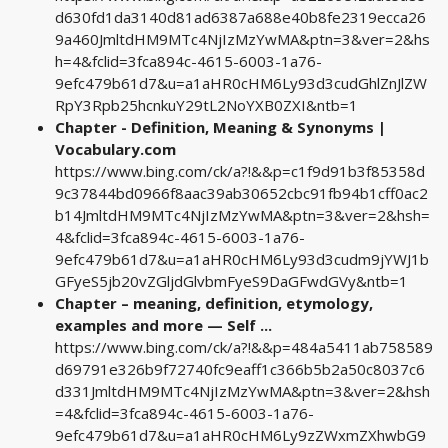
d630fd1da3140d81ad6387a688e40b8fe2319ecca26
9a460JmltdHM9MTc4NjIzMzYwMA&ptn=3&ver=2&hs
h=4&fclid=3fca894c-4615-6003-1a76-
9efc479b61d7&u=a1aHR0cHM6Ly93d3cudGhlZnJlZW
RpY3Rpb25hcnkuY29tL2NoYXB0ZXI&ntb=1
Chapter - Definition, Meaning & Synonyms |
Vocabulary.com
https://www.bing.com/ck/a?!&&p=c1f9d91b3f85358d
9c37844bd0966f8aac39ab30652cbc91fb94b1cff0ac2
b14JmltdHM9MTc4NjIzMzYwMA&ptn=3&ver=2&hsh=
4&fclid=3fca894c-4615-6003-1a76-
9efc479b61d7&u=a1aHR0cHM6Ly93d3cudm9jYWJ1b
GFyeS5jb20vZGljdGlvbmFyeS9DaGFwdGVy&ntb=1
Chapter – meaning, definition, etymology,
examples and more — Self ...
https://www.bing.com/ck/a?!&&p=484a5411ab758589
d69791e326b9f72740fc9eaff1c366b5b2a50c8037c6
d331JmltdHM9MTc4NjIzMzYwMA&ptn=3&ver=2&hsh
=4&fclid=3fca894c-4615-6003-1a76-
9efc479b61d7&u=a1aHR0cHM6Ly9zZWxmZXhwbG9