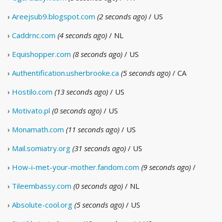
›
Areejsub9.blogspot.com
(2 seconds ago)
/ US
›
Caddrnc.com
(4 seconds ago)
/ NL
›
Equishopper.com
(8 seconds ago)
/ US
›
Authentification.usherbrooke.ca
(5 seconds ago)
/ CA
›
Hostilo.com
(13 seconds ago)
/ US
›
Motivato.pl
(0 seconds ago)
/ US
›
Monamath.com
(11 seconds ago)
/ US
›
Mail.somiatry.org
(31 seconds ago)
/ US
›
How-i-met-your-mother.fandom.com
(9 seconds ago)
/
›
Tileembassy.com
(0 seconds ago)
/ NL
›
Absolute-cool.org
(5 seconds ago)
/ US