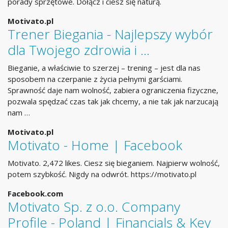
porady sprzętowe. Dołącz i ciesz się naturą.
Motivato.pl
Trener Biegania - Najlepszy wybór
dla Twojego zdrowia i …
Bieganie, a właściwie to szerzej – trening – jest dla nas
sposobem na czerpanie z życia pełnymi garściami.
Sprawność daje nam wolność, zabiera ograniczenia fizyczne,
pozwala spędzać czas tak jak chcemy, a nie tak jak narzucają
nam …
Motivato.pl
Motivato - Home | Facebook
Motivato. 2,472 likes. Ciesz się bieganiem. Najpierw wolność,
potem szybkość. Nigdy na odwrót. https://motivato.pl
Facebook.com
Motivato Sp. z o.o. Company
Profile - Poland | Financials & Key