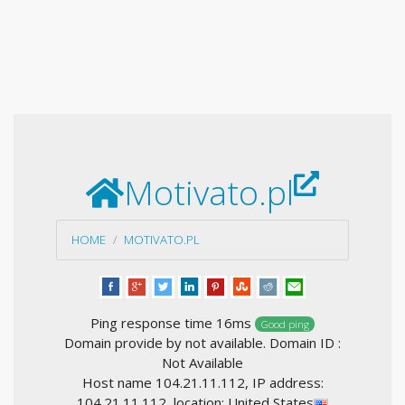
Motivato.pl
HOME
MOTIVATO.PL
Ping response time 16ms
Good ping
Domain provide by not available. Domain ID :
Not Available
Host name 104.21.11.112, IP address:
104.21.11.112, location: United States