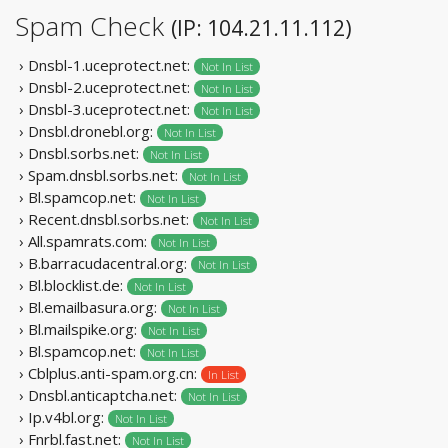
Spam Check
(IP: 104.21.11.112)
› Dnsbl-1.uceprotect.net:
Not In List
› Dnsbl-2.uceprotect.net:
Not In List
› Dnsbl-3.uceprotect.net:
Not In List
› Dnsbl.dronebl.org:
Not In List
› Dnsbl.sorbs.net:
Not In List
› Spam.dnsbl.sorbs.net:
Not In List
› Bl.spamcop.net:
Not In List
› Recent.dnsbl.sorbs.net:
Not In List
› All.spamrats.com:
Not In List
› B.barracudacentral.org:
Not In List
› Bl.blocklist.de:
Not In List
› Bl.emailbasura.org:
Not In List
› Bl.mailspike.org:
Not In List
› Bl.spamcop.net:
Not In List
› Cblplus.anti-spam.org.cn:
In List
› Dnsbl.anticaptcha.net:
Not In List
› Ip.v4bl.org:
Not In List
› Fnrbl.fast.net:
Not In List