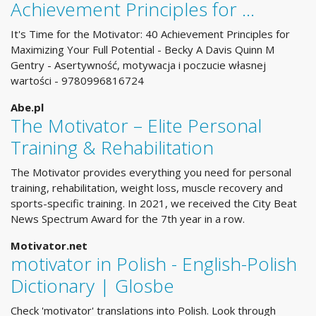
Achievement Principles for …
It's Time for the Motivator: 40 Achievement Principles for
Maximizing Your Full Potential - Becky A Davis Quinn M
Gentry - Asertywność, motywacja i poczucie własnej
wartości - 9780996816724
Abe.pl
The Motivator – Elite Personal
Training & Rehabilitation
The Motivator provides everything you need for personal
training, rehabilitation, weight loss, muscle recovery and
sports-specific training. In 2021, we received the City Beat
News Spectrum Award for the 7th year in a row.
Motivator.net
motivator in Polish - English-Polish
Dictionary | Glosbe
Check 'motivator' translations into Polish. Look through