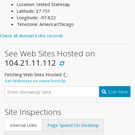
Location: United States
Latitude: 37.751
Longitude: -97.822
Timezone: America/Chicago
Check all domain's dns records
See Web Sites Hosted on
104.21.11.112
Fetching Web Sites Hosted
Get Websites on same host/ip
Scan Now
Site Inspections
Internal Links
Page Speed On Desktop