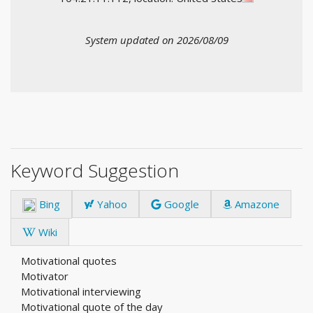
System updated on 2026/08/09
Keyword Suggestion
Bing
Yahoo
Google
Amazone
Wiki
Motivational quotes
Motivator
Motivational interviewing
Motivational quote of the day