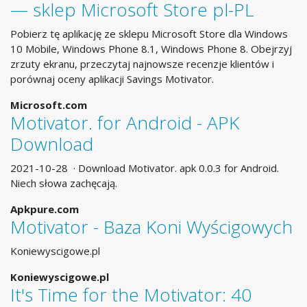
— sklep Microsoft Store pl-PL
Pobierz tę aplikację ze sklepu Microsoft Store dla Windows
10 Mobile, Windows Phone 8.1, Windows Phone 8. Obejrzyj
zrzuty ekranu, przeczytaj najnowsze recenzje klientów i
porównaj oceny aplikacji Savings Motivator.
Microsoft.com
Motivator. for Android - APK
Download
2021-10-28 · Download Motivator. apk 0.0.3 for Android.
Niech słowa zachęcają.
Apkpure.com
Motivator - Baza Koni Wyścigowych
Koniewyscigowe.pl
Koniewyscigowe.pl
It's Time for the Motivator: 40