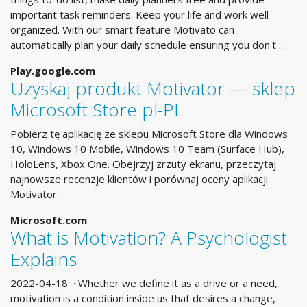
important task reminders. Keep your life and work well
organized. With our smart feature Motivato can
automatically plan your daily schedule ensuring you don't ...
Play.google.com
Uzyskaj produkt Motivator — sklep
Microsoft Store pl-PL
Pobierz tę aplikację ze sklepu Microsoft Store dla Windows
10, Windows 10 Mobile, Windows 10 Team (Surface Hub),
HoloLens, Xbox One. Obejrzyj zrzuty ekranu, przeczytaj
najnowsze recenzje klientów i porównaj oceny aplikacji
Motivator.
Microsoft.com
What is Motivation? A Psychologist
Explains
2022-04-18 · Whether we define it as a drive or a need,
motivation is a condition inside us that desires a change,