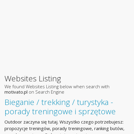
Websites Listing
We found Websites Listing below when search with
motivato.pl
on Search Engine
Bieganie / trekking / turystyka -
porady treningowe i sprzętowe
Outdoor zaczyna się tutaj. Wszystko czego potrzebujesz:
propozycje treningów, porady treningowe, ranking butów,