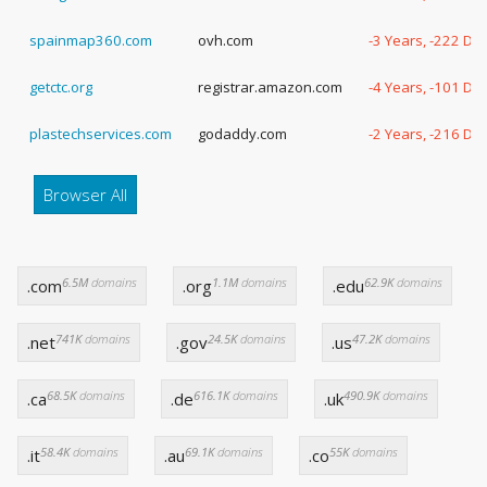
spainmap360.com
ovh.com
-3 Years, -222 Da
getctc.org
registrar.amazon.com
-4 Years, -101 Da
plastechservices.com
godaddy.com
-2 Years, -216 Da
Browser All
6.5M
domains
1.1M
domains
62.9K
domains
.com
.org
.edu
741K
domains
24.5K
domains
47.2K
domains
.net
.gov
.us
68.5K
domains
616.1K
domains
490.9K
domains
.ca
.de
.uk
58.4K
domains
69.1K
domains
55K
domains
.it
.au
.co