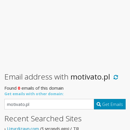
Email address with
motivato.pl
Found
0
emails of this domain
Get emails with other domain:
Get Emails
Recent Searched Sites
›
Ugurdizayn.com
(5 seconds ago)
/ TR