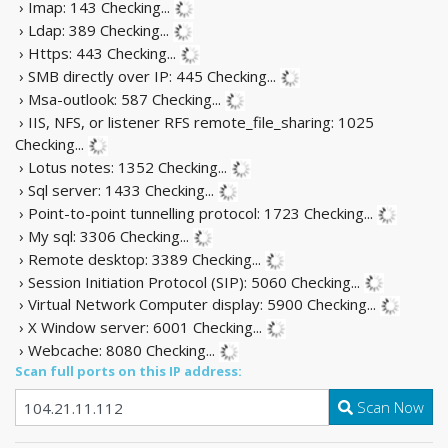
› Imap: 143
Checking...
› Ldap: 389
Checking...
› Https: 443
Checking...
› SMB directly over IP: 445
Checking...
› Msa-outlook: 587
Checking...
› IIS, NFS, or listener RFS remote_file_sharing: 1025
Checking...
› Lotus notes: 1352
Checking...
› Sql server: 1433
Checking...
› Point-to-point tunnelling protocol: 1723
Checking...
› My sql: 3306
Checking...
› Remote desktop: 3389
Checking...
› Session Initiation Protocol (SIP): 5060
Checking...
› Virtual Network Computer display: 5900
Checking...
› X Window server: 6001
Checking...
› Webcache: 8080
Checking...
Scan full ports on this IP address:
Scan Now