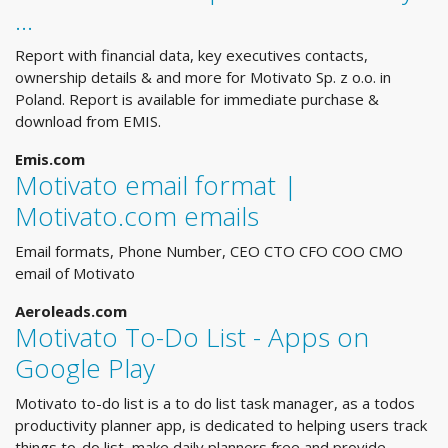
...
Report with financial data, key executives contacts,
ownership details & and more for Motivato Sp. z o.o. in
Poland. Report is available for immediate purchase &
download from EMIS.
Emis.com
Motivato email format |
Motivato.com emails
Email formats, Phone Number, CEO CTO CFO COO CMO
email of Motivato
Aeroleads.com
Motivato To-Do List - Apps on
Google Play
Motivato to-do list is a to do list task manager, as a todos
productivity planner app, is dedicated to helping users track
things to-do list, make daily planners free and provide