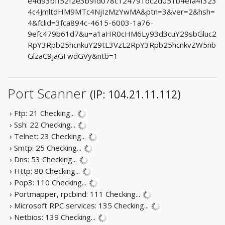
e4d93bff52f2e3b9fd078c124791dc2d051b4efa4f323
4c4JmltdHM9MTc4NjIzMzYwMA&ptn=3&ver=2&hsh=
4&fclid=3fca894c-4615-6003-1a76-
9efc479b61d7&u=a1aHR0cHM6Ly93d3cuY29sbGluc2
RpY3Rpb25hcnkuY29tL3VzL2RpY3Rpb25hcnkvZW5nb
GlzaC9jaGFwdGVy&ntb=1
Port Scanner
(IP: 104.21.11.112)
› Ftp: 21
Checking...
› Ssh: 22
Checking...
› Telnet: 23
Checking...
› Smtp: 25
Checking...
› Dns: 53
Checking...
› Http: 80
Checking...
› Pop3: 110
Checking...
› Portmapper, rpcbind: 111
Checking...
› Microsoft RPC services: 135
Checking...
› Netbios: 139
Checking...