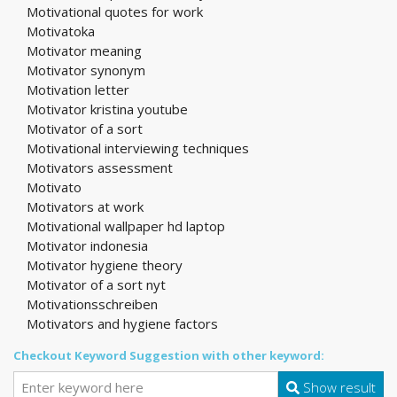
Motivational quotes for work
Motivatoka
Motivator meaning
Motivator synonym
Motivation letter
Motivator kristina youtube
Motivator of a sort
Motivational interviewing techniques
Motivators assessment
Motivato
Motivators at work
Motivational wallpaper hd laptop
Motivator indonesia
Motivator hygiene theory
Motivator of a sort nyt
Motivationsschreiben
Motivators and hygiene factors
Checkout Keyword Suggestion with other keyword:
Show result