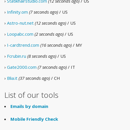
›
Statikhairstudio.com
(12 seconds ago)
/ US
›
Infinity.om
(7 seconds ago)
/ US
›
Astro-nut.net
(12 seconds ago)
/ US
›
Loopabc.com
(2 seconds ago)
/ US
›
I-cardtrend.com
(16 seconds ago)
/ MY
›
Fcrubin.ru
(8 seconds ago)
/ US
›
Gate2000.com
(7 seconds ago)
/ IT
›
Blia.it
(37 seconds ago)
/ CH
List of our tools
Emails by domain
Mobile Friendly Check