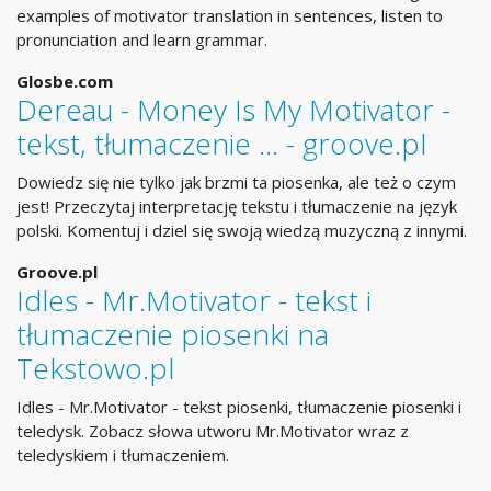
examples of motivator translation in sentences, listen to
pronunciation and learn grammar.
Glosbe.com
Dereau - Money Is My Motivator -
tekst, tłumaczenie ... - groove.pl
Dowiedz się nie tylko jak brzmi ta piosenka, ale też o czym
jest! Przeczytaj interpretację tekstu i tłumaczenie na język
polski. Komentuj i dziel się swoją wiedzą muzyczną z innymi.
Groove.pl
Idles - Mr.Motivator - tekst i
tłumaczenie piosenki na
Tekstowo.pl
Idles - Mr.Motivator - tekst piosenki, tłumaczenie piosenki i
teledysk. Zobacz słowa utworu Mr.Motivator wraz z
teledyskiem i tłumaczeniem.