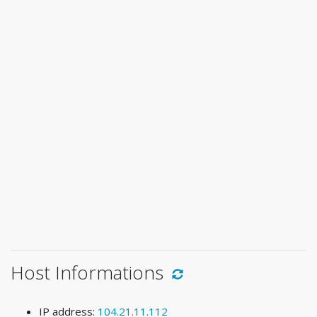
Host Informations
IP address:
104.21.11.112