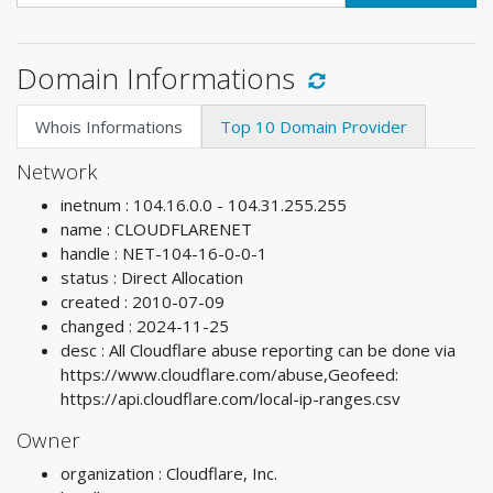
Domain Informations
Whois Informations
Top 10 Domain Provider
Network
inetnum : 104.16.0.0 - 104.31.255.255
name : CLOUDFLARENET
handle : NET-104-16-0-0-1
status : Direct Allocation
created : 2010-07-09
changed : 2024-11-25
desc : All Cloudflare abuse reporting can be done via
https://www.cloudflare.com/abuse,Geofeed:
https://api.cloudflare.com/local-ip-ranges.csv
Owner
organization : Cloudflare, Inc.