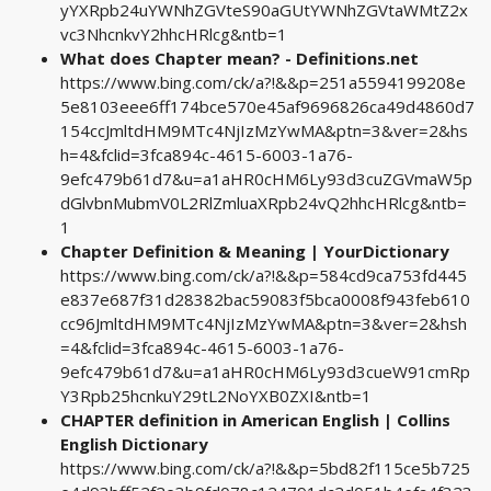
yYXRpb24uYWNhZGVteS90aGUtYWNhZGVtaWMtZ2x
vc3NhcnkvY2hhcHRlcg&ntb=1
What does Chapter mean? - Definitions.net
https://www.bing.com/ck/a?!&&p=251a5594199208e
5e8103eee6ff174bce570e45af9696826ca49d4860d7
154ccJmltdHM9MTc4NjIzMzYwMA&ptn=3&ver=2&hs
h=4&fclid=3fca894c-4615-6003-1a76-
9efc479b61d7&u=a1aHR0cHM6Ly93d3cuZGVmaW5p
dGlvbnMubmV0L2RlZmluaXRpb24vQ2hhcHRlcg&ntb=
1
Chapter Definition & Meaning | YourDictionary
https://www.bing.com/ck/a?!&&p=584cd9ca753fd445
e837e687f31d28382bac59083f5bca0008f943feb610
cc96JmltdHM9MTc4NjIzMzYwMA&ptn=3&ver=2&hsh
=4&fclid=3fca894c-4615-6003-1a76-
9efc479b61d7&u=a1aHR0cHM6Ly93d3cueW91cmRp
Y3Rpb25hcnkuY29tL2NoYXB0ZXI&ntb=1
CHAPTER definition in American English | Collins
English Dictionary
https://www.bing.com/ck/a?!&&p=5bd82f115ce5b725