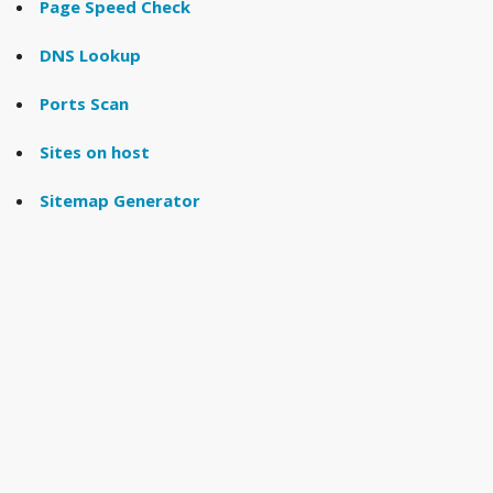
Page Speed Check
DNS Lookup
Ports Scan
Sites on host
Sitemap Generator