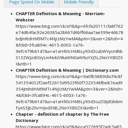
Page Speed On Mobile
Mobile Friendly
CHAPTER Definition & Meaning - Merriam-
Webster
https://www.bing.com/ck/a?!&&p=6fcfa20111cfa8f762
e74d84fac92e26385a28667d6bff66aa7ae399e46b78
bdJmltdHM9MTc4NjIzMzYwMA&ptn=3&ver=2&hsh=4
&fclid=3fca894c-4615-6003-1a76-
9efc479b61d7&u=a1aHR0cHM6Ly93d3cubWVycmlhb
S13ZWJzdGVyLmNvbS9kaWN0aW9uYXJ5L2NoYXB0ZX
I&ntb=1
CHAPTER Definition & Meaning | Dictionary.com
https://www.bing.com/ck/a?!&&p=9a0fb58890bcf4c8f
541354032f2aef32615d9923f60f7223548fbe87ead9
354JmltdHM9MTc4NjIzMzYwMA&ptn=3&ver=2&hsh=
4&fclid=3fca894c-4615-6003-1a76-
9efc479b61d7&u=a1aHR0cHM6Ly93d3cuZGljdGlvbm
FyeS5jb20vYnJvd3NlL2NoYXB0ZXI&ntb=1
Chapter - definition of chapter by The Free
Dictionary
https://www.bing.com/ck/a?!&&p=a522695f2adc5a85