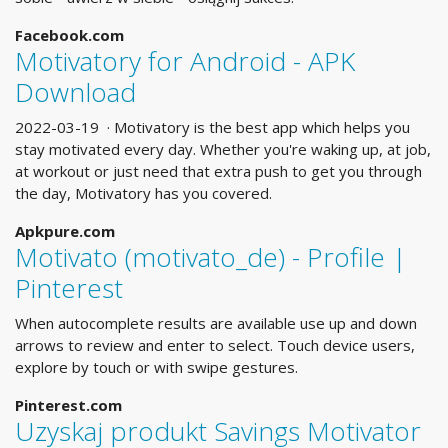
Facebook.com
Motivatory for Android - APK
Download
2022-03-19 · Motivatory is the best app which helps you
stay motivated every day. Whether you're waking up, at job,
at workout or just need that extra push to get you through
the day, Motivatory has you covered.
Apkpure.com
Motivato (motivato_de) - Profile |
Pinterest
When autocomplete results are available use up and down
arrows to review and enter to select. Touch device users,
explore by touch or with swipe gestures.
Pinterest.com
Uzyskaj produkt Savings Motivator