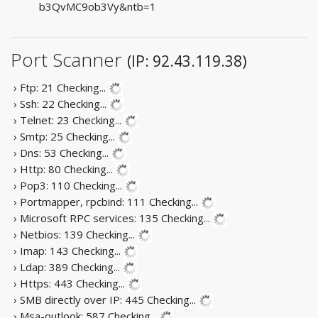
b3QvMC9ob3Vy&ntb=1
Port Scanner
(IP: 92.43.119.38)
› Ftp: 21
Checking...
› Ssh: 22
Checking...
› Telnet: 23
Checking...
› Smtp: 25
Checking...
› Dns: 53
Checking...
› Http: 80
Checking...
› Pop3: 110
Checking...
› Portmapper, rpcbind: 111
Checking...
› Microsoft RPC services: 135
Checking...
› Netbios: 139
Checking...
› Imap: 143
Checking...
› Ldap: 389
Checking...
› Https: 443
Checking...
› SMB directly over IP: 445
Checking...
› Msa-outlook: 587
Checking...