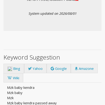
System updated on 2026/08/01
Keyword Suggestion
Bing
Yahoo
Google
Amazone
Wiki
Mzk baby kendra
Mzk baby
Mzk
Mzk baby kendra passed away