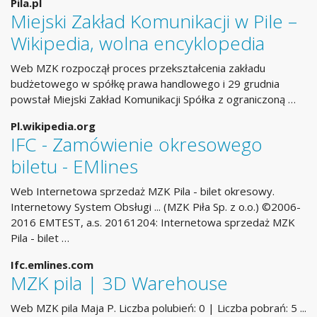
Pila.pl
Miejski Zakład Komunikacji w Pile –
Wikipedia, wolna encyklopedia
Web MZK rozpoczął proces przekształcenia zakładu
budżetowego w spółkę prawa handlowego i 29 grudnia
powstał Miejski Zakład Komunikacji Spółka z ograniczoną …
Pl.wikipedia.org
IFC - Zamówienie okresowego
biletu - EMlines
Web Internetowa sprzedaż MZK Pila - bilet okresowy.
Internetowy System Obsługi ... (MZK Piła Sp. z o.o.) ©2006-
2016 EMTEST, a.s. 20161204: Internetowa sprzedaż MZK
Pila - bilet …
Ifc.emlines.com
MZK pila | 3D Warehouse
Web MZK pila Maja P. Liczba polubień: 0 | Liczba pobrań: 5 ...