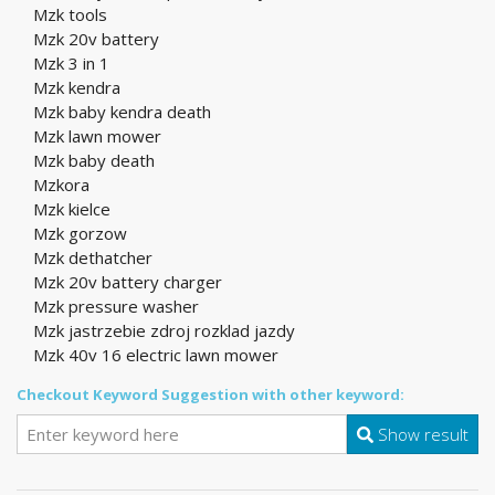
Mzk tools
Mzk 20v battery
Mzk 3 in 1
Mzk kendra
Mzk baby kendra death
Mzk lawn mower
Mzk baby death
Mzkora
Mzk kielce
Mzk gorzow
Mzk dethatcher
Mzk 20v battery charger
Mzk pressure washer
Mzk jastrzebie zdroj rozklad jazdy
Mzk 40v 16 electric lawn mower
Checkout Keyword Suggestion with other keyword:
Show result