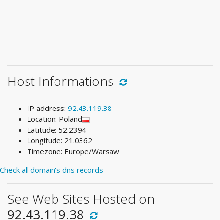
Host Informations
IP address:
92.43.119.38
Location: Poland
Latitude: 52.2394
Longitude: 21.0362
Timezone: Europe/Warsaw
Check all domain's dns records
See Web Sites Hosted on
92.43.119.38