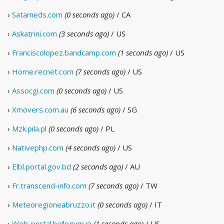
›
Satameds.com
(0 seconds ago)
/ CA
›
Askatrini.com
(3 seconds ago)
/ US
›
Franciscolopez.bandcamp.com
(1 seconds ago)
/ US
›
Home.recnet.com
(7 seconds ago)
/ US
›
Assocgi.com
(0 seconds ago)
/ US
›
Xmovers.com.au
(6 seconds ago)
/ SG
›
Mzk.pila.pl
(0 seconds ago)
/ PL
›
Nativephp.com
(4 seconds ago)
/ US
›
Elbl.portal.gov.bd
(2 seconds ago)
/ AU
›
Fr.transcend-info.com
(7 seconds ago)
/ TW
›
Meteoregioneabruzzo.it
(0 seconds ago)
/ IT
›
Web-portal.hellogym.io
(1 seconds ago)
/ US