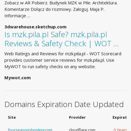
Zobacz w AR Pobierz. Budynek MZK w Pile. Architektura.
Komentarze Dołącz do rozmowy. Zaloguj. Maja P.
Informacje …
3dwarehouse.sketchup.com
Is mzk.pila.pl Safe? mzk.pila.pl
Reviews & Safety Check | WOT …
Web Ratings and Reviews for mzk.pila.pl - WOT Scorecard
provides customer service reviews for mzk.pila.pl. Use
MyWOT to run safety checks on any website.
Mywot.com
Domains Expiration Date Updated
Site
Provider
Expirati
fourseasonshosting.com
cloudflare.com
-3 Years, 