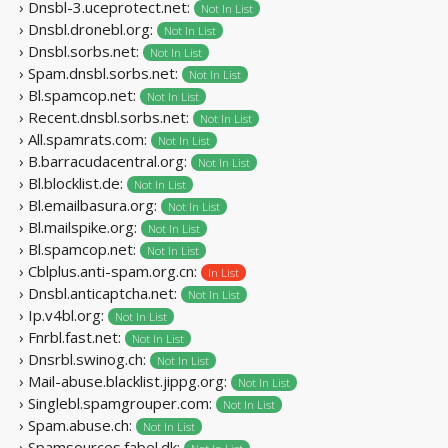
› Dnsbl-3.uceprotect.net:
Not In List
› Dnsbl.dronebl.org:
Not In List
› Dnsbl.sorbs.net:
Not In List
› Spam.dnsbl.sorbs.net:
Not In List
› Bl.spamcop.net:
Not In List
› Recent.dnsbl.sorbs.net:
Not In List
› All.spamrats.com:
Not In List
› B.barracudacentral.org:
Not In List
› Bl.blocklist.de:
Not In List
› Bl.emailbasura.org:
Not In List
› Bl.mailspike.org:
Not In List
› Bl.spamcop.net:
Not In List
› Cblplus.anti-spam.org.cn:
In List
› Dnsbl.anticaptcha.net:
Not In List
› Ip.v4bl.org:
Not In List
› Fnrbl.fast.net:
Not In List
› Dnsrbl.swinog.ch:
Not In List
› Mail-abuse.blacklist.jippg.org:
Not In List
› Singlebl.spamgrouper.com:
Not In List
› Spam.abuse.ch:
Not In List
› Spamsources.fabel.dk: