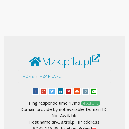
Mzk.pila.pl
HOME
MZK.PILA.PL
Ping response time 17ms
Good ping
Domain provide by not available. Domain ID :
Not Available
Host name srv38.trol.pl, IP address:
92.43.119.38, location: Poland