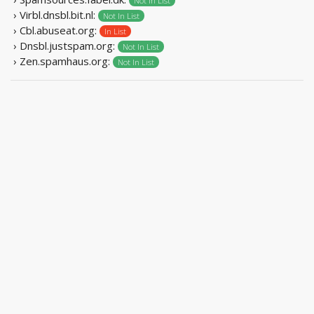
Not In List
› Virbl.dnsbl.bit.nl:
Not In List
› Cbl.abuseat.org:
In List
› Dnsbl.justspam.org:
Not In List
› Zen.spamhaus.org:
Not In List