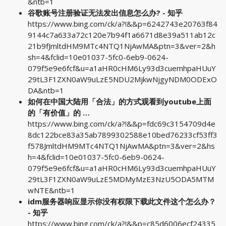
&ntb=1
谷歌账号注册验证无法发出信息怎么办? - 知乎
https://www.bing.com/ck/a?!&&p=6242743e20763f84
9144c7a633a72c120e7b94f1a6671d8e39a511ab12c
21b9fJmltdHM9MTc4NTQ1NjAwMA&ptn=3&ver=2&h
sh=4&fclid=10e01037-5fc0-6eb9-0624-
079f5e9e6fcf&u=a1aHR0cHM6Ly93d3cuemhpaHUuY
29tL3F1ZXN0aW9uLzE5NDU2MjkwNjgyNDM0ODExO
DA&ntb=1
如何在中国大陆用「合法」的方式观看到youtube上面
的「有价值」的 …
https://www.bing.com/ck/a?!&&p=fdc69c3154709d4e
8dc122bce83a35ab7899302588e10bed76233cf53ff3
f578JmltdHM9MTc4NTQ1NjAwMA&ptn=3&ver=2&hs
h=4&fclid=10e01037-5fc0-6eb9-0624-
079f5e9e6fcf&u=a1aHR0cHM6Ly93d3cuemhpaHUuY
29tL3F1ZXN0aW9uLzE5MDMyMzE3NzU5ODA5MTM
wNTE&ntb=1
idm服务器响应显示你没有权限下载此文件这个怎么办？
- 知乎
https://www.bing.com/ck/a?!&&p=c85d6006ecf24335