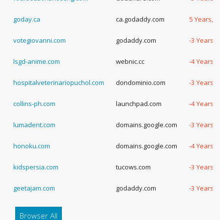
goday.ca
ca.godaddy.com
5 Years, 
votegiovanni.com
godaddy.com
-3 Years, 
lsgd-anime.com
webnic.cc
-4 Years, 
hospitalveterinariopuchol.com
dondominio.com
-3 Years, 
collins-ph.com
launchpad.com
-4 Years, 
lumadent.com
domains.google.com
-3 Years, 
honoku.com
domains.google.com
-4 Years, 
kidspersia.com
tucows.com
-3 Years, 
geetajam.com
godaddy.com
-3 Years, 
Browser All