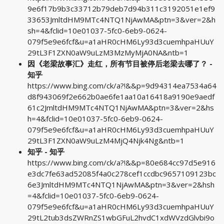
9e6f17b9b3c33712b79deb7d94b311c3192051e1ef9
33653JmltdHM9MTc4NTQ1NjAwMA&ptn=3&ver=2&h
sh=4&fclid=10e01037-5fc0-6eb9-0624-
079f5e9e6fcf&u=a1aHR0cHM6Ly93d3cuemhpaHUuY
29tL3F1ZXN0aW9uLzM3MzMyMjA0NA&ntb=1
因《老梁故事汇》走红，所有节目被停后老梁去哪了？ -
知乎
https://www.bing.com/ck/a?!&&p=9d94314ea7534a64
d8f943069f2e662b0ae6fe1aa10a16418a9190e9aedf
61c2JmltdHM9MTc4NTQ1NjAwMA&ptn=3&ver=2&hs
h=4&fclid=10e01037-5fc0-6eb9-0624-
079f5e9e6fcf&u=a1aHR0cHM6Ly93d3cuemhpaHUuY
29tL3F1ZXN0aW9uLzM4MjQ4Njk4Ng&ntb=1
知乎 - 知乎
https://www.bing.com/ck/a?!&&p=80e684cc97d5e916
e3dc7fe63ad52085f4a0c278cef1ccdbc9657109123bc
6e3JmltdHM9MTc4NTQ1NjAwMA&ptn=3&ver=2&hsh
=4&fclid=10e01037-5fc0-6eb9-0624-
079f5e9e6fcf&u=a1aHR0cHM6Ly93d3cuemhpaHUuY
29tL2tub3dsZWRnZS1wbGFuL2hvdC1xdWVzdGlvbi9o