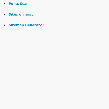
Ports Scan
Sites on host
Sitemap Generator