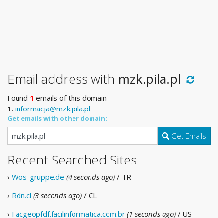
Email address with
mzk.pila.pl
Found
1
emails of this domain
1.
informacja@mzk.pila.pl
Get emails with other domain:
Get Emails
Recent Searched Sites
›
Wos-gruppe.de
(4 seconds ago)
/ TR
›
Rdn.cl
(3 seconds ago)
/ CL
›
Facgeopfdf.facilinformatica.com.br
(1 seconds ago)
/ US