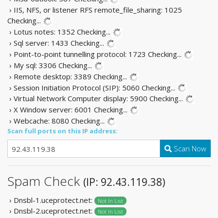
› IIS, NFS, or listener RFS remote_file_sharing: 1025
Checking...
› Lotus notes: 1352
Checking...
› Sql server: 1433
Checking...
› Point-to-point tunnelling protocol: 1723
Checking...
› My sql: 3306
Checking...
› Remote desktop: 3389
Checking...
› Session Initiation Protocol (SIP): 5060
Checking...
› Virtual Network Computer display: 5900
Checking...
› X Window server: 6001
Checking...
› Webcache: 8080
Checking...
Scan full ports on this IP address:
Scan Now
Spam Check
(IP: 92.43.119.38)
› Dnsbl-1.uceprotect.net:
Not In List
› Dnsbl-2.uceprotect.net:
Not In List