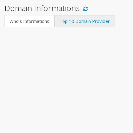
Domain Informations
Whois Informations
Top 10 Domain Provider