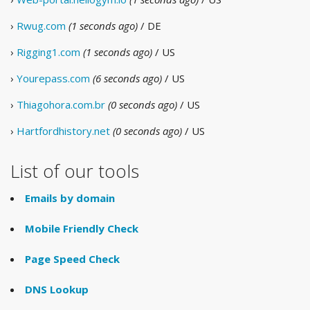
›
Rwug.com
(1 seconds ago)
/ DE
›
Rigging1.com
(1 seconds ago)
/ US
›
Yourepass.com
(6 seconds ago)
/ US
›
Thiagohora.com.br
(0 seconds ago)
/ US
›
Hartfordhistory.net
(0 seconds ago)
/ US
List of our tools
Emails by domain
Mobile Friendly Check
Page Speed Check
DNS Lookup