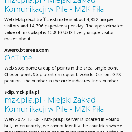
Komunikacji w Pile - MZK Piła
Web Mzk.pila.pl traffic estimate is about 4,932 unique
visitors and 14,796 pageviews per day. The approximated
value of mzk.pila.pl is 15,840 USD. Every unique visitor
makes about …
Awero.btarena.com
OnTime
Web Stop point: Group of points in the area: Single point:
Chosen point: Stop point on request: Vehicle: Current GPS
position. The number in the circle indicates line's number.
Sdip.mzk.pila.pl
mzk.pila.pl - Miejski Zakład
Komunikacji w Pile - MZK Piła
Web 2022-12-08 · Mzk.pila.pl server is located in Poland,
but, unfortunately, we cannot identify the countries where