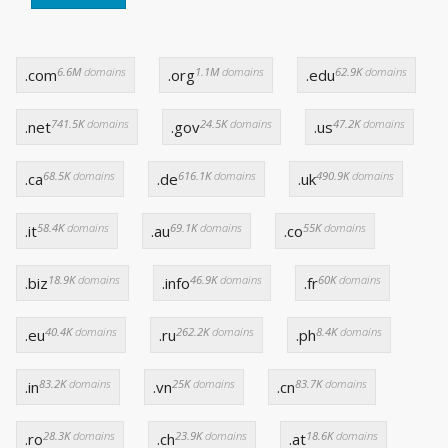
6.6M
domains
1.1M
domains
62.9K
domains
.com
.org
.edu
741.5K
domains
24.5K
domains
47.2K
domains
.net
.gov
.us
68.5K
domains
616.1K
domains
490.9K
domains
.ca
.de
.uk
58.4K
domains
69.1K
domains
55K
domains
.it
.au
.co
18.9K
domains
46.9K
domains
60K
domains
.biz
.info
.fr
40.4K
domains
262.2K
domains
8.4K
domains
.eu
.ru
.ph
83.2K
domains
25K
domains
83.7K
domains
.in
.vn
.cn
28.3K
domains
23.9K
domains
18.6K
domains
.ro
.ch
.at