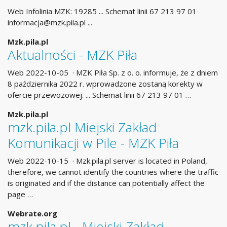
Web Infolinia MZK: 19285 ... Schemat linii 67 213 97 01
informacja@mzk.pila.pl
...
Mzk.pila.pl
Aktualności - MZK Piła
Web 2022-10-05 · MZK Piła Sp. z o. o. informuje, że z dniem
8 października 2022 r. wprowadzone zostaną korekty w
ofercie przewozowej. ... Schemat linii 67 213 97 01 …
Mzk.pila.pl
mzk.pila.pl Miejski Zakład
Komunikacji w Pile - MZK Piła
Web 2022-10-15 · Mzk.pila.pl server is located in Poland,
therefore, we cannot identify the countries where the traffic
is originated and if the distance can potentially affect the
page …
Webrate.org
mzk.pila.pl - Miejski Zakład