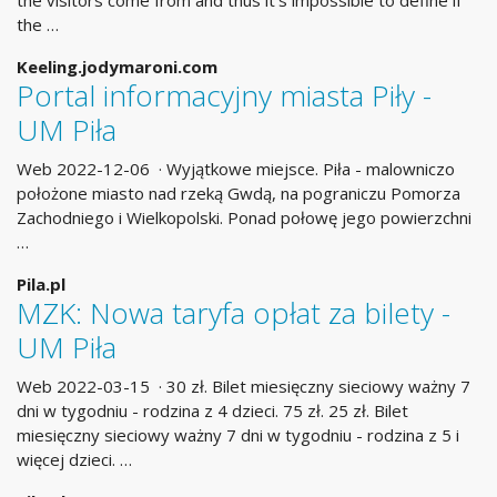
the visitors come from and thus it’s impossible to define if
the …
Keeling.jodymaroni.com
Portal informacyjny miasta Piły -
UM Piła
Web 2022-12-06 · Wyjątkowe miejsce. Piła - malowniczo
położone miasto nad rzeką Gwdą, na pograniczu Pomorza
Zachodniego i Wielkopolski. Ponad połowę jego powierzchni
…
Pila.pl
MZK: Nowa taryfa opłat za bilety -
UM Piła
Web 2022-03-15 · 30 zł. Bilet miesięczny sieciowy ważny 7
dni w tygodniu - rodzina z 4 dzieci. 75 zł. 25 zł. Bilet
miesięczny sieciowy ważny 7 dni w tygodniu - rodzina z 5 i
więcej dzieci. …