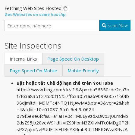
Fetching Web Sites Hosted
Get Websites on same host/ip
Scan Now
Site Inspections
Internal Links
Page Speed On Desktop
Page Speed On Mobile
Mobile Friendly
Bật hoặc tắt Chế độ hạn chế trên YouTube
https://www.bing.com/ck/a?!&&p=cba56350cde2ea7b
f7f63a835127b20f15f57ff633051aa69099a857160fb
98dJmltdHM9MTc4NTQ1NjAwMA&ptn=3&ver=2&hsh
=4&fclid=10e01037-5fc0-6eb9-0624-
079f5e9e6fcf&u=a1aHR0cHM6Ly9zdXBwb3J0Lmdvb
2dsZS5jb20veW91dHViZS9hbnN3ZXIvMTc0MDg0P2h
sPXZpJmNvPUdFTklFLlBsYXRmb3JtJTNERGVza3RvcA