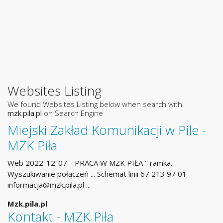
Websites Listing
We found Websites Listing below when search with
mzk.pila.pl
on Search Engine
Miejski Zakład Komunikacji w Pile -
MZK Piła
Web 2022-12-07 · PRACA W MZK PIŁA " ramka.
Wyszukiwanie połączeń ... Schemat linii 67 213 97 01
informacja@mzk.pila.pl
...
Mzk.pila.pl
Kontakt - MZK Piła