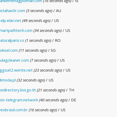
ankemenagpolman.com
(16 seconds ago)
/ IE
nstahax0r.com
(3 seconds ago)
/ AU
elp.elari.net
(49 seconds ago)
/ US
martpathtech.com
(34 seconds ago)
/ US
aturalparis.ro
(1 seconds ago)
/ RO
oksel.com
(11 seconds ago)
/ SG
ulagcleaner.com
(7 seconds ago)
/ US
ggsuit2.werite.net
(23 seconds ago)
/ US
imoda.pl
(32 seconds ago)
/ US
oidirectory.boi.go.th
(21 seconds ago)
/ TH
on-telegram.network
(40 seconds ago)
/ DE
exbrasil.com.br
(16 seconds ago)
/ US