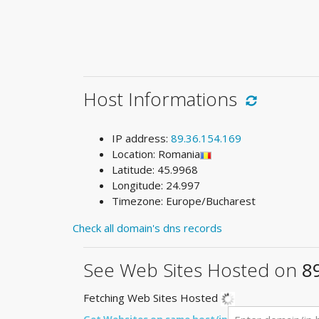
Host Informations
IP address:
89.36.154.169
Location: Romania
Latitude: 45.9968
Longitude: 24.997
Timezone: Europe/Bucharest
Check all domain's dns records
See Web Sites Hosted on
8
Fetching Web Sites Hosted