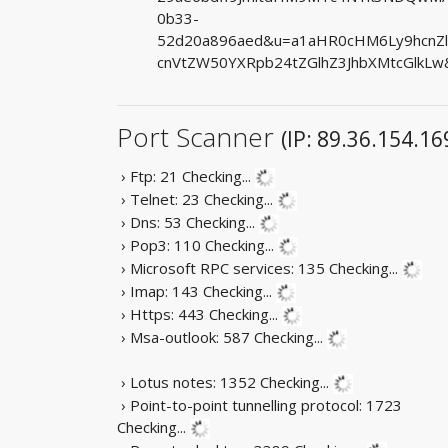
0b33-
52d20a896aed&u=a1aHR0cHM6Ly9hcnZ
cnVtZW50YXRpb24tZGlhZ3JhbXMtcGlkLw
Port Scanner
(IP: 89.36.154.16
› Ftp: 21
Checking...
› Telnet: 23
Checking...
› Dns: 53
Checking...
› Pop3: 110
Checking...
› Microsoft RPC services: 135
Checking...
› Imap: 143
Checking...
› Https: 443
Checking...
› Msa-outlook: 587
Checking...
› Lotus notes: 1352
Checking...
› Point-to-point tunnelling protocol: 1723
Checking...