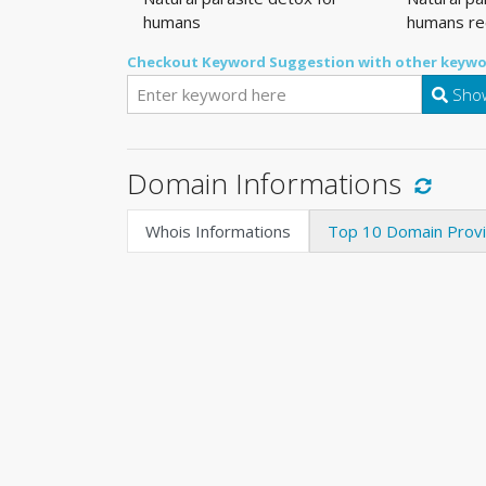
humans
humans re
Checkout Keyword Suggestion with other keywo
Show
Domain Informations
Whois Informations
Top 10 Domain Prov