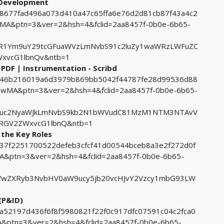
 Development
398677fad496a073d410a47c65ffa6e76d2d81cb87f43a4c2
&ptn=3&ver=2&hsh=4&fclid=2aa8457f-0b0e-6b65-
R1Ym9uY29tcGFuaWVzLmNvbS91c2luZy1waWRzLWFuZC
xvcG1lbnQv&ntb=1
PDF | Instrumentation - Scribd
69146b216019a6d3979b869bb5042f44787fe28d99536d88
MA&ptn=3&ver=2&hsh=4&fclid=2aa8457f-0b0e-6b65-
cuc2NyaWJkLmNvbS9kb2N1bWVudC81MzM1NTM3NTAvV
RGV2ZWxvcG1lbnQ&ntb=1
the Key Roles
dd37f2251700522defeb3cfcf41d00544bceb8a3e2f272d0f
ptn=3&ver=2&hsh=4&fclid=2aa8457f-0b0e-6b65-
wZXRyb3NvbHV0aW9ucy5jb20vcHJvY2Vzcy1mbG93LW
(P&ID)
9a52197d436f6f8f5980821f22f0c917dfc07591c04c2fca0
ptn=3&ver=2&hsh=4&fclid=2aa8457f-0b0e-6b65-