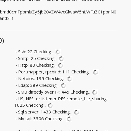
lbmd0cmFpbmluZy5jb20vZW4vcGlwaW5nLWFuZC1pbnN0
&ntb=1
9)
› Ssh: 22
Checking...
› Smtp: 25
Checking...
› Http: 80
Checking...
› Portmapper, rpcbind: 111
Checking...
› Netbios: 139
Checking...
› Ldap: 389
Checking...
› SMB directly over IP: 445
Checking...
› IIS, NFS, or listener RFS remote_file_sharing:
1025
Checking...
› Sql server: 1433
Checking...
› My sql: 3306
Checking...