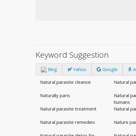
Keyword Suggestion
Bing
Yahoo
Google
A
Natural parasite cleanse
Natural pa
Naturally paris
Natural pa
humans
Natural parasite treatment
Natural par
Natural parasite remedies
Nature par
Natural parasite detox for
Natural pa