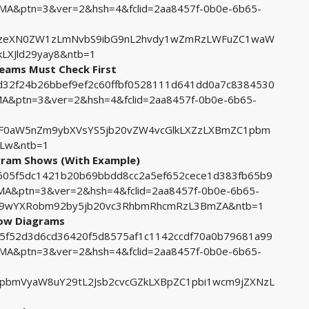
&ptn=3&ver=2&hsh=4&fclid=2aa8457f-0b0e-6b65-
BzeXN0ZW1zLmNvbS9ibG9nL2hvdy1wZmRzLWFuZC1waW
LXJld29yay8&ntb=1
Teams Must Check First
ccd32f24b26bbef9ef2c60ffbf0528111d641dd0a7c8384530
ptn=3&ver=2&hsh=4&fclid=2aa8457f-0b0e-6b65-
F0aW5nZm9ybXVsYS5jb20vZW4vcGlkLXZzLXBmZC1pbm
0Lw&ntb=1
agram Shows (With Example)
7b605f5dc1421b20b69bbdd8cc2a5ef652cece1d383fb65b9
&ptn=3&ver=2&hsh=4&fclid=2aa8457f-0b0e-6b65-
y9wYXRobm92by5jb20vc3RhbmRhcmRzL3BmZA&ntb=1
low Diagrams
225f52d3d6cd36420f5d8575af1c1142ccdf70a0b79681a99
&ptn=3&ver=2&hsh=4&fclid=2aa8457f-0b0e-6b65-
pbmVyaW8uY29tL2Jsb2cvcGZkLXBpZC1pbi1wcm9jZXNzL