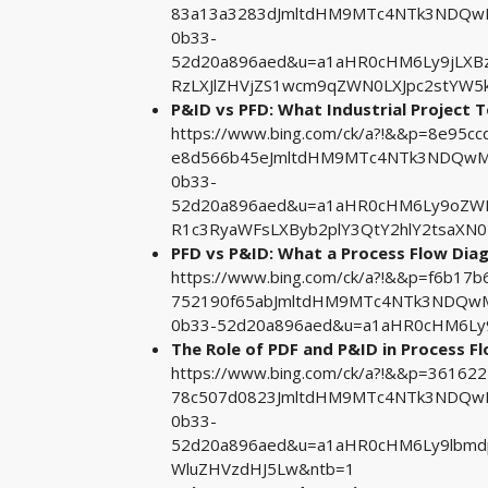
83a13a3283dJmltdHM9MTc4NTk3NDQwMA
0b33-
52d20a896aed&u=a1aHR0cHM6Ly9jLX
RzLXJlZHVjZS1wcm9qZWN0LXJpc2stYW5k
P&ID vs PFD: What Industrial Project 
https://www.bing.com/ck/a?!&&p=8e95
e8d566b45eJmltdHM9MTc4NTk3NDQwMA&
0b33-
52d20a896aed&u=a1aHR0cHM6Ly9oZW
R1c3RyaWFsLXByb2plY3QtY2hlY2tsaXN
PFD vs P&ID: What a Process Flow Di
https://www.bing.com/ck/a?!&&p=f6b1
752190f65abJmltdHM9MTc4NTk3NDQwMA
0b33-52d20a896aed&u=a1aHR0cHM6L
The Role of PDF and P&ID in Process F
https://www.bing.com/ck/a?!&&p=3616
78c507d0823JmltdHM9MTc4NTk3NDQwMA
0b33-
52d20a896aed&u=a1aHR0cHM6Ly9lbmd
WluZHVzdHJ5Lw&ntb=1