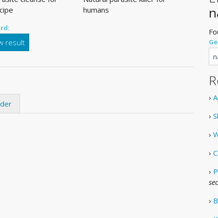
n
cipe
humans
rd:
Fo
 result
Ge
R
›
A
ider
›
S
›
W
›
C
›
P
se
›
B