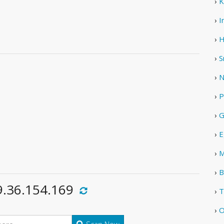
›
K
›
I
›
H
›
S
›
N
›
P
›
G
›
E
›
M
›
B
9.36.154.169
›
T
›
O