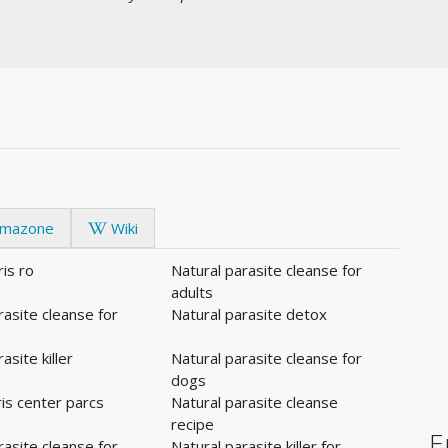
mazone
Wiki
ris ro
Natural parasite cleanse for
adults
rasite cleanse for
Natural parasite detox
asite killer
Natural parasite cleanse for
dogs
is center parcs
Natural parasite cleanse
recipe
E
rasite cleanse for
Natural parasite killer for