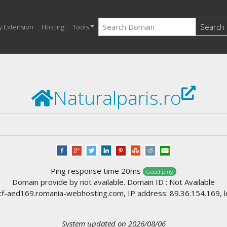
Search
y Extension
Hosting
Tools
Naturalparis.ro
Ping response time 20ms
Good ping
Domain provide by not available. Domain ID : Not Available
-aed169.romania-webhosting.com, IP address: 89.36.154.169, l
System updated on 2026/08/06