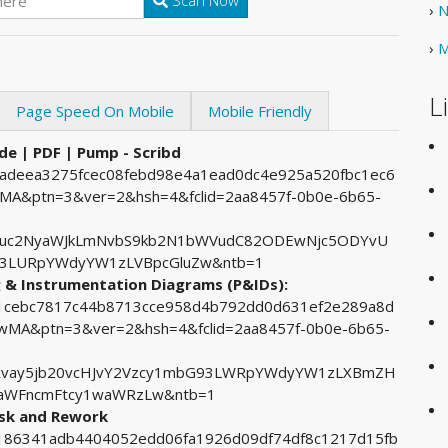
Scan Now
›
N
›
M
L
Page Speed On Mobile
Mobile Friendly
de | PDF | Pump - Scribd
44adeea3275fcec08febd98e4a1ead0dc4e925a520fbc1ec6
&ptn=3&ver=2&hsh=4&fclid=2aa8457f-0b0e-6b65-
cuc2NyaWJkLmNvbS9kb2N1bWVudC82ODEwNjc5ODYvU
93LURpYWdyYW1zLVBpcGluZw&ntb=1
g & Instrumentation Diagrams (P&IDs):
481cebc7817c44b8713cce958d4b792dd0d631ef2e289a8d
A&ptn=3&ver=2&hsh=4&fclid=2aa8457f-0b0e-6b65-
Rvay5jb20vcHJvY2Vzcy1mbG93LWRpYWdyYW1zLXBmZH
kaWFncmFtcy1waWRzLw&ntb=1
isk and Rework
15186341adb4404052edd06fa1926d09df74df8c1217d15fb