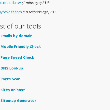
d.ntu.edu.tw
(1 mins ago)
/ US
yrevest.com
(18 seconds ago)
/ US
ist of our tools
Emails by domain
Mobile Friendly Check
Page Speed Check
DNS Lookup
Ports Scan
Sites on host
Sitemap Generator