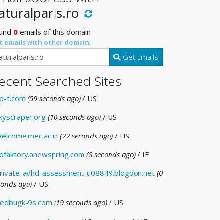
aturalparis.ro
und
0
emails of this domain
t emails with other domain:
Get Emails
ecent Searched Sites
p-t.com
(59 seconds ago)
/ US
kyscraper.org
(10 seconds ago)
/ US
elcome.mec.ac.in
(22 seconds ago)
/ US
ofaktory.anewspring.com
(8 seconds ago)
/ IE
rivate-adhd-assessment-u08849.blogdon.net
(0
conds ago)
/ US
edbugk-9s.com
(19 seconds ago)
/ US