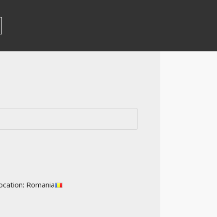
ocation: Romania