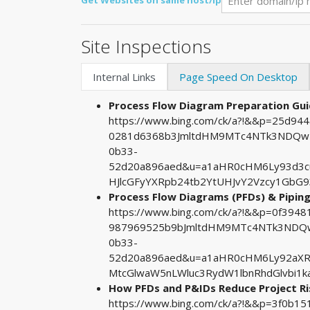
Get Websites on same host/ip
Site Inspections
Internal Links
Page Speed On Desktop
Process Flow Diagram Preparation Gui
https://www.bing.com/ck/a?!&&p=25d9
0281d6368b3JmltdHM9MTc4NTk3NDQwMA
0b33-
52d20a896aed&u=a1aHR0cHM6Ly93d3
HJlcGFyYXRpb24tb2YtUHJvY2Vzcy1GbG
Process Flow Diagrams (PFDs) & Pipin
https://www.bing.com/ck/a?!&&p=0f39
987969525b9bJmltdHM9MTc4NTk3NDQwM
0b33-
52d20a896aed&u=a1aHR0cHM6Ly92aX
MtcGlwaW5nLWluc3RydW1lbnRhdGlvbi1
How PFDs and P&IDs Reduce Project R
https://www.bing.com/ck/a?!&&p=3f0b