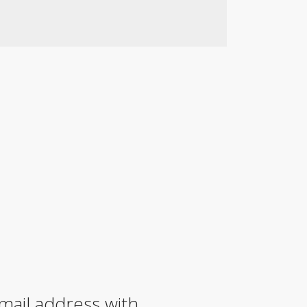
mail address with