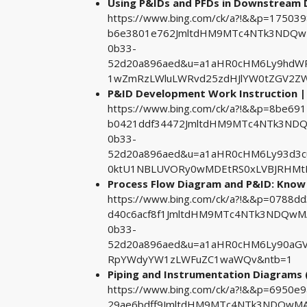
Using P&IDs and PFDs in Downstream
https://www.bing.com/ck/a?!&&p=1750
b6e3801e762JmltdHM9MTc4NTk3NDQwMA
0b33-
52d20a896aed&u=a1aHR0cHM6Ly9hdW
1wZmRzLWluLWRvd25zdHJlYW0tZGV2ZW
P&ID Development Work Instruction | 
https://www.bing.com/ck/a?!&&p=8be
b0421ddf34472JmltdHM9MTc4NTk3NDQw
0b33-
52d20a896aed&u=a1aHR0cHM6Ly93d3
0ktU1NBLUVORy0wMDEtRS0xLVBJRHMt
Process Flow Diagram and P&ID: Know 
https://www.bing.com/ck/a?!&&p=0788
d40c6acf8f1JmltdHM9MTc4NTk3NDQwMA&
0b33-
52d20a896aed&u=a1aHR0cHM6Ly90aGV
RpYWdyYW1zLWFuZC1waWQv&ntb=1
Piping and Instrumentation Diagrams 
https://www.bing.com/ck/a?!&&p=6950e
29ae6bdff9JmltdHM9MTc4NTk3NDQwMA&