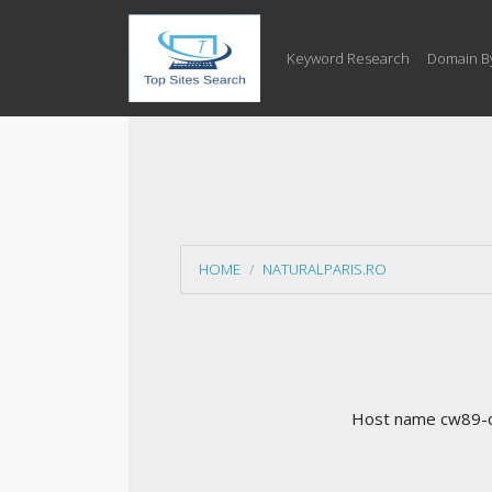
Keyword Research
Domain B
HOME
NATURALPARIS.RO
Host name cw89-cf