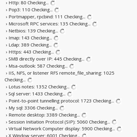
› Http: 80
Checking...
› Pop3: 110
Checking...
› Portmapper, rpcbind: 111
Checking...
› Microsoft RPC services: 135
Checking...
› Netbios: 139
Checking...
› Imap: 143
Checking...
› Ldap: 389
Checking...
› Https: 443
Checking...
› SMB directly over IP: 445
Checking...
› Msa-outlook: 587
Checking...
› IIS, NFS, or listener RFS remote_file_sharing: 1025
Checking...
› Lotus notes: 1352
Checking...
› Sql server: 1433
Checking...
› Point-to-point tunnelling protocol: 1723
Checking...
› My sql: 3306
Checking...
› Remote desktop: 3389
Checking...
› Session Initiation Protocol (SIP): 5060
Checking...
› Virtual Network Computer display: 5900
Checking...
› X Window server: 6001
Checking...