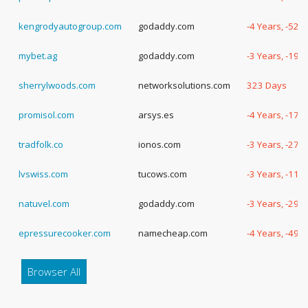
kengrodyautogroup.com
godaddy.com
-4 Years, -52 
mybet.ag
godaddy.com
-3 Years, -198
sherrylwoods.com
networksolutions.com
323 Days
promisol.com
arsys.es
-4 Years, -172
tradfolk.co
ionos.com
-3 Years, -276
lvswiss.com
tucows.com
-3 Years, -119
natuvel.com
godaddy.com
-3 Years, -294
epressurecooker.com
namecheap.com
-4 Years, -49 
Browser All