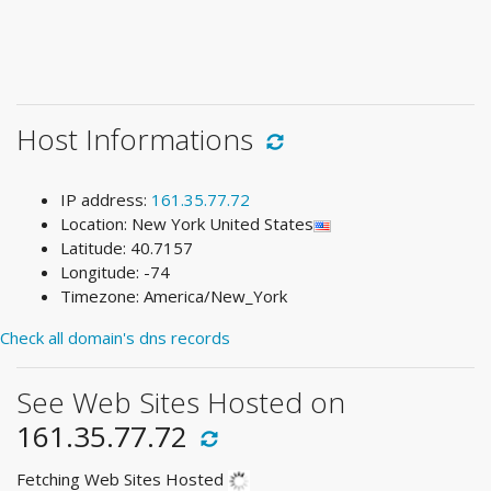
Host Informations
IP address:
161.35.77.72
Location: New York United States
Latitude: 40.7157
Longitude: -74
Timezone: America/New_York
Check all domain's dns records
See Web Sites Hosted on
161.35.77.72
Fetching Web Sites Hosted