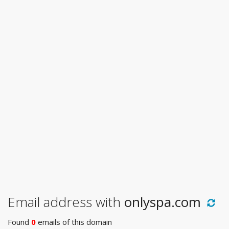
Email address with
onlyspa.com
Found
0
emails of this domain