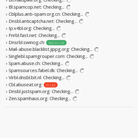
› Bl.spamcop.net:
Checking...
› Cblplus.anti-spam.org.cn:
Checking...
› Dnsbl.anticaptcha.net:
Checking...
› Ip.v4bl.org:
Checking...
› Fnrbl.fast.net:
Checking...
› Dnsrbl.swinog.ch:
Not In List
› Mail-abuse.blacklist.jippg.org:
Checking...
› Singlebl.spamgrouper.com:
Checking...
› Spam.abuse.ch:
Checking...
› Spamsources.fabel.dk:
Checking...
› Virbl.dnsbl.bit.nl:
Checking...
› Cbl.abuseat.org:
In List
› Dnsbl.justspam.org:
Checking...
› Zen.spamhaus.org:
Checking...