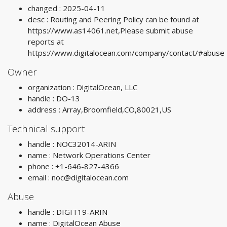
changed : 2025-04-11
desc : Routing and Peering Policy can be found at
https://www.as14061.net,Please submit abuse
reports at
https://www.digitalocean.com/company/contact/#abuse
Owner
organization : DigitalOcean, LLC
handle : DO-13
address : Array,Broomfield,CO,80021,US
Technical support
handle : NOC32014-ARIN
name : Network Operations Center
phone : +1-646-827-4366
email :
noc@digitalocean.com
Abuse
handle : DIGIT19-ARIN
name : DigitalOcean Abuse