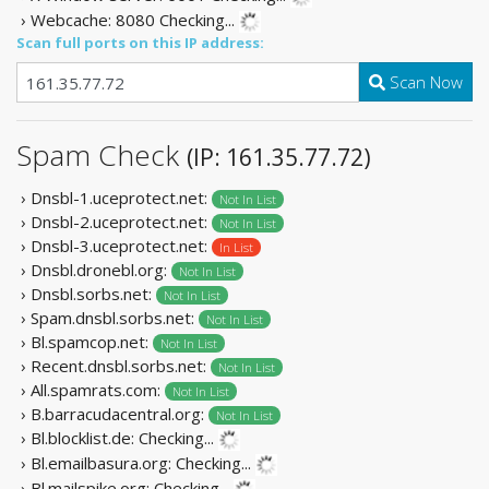
› Webcache: 8080
Checking...
Scan full ports on this IP address:
Scan Now
Spam Check
(IP: 161.35.77.72)
› Dnsbl-1.uceprotect.net:
Not In List
› Dnsbl-2.uceprotect.net:
Not In List
› Dnsbl-3.uceprotect.net:
In List
› Dnsbl.dronebl.org:
Not In List
› Dnsbl.sorbs.net:
Not In List
› Spam.dnsbl.sorbs.net:
Not In List
› Bl.spamcop.net:
Not In List
› Recent.dnsbl.sorbs.net:
Not In List
› All.spamrats.com:
Not In List
› B.barracudacentral.org:
Not In List
› Bl.blocklist.de:
Checking...
› Bl.emailbasura.org:
Checking...
› Bl.mailspike.org:
Checking...