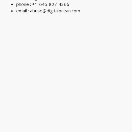
phone : +1-646-827-4366
email :
abuse@digitalocean.com