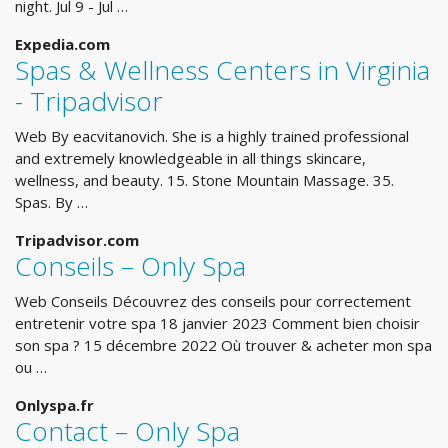
night. Jul 9 - Jul …
Expedia.com
Spas & Wellness Centers in Virginia
- Tripadvisor
Web By eacvitanovich. She is a highly trained professional
and extremely knowledgeable in all things skincare,
wellness, and beauty. 15. Stone Mountain Massage. 35.
Spas. By …
Tripadvisor.com
Conseils – Only Spa
Web Conseils Découvrez des conseils pour correctement
entretenir votre spa 18 janvier 2023 Comment bien choisir
son spa ? 15 décembre 2022 Où trouver & acheter mon spa
ou …
Onlyspa.fr
Contact – Only Spa