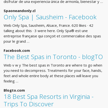
disfrutar de una experiencia única de armonía, bienestar y …
Spaoneandonly.cl
Only Spa | Sausheim - Facebook
Web Only Spa, Sausheim, Alsace, France. 620 likes · 42
talking about this · 3 were here. Only Spa® est une
entreprise française qui conçoit et commercialise des spas
pour le grand …
Facebook.com
The Best Spas in Toronto - blogTO
Web v w y The best spas in Toronto are where to go when
you need to decompress. Treatments for your face, hands,
feet and whole entire body at these places will leave you
feeling …
Blogto.com
18 Best Spa Resorts in Virginia -
Trips To Discover