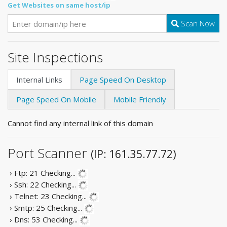
Get Websites on same host/ip
Scan Now
Site Inspections
Internal Links
Page Speed On Desktop
Page Speed On Mobile
Mobile Friendly
Cannot find any internal link of this domain
Port Scanner
(IP: 161.35.77.72)
› Ftp: 21
Checking...
› Ssh: 22
Checking...
› Telnet: 23
Checking...
› Smtp: 25
Checking...
› Dns: 53
Checking...