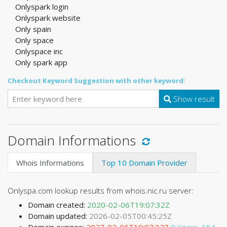
Onlyspark login
Onlyspark website
Only spain
Only space
Onlyspace inc
Only spark app
Checkout Keyword Suggestion with other keyword:
Show result
Domain Informations
Whois Informations
Top 10 Domain Provider
Onlyspa.com lookup results from whois.nic.ru server:
Domain created:
2020-02-06T19:07:32Z
Domain updated:
2026-02-05T00:45:25Z