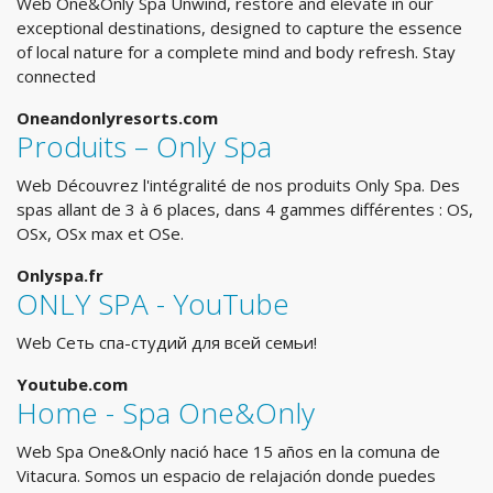
Web One&Only Spa Unwind, restore and elevate in our
exceptional destinations, designed to capture the essence
of local nature for a complete mind and body refresh. Stay
connected
Oneandonlyresorts.com
Produits – Only Spa
Web Découvrez l'intégralité de nos produits Only Spa. Des
spas allant de 3 à 6 places, dans 4 gammes différentes : OS,
OSx, OSx max et OSe.
Onlyspa.fr
ONLY SPA - YouTube
Web Сеть спа-студий для всей семьи!
Youtube.com
Home - Spa One&Only
Web Spa One&Only nació hace 15 años en la comuna de
Vitacura. Somos un espacio de relajación donde puedes