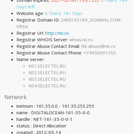
Domain expires:
2027-02-06T19:07:32Z
0 Years, 184
Days left
Website age:
6 Years, 181 Days
Registrar Domain ID:
2489163189_DOMAIN_COM-
VRSN
Registrar Url:
http://nic.ru
Registrar WHOIS Server:
whois.nic.ru
Registrar Abuse Contact Email:
tld-abuse@nic.ru
Registrar Abuse Contact Phone:
+74950091333
Name server:
NS1.SELECTEL.RU
NS2.SELECTEL.RU
NS3.SELECTEL.RU
NS4.SELECTEL.RU
Network
inetnum : 161.35.0.0 - 161.35.255.255
name : DIGITALOCEAN-161-35-0-0
handle : NET-161-35-0-0-1
status : Direct Allocation
created : 2012-05-14