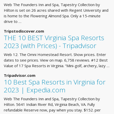
Web The Founders Inn and Spa, Tapestry Collection by
Hilton is set on 26 acres shared with Regent University and
is home to the Flowering Almond Spa. Only a 15-minute
drive to …
Tripstodiscover.com
THE 10 BEST Virginia Spa Resorts
2023 (with Prices) - Tripadvisor
Web 12. The Omni Homestead Resort. Show prices. Enter
dates to see prices. View on map. 6,758 reviews. #12 Best
Value of 17 Spa Resorts in Virginia. “Mini-golf, archery, lazy …
Tripadvisor.com
10 Best Spa Resorts in Virginia for
2023 | Expedia.com
Web The Founders Inn and Spa, Tapestry Collection by
Hilton. 5641 Indian River Rd, Virginia Beach, VA. Fully
refundable Reserve now, pay when you stay. $152. per