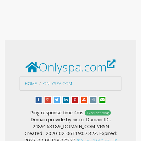
Onlyspa.com
HOME
ONLYSPA.COM
Ping response time 4ms
Excellent ping
Domain provide by nic.ru. Domain ID :
2489163189_DOMAIN_COM-VRSN
Created : 2020-02-06T19:07:32Z. Expired:
2027-02-06T19:07:32Z
(0 Years, 184 Days left)