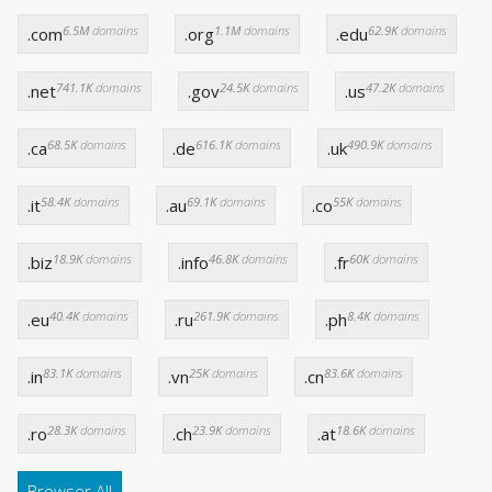
6.5M
domains
1.1M
domains
62.9K
domains
.com
.org
.edu
741.1K
domains
24.5K
domains
47.2K
domains
.net
.gov
.us
68.5K
domains
616.1K
domains
490.9K
domains
.ca
.de
.uk
58.4K
domains
69.1K
domains
55K
domains
.it
.au
.co
18.9K
domains
46.8K
domains
60K
domains
.biz
.info
.fr
40.4K
domains
261.9K
domains
8.4K
domains
.eu
.ru
.ph
83.1K
domains
25K
domains
83.6K
domains
.in
.vn
.cn
28.3K
domains
23.9K
domains
18.6K
domains
.ro
.ch
.at
Browser All