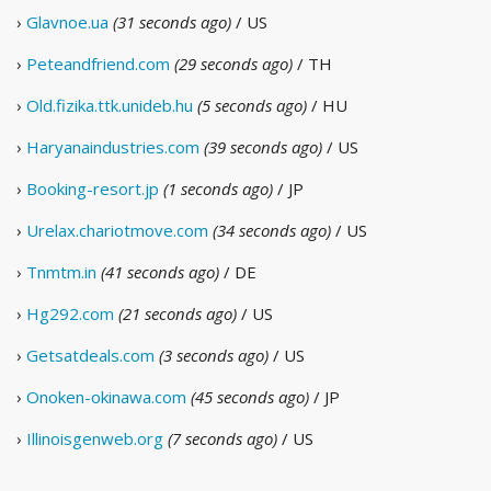
›
Glavnoe.ua
(31 seconds ago)
/ US
›
Peteandfriend.com
(29 seconds ago)
/ TH
›
Old.fizika.ttk.unideb.hu
(5 seconds ago)
/ HU
›
Haryanaindustries.com
(39 seconds ago)
/ US
›
Booking-resort.jp
(1 seconds ago)
/ JP
›
Urelax.chariotmove.com
(34 seconds ago)
/ US
›
Tnmtm.in
(41 seconds ago)
/ DE
›
Hg292.com
(21 seconds ago)
/ US
›
Getsatdeals.com
(3 seconds ago)
/ US
›
Onoken-okinawa.com
(45 seconds ago)
/ JP
›
Illinoisgenweb.org
(7 seconds ago)
/ US