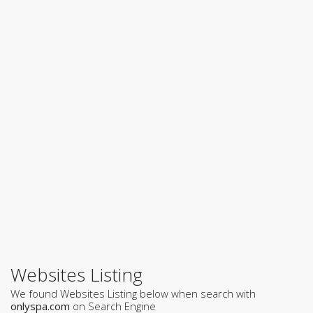
Websites Listing
We found Websites Listing below when search with
onlyspa.com
on Search Engine