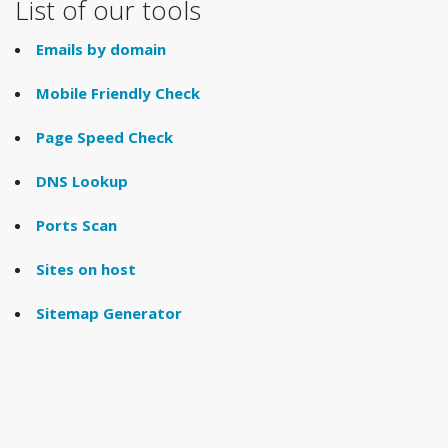
List of our tools
Emails by domain
Mobile Friendly Check
Page Speed Check
DNS Lookup
Ports Scan
Sites on host
Sitemap Generator