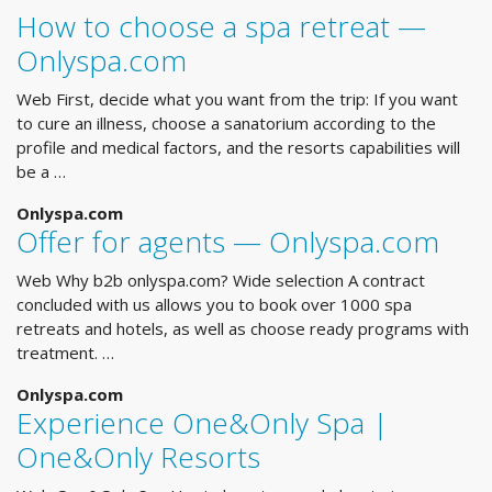
How to choose a spa retreat —
Onlyspa.com
Web First, decide what you want from the trip: If you want
to cure an illness, choose a sanatorium according to the
profile and medical factors, and the resorts capabilities will
be a …
Onlyspa.com
Offer for agents — Onlyspa.com
Web Why b2b onlyspa.com? Wide selection A contract
concluded with us allows you to book over 1000 spa
retreats and hotels, as well as choose ready programs with
treatment. …
Onlyspa.com
Experience One&Only Spa |
One&Only Resorts