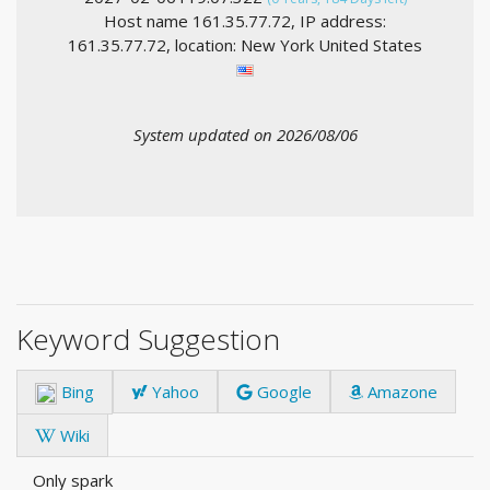
Host name 161.35.77.72, IP address:
161.35.77.72, location: New York United States
System updated on 2026/08/06
Keyword Suggestion
Bing
Yahoo
Google
Amazone
Wiki
Only spark