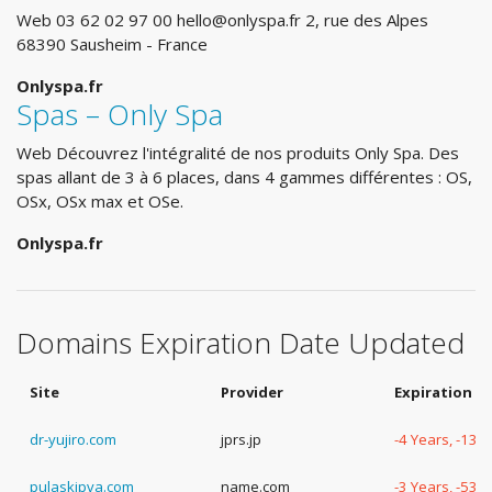
Web 03 62 02 97 00
hello@onlyspa.fr
2, rue des Alpes
68390 Sausheim - France
Onlyspa.fr
Spas – Only Spa
Web Découvrez l'intégralité de nos produits Only Spa. Des
spas allant de 3 à 6 places, dans 4 gammes différentes : OS,
OSx, OSx max et OSe.
Onlyspa.fr
Domains Expiration Date Updated
Site
Provider
Expiration D
dr-yujiro.com
jprs.jp
-4 Years, -13 
pulaskipva.com
name.com
-3 Years, -53 