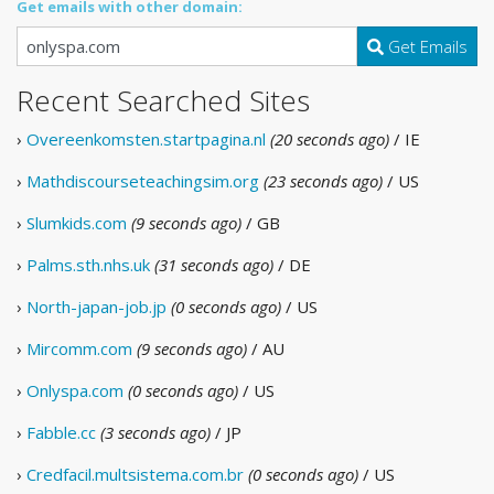
Get emails with other domain:
Get Emails
Recent Searched Sites
›
Overeenkomsten.startpagina.nl
(20 seconds ago)
/ IE
›
Mathdiscourseteachingsim.org
(23 seconds ago)
/ US
›
Slumkids.com
(9 seconds ago)
/ GB
›
Palms.sth.nhs.uk
(31 seconds ago)
/ DE
›
North-japan-job.jp
(0 seconds ago)
/ US
›
Mircomm.com
(9 seconds ago)
/ AU
›
Onlyspa.com
(0 seconds ago)
/ US
›
Fabble.cc
(3 seconds ago)
/ JP
›
Credfacil.multsistema.com.br
(0 seconds ago)
/ US