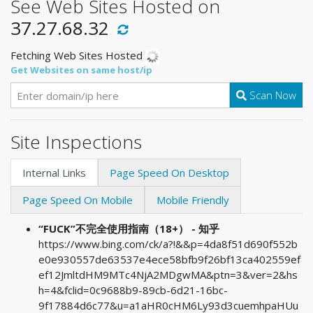
See Web Sites Hosted on
37.27.68.32
Fetching Web Sites Hosted
Get Websites on same host/ip
Scan Now
Site Inspections
Internal Links
Page Speed On Desktop
Page Speed On Mobile
Mobile Friendly
“FUCK”不完全使用指南（18+） - 知乎
https://www.bing.com/ck/a?!&&p=4da8f51d690f552b
e0e930557de63537e4ece58bfb9f26bf13ca402559ef
ef12JmltdHM9MTc4NjA2MDgwMA&ptn=3&ver=2&hs
h=4&fclid=0c9688b9-89cb-6d21-16bc-
9f17884d6c77&u=a1aHR0cHM6Ly93d3cuemhpaHUu