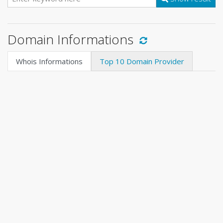
Domain Informations
Whois Informations
Top 10 Domain Provider