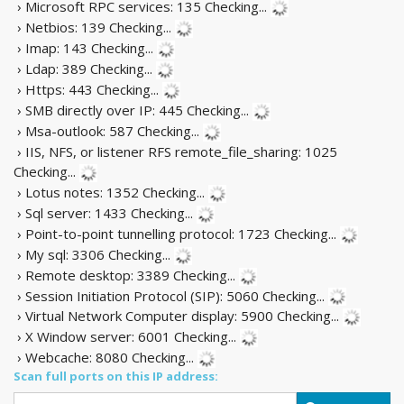
› Microsoft RPC services: 135
Checking...
› Netbios: 139
Checking...
› Imap: 143
Checking...
› Ldap: 389
Checking...
› Https: 443
Checking...
› SMB directly over IP: 445
Checking...
› Msa-outlook: 587
Checking...
› IIS, NFS, or listener RFS remote_file_sharing: 1025
Checking...
› Lotus notes: 1352
Checking...
› Sql server: 1433
Checking...
› Point-to-point tunnelling protocol: 1723
Checking...
› My sql: 3306
Checking...
› Remote desktop: 3389
Checking...
› Session Initiation Protocol (SIP): 5060
Checking...
› Virtual Network Computer display: 5900
Checking...
› X Window server: 6001
Checking...
› Webcache: 8080
Checking...
Scan full ports on this IP address: