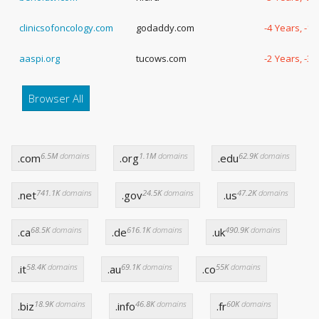
clinicsofoncology.com
godaddy.com
-4 Years, -1
aaspi.org
tucows.com
-2 Years, -3
Browser All
6.5M
domains
1.1M
domains
62.9K
domains
.com
.org
.edu
741.1K
domains
24.5K
domains
47.2K
domains
.net
.gov
.us
68.5K
domains
616.1K
domains
490.9K
domains
.ca
.de
.uk
58.4K
domains
69.1K
domains
55K
domains
.it
.au
.co
18.9K
domains
46.8K
domains
60K
domains
.biz
.info
.fr