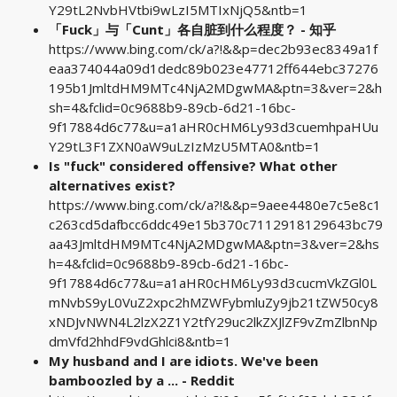
Y29tL2NvbHVtbi9wLzI5MTIxNjQ5&ntb=1
「Fuck」与「Cunt」各自脏到什么程度？ - 知乎
https://www.bing.com/ck/a?!&&p=dec2b93ec8349a1f
eaa374044a09d1dedc89b023e47712ff644ebc37276
195b1JmltdHM9MTc4NjA2MDgwMA&ptn=3&ver=2&h
sh=4&fclid=0c9688b9-89cb-6d21-16bc-
9f17884d6c77&u=a1aHR0cHM6Ly93d3cuemhpaHUu
Y29tL3F1ZXN0aW9uLzIzMzU5MTA0&ntb=1
Is "fuck" considered offensive? What other
alternatives exist?
https://www.bing.com/ck/a?!&&p=9aee4480e7c5e8c1
c263cd5dafbcc6ddc49e15b370c7112918129643bc79
aa43JmltdHM9MTc4NjA2MDgwMA&ptn=3&ver=2&hs
h=4&fclid=0c9688b9-89cb-6d21-16bc-
9f17884d6c77&u=a1aHR0cHM6Ly93d3cucmVkZGl0L
mNvbS9yL0VuZ2xpc2hMZWFybmluZy9jb21tZW50cy8
xNDJvNWN4L2lzX2Z1Y2tfY29uc2lkZXJlZF9vZmZlbnNp
dmVfd2hhdF9vdGhlci8&ntb=1
My husband and I are idiots. We've been
bamboozled by a ... - Reddit