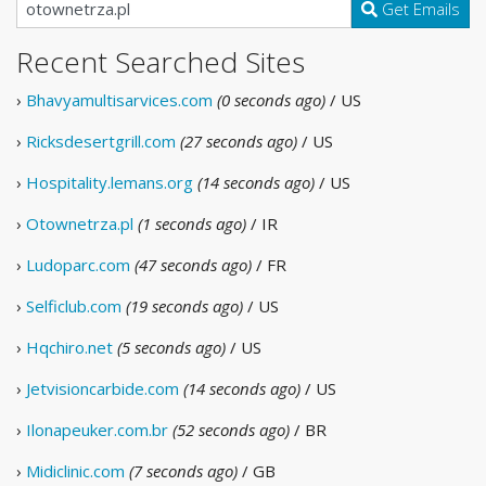
Get Emails
Recent Searched Sites
›
Bhavyamultisarvices.com
(0 seconds ago)
/ US
›
Ricksdesertgrill.com
(27 seconds ago)
/ US
›
Hospitality.lemans.org
(14 seconds ago)
/ US
›
Otownetrza.pl
(1 seconds ago)
/ IR
›
Ludoparc.com
(47 seconds ago)
/ FR
›
Selficlub.com
(19 seconds ago)
/ US
›
Hqchiro.net
(5 seconds ago)
/ US
›
Jetvisioncarbide.com
(14 seconds ago)
/ US
›
Ilonapeuker.com.br
(52 seconds ago)
/ BR
›
Midiclinic.com
(7 seconds ago)
/ GB