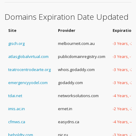
Domains Expiration Date Updated
Site
Provider
Expiration
gisch.org
melbourneit.com.au
-3 Years, -2
atlasglobalvirtual.com
publicdomainregistry.com
-3 Years, -1
teatrocentrodearte.org
whois.godaddy.com
-3 Years, -2
emergencyyodel.com
godaddy.com
-3 Years, -2
tdai.net
networksolutions.com
-4 Years, -1
imis.ac.in
ernet.in
-2 Years, -2
cfmws.ca
easydns.ca
-4 Years, -4
beholdtv.com
nic.ru
-3 Years, -2