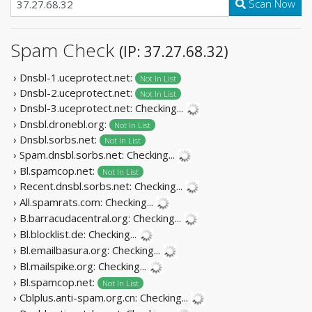
Scan Now
Spam Check
(IP: 37.27.68.32)
› Dnsbl-1.uceprotect.net:
Not In List
› Dnsbl-2.uceprotect.net:
Not In List
› Dnsbl-3.uceprotect.net:
Checking...
› Dnsbl.dronebl.org:
Not In List
› Dnsbl.sorbs.net:
Not In List
› Spam.dnsbl.sorbs.net:
Checking...
› Bl.spamcop.net:
Not In List
› Recent.dnsbl.sorbs.net:
Checking...
› All.spamrats.com:
Checking...
› B.barracudacentral.org:
Checking...
› Bl.blocklist.de:
Checking...
› Bl.emailbasura.org:
Checking...
› Bl.mailspike.org:
Checking...
› Bl.spamcop.net:
Not In List
› Cblplus.anti-spam.org.cn:
Checking...