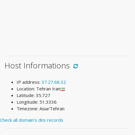
Host Informations
IP address:
37.27.68.32
Location: Tehran Iran
Latitude: 35.727
Longitude: 51.3336
Timezone: Asia/Tehran
Check all domain's dns records