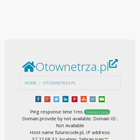
Otownetrza.pl
HOME
OTOWNETRZA.PL
Ping response time 1ms
Excellent ping
Domain provide by not available. Domain ID :
Not Available
Host name futurecode.pl, IP address:
37.27.68.32, location: Tehran Iran