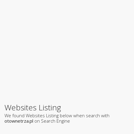
Websites Listing
We found Websites Listing below when search with
otownetrza.pl
on Search Engine