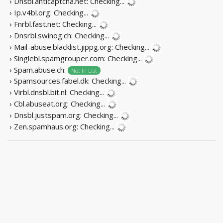
› Dnsbl.anticaptcha.net:
Checking...
› Ip.v4bl.org:
Checking...
› Fnrbl.fast.net:
Checking...
› Dnsrbl.swinog.ch:
Checking...
› Mail-abuse.blacklist.jippg.org:
Checking...
› Singlebl.spamgrouper.com:
Checking...
› Spam.abuse.ch:
Not In List
› Spamsources.fabel.dk:
Checking...
› Virbl.dnsbl.bit.nl:
Checking...
› Cbl.abuseat.org:
Checking...
› Dnsbl.justspam.org:
Checking...
› Zen.spamhaus.org:
Checking...