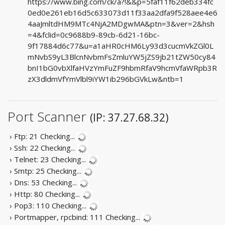
https://www.bing.com/ck/a?!&&p=5faf11f62deb334fc
0ed0e261eb16d5c633073d11f33aa2dfa9f528aee4e6
4aaJmltdHM9MTc4NjA2MDgwMA&ptn=3&ver=2&hsh
=4&fclid=0c9688b9-89cb-6d21-16bc-
9f17884d6c77&u=a1aHR0cHM6Ly93d3cucmVkZGl0L
mNvbS9yL3BlcnNvbmFsZmluYW5jZS9jb21tZW50cy84
bnI1bG0vbXlfaHVzYmFuZF9hbmRfaV9hcmVfaWRpb3R
zX3dldmVfYmVlbl9iYW1ib296bGVkLw&ntb=1
Port Scanner
(IP: 37.27.68.32)
› Ftp: 21
Checking...
› Ssh: 22
Checking...
› Telnet: 23
Checking...
› Smtp: 25
Checking...
› Dns: 53
Checking...
› Http: 80
Checking...
› Pop3: 110
Checking...
› Portmapper, rpcbind: 111
Checking...