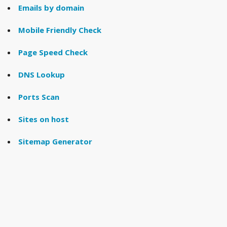
Emails by domain
Mobile Friendly Check
Page Speed Check
DNS Lookup
Ports Scan
Sites on host
Sitemap Generator