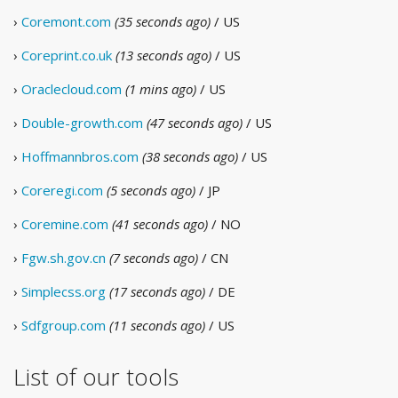
›
Coremont.com
(35 seconds ago)
/ US
›
Coreprint.co.uk
(13 seconds ago)
/ US
›
Oraclecloud.com
(1 mins ago)
/ US
›
Double-growth.com
(47 seconds ago)
/ US
›
Hoffmannbros.com
(38 seconds ago)
/ US
›
Coreregi.com
(5 seconds ago)
/ JP
›
Coremine.com
(41 seconds ago)
/ NO
›
Fgw.sh.gov.cn
(7 seconds ago)
/ CN
›
Simplecss.org
(17 seconds ago)
/ DE
›
Sdfgroup.com
(11 seconds ago)
/ US
List of our tools