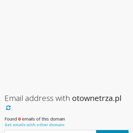
Email address with
otownetrza.pl
Found
0
emails of this domain
Get emails with other domain: