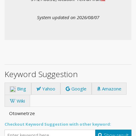
System updated on 2026/08/07
Keyword Suggestion
Bing
Yahoo
Google
Amazone
Wiki
Otownetrze
Checkout Keyword Suggestion with other keyword:
Show result