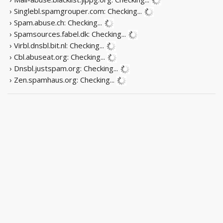
› Singlebl.spamgrouper.com:
Checking...
› Spam.abuse.ch:
Checking...
› Spamsources.fabel.dk:
Checking...
› Virbl.dnsbl.bit.nl:
Checking...
› Cbl.abuseat.org:
Checking...
› Dnsbl.justspam.org:
Checking...
› Zen.spamhaus.org:
Checking...