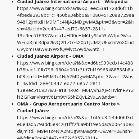
Ciudad Juárez International Airport - Wikipedia
https://www.bing.com/ck/a?!&&p=eec53a1728d6f11b
4fbed82938bc1c1450b93ebb6a910804512088729ea
94812JmltdHM9MTc4NjA2MDgwMA&ptn=3&ver=2&h
sh=4&fclid=2ee40447-ed72-6857-2811-
13e9ec516937&u=a1aHR0cHM6Ly9lbi53aWtpcGVka
WEub3JnL3dpa2kvQ2l1ZGFkX0p1JUMzJUExcmV6X0lud
GVybmF0aW9uYWxfQWlycG9ydA&ntb=1
Ciudad Juarez Airport - OMA
https://www.bing.com/ck/a?!&&p=d6bc939ecb14c488
b78bae1f0fb796c9504b001c3fd7bf19963488538b8a
b03eJmltdHM9MTc4NjA2MDgwMA&ptn=3&ver=2&hs
h=4&fclid=2ee40447-ed72-6857-2811-
13e9ec516937&u=a1aHR0cHM6Ly9hZXJvcHVlcnRvY2
l1ZGFkanVhcmV6Lm9tYS5hZXJvL2VuLw&ntb=1
OMA - Grupo Aeroportuario Centro Norte »
Ciudad Juárez
https://www.bing.com/ck/a?!&&p=16f6fb3f544d06f3d
e0e4a0579add589c201fff2f6a9bf19e5dac9b0643be3
daJmltdHM9MTc4NjA2MDgwMA&ptn=3&ver=2&hsh=
4&fclid=2ee40447-ed72-6857-2811-