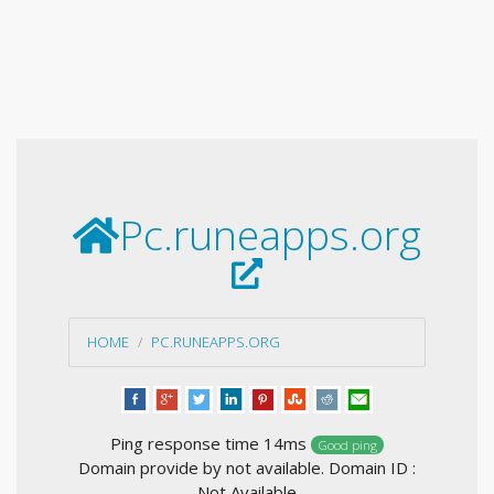
Pc.runeapps.org
HOME
PC.RUNEAPPS.ORG
Ping response time 14ms
Good ping
Domain provide by not available. Domain ID :
Not Available