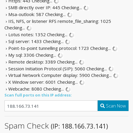
› Https: 443
Checking...
› SMB directly over IP: 445
Checking...
› Msa-outlook: 587
Checking...
› IIS, NFS, or listener RFS remote_file_sharing: 1025
Checking...
› Lotus notes: 1352
Checking...
› Sql server: 1433
Checking...
› Point-to-point tunnelling protocol: 1723
Checking...
› My sql: 3306
Checking...
› Remote desktop: 3389
Checking...
› Session Initiation Protocol (SIP): 5060
Checking...
› Virtual Network Computer display: 5900
Checking...
› X Window server: 6001
Checking...
› Webcache: 8080
Checking...
Scan full ports on this IP address:
Scan Now
Spam Check
(IP: 188.166.73.141)