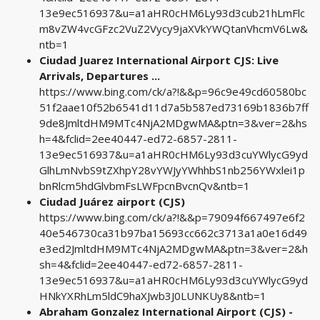
13e9ec516937&u=a1aHR0cHM6Ly93d3cub21hLmFlc
m8vZW4vcGFzc2VuZ2Vycy9jaXVkYWQtanVhcmV6Lw&
ntb=1
Ciudad Juarez International Airport CJS: Live
Arrivals, Departures ...
https://www.bing.com/ck/a?!&&p=96c9e49cd60580bc
51f2aae10f52b6541d11d7a5b587ed73169b1836b7ff
9de8JmltdHM9MTc4NjA2MDgwMA&ptn=3&ver=2&hs
h=4&fclid=2ee40447-ed72-6857-2811-
13e9ec516937&u=a1aHR0cHM6Ly93d3cuYWlycG9yd
GlhLmNvbS9tZXhpY28vYWJyYWhhbS1nb256YWxlei1p
bnRlcm5hdGlvbmFsLWFpcnBvcnQv&ntb=1
Ciudad Juárez airport (CJS)
https://www.bing.com/ck/a?!&&p=79094f667497e6f2
40e546730ca31b97ba15693cc662c3713a1a0e16d49
e3ed2JmltdHM9MTc4NjA2MDgwMA&ptn=3&ver=2&h
sh=4&fclid=2ee40447-ed72-6857-2811-
13e9ec516937&u=a1aHR0cHM6Ly93d3cuYWlycG9yd
HNkYXRhLm5ldC9haXJwb3J0LUNKUy8&ntb=1
Abraham Gonzalez International Airport (CJS) -