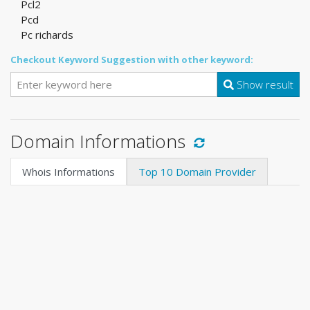
Pcl2
Pcd
Pc richards
Checkout Keyword Suggestion with other keyword:
Show result
Domain Informations
Whois Informations
Top 10 Domain Provider