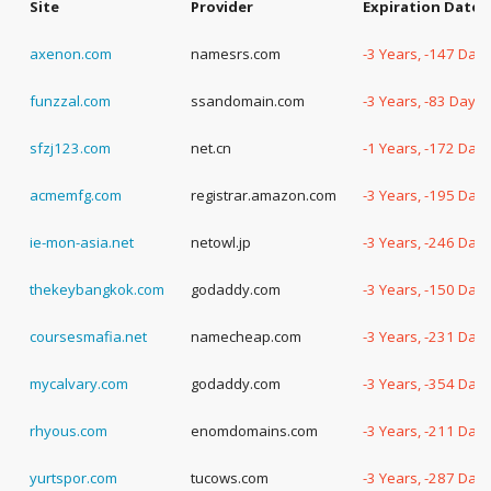
Site
Provider
Expiration Date
axenon.com
namesrs.com
-3 Years, -147 Day
funzzal.com
ssandomain.com
-3 Years, -83 Days
sfzj123.com
net.cn
-1 Years, -172 Day
acmemfg.com
registrar.amazon.com
-3 Years, -195 Day
ie-mon-asia.net
netowl.jp
-3 Years, -246 Day
thekeybangkok.com
godaddy.com
-3 Years, -150 Day
coursesmafia.net
namecheap.com
-3 Years, -231 Day
mycalvary.com
godaddy.com
-3 Years, -354 Day
rhyous.com
enomdomains.com
-3 Years, -211 Day
yurtspor.com
tucows.com
-3 Years, -287 Day