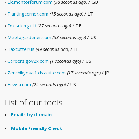
›
Elementorforum.com
(38 seconds ago)
/ GB
›
Plantingcorner.com
(15 seconds ago)
/ LT
›
Dresden.gold
(27 seconds ago)
/ DE
›
Meetagardener.com
(53 seconds ago)
/ US
›
Taxcutter.us
(49 seconds ago)
/ IT
›
Careers.gov2x.com
(1 seconds ago)
/ US
›
Zenchikyosai1.dx-suite.com
(17 seconds ago)
/ JP
›
Ecwsa.com
(22 seconds ago)
/ US
List of our tools
Emails by domain
Mobile Friendly Check