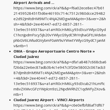
Airport Arrivals and ...
https://www.bing.com/ck/a?!&&p=f6a02ece8ec47b61
21459528451f3d6e46193c714c7512c980dcce29482
e2d92JmltdHM9MTc4NjA2MDgwMA&ptn=3&ver=2&h
sh=4&fclid=2ee40447-ed72-6857-2811-
13e9ec516937&u=a1aHR0cHM6Ly93d3cuYWlycG9yd
C1hcnJpdmFscy5jb20vYWlycG9ydC9hYnJhaGFtLWdvbn
phbGV6LWludGVybmF0aW9uYWwtYWlycG9ydC1janM
v&ntb=1
OMA - Grupo Aeroportuario Centro Norte »
Ciudad Juárez
https://www.bing.com/ck/a?!&&p=dfa1a8487c668cba6
f26da22e6ec87adb3b4c1e947c3f20e58002c067acb3
87dJmltdHM9MTc4NjA2MDgwMA&ptn=3&ver=2&hsh
=4&fclid=2ee40447-ed72-6857-2811-
13e9ec516937&u=a1aHR0cHM6Ly93d3cub21hLmFlc
m8vZXMvcGFzYWplcm9zL2NpdWRhZC1qdWFyZXov&
ntb=1
Ciudad Juarez Airport - VINCI Airports
https://www.bing.com/ck/a?!&&p=c6e0efbfd6af7df67