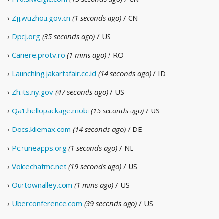
›
Zjj.wuzhou.gov.cn
(1 seconds ago)
/ CN
›
Dpcj.org
(35 seconds ago)
/ US
›
Cariere.protv.ro
(1 mins ago)
/ RO
›
Launching.jakartafair.co.id
(14 seconds ago)
/ ID
›
Zh.its.ny.gov
(47 seconds ago)
/ US
›
Qa1.hellopackage.mobi
(15 seconds ago)
/ US
›
Docs.kliemax.com
(14 seconds ago)
/ DE
›
Pc.runeapps.org
(1 seconds ago)
/ NL
›
Voicechatmc.net
(19 seconds ago)
/ US
›
Ourtownalley.com
(1 mins ago)
/ US
›
Uberconference.com
(39 seconds ago)
/ US