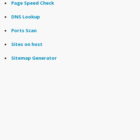
Page Speed Check
DNS Lookup
Ports Scan
Sites on host
Sitemap Generator