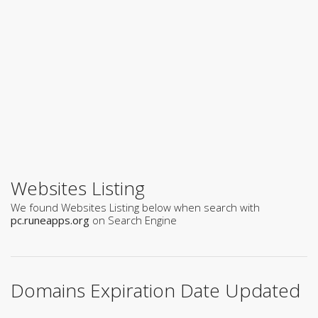
Websites Listing
We found Websites Listing below when search with
pc.runeapps.org
on Search Engine
Domains Expiration Date Updated