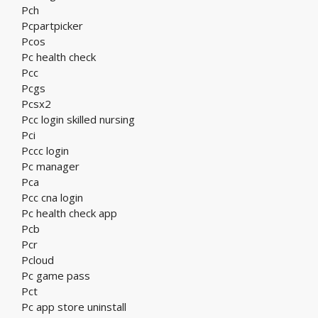
Pch
Pcpartpicker
Pcos
Pc health check
Pcc
Pcgs
Pcsx2
Pcc login skilled nursing
Pci
Pccc login
Pc manager
Pca
Pcc cna login
Pc health check app
Pcb
Pcr
Pcloud
Pc game pass
Pct
Pc app store uninstall