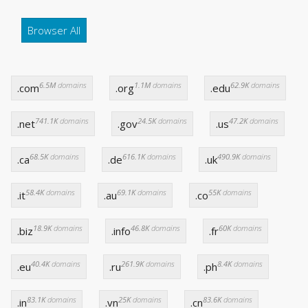
Browser All
6.5M
domains
1.1M
domains
62.9K
domains
.com
.org
.edu
741.1K
domains
24.5K
domains
47.2K
domains
.net
.gov
.us
68.5K
domains
616.1K
domains
490.9K
domains
.ca
.de
.uk
58.4K
domains
69.1K
domains
55K
domains
.it
.au
.co
18.9K
domains
46.8K
domains
60K
domains
.biz
.info
.fr
40.4K
domains
261.9K
domains
8.4K
domains
.eu
.ru
.ph
83.1K
domains
25K
domains
83.6K
domains
.in
.vn
.cn