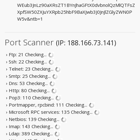
WEub3JnLz90aXRsZT1BYnJhaGFtX0dvbnolQzMlQTFsZ
XpfSW50ZXJuYXRpb25hbF9BaXJwb3J0JnJlZGlyZWN0P
W5v&ntb=1
Port Scanner
(IP: 188.166.73.141)
› Ftp: 21
Checking...
› Ssh: 22
Checking...
› Telnet: 23
Checking...
› Smtp: 25
Checking...
› Dns: 53
Checking...
› Http: 80
Checking...
› Pop3: 110
Checking...
› Portmapper, rpcbind: 111
Checking...
› Microsoft RPC services: 135
Checking...
› Netbios: 139
Checking...
› Imap: 143
Checking...
› Ldap: 389
Checking...