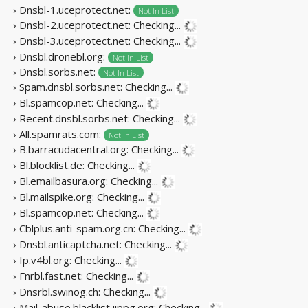
› Dnsbl-1.uceprotect.net:
Not In List
› Dnsbl-2.uceprotect.net:
Checking...
› Dnsbl-3.uceprotect.net:
Checking...
› Dnsbl.dronebl.org:
Not In List
› Dnsbl.sorbs.net:
Not In List
› Spam.dnsbl.sorbs.net:
Checking...
› Bl.spamcop.net:
Checking...
› Recent.dnsbl.sorbs.net:
Checking...
› All.spamrats.com:
Not In List
› B.barracudacentral.org:
Checking...
› Bl.blocklist.de:
Checking...
› Bl.emailbasura.org:
Checking...
› Bl.mailspike.org:
Checking...
› Bl.spamcop.net:
Checking...
› Cblplus.anti-spam.org.cn:
Checking...
› Dnsbl.anticaptcha.net:
Checking...
› Ip.v4bl.org:
Checking...
› Fnrbl.fast.net:
Checking...
› Dnsrbl.swinog.ch:
Checking...
› Mail-abuse.blacklist.jippg.org:
Checking...