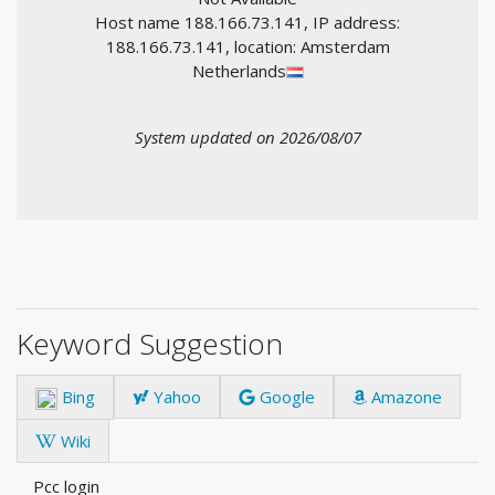
Host name 188.166.73.141, IP address:
188.166.73.141, location: Amsterdam
Netherlands
System updated on 2026/08/07
Keyword Suggestion
Bing
Yahoo
Google
Amazone
Wiki
Pcc login