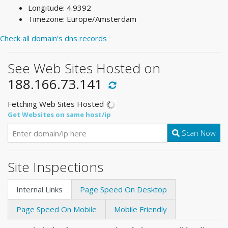
Longitude: 4.9392
Timezone: Europe/Amsterdam
Check all domain's dns records
See Web Sites Hosted on
188.166.73.141
Fetching Web Sites Hosted
Get Websites on same host/ip
Scan Now
Site Inspections
Internal Links
Page Speed On Desktop
Page Speed On Mobile
Mobile Friendly