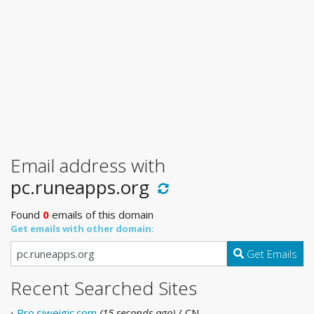
Email address with
pc.runeapps.org
Found
0
emails of this domain
Get emails with other domain:
Get Emails
Recent Searched Sites
›
Pro.siweigic.com
(15 seconds ago)
/ CN