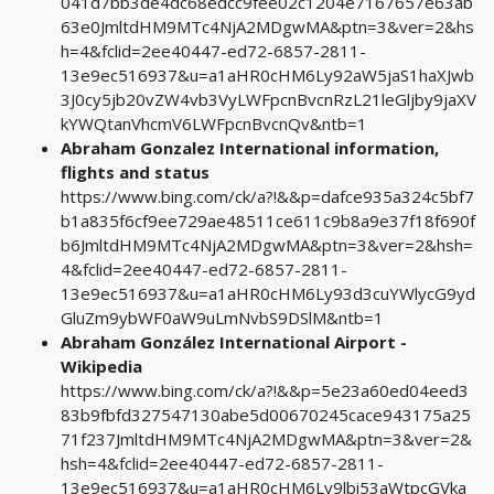
041d7bb3de4dc68edcc9fee02c1204e7167657e63ab
63e0JmltdHM9MTc4NjA2MDgwMA&ptn=3&ver=2&hs
h=4&fclid=2ee40447-ed72-6857-2811-
13e9ec516937&u=a1aHR0cHM6Ly92aW5jaS1haXJwb
3J0cy5jb20vZW4vb3VyLWFpcnBvcnRzL21leGljby9jaXV
kYWQtanVhcmV6LWFpcnBvcnQv&ntb=1
Abraham Gonzalez International information,
flights and status
https://www.bing.com/ck/a?!&&p=dafce935a324c5bf7
b1a835f6cf9ee729ae48511ce611c9b8a9e37f18f690f
b6JmltdHM9MTc4NjA2MDgwMA&ptn=3&ver=2&hsh=
4&fclid=2ee40447-ed72-6857-2811-
13e9ec516937&u=a1aHR0cHM6Ly93d3cuYWlycG9yd
GluZm9ybWF0aW9uLmNvbS9DSlM&ntb=1
Abraham González International Airport -
Wikipedia
https://www.bing.com/ck/a?!&&p=5e23a60ed04eed3
83b9fbfd327547130abe5d00670245cace943175a25
71f237JmltdHM9MTc4NjA2MDgwMA&ptn=3&ver=2&
hsh=4&fclid=2ee40447-ed72-6857-2811-
13e9ec516937&u=a1aHR0cHM6Ly9lbi53aWtpcGVka