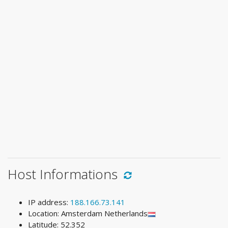
Host Informations
IP address:
188.166.73.141
Location: Amsterdam Netherlands
Latitude: 52.352