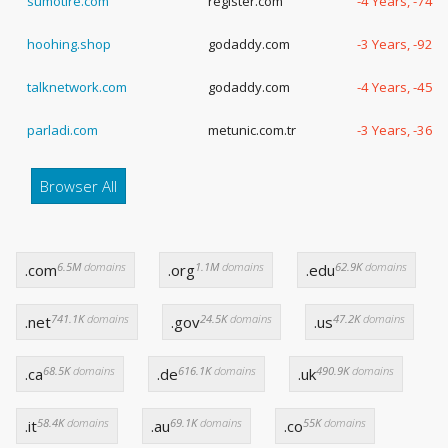
sumotire.com
register.com
-4 Years, -74 
hoohing.shop
godaddy.com
-3 Years, -92 
talknetwork.com
godaddy.com
-4 Years, -45 
parladi.com
metunic.com.tr
-3 Years, -363
Browser All
6.5M
domains
1.1M
domains
62.9K
domains
.com
.org
.edu
741.1K
domains
24.5K
domains
47.2K
domains
.net
.gov
.us
68.5K
domains
616.1K
domains
490.9K
domains
.ca
.de
.uk
58.4K
domains
69.1K
domains
55K
domains
.it
.au
.co