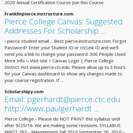
2020 Annual Certification Course Join this Course
Franklinpierce.instructure.com
Pierce College Canvas: Suggested
Addresses For Scholarship ...
› pierce student email ... Best pierce.instructure.com. Forgot
Password? Enter your Student ID or ctcLink ID and we'll
send you a link to change your password. 306 People Used
More Info ›› Visit site > Canvas Login | Pierce College
District Hot www.pierce.ctc.edu. Please allow up to 3 hours
for your Canvas dashboard to show any changes made to
your course registration. If …
Scholarshipy.com
Email:
pgerhardt@pierce.ctc.edu
http://www.paulgerhardt ...
Pierce College - Please do NOT PRINT this syllabus until
after 9/25/16. We are making some revisions. SYLLABUS
MNGT 283 - Management Fall 2016 September 26, 2016 –