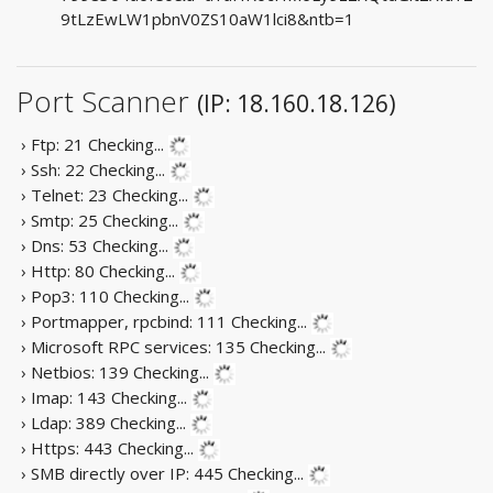
9tLzEwLW1pbnV0ZS10aW1lci8&ntb=1
Port Scanner
(IP: 18.160.18.126)
› Ftp: 21
Checking...
› Ssh: 22
Checking...
› Telnet: 23
Checking...
› Smtp: 25
Checking...
› Dns: 53
Checking...
› Http: 80
Checking...
› Pop3: 110
Checking...
› Portmapper, rpcbind: 111
Checking...
› Microsoft RPC services: 135
Checking...
› Netbios: 139
Checking...
› Imap: 143
Checking...
› Ldap: 389
Checking...
› Https: 443
Checking...
› SMB directly over IP: 445
Checking...