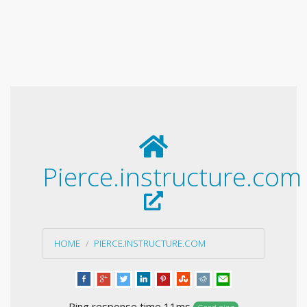
Pierce.instructure.com
HOME
PIERCE.INSTRUCTURE.COM
Ping response time 11ms