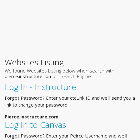
Websites Listing
We found Websites Listing below when search with
pierce.instructure.com
on Search Engine
Log In - Instructure
Forgot Password? Enter your ctcLink ID and we'll send you a
link to change your password.
Pierce.instructure.com
Log In to Canvas
Forgot Password? Enter your Peirce Username and we'll