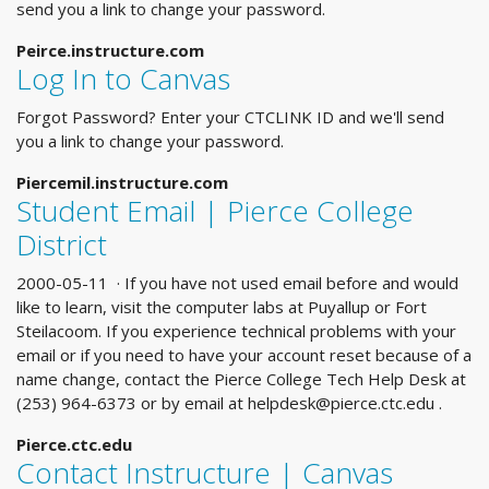
send you a link to change your password.
Peirce.instructure.com
Log In to Canvas
Forgot Password? Enter your CTCLINK ID and we'll send
you a link to change your password.
Piercemil.instructure.com
Student Email | Pierce College
District
2000-05-11 · If you have not used email before and would
like to learn, visit the computer labs at Puyallup or Fort
Steilacoom. If you experience technical problems with your
email or if you need to have your account reset because of a
name change, contact the Pierce College Tech Help Desk at
(253) 964-6373 or by email at
helpdesk@pierce.ctc.edu
.
Pierce.ctc.edu
Contact Instructure | Canvas