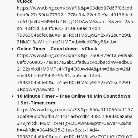
vClock
https://www.bing.com/ck/a?!&&p=93ddd87d67f06cdd
bbb9c27e39da77302f1778e94a22eb0e9ac49136dcd
7e61fJmltdHM9MTc4NTg4ODAwMA&ptn=3&ver=2&h
sh=4&fclid=084f6e35-31aa-6eac-14d4-
7998304a6fe0&u=a1aHR0cHM6Ly92Y2xvY2suY29tL
3NldC10aW1lci1mb3ItMTAtbWludXRlcy8&ntb=1
Online Timer - Countdown - vClock
https://www.bing.com/ck/a?!&&p=7600479c1a59d9a8
0afd760a0577a6ec7a2ab53fad83c4b3bacd494edb60
2122JmltdHM9MTc4NTg4ODAwMA&ptn=3&ver=2&h
sh=4&fclid=084f6e35-31aa-6eac-14d4-
7998304a6fe0&u=a1aHR0cHM6Ly92Y2xvY2suY29tL
3RpbWVyLw&ntb=1
10 Minute Timer – Free Online 10 Min Countdown
| Set-Timer.com
https://www.bing.com/ck/a?!&&p=656a0110665c1157
3daf996dbf9bfb37c4431acbccdb140857406fa0a8aba
279JmltdHM9MTc4NTg4ODAwMA&ptn=3&ver=2&hs
h=4&fclid=084f6e35-31aa-6eac-14d4-
7998304a6fe0&u=a1aHR0cHM6Ly9zZXQtdGltZXIuY2