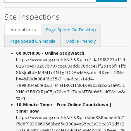
Site Inspections
Internal Links
Page Speed On Desktop
Page Speed On Mobile
Mobile Friendly
00:00:10:00 - Online Stopwatch
https://www.bing.com/ck/a?!&&p=ce1da19f8227d114
028764c702075797cee09add078dac47ff251b5f11ff5
868JmltdHM9MTc4NTg4ODAwMA&ptn=3&ver=2&hs
h=4&fclid=084f6e35-31aa-6eac-14d4-
7998304a6fe0&u=a1aHR0cHM6Ly93d3cub25saW5lL
XN0b3B3YXRjaC5jb20vdGltZXIvMTBtaW51dGVzLw&n
tb=1
10-Minute Timer - Free Online Countdown |
timer.now
https://www.bing.com/ck/a?!&&p=ddbe388adaeef671
f5e8f9930660569bc65e300a4b85ec3a39ea372d5c2
57169JmltdHM9MTc4NTg4ODAwMA&ptn=3&ver=2&