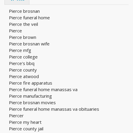
Pierce brosnan
Pierce funeral home
Pierce the veil
Pierce
Pierce brown
Pierce brosnan wife
Pierce mfg
Pierce college
Pierce's bbq
Pierce county
Pierce atwood
Pierce fire apparatus
Pierce funeral home manassas va
Pierce manufacturing
Pierce brosnan movies
Pierce funeral home manassas va obituaries
Piercer
Pierce my heart
Pierce county jail