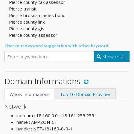
Pierce county tax assessor
Pierce transit
Pierce brosnan james bond
Pierce county linx
Pierce county gis
Pierce county assessor
Checkout Keyword Suggestion with other keyword:
Show result
Domain Informations
Whois Informations
Top 10 Domain Provider
Network
inetnum : 18.160.0.0 - 18.161.255.255
name : AMAZON-CF
handle : NET-18-160-0-0-1