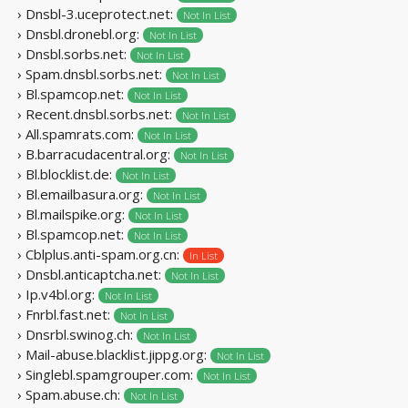
› Dnsbl-3.uceprotect.net:
Not In List
› Dnsbl.dronebl.org:
Not In List
› Dnsbl.sorbs.net:
Not In List
› Spam.dnsbl.sorbs.net:
Not In List
› Bl.spamcop.net:
Not In List
› Recent.dnsbl.sorbs.net:
Not In List
› All.spamrats.com:
Not In List
› B.barracudacentral.org:
Not In List
› Bl.blocklist.de:
Not In List
› Bl.emailbasura.org:
Not In List
› Bl.mailspike.org:
Not In List
› Bl.spamcop.net:
Not In List
› Cblplus.anti-spam.org.cn:
In List
› Dnsbl.anticaptcha.net:
Not In List
› Ip.v4bl.org:
Not In List
› Fnrbl.fast.net:
Not In List
› Dnsrbl.swinog.ch:
Not In List
› Mail-abuse.blacklist.jippg.org:
Not In List
› Singlebl.spamgrouper.com:
Not In List
› Spam.abuse.ch:
Not In List