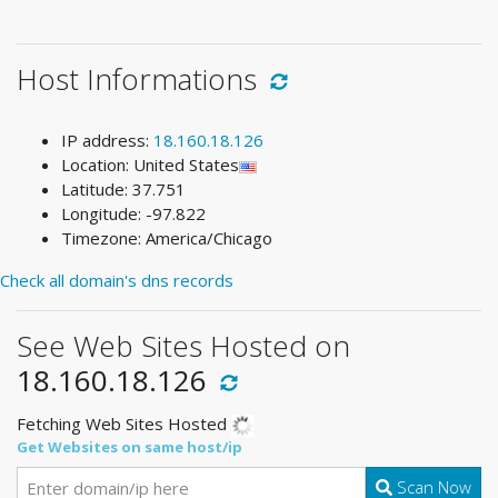
Host Informations
IP address:
18.160.18.126
Location: United States
Latitude: 37.751
Longitude: -97.822
Timezone: America/Chicago
Check all domain's dns records
See Web Sites Hosted on
18.160.18.126
Fetching Web Sites Hosted
Get Websites on same host/ip
Scan Now