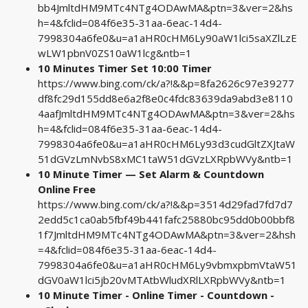
bb4JmltdHM9MTc4NTg4ODAwMA&ptn=3&ver=2&hs
h=4&fclid=084f6e35-31aa-6eac-14d4-
7998304a6fe0&u=a1aHR0cHM6Ly90aW1lci5saXZlLzE
wLW1pbnV0ZS10aW1lcg&ntb=1
10 Minutes Timer Set 10:00 Timer
https://www.bing.com/ck/a?!&&p=8fa2626c97e39277
df8fc29d155dd8e6a2f8e0c4fdc83639da9abd3e8110
4aafJmltdHM9MTc4NTg4ODAwMA&ptn=3&ver=2&hs
h=4&fclid=084f6e35-31aa-6eac-14d4-
7998304a6fe0&u=a1aHR0cHM6Ly93d3cudGltZXJtaW
51dGVzLmNvbS8xMC1taW51dGVzLXRpbWVy&ntb=1
10 Minute Timer — Set Alarm & Countdown
Online Free
https://www.bing.com/ck/a?!&&p=3514d29fad7fd7d7
2edd5c1ca0ab5fbf49b441fafc25880bc95dd0b00bbf8
1f7JmltdHM9MTc4NTg4ODAwMA&ptn=3&ver=2&hsh
=4&fclid=084f6e35-31aa-6eac-14d4-
7998304a6fe0&u=a1aHR0cHM6Ly9vbmxpbmVtaW51
dGV0aW1lci5jb20vMTAtbWludXRlLXRpbWVy&ntb=1
10 Minute Timer - Online Timer - Countdown -