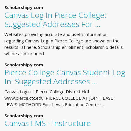
Scholarshipy.com
Canvas Log In Pierce College:
Suggested Addresses For ...
Websites providing accurate and useful information
regarding Canvas Log In Pierce College are shown on the
results list here. Scholarship enrollment, Scholarship details
will be also included.
Scholarshipy.com
Pierce College Canvas Student Log
In: Suggested Addresses ...
Canvas Login | Pierce College District Hot
www.pierce.ctc.edu. PIERCE COLLEGE AT JOINT BASE
LEWIS-MCCHORD Fort Lewis Education Center …
Scholarshipy.com
Canvas LMS - Instructure