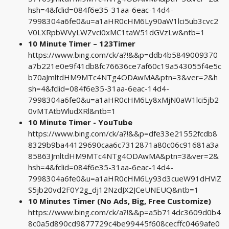
hsh=4&fclid=084f6e35-31aa-6eac-14d4-
7998304a6fe0&u=a1aHR0cHM6Ly90aW1lci5ub3cvc2
V0LXRpbWVyLWZvci0xMC1taW51dGVzLw&ntb=1
10 Minute Timer – 123Timer
https://www.bing.com/ck/a?!&&p=ddb4b5849009370
a7b221e0e9f41db8fc76636ce7af60c19a543055f4e5c
b70aJmltdHM9MTc4NTg4ODAwMA&ptn=3&ver=2&h
sh=4&fclid=084f6e35-31aa-6eac-14d4-
7998304a6fe0&u=a1aHR0cHM6Ly8xMjN0aW1lci5jb2
0vMTAtbWludXRl&ntb=1
10 Minute Timer - YouTube
https://www.bing.com/ck/a?!&&p=dfe33e21552fcdb8
8329b9ba44129690caa6c7312871a80c06c91681a3a
85863JmltdHM9MTc4NTg4ODAwMA&ptn=3&ver=2&
hsh=4&fclid=084f6e35-31aa-6eac-14d4-
7998304a6fe0&u=a1aHR0cHM6Ly93d3cueW91dHViZ
S5jb20vd2F0Y2g_dj12NzdJX2JCeUNEUQ&ntb=1
10 Minutes Timer (No Ads, Big, Free Customize)
https://www.bing.com/ck/a?!&&p=a5b714dc3609d0b4
8c0a5d890cd9877729c4be99445f608cecffc0469afe0