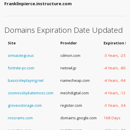
Franklinpierce.instructure.com
Domains Expiration Date Updated
Site
Provider
Expiration D
ormaiztegi.eus
cdmon.com
-3 Years, -254
fortnite-pc.com
netowl.jp
-4 Years, -80 
basicroleplaying.net
namecheap.com
-4 Years, -94 
cosmossbykatemoss.com
meshdigital.com
-4 Years, -129
grovesstorage.com
register.com
-3 Years, -340
rossrams.com
domains.google.com
168 Days