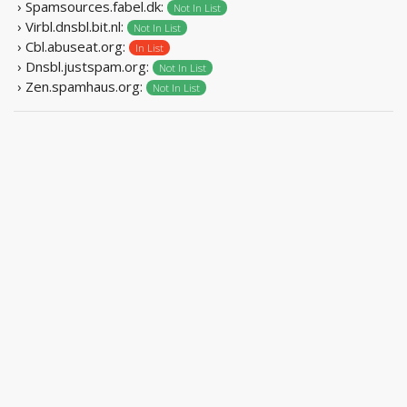
› Spamsources.fabel.dk:
Not In List
› Virbl.dnsbl.bit.nl:
Not In List
› Cbl.abuseat.org:
In List
› Dnsbl.justspam.org:
Not In List
› Zen.spamhaus.org:
Not In List