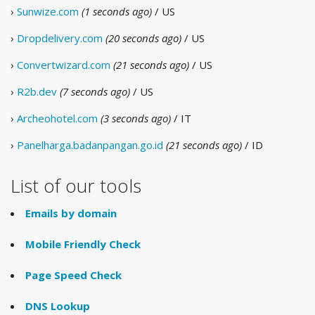
›
Sunwize.com
(1 seconds ago)
/ US
›
Dropdelivery.com
(20 seconds ago)
/ US
›
Convertwizard.com
(21 seconds ago)
/ US
›
R2b.dev
(7 seconds ago)
/ US
›
Archeohotel.com
(3 seconds ago)
/ IT
›
Panelharga.badanpangan.go.id
(21 seconds ago)
/ ID
List of our tools
Emails by domain
Mobile Friendly Check
Page Speed Check
DNS Lookup