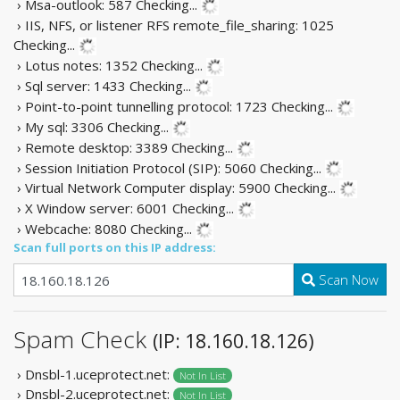
› Msa-outlook: 587
Checking...
› IIS, NFS, or listener RFS remote_file_sharing: 1025
Checking...
› Lotus notes: 1352
Checking...
› Sql server: 1433
Checking...
› Point-to-point tunnelling protocol: 1723
Checking...
› My sql: 3306
Checking...
› Remote desktop: 3389
Checking...
› Session Initiation Protocol (SIP): 5060
Checking...
› Virtual Network Computer display: 5900
Checking...
› X Window server: 6001
Checking...
› Webcache: 8080
Checking...
Scan full ports on this IP address:
Scan Now
Spam Check
(IP: 18.160.18.126)
› Dnsbl-1.uceprotect.net:
Not In List
› Dnsbl-2.uceprotect.net:
Not In List