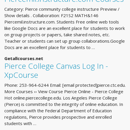
Category: Pierce community college instructure Preview /
Show details . Collaboration: F21S2 MATH&146
Piercemil.instructure.com. Students Free online web tools
like Google Docs are an excellent place for students to work
on group projects or papers, take shared notes, etc.
Teacher or students can set up group collaborations.Google
Docs are an excellent place for students to …
Getallcourses.net
Pierce College Canvas Log In -
XpCourse
Phone: 253-964-6244 Email: [email protected]pierce.ctc.edu.
More Courses ›› View Course Pierce Online - Pierce College
Hot online.piercecollege.edu. Los Angeles Pierce College
(Pierce) is committed to the integrity of online education. In
compliance with the Federal Department of Education
regulations, Pierce provides prospective and enrolled
students with …