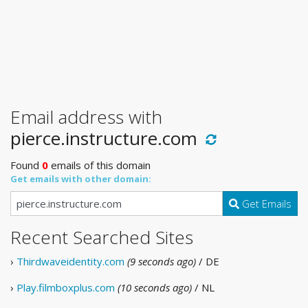
Email address with
pierce.instructure.com
Found
0
emails of this domain
Get emails with other domain:
Get Emails
Recent Searched Sites
›
Thirdwaveidentity.com
(9 seconds ago)
/ DE
›
Play.filmboxplus.com
(10 seconds ago)
/ NL