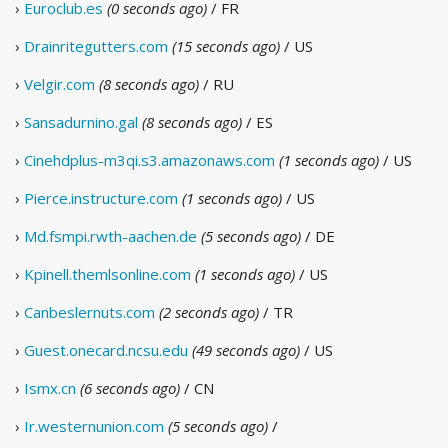
›
Euroclub.es
(0 seconds ago)
/ FR
›
Drainritegutters.com
(15 seconds ago)
/ US
›
Velgir.com
(8 seconds ago)
/ RU
›
Sansadurnino.gal
(8 seconds ago)
/ ES
›
Cinehdplus-m3qi.s3.amazonaws.com
(1 seconds ago)
/ US
›
Pierce.instructure.com
(1 seconds ago)
/ US
›
Md.fsmpi.rwth-aachen.de
(5 seconds ago)
/ DE
›
Kpinell.themlsonline.com
(1 seconds ago)
/ US
›
Canbeslernuts.com
(2 seconds ago)
/ TR
›
Guest.onecard.ncsu.edu
(49 seconds ago)
/ US
›
Ismx.cn
(6 seconds ago)
/ CN
›
Ir.westernunion.com
(5 seconds ago)
/