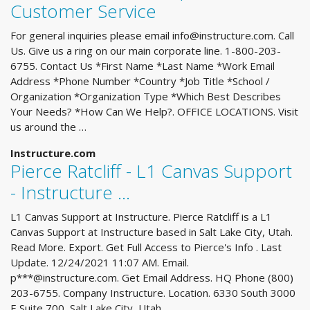
Customer Service
For general inquiries please email
info@instructure.com
. Call
Us. Give us a ring on our main corporate line. 1-800-203-
6755. Contact Us *First Name *Last Name *Work Email
Address *Phone Number *Country *Job Title *School /
Organization *Organization Type *Which Best Describes
Your Needs? *How Can We Help?. OFFICE LOCATIONS. Visit
us around the …
Instructure.com
Pierce Ratcliff - L1 Canvas Support
- Instructure ...
L1 Canvas Support at Instructure. Pierce Ratcliff is a L1
Canvas Support at Instructure based in Salt Lake City, Utah.
Read More. Export. Get Full Access to Pierce's Info . Last
Update. 12/24/2021 11:07 AM. Email.
p***@instructure.com. Get Email Address. HQ Phone (800)
203-6755. Company Instructure. Location. 6330 South 3000
E Suite 700, Salt Lake City, Utah, …