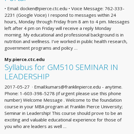
• Email:
docken@pierce.ctc.edu
• Voice Message: 762-333-
2231 (Google Voice) I respond to messages within 24
hours, Monday through Friday from 8 am to 4 pm. Messages
left after 4 pm on Friday will receive a reply Monday
morning. My educational and professional background is in
nutrition and wellness. I’ve worked in public health research,
government programs and policy …
My.pierce.ctc.edu
Syllabus for GM510 SEMINAR IN
LEADERSHIP
2017-05-27 · Email:
kumars@franklinpierce.edu
- anytime.
Phone: 1-603-398-5278 (if urgent please use this phone
number) Welcome Message . Welcome to the foundation
course in your MBA program at Franklin Pierce University;
Seminar in Leadership! This course should prove to be an
exciting and valuable educational experience for those of
you who are leaders as well …