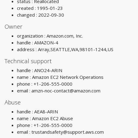
status : Reallocated
created : 1995-01-23
changed : 2022-09-30
Owner
organization : Amazon.com, Inc.
handle : AMAZON-4
address : Array,SEATTLE,WA,98101-1244,US
Technical support
handle : ANO24-ARIN
name : Amazon EC2 Network Operations
phone : +1-206-555-0000
email :
amzn-noc-contact@amazon.com
Abuse
handle : AEA8-ARIN
name : Amazon EC2 Abuse
phone : +1-206-555-0000
email :
trustandsafety@support.aws.com