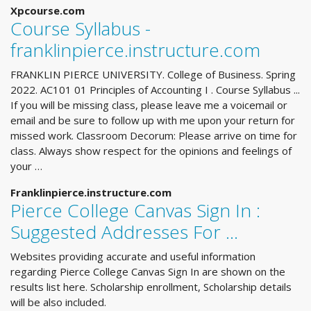
Xpcourse.com
Course Syllabus -
franklinpierce.instructure.com
FRANKLIN PIERCE UNIVERSITY. College of Business. Spring
2022. AC101 01 Principles of Accounting I . Course Syllabus ...
If you will be missing class, please leave me a voicemail or
email and be sure to follow up with me upon your return for
missed work. Classroom Decorum: Please arrive on time for
class. Always show respect for the opinions and feelings of
your …
Franklinpierce.instructure.com
Pierce College Canvas Sign In :
Suggested Addresses For ...
Websites providing accurate and useful information
regarding Pierce College Canvas Sign In are shown on the
results list here. Scholarship enrollment, Scholarship details
will be also included.