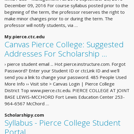
December 09, 2016 For course syllabus posted prior to the
beginning of the term, the professor reserves the right to
make minor changes prior to or during the term. The
professor will notify students, via …
My.pierce.ctc.edu
Canvas Pierce College: Suggested
Addresses For Scholarship ...
› pierce student email ... Hot pierce.instructure.com. Forgot
Password? Enter your Student ID or ctcLink ID and we'll
send you a link to change your password. 485 People Used
More Info ›› Visit site > Canvas Login | Pierce College
District Top www.pierce.ctc.edu. PIERCE COLLEGE AT JOINT
BASE LEWIS-MCCHORD Fort Lewis Education Center 253-
964-6567 McChord …
Scholarshipy.com
Syllabus - Pierce College Student
Portal