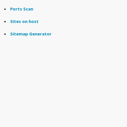
Ports Scan
Sites on host
Sitemap Generator