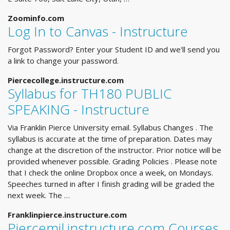
Zoominfo.com
Log In to Canvas - Instructure
Forgot Password? Enter your Student ID and we'll send you
a link to change your password.
Piercecollege.instructure.com
Syllabus for TH180 PUBLIC
SPEAKING - Instructure
Via Franklin Pierce University email. Syllabus Changes . The
syllabus is accurate at the time of preparation. Dates may
change at the discretion of the instructor. Prior notice will be
provided whenever possible. Grading Policies . Please note
that I check the online Dropbox once a week, on Mondays.
Speeches turned in after I finish grading will be graded the
next week. The …
Franklinpierce.instructure.com
Piercemil.instructure.com Courses